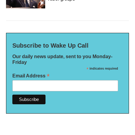
Subscribe to Wake Up Call
Our daily news update, sent to you Monday-
Friday
*
indicates required
*
Email Address