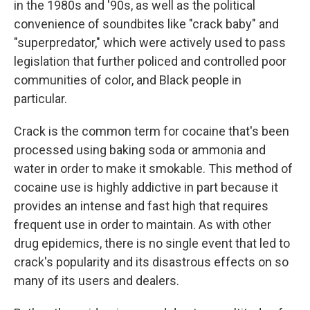
in the 1980s and '90s, as well as the political
convenience of soundbites like "crack baby" and
"superpredator," which were actively used to pass
legislation that further policed and controlled poor
communities of color, and Black people in
particular.
Crack is the common term for cocaine that's been
processed using baking soda or ammonia and
water in order to make it smokable. This method of
cocaine use is highly addictive in part because it
provides an intense and fast high that requires
frequent use in order to maintain. As with other
drug epidemics, there is no single event that led to
crack's popularity and its disastrous effects on so
many of its users and dealers.