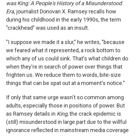
was King: A People's History of a Misunderstood
Era
, journalist Donovan X. Ramsey recalls how
during his childhood in the early 1990s, the term
"crackhead" was used as an insult.
"I suppose we made it a slur," he writes, "because
we feared what it represented, a rock bottom to
which any of us could sink. That's what children do
when they're in search of power over things that
frighten us. We reduce them to words, bite-size
things that can be spat out at a moment's notice."
If only that same urge wasn't so common among
adults, especially those in positions of power. But
as Ramsey details in
King
, the crack epidemic is
(still) misunderstood in large part due to the willful
ignorance reflected in mainstream media coverage