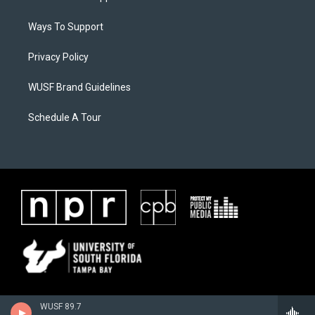
Ways To Support
Privacy Policy
WUSF Brand Guidelines
Schedule A Tour
WUSF 89.7