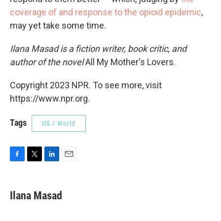
coverage of
and response to
the opioid
epidemic
,
may yet take some time.
Ilana Masad is a fiction writer, book critic, and
author of the novel
All My Mother's Lovers.
Copyright 2023 NPR. To see more, visit
https://www.npr.org.
Tags
US / World
F
T
L
E
a
w
i
m
c
i
n
a
e
t
k
i
Ilana Masad
b
t
e
l
o
e
d
o
r
I