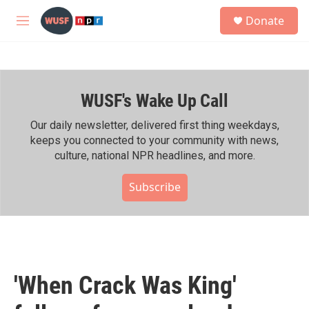
Skip to main content
S
Donate
e
M
a
e
r
n
c
u
h
WUSF's Wake Up Call
u
e
r
Our daily newsletter, delivered first thing weekdays,
y
keeps you connected to your community with news,
culture, national NPR headlines, and more.
Subscribe
'When Crack Was King'