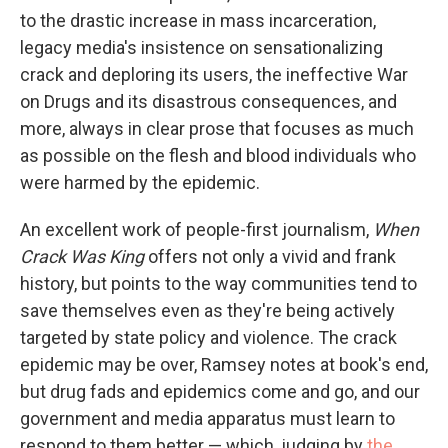
to the drastic increase in mass incarceration,
legacy media's insistence on sensationalizing
crack and deploring its users, the ineffective War
on Drugs and its disastrous consequences, and
more, always in clear prose that focuses as much
as possible on the flesh and blood individuals who
were harmed by the epidemic.
An excellent work of people-first journalism,
When
Crack Was King
offers not only a vivid and frank
history, but points to the way communities tend to
save themselves even as they're being actively
targeted by state policy and violence. The crack
epidemic may be over, Ramsey notes at book's end,
but drug fads and epidemics come and go, and our
government and media apparatus must learn to
respond to them better — which, judging by
the