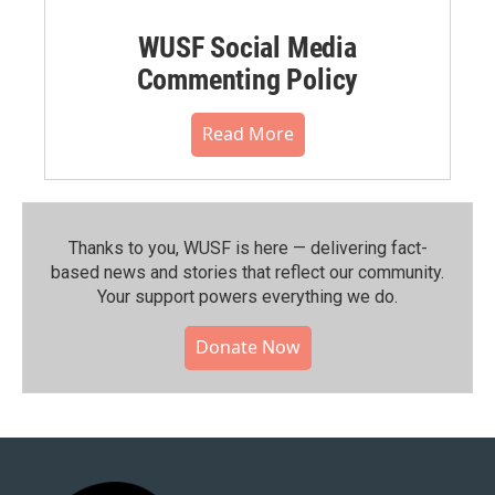
WUSF Social Media
Commenting Policy
Read More
Thanks to you, WUSF is here — delivering fact-
based news and stories that reflect our community.⁠
Your support powers everything we do.
Donate Now