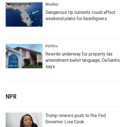
Weather
Dangerous rip currents could affect
weekend plans for beachgoers
Politics
Rewrite underway for property tax
amendment ballot language, DeSantis
says
NPR
Trump renews push to fire Fed
Governor Lisa Cook