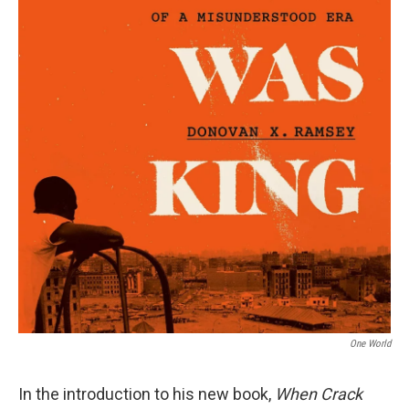
One World
In the introduction to his new book,
When Crack