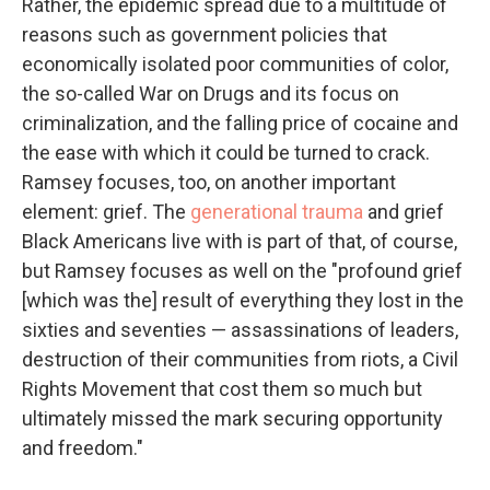
Rather, the epidemic spread due to a multitude of
reasons such as government policies that
economically isolated poor communities of color,
the so-called War on Drugs and its focus on
criminalization, and the falling price of cocaine and
the ease with which it could be turned to crack.
Ramsey focuses, too, on another important
element: grief. The
generational trauma
and grief
Black Americans live with is part of that, of course,
but Ramsey focuses as well on the "profound grief
[which was the] result of everything they lost in the
sixties and seventies — assassinations of leaders,
destruction of their communities from riots, a Civil
Rights Movement that cost them so much but
ultimately missed the mark securing opportunity
and freedom."