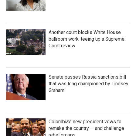
Another court blocks White House
ballroom work, teeing up a Supreme
Court review
Senate passes Russia sanctions bill
that was long championed by Lindsey
Graham
Colombia's new president vows to
remake the country — and challenge
rebel groups