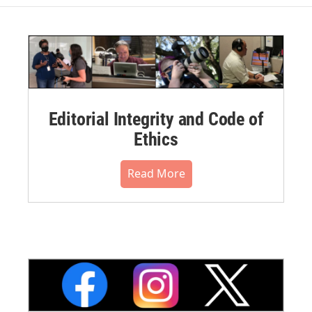
Editorial Integrity and Code of
Ethics
Read More