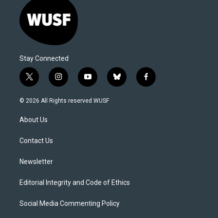
Stay Connected
t
i
y
b
f
w
n
o
l
a
i
s
u
u
c
© 2026 All Rights reserved WUSF
t
t
t
e
e
t
a
u
s
b
About Us
e
g
b
k
o
r
r
e
y
o
a
k
Contact Us
m
Newsletter
Editorial Integrity and Code of Ethics
Social Media Commenting Policy