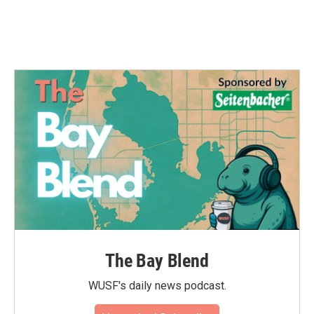
k
n
The Bay Blend
WUSF's daily news podcast.