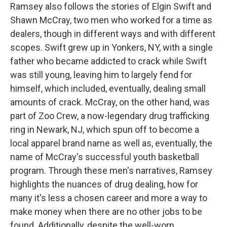
Ramsey also follows the stories of Elgin Swift and
Shawn McCray, two men who worked for a time as
dealers, though in different ways and with different
scopes. Swift grew up in Yonkers, NY, with a single
father who became addicted to crack while Swift
was still young, leaving him to largely fend for
himself, which included, eventually, dealing small
amounts of crack. McCray, on the other hand, was
part of Zoo Crew, a now-legendary drug trafficking
ring in Newark, NJ, which spun off to become a
local apparel brand name as well as, eventually, the
name of McCray's successful youth basketball
program. Through these men's narratives, Ramsey
highlights the nuances of drug dealing, how for
many it's less a chosen career and more a way to
make money when there are no other jobs to be
found. Additionally, despite the well-worn