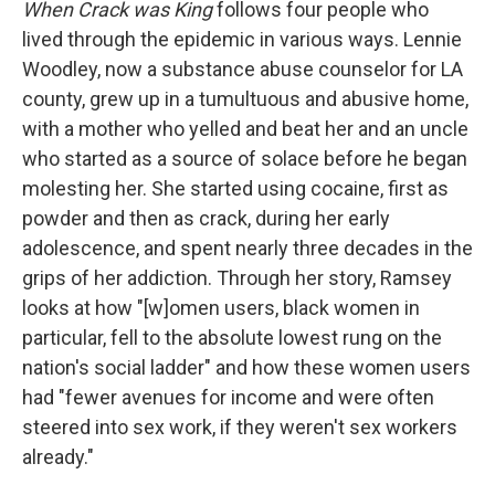
When Crack was King
follows four people who
lived through the epidemic in various ways. Lennie
Woodley, now a substance abuse counselor for LA
county, grew up in a tumultuous and abusive home,
with a mother who yelled and beat her and an uncle
who started as a source of solace before he began
molesting her. She started using cocaine, first as
powder and then as crack, during her early
adolescence, and spent nearly three decades in the
grips of her addiction. Through her story, Ramsey
looks at how "[w]omen users, black women in
particular, fell to the absolute lowest rung on the
nation's social ladder" and how these women users
had "fewer avenues for income and were often
steered into sex work, if they weren't sex workers
already."