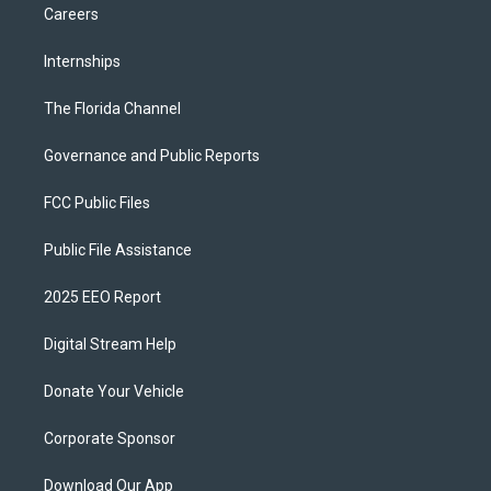
Careers
Internships
The Florida Channel
Governance and Public Reports
FCC Public Files
Public File Assistance
2025 EEO Report
Digital Stream Help
Donate Your Vehicle
Corporate Sponsor
Download Our App