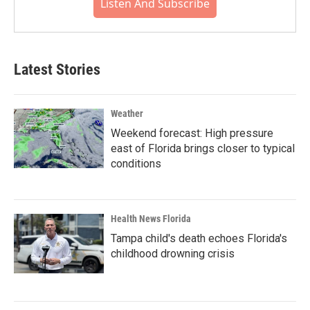
Listen And Subscribe
Latest Stories
Weather
Weekend forecast: High pressure
east of Florida brings closer to typical
conditions
Health News Florida
Tampa child's death echoes Florida's
childhood drowning crisis