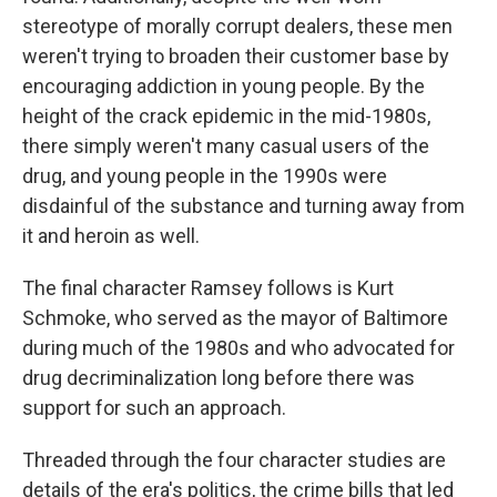
stereotype of morally corrupt dealers, these men
weren't trying to broaden their customer base by
encouraging addiction in young people. By the
height of the crack epidemic in the mid-1980s,
there simply weren't many casual users of the
drug, and young people in the 1990s were
disdainful of the substance and turning away from
it and heroin as well.
The final character Ramsey follows is Kurt
Schmoke, who served as the mayor of Baltimore
during much of the 1980s and who advocated for
drug decriminalization long before there was
support for such an approach.
Threaded through the four character studies are
details of the era's politics, the crime bills that led