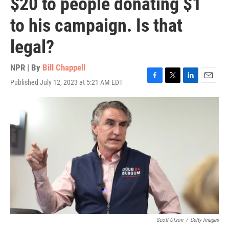
$20 to people donating $1
to his campaign. Is that
legal?
NPR | By
Bill Chappell
Published July 12, 2023 at 5:21 AM EDT
F
T
L
E
a
w
i
m
c
i
n
a
e
t
k
i
b
t
e
l
o
e
d
o
r
I
k
n
Scott Olson
/
Getty Images