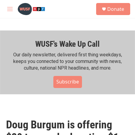
Skip to main content
S
Donate
e
M
a
e
r
n
c
u
h
WUSF's Wake Up Call
u
e
r
Our daily newsletter, delivered first thing weekdays,
y
keeps you connected to your community with news,
culture, national NPR headlines, and more.
Subscribe
Doug Burgum is offering