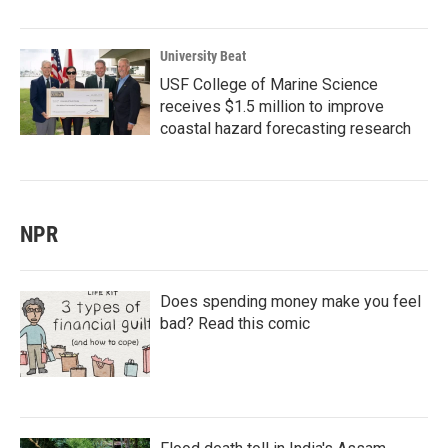
University Beat
USF College of Marine Science
receives $1.5 million to improve
coastal hazard forecasting research
NPR
Does spending money make you feel
bad? Read this comic