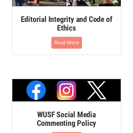
Editorial Integrity and Code of
Ethics
Read More
WUSF Social Media
Commenting Policy