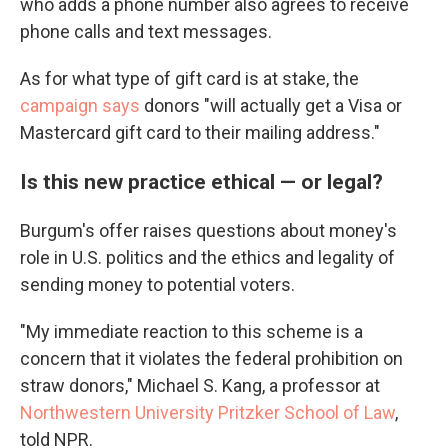
who adds a phone number also agrees to receive
phone calls and text messages.
As for what type of gift card is at stake, the
campaign says
donors "will actually get a Visa or
Mastercard gift card to their mailing address."
Is this new practice ethical — or legal?
Burgum's offer raises questions about money's
role in U.S. politics and the ethics and legality of
sending money to potential voters.
"My immediate reaction to this scheme is a
concern that it violates the federal prohibition on
straw donors," Michael S. Kang, a professor at
Northwestern University Pritzker School of Law
,
told NPR.