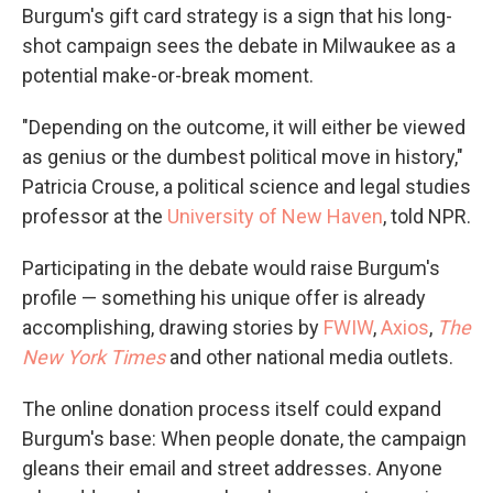
Burgum's gift card strategy is a sign that his long-
shot campaign sees the debate in Milwaukee as a
potential make-or-break moment.
"Depending on the outcome, it will either be viewed
as genius or the dumbest political move in history,"
Patricia Crouse, a political science and legal studies
professor at the
University of New Haven
, told NPR.
Participating in the debate would raise Burgum's
profile — something his unique offer is already
accomplishing, drawing stories by
FWIW
,
Axios
,
The
New York Times
and other national media outlets.
The online donation process itself could expand
Burgum's base: When people donate, the campaign
gleans their email and street addresses. Anyone