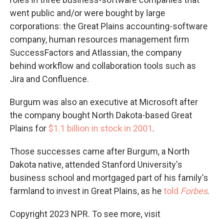
went public and/or were bought by large
corporations: the Great Plains accounting-software
company, human resources management firm
SuccessFactors and Atlassian, the company
behind workflow and collaboration tools such as
Jira and Confluence.
Burgum was also an executive at Microsoft after
the company bought North Dakota-based Great
Plains for
$1.1 billion in stock in 2001
.
Those successes came after Burgum, a North
Dakota native, attended Stanford University's
business school and mortgaged part of his family's
farmland to invest in Great Plains, as he
told
Forbes
.
Copyright 2023 NPR. To see more, visit