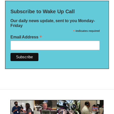
Subscribe to Wake Up Call
Our daily news update, sent to you Monday-
Friday
*
indicates required
*
Email Address