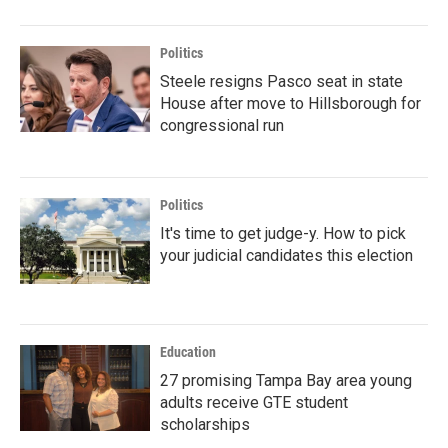
Politics
Steele resigns Pasco seat in state
House after move to Hillsborough for
congressional run
Politics
It's time to get judge-y. How to pick
your judicial candidates this election
Education
27 promising Tampa Bay area young
adults receive GTE student
scholarships