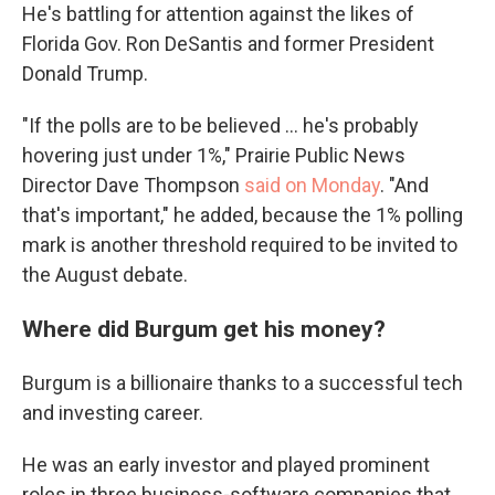
He's battling for attention against the likes of
Florida Gov. Ron DeSantis and former President
Donald Trump.
"If the polls are to be believed ... he's probably
hovering just under 1%," Prairie Public News
Director Dave Thompson
said on Monday
. "And
that's important," he added, because the 1% polling
mark is another threshold required to be invited to
the August debate.
Where did Burgum get his money?
Burgum is a billionaire thanks to a successful tech
and investing career.
He was an early investor and played prominent
roles in three business-software companies that