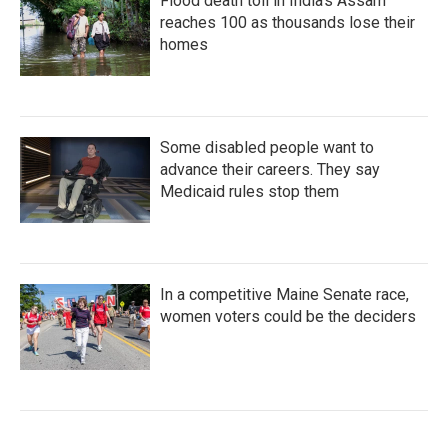
Flood death toll in India's Assam
reaches 100 as thousands lose their
homes
Some disabled people want to
advance their careers. They say
Medicaid rules stop them
In a competitive Maine Senate race,
women voters could be the deciders