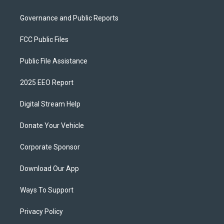
Governance and Public Reports
FCC Public Files
Public File Assistance
2025 EEO Report
Digital Stream Help
Donate Your Vehicle
Corporate Sponsor
Download Our App
Ways To Support
Privacy Policy