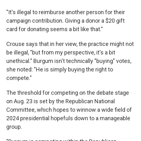
"It's illegal to reimburse another person for their
campaign contribution. Giving a donor a $20 gift
card for donating seems a bit like that."
Crouse says that in her view, the practice might not
be illegal, "but from my perspective, it's a bit
unethical." Burgum isn't technically "buying" votes,
she noted: "He is simply buying the right to
compete."
The threshold for competing on the debate stage
on Aug. 23 is set by the Republican National
Committee, which hopes to winnow a wide field of
2024 presidential hopefuls down to a manageable
group.