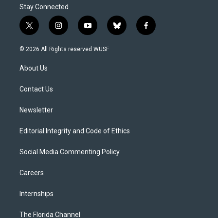
Stay Connected
t
i
y
b
f
w
n
o
l
a
i
s
u
u
c
© 2026 All Rights reserved WUSF
t
t
t
e
e
t
a
u
s
b
About Us
e
g
b
k
o
r
r
e
y
o
a
k
Contact Us
m
Newsletter
Editorial Integrity and Code of Ethics
Social Media Commenting Policy
Careers
Internships
The Florida Channel