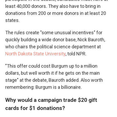
least 40,000 donors. They also have to bring in
donations from 200 or more donors in at least 20
states.
The rules create "some unusual incentives" for
quickly building a wide donor base, Nick Bauroth,
who chairs the political science department at
North Dakota State University
, told NPR.
"This offer could cost Burgum up to a million
dollars, but well worth it if he gets on the main
stage" at the debate, Bauroth added. Also worth
remembering: Burgum is a billionaire.
Why would a campaign trade $20 gift
cards for $1 donations?