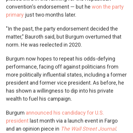
convention's endorsement — but he
won the party
primary
just two months later.
"In the past, the party endorsement decided the
matter," Bauroth said, but Burgum overturned that
norm. He was reelected in 2020.
Burgum now hopes to repeat his odds-defying
performance, facing off against politicians from
more politically influential states, including a former
president and former vice president. As before, he
has shown a willingness to dip into his private
wealth to fuel his campaign.
Burgum
announced his candidacy for U.S.
president
last month via a launch event in Fargo
and an opinion piece in
The Wall Street Journal
.