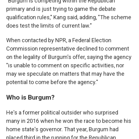
"Burgum is competing within the Republican
primary and is just trying to game the debate
qualification rules," Kang said, adding, "The scheme
does test the limits of current law."
When contacted by NPR, a Federal Election
Commission representative declined to comment
on the legality of Burgum's offer, saying the agency
"is unable to comment on specific activities, nor
may we speculate on matters that may have the
potential to come before the agency."
Who is Burgum?
He's a former political outsider who surprised
many in 2016 when he won the race to become his
home state's governor. That year, Burgum had
placed third in the running for the Republican