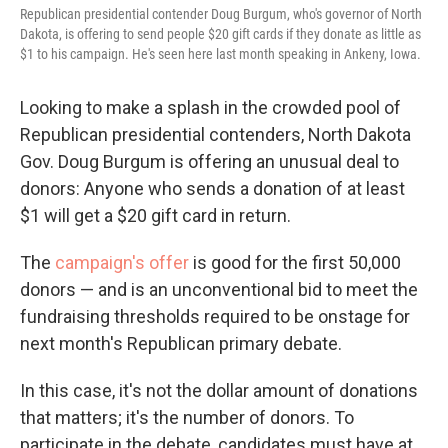
Republican presidential contender Doug Burgum, who's governor of North
Dakota, is offering to send people $20 gift cards if they donate as little as
$1 to his campaign. He's seen here last month speaking in Ankeny, Iowa.
Looking to make a splash in the crowded pool of
Republican presidential contenders, North Dakota
Gov. Doug Burgum is offering an unusual deal to
donors: Anyone who sends a donation of at least
$1 will get a $20 gift card in return.
The
campaign's offer
is good for the first 50,000
donors — and is an unconventional bid to meet the
fundraising thresholds required to be onstage for
next month's Republican primary debate.
In this case, it's not the dollar amount of donations
that matters; it's the number of donors. To
participate in the debate, candidates must have at