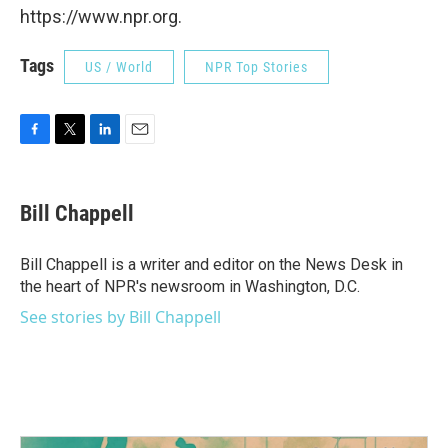
https://www.npr.org.
Tags
US / World
NPR Top Stories
F
T
L
E
a
w
i
m
c
i
n
a
e
t
k
i
Bill Chappell
b
t
e
l
o
e
d
o
r
I
Bill Chappell is a writer and editor on the News Desk in
k
n
the heart of NPR's newsroom in Washington, D.C.
See stories by Bill Chappell