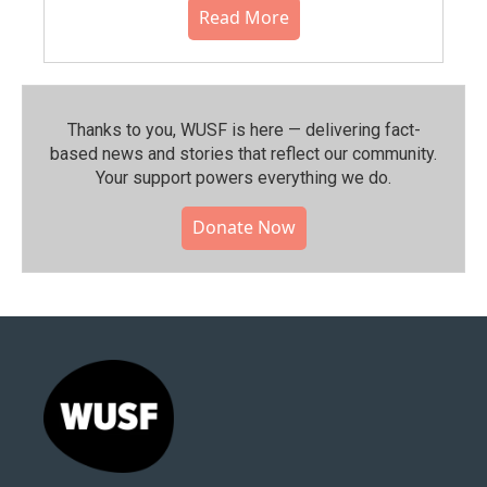
Read More
Thanks to you, WUSF is here — delivering fact-
based news and stories that reflect our community.⁠
Your support powers everything we do.
Donate Now