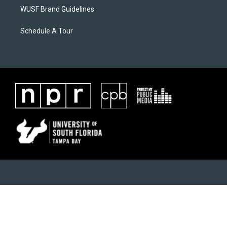
WUSF Brand Guidelines
Schedule A Tour