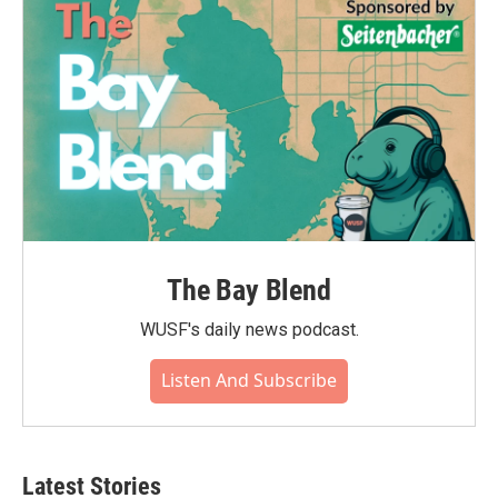
The Bay Blend
WUSF's daily news podcast.
Listen And Subscribe
Latest Stories