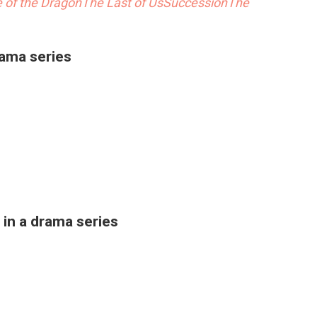
 of the Dragon
The Last of Us
Succession
The
rama series
in a drama series