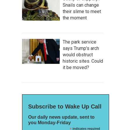
Snails can change
their slime to meet
the moment
The park service
says Trump's arch
would obstruct
historic sites. Could
it be moved?
Subscribe to Wake Up Call
Our daily news update, sent to
you Monday-Friday
*
indicates required