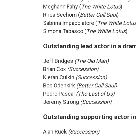
Meghann Fahy (
The White Lotus
)
Rhea Seehorn (
Better Call Saul
)
Sabrina Impacciatore (
The White Lotu
Simona Tabasco (
The White Lotus
)
Outstanding lead actor in a dra
Jeff Bridges
(The Old Man)
Brian Cox
(Succession)
Kieran Culkin
(Succession)
Bob Odenkirk
(Better Call Saul)
Pedro Pascal
(The Last of Us)
Jeremy Strong
(Succession)
Outstanding supporting actor in
Alan Ruck
(Succession)