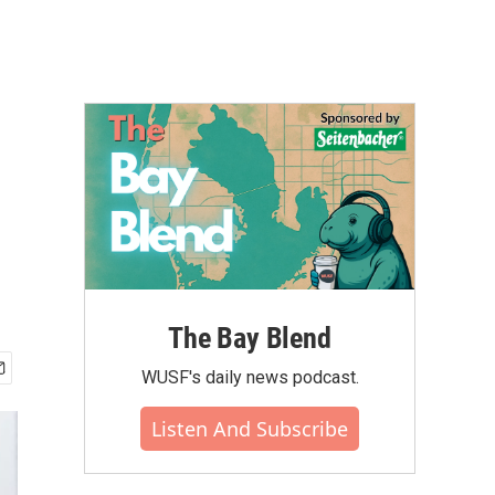
The Bay Blend
WUSF's daily news podcast.
Listen And Subscribe