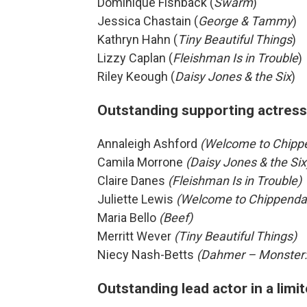
Dominique Fishback (
Swarm
)
Jessica Chastain (
George & Tammy
)
Kathryn Hahn (
Tiny Beautiful Things
)
Lizzy Caplan (
Fleishman Is in Trouble
)
Riley Keough (
Daisy Jones & the Six
)
Outstanding supporting actress 
Annaleigh Ashford
(Welcome to Chipp
Camila Morrone
(Daisy Jones & the Six
Claire Danes
(Fleishman Is in Trouble)
Juliette Lewis
(Welcome to Chippenda
Maria Bello
(Beef)
Merritt Wever
(Tiny Beautiful Things)
Niecy Nash-Betts
(Dahmer – Monster:
Outstanding lead actor in a limi