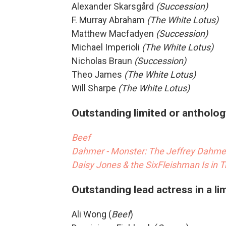
Alexander Skarsgård
(Succession)
F. Murray Abraham
(The White Lotus)
Matthew Macfadyen
(Succession)
Michael Imperioli
(The White Lotus)
Nicholas Braun
(Succession)
Theo James
(The White Lotus)
Will Sharpe
(The White Lotus)
Outstanding limited or antholog
Beef
Dahmer - Monster: The Jeffrey Dahmer
Daisy Jones & the Six
Fleishman Is in T
Outstanding lead actress in a li
Ali Wong (
Beef
)