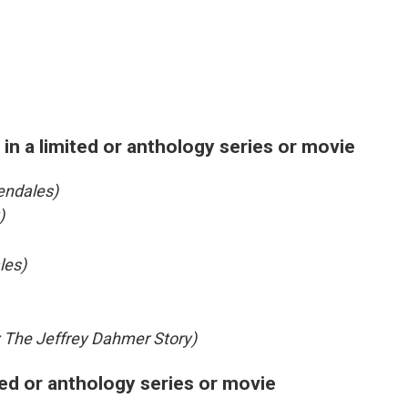
in a limited or anthology series or movie
endales)
)
les)
 The Jeffrey Dahmer Story)
ted or anthology series or movie