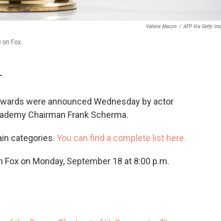
Valerie Macon
/
AFP Via Getty Im
 on Fox.
T
Awards were announced Wednesday by actor
Academy Chairman Frank Scherma.
in categories
. You can find a complete list here.
 Fox on Monday, September 18 at 8:00 p.m.