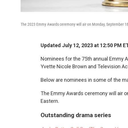
The 2023 Emmy Awards ceremony will air on Monday, September 18
Updated July 12, 2023 at 12:50 PM E
Nominees for the 75th annual Emmy 
Yvette Nicole Brown and Television 
Below are nominees in some of the ma
The Emmy Awards ceremony will air on
Eastern.
Outstanding drama series