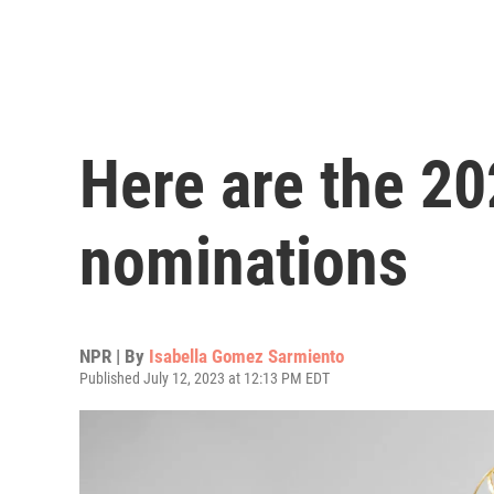
Here are the 
nominations
NPR | By
Isabella Gomez Sarmiento
Published July 12, 2023 at 12:13 PM EDT