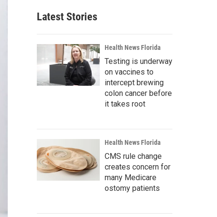
Latest Stories
Health News Florida
Testing is underway
on vaccines to
intercept brewing
colon cancer before
it takes root
Health News Florida
CMS rule change
creates concern for
many Medicare
ostomy patients