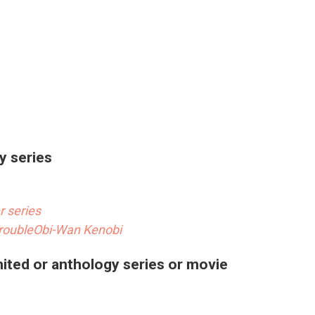
y series
 series
rouble
Obi-Wan Kenobi
mited or anthology series or movie