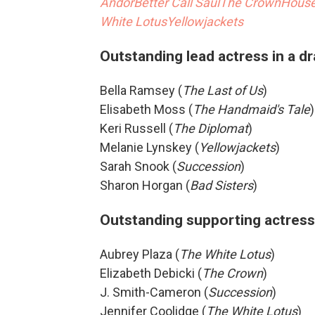
Andor
Better Call Saul
The Crown
House
White Lotus
Yellowjackets
Outstanding lead actress in a d
Bella Ramsey (
The Last of Us
)
Elisabeth Moss (
The Handmaid's Tale
)
Keri Russell (
The Diplomat
)
Melanie Lynskey (
Yellowjackets
)
Sarah Snook (
Succession
)
Sharon Horgan (
Bad Sisters
)
Outstanding supporting actress 
Aubrey Plaza (
The White Lotus
)
Elizabeth Debicki (
The Crown
)
J. Smith-Cameron (
Succession
)
Jennifer Coolidge (
The White Lotus
)