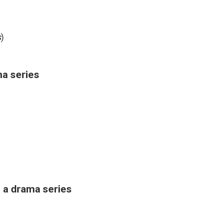
s
)
ma series
 a drama series