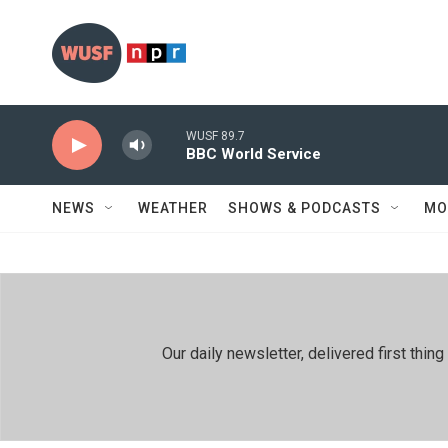
Skip to main content
WUSF 89.7
BBC World Service
NEWS
WEATHER
SHOWS & PODCASTS
MO
Our daily newsletter, delivered first th