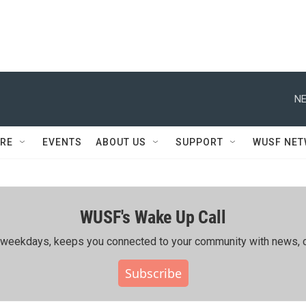
NE
RE
EVENTS
ABOUT US
SUPPORT
WUSF NE
WUSF's Wake Up Call
ing weekdays, keeps you connected to your community with news, c
Subscribe