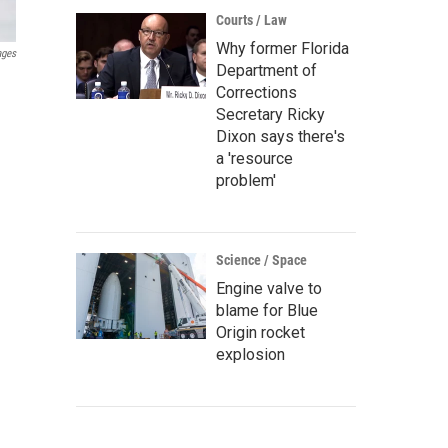
Courts / Law
Why former Florida
ages
Department of
Corrections
Secretary Ricky
Dixon says there's
a 'resource
problem'
Science / Space
Engine valve to
blame for Blue
Origin rocket
explosion