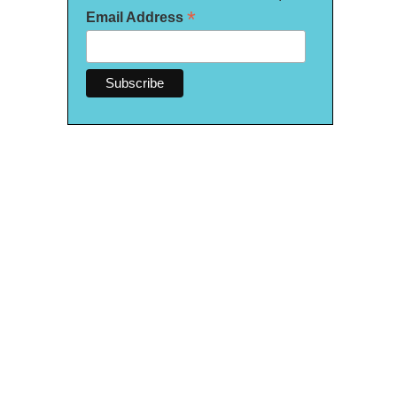
*
Email Address