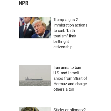
NPR
Trump signs 2
immigration actions
to curb 'birth
tourism,' limit
birthright
citizenship
Iran aims to ban
U.S. and Israeli
ships from Strait of
Hormuz and charge
others a toll
Sticky or slippery?