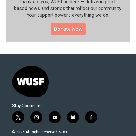
Thanks to you, WUSF is here — delivering fact-
based news and stories that reflect our community.⁠
Your support powers everything we do.
Donate Now
Stay Connected
t
i
y
b
f
w
n
o
l
a
i
s
u
u
c
© 2026 All Rights reserved WUSF
t
t
t
e
e