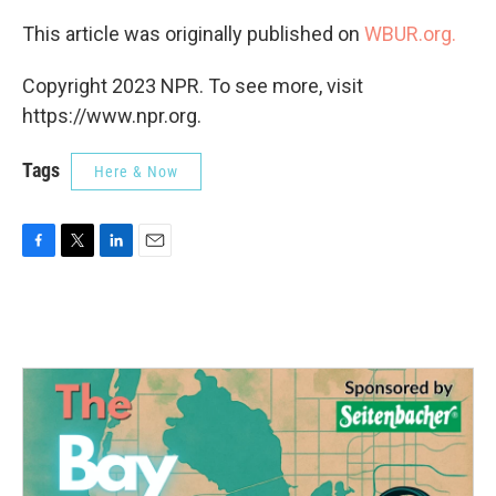
This article was originally published on
WBUR.org.
Copyright 2023 NPR. To see more, visit
https://www.npr.org.
Tags
Here & Now
F
T
L
E
a
w
i
m
c
i
n
a
e
t
k
i
b
t
e
l
o
e
d
o
r
I
k
n