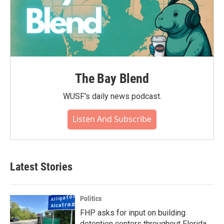
The Bay Blend
WUSF's daily news podcast.
Listen And Subscribe
Latest Stories
Politics
FHP asks for input on building
detention centers throughout Florida