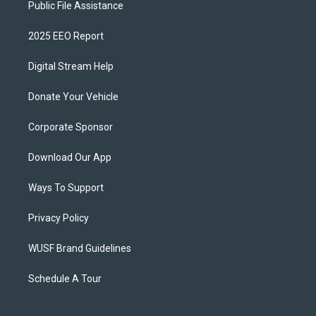
Public File Assistance
2025 EEO Report
Digital Stream Help
Donate Your Vehicle
Corporate Sponsor
Download Our App
Ways To Support
Privacy Policy
WUSF Brand Guidelines
Schedule A Tour