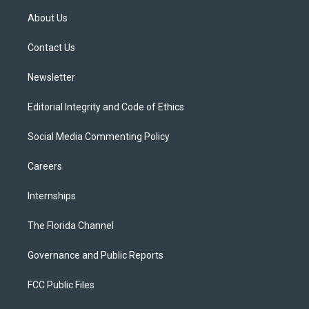
t
a
u
s
b
About Us
e
g
b
k
o
r
r
e
y
o
a
k
Contact Us
m
Newsletter
Editorial Integrity and Code of Ethics
Social Media Commenting Policy
Careers
Internships
The Florida Channel
Governance and Public Reports
FCC Public Files