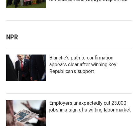
NPR
Blanche's path to confirmation
appears clear after winning key
Republican's support
Employers unexpectedly cut 23,000
jobs in a sign of a wilting labor market