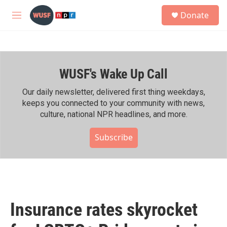
Skip to main content
S
Donate
e
M
a
e
r
n
c
u
h
WUSF's Wake Up Call
u
e
r
Our daily newsletter, delivered first thing weekdays,
y
keeps you connected to your community with news,
culture, national NPR headlines, and more.
Subscribe
Insurance rates skyrocket