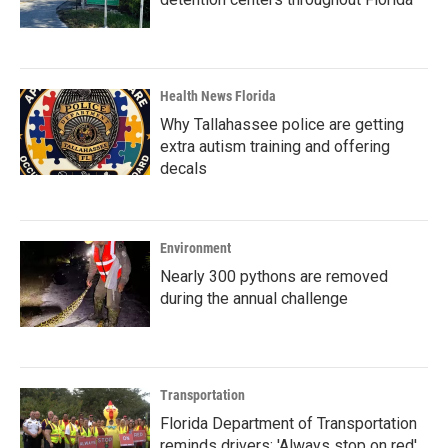
Health News Florida
Why Tallahassee police are getting
extra autism training and offering
decals
Environment
Nearly 300 pythons are removed
during the annual challenge
Transportation
Florida Department of Transportation
reminds drivers: 'Always stop on red'