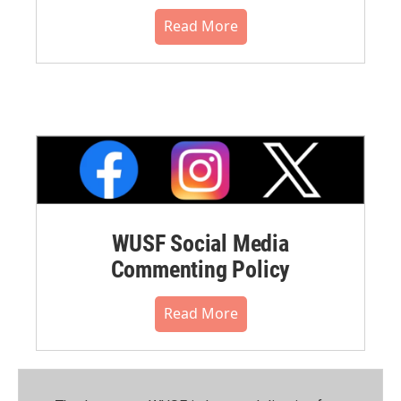
Read More
WUSF Social Media
Commenting Policy
Read More