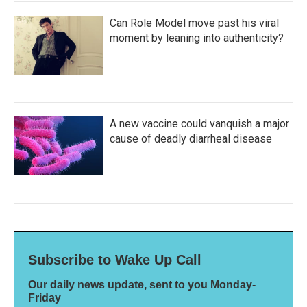
Can Role Model move past his viral
moment by leaning into authenticity?
A new vaccine could vanquish a major
cause of deadly diarrheal disease
Subscribe to Wake Up Call
Our daily news update, sent to you Monday-
Friday