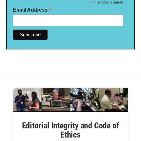
*
indicates required
*
Email Address
Editorial Integrity and Code of
Ethics