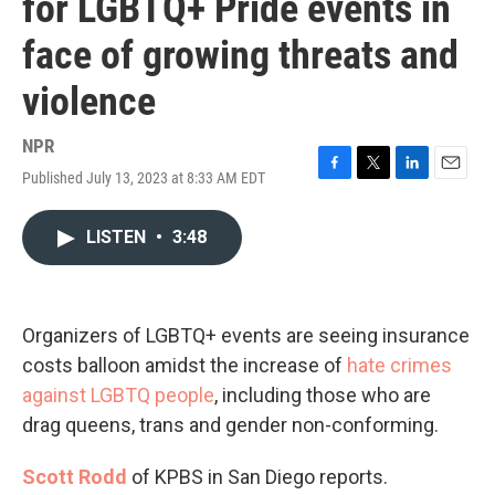
for LGBTQ+ Pride events in
face of growing threats and
violence
NPR
Published July 13, 2023 at 8:33 AM EDT
F
T
L
E
a
w
i
m
c
i
n
a
LISTEN
•
3:48
e
t
k
i
b
t
e
l
o
e
d
o
r
I
k
n
Organizers of LGBTQ+ events are seeing insurance
costs balloon amidst the increase of
hate crimes
against LGBTQ people
, including those who are
drag queens, trans and gender non-conforming.
Scott Rodd
of KPBS in San Diego reports.