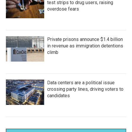
test strips to drug users, raising
overdose fears
Private prisons announce $1.4 billion
in revenue as immigration detentions
climb
Data centers are a political issue
crossing party lines, driving voters to
candidates