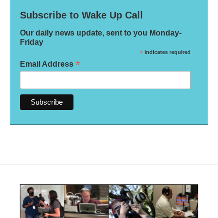
Subscribe to Wake Up Call
Our daily news update, sent to you Monday-
Friday
*
indicates required
*
Email Address