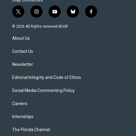
Stay Connected
t
i
y
b
f
w
n
o
l
a
i
s
u
u
c
© 2026 All Rights reserved WUSF
t
t
t
e
e
t
a
u
s
b
About Us
e
g
b
k
o
r
r
e
y
o
a
k
Contact Us
m
Newsletter
Editorial Integrity and Code of Ethics
Social Media Commenting Policy
Careers
Internships
The Florida Channel