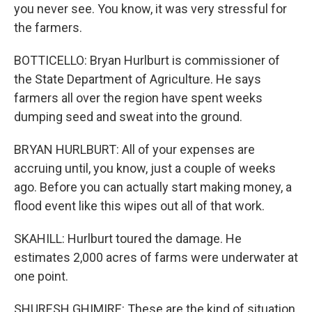
you never see. You know, it was very stressful for
the farmers.
BOTTICELLO: Bryan Hurlburt is commissioner of
the State Department of Agriculture. He says
farmers all over the region have spent weeks
dumping seed and sweat into the ground.
BRYAN HURLBURT: All of your expenses are
accruing until, you know, just a couple of weeks
ago. Before you can actually start making money, a
flood event like this wipes out all of that work.
SKAHILL: Hurlburt toured the damage. He
estimates 2,000 acres of farms were underwater at
one point.
SHURESH GHIMIRE: These are the kind of situation