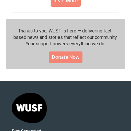
Read More
Thanks to you, WUSF is here — delivering fact-
based news and stories that reflect our community.⁠
Your support powers everything we do.
Donate Now