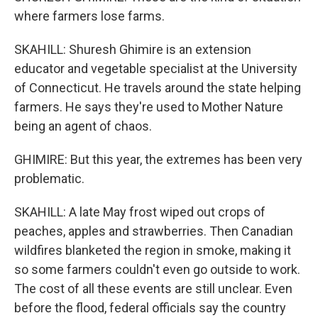
where farmers lose farms.
SKAHILL: Shuresh Ghimire is an extension
educator and vegetable specialist at the University
of Connecticut. He travels around the state helping
farmers. He says they're used to Mother Nature
being an agent of chaos.
GHIMIRE: But this year, the extremes has been very
problematic.
SKAHILL: A late May frost wiped out crops of
peaches, apples and strawberries. Then Canadian
wildfires blanketed the region in smoke, making it
so some farmers couldn't even go outside to work.
The cost of all these events are still unclear. Even
before the flood, federal officials say the country