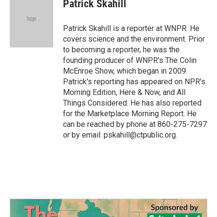
e
t
k
i
Patrick Skahill
b
t
e
l
o
e
d
o
r
I
Patrick Skahill is a reporter at WNPR. He
k
n
covers science and the environment. Prior
to becoming a reporter, he was the
founding producer of WNPR's The Colin
McEnroe Show, which began in 2009.
Patrick's reporting has appeared on NPR's
Morning Edition, Here & Now, and All
Things Considered. He has also reported
for the Marketplace Morning Report. He
can be reached by phone at 860-275-7297
or by email: pskahill@ctpublic.org.