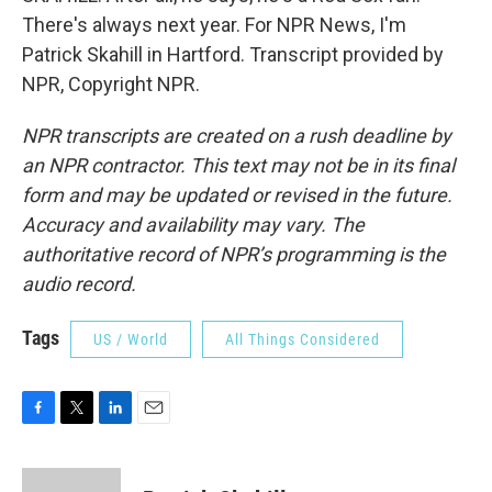
There's always next year. For NPR News, I'm
Patrick Skahill in Hartford. Transcript provided by
NPR, Copyright NPR.
NPR transcripts are created on a rush deadline by
an NPR contractor. This text may not be in its final
form and may be updated or revised in the future.
Accuracy and availability may vary. The
authoritative record of NPR’s programming is the
audio record.
Tags
US / World
All Things Considered
F
T
L
E
a
w
i
m
c
i
n
a