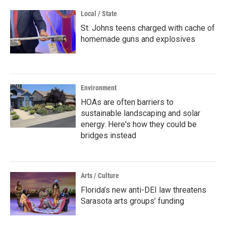
Local / State
St. Johns teens charged with cache of
homemade guns and explosives
Environment
HOAs are often barriers to
sustainable landscaping and solar
energy. Here's how they could be
bridges instead
Arts / Culture
Florida’s new anti-DEI law threatens
Sarasota arts groups’ funding