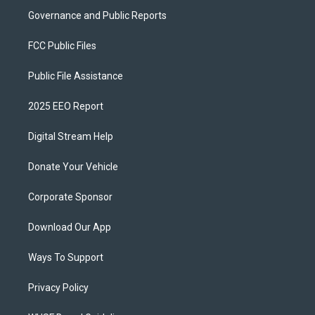
Governance and Public Reports
FCC Public Files
Public File Assistance
2025 EEO Report
Digital Stream Help
Donate Your Vehicle
Corporate Sponsor
Download Our App
Ways To Support
Privacy Policy