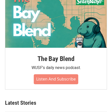
The Bay Blend
WUSF's daily news podcast.
Listen And Subscribe
Latest Stories