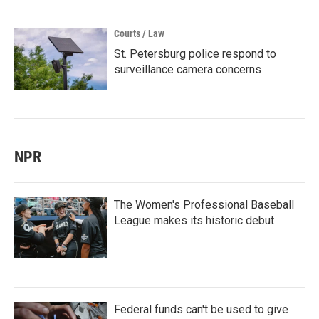
Courts / Law
St. Petersburg police respond to
surveillance camera concerns
NPR
The Women's Professional Baseball
League makes its historic debut
Federal funds can't be used to give