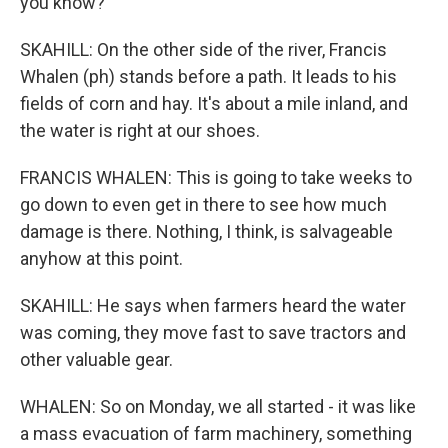
you know?
SKAHILL: On the other side of the river, Francis
Whalen (ph) stands before a path. It leads to his
fields of corn and hay. It's about a mile inland, and
the water is right at our shoes.
FRANCIS WHALEN: This is going to take weeks to
go down to even get in there to see how much
damage is there. Nothing, I think, is salvageable
anyhow at this point.
SKAHILL: He says when farmers heard the water
was coming, they move fast to save tractors and
other valuable gear.
WHALEN: So on Monday, we all started - it was like
a mass evacuation of farm machinery, something