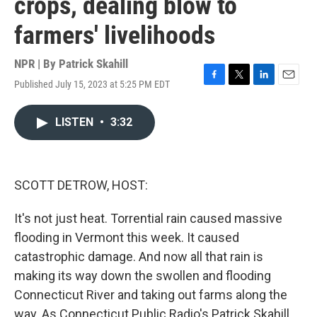
crops, dealing blow to
farmers' livelihoods
NPR | By
Patrick Skahill
Published July 15, 2023 at 5:25 PM EDT
F
T
L
E
a
w
i
m
c
i
n
a
LISTEN
•
3:32
e
t
k
i
b
t
e
l
o
e
d
o
r
I
k
n
SCOTT DETROW, HOST:
It's not just heat. Torrential rain caused massive
flooding in Vermont this week. It caused
catastrophic damage. And now all that rain is
making its way down the swollen and flooding
Connecticut River and taking out farms along the
way. As Connecticut Public Radio's Patrick Skahill