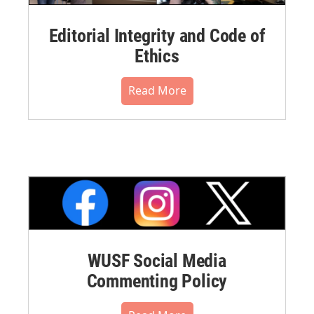
Editorial Integrity and Code of
Ethics
Read More
WUSF Social Media
Commenting Policy