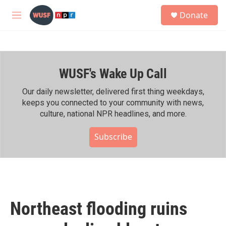
Skip to main content
S
Donate
e
M
a
e
r
n
c
u
h
WUSF's Wake Up Call
u
e
r
Our daily newsletter, delivered first thing weekdays,
y
keeps you connected to your community with news,
culture, national NPR headlines, and more.
Subscribe
Northeast flooding ruins