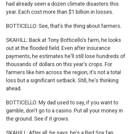
had already seen a dozen climate disasters this
year. Each cost more than $1 billion in losses.
BOTTICELLO: See, that's the thing about farmers.
SKAHILL: Back at Tony Botticello's farm, he looks
out at the flooded field. Even after insurance
payments, he estimates he'll still lose hundreds of
thousands of dollars on this year's crops. For
farmers like him across the region, it's not a total
loss but a significant setback. Still, he's thinking
ahead.
BOTTICELLO: My dad used to say, if you want to
gamble, don't go to a casino. Put all your money in
the ground. See if it grows.
SKAHILL: After all, he says, he's a Red Sox fan.