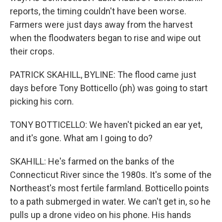
reports, the timing couldn't have been worse.
Farmers were just days away from the harvest
when the floodwaters began to rise and wipe out
their crops.
PATRICK SKAHILL, BYLINE: The flood came just
days before Tony Botticello (ph) was going to start
picking his corn.
TONY BOTTICELLO: We haven't picked an ear yet,
and it's gone. What am I going to do?
SKAHILL: He's farmed on the banks of the
Connecticut River since the 1980s. It's some of the
Northeast's most fertile farmland. Botticello points
to a path submerged in water. We can't get in, so he
pulls up a drone video on his phone. His hands