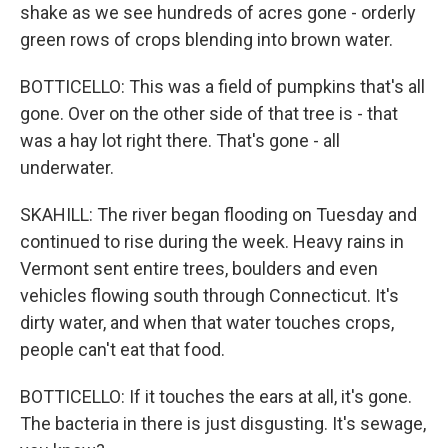
shake as we see hundreds of acres gone - orderly
green rows of crops blending into brown water.
BOTTICELLO: This was a field of pumpkins that's all
gone. Over on the other side of that tree is - that
was a hay lot right there. That's gone - all
underwater.
SKAHILL: The river began flooding on Tuesday and
continued to rise during the week. Heavy rains in
Vermont sent entire trees, boulders and even
vehicles flowing south through Connecticut. It's
dirty water, and when that water touches crops,
people can't eat that food.
BOTTICELLO: If it touches the ears at all, it's gone.
The bacteria in there is just disgusting. It's sewage,