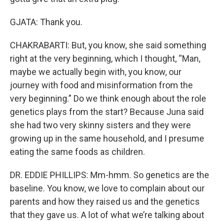
GJATA: Thank you.
CHAKRABARTI: But, you know, she said something
right at the very beginning, which I thought, “Man,
maybe we actually begin with, you know, our
journey with food and misinformation from the
very beginning.” Do we think enough about the role
genetics plays from the start? Because Juna said
she had two very skinny sisters and they were
growing up in the same household, and I presume
eating the same foods as children.
DR. EDDIE PHILLIPS: Mm-hmm. So genetics are the
baseline. You know, we love to complain about our
parents and how they raised us and the genetics
that they gave us. A lot of what we’re talking about