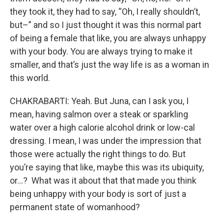
they took it, they had to say, “Oh, I really shouldn’t,
but–” and so I just thought it was this normal part
of being a female that like, you are always unhappy
with your body. You are always trying to make it
smaller, and that’s just the way life is as a woman in
this world.
CHAKRABARTI: Yeah. But Juna, can I ask you, I
mean, having salmon over a steak or sparkling
water over a high calorie alcohol drink or low-cal
dressing. I mean, I was under the impression that
those were actually the right things to do. But
you’re saying that like, maybe this was its ubiquity,
or…? What was it about that that made you think
being unhappy with your body is sort of just a
permanent state of womanhood?