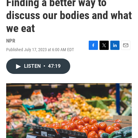
Finding a better way to
discuss our bodies and what
we eat
NPR
Published July 17, 2023 at 6:00 AM EDT
F
T
L
E
a
w
i
m
c
i
n
a
LISTEN
•
47:19
e
t
k
i
b
t
e
l
o
e
d
o
r
I
k
n