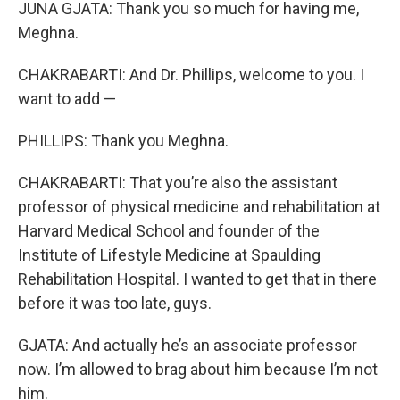
JUNA GJATA: Thank you so much for having me,
Meghna.
CHAKRABARTI: And Dr. Phillips, welcome to you. I
want to add —
PHILLIPS: Thank you Meghna.
CHAKRABARTI: That you’re also the assistant
professor of physical medicine and rehabilitation at
Harvard Medical School and founder of the
Institute of Lifestyle Medicine at Spaulding
Rehabilitation Hospital. I wanted to get that in there
before it was too late, guys.
GJATA: And actually he’s an associate professor
now. I’m allowed to brag about him because I’m not
him.