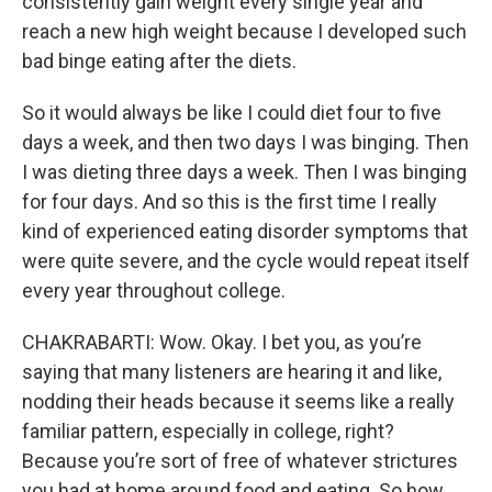
consistently gain weight every single year and
reach a new high weight because I developed such
bad binge eating after the diets.
So it would always be like I could diet four to five
days a week, and then two days I was binging. Then
I was dieting three days a week. Then I was binging
for four days. And so this is the first time I really
kind of experienced eating disorder symptoms that
were quite severe, and the cycle would repeat itself
every year throughout college.
CHAKRABARTI: Wow. Okay. I bet you, as you’re
saying that many listeners are hearing it and like,
nodding their heads because it seems like a really
familiar pattern, especially in college, right?
Because you’re sort of free of whatever strictures
you had at home around food and eating. So how