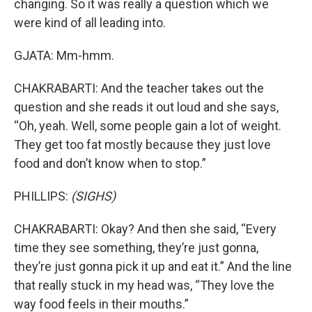
changing. So it was really a question which we
were kind of all leading into.
GJATA: Mm-hmm.
CHAKRABARTI: And the teacher takes out the
question and she reads it out loud and she says,
“Oh, yeah. Well, some people gain a lot of weight.
They get too fat mostly because they just love
food and don’t know when to stop.”
PHILLIPS:
(SIGHS)
CHAKRABARTI: Okay? And then she said, “Every
time they see something, they’re just gonna,
they’re just gonna pick it up and eat it.” And the line
that really stuck in my head was, “They love the
way food feels in their mouths.”