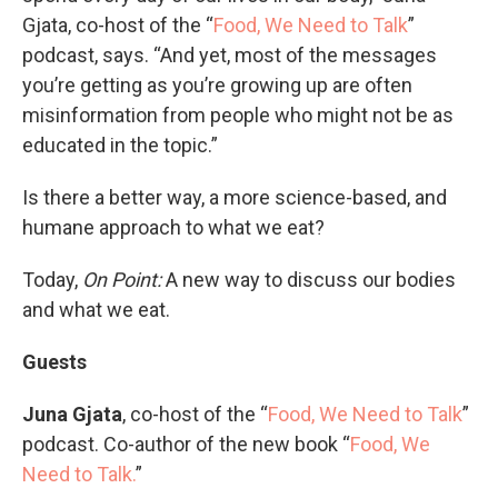
Gjata, co-host of the “
Food, We Need to Talk
”
podcast, says. “And yet, most of the messages
you’re getting as you’re growing up are often
misinformation from people who might not be as
educated in the topic.”
Is there a better way, a more science-based, and
humane approach to what we eat?
Today,
On Point:
A new way to discuss our bodies
and what we eat.
Guests
Juna Gjata
, co-host of the “
Food, We Need to Talk
”
podcast. Co-author of the new book “
Food, We
Need to Talk.
”