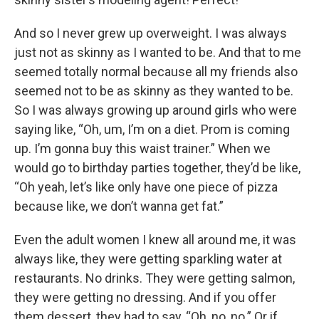
And so I never grew up overweight. I was always
just not as skinny as I wanted to be. And that to me
seemed totally normal because all my friends also
seemed not to be as skinny as they wanted to be.
So I was always growing up around girls who were
saying like, “Oh, um, I’m on a diet. Prom is coming
up. I’m gonna buy this waist trainer.” When we
would go to birthday parties together, they’d be like,
“Oh yeah, let’s like only have one piece of pizza
because like, we don’t wanna get fat.”
Even the adult women I knew all around me, it was
always like, they were getting sparkling water at
restaurants. No drinks. They were getting salmon,
they were getting no dressing. And if you offer
them dessert, they had to say, “Oh, no, no.” Or if