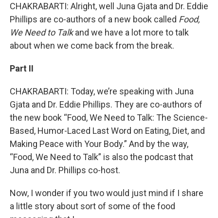
CHAKRABARTI: Alright, well Juna Gjata and Dr. Eddie
Phillips are co-authors of a new book called
Food,
We Need to Talk
and we have a lot more to talk
about when we come back from the break.
Part II
CHAKRABARTI: Today, we’re speaking with Juna
Gjata and Dr. Eddie Phillips. They are co-authors of
the new book “Food, We Need to Talk: The Science-
Based, Humor-Laced Last Word on Eating, Diet, and
Making Peace with Your Body.” And by the way,
“Food, We Need to Talk” is also the podcast that
Juna and Dr. Phillips co-host.
Now, I wonder if you two would just mind if I share
a little story about sort of some of the food