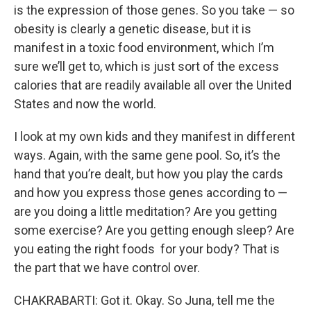
is the expression of those genes. So you take — so
obesity is clearly a genetic disease, but it is
manifest in a toxic food environment, which I’m
sure we’ll get to, which is just sort of the excess
calories that are readily available all over the United
States and now the world.
I look at my own kids and they manifest in different
ways. Again, with the same gene pool. So, it’s the
hand that you’re dealt, but how you play the cards
and how you express those genes according to —
are you doing a little meditation? Are you getting
some exercise? Are you getting enough sleep? Are
you eating the right foods for your body? That is
the part that we have control over.
CHAKRABARTI: Got it. Okay. So Juna, tell me the