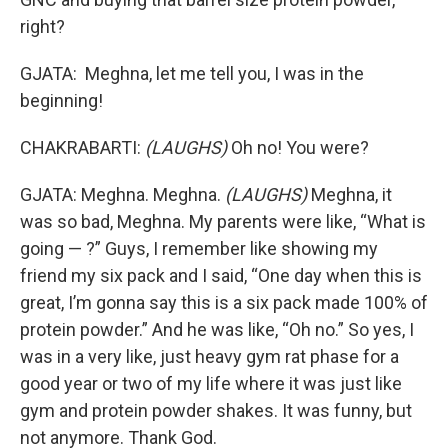
right?
GJATA: Meghna, let me tell you, I was in the
beginning!
CHAKRABARTI:
(LAUGHS)
Oh no! You were?
GJATA: Meghna. Meghna.
(LAUGHS)
Meghna, it
was so bad, Meghna. My parents were like, “What is
going — ?” Guys, I remember like showing my
friend my six pack and I said, “One day when this is
great, I’m gonna say this is a six pack made 100% of
protein powder.” And he was like, “Oh no.” So yes, I
was in a very like, just heavy gym rat phase for a
good year or two of my life where it was just like
gym and protein powder shakes. It was funny, but
not anymore. Thank God.