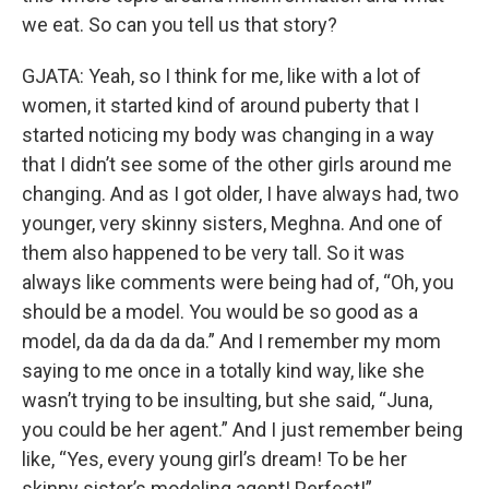
we eat. So can you tell us that story?
GJATA: Yeah, so I think for me, like with a lot of
women, it started kind of around puberty that I
started noticing my body was changing in a way
that I didn’t see some of the other girls around me
changing. And as I got older, I have always had, two
younger, very skinny sisters, Meghna. And one of
them also happened to be very tall. So it was
always like comments were being had of, “Oh, you
should be a model. You would be so good as a
model, da da da da da.” And I remember my mom
saying to me once in a totally kind way, like she
wasn’t trying to be insulting, but she said, “Juna,
you could be her agent.” And I just remember being
like, “Yes, every young girl’s dream! To be her
skinny sister’s modeling agent! Perfect!”