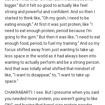
bigger.” But it felt so good to actually like feel
strong and powerful and confident. And so then I
started to think like, “Oh my gosh, I need to be
eating enough.” At first it was just protein, like “I
need to eat enough protein, period because I’m
going to the gym.” But then it was like, “I need to eat
enough food, period, to fuel my training.” And so my
focus shifted away from just wanting to take up
less space in the world as it had always been into
wanting to actually perform and be a strong person.
And that was totally what shifted that mindset of
like, “I want to disappear,” to, “I want to take up
space.”
CHAKRABARTI: I see. But I presume when you said
you needed more protein, you weren’t going to like
GNC and buying that barrel size protein powder,