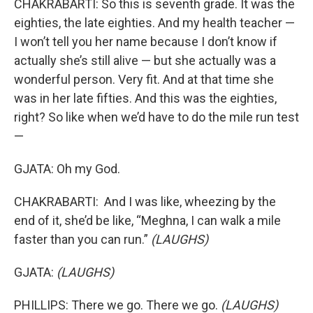
CHAKRABARTI: So this is seventh grade. It was the
eighties, the late eighties. And my health teacher —
I won’t tell you her name because I don’t know if
actually she’s still alive — but she actually was a
wonderful person. Very fit. And at that time she
was in her late fifties. And this was the eighties,
right? So like when we’d have to do the mile run test
—
GJATA: Oh my God.
CHAKRABARTI: And I was like, wheezing by the
end of it, she’d be like, “Meghna, I can walk a mile
faster than you can run.”
(LAUGHS)
GJATA:
(LAUGHS)
PHILLIPS: There we go. There we go.
(LAUGHS)