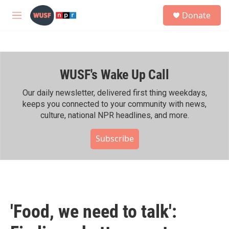
Skip to main content
S
Donate
e
M
a
e
r
n
c
u
h
WUSF's Wake Up Call
u
e
r
Our daily newsletter, delivered first thing weekdays,
y
keeps you connected to your community with news,
culture, national NPR headlines, and more.
Subscribe
'Food, we need to talk':