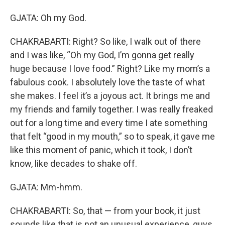
GJATA: Oh my God.
CHAKRABARTI: Right? So like, I walk out of there
and I was like, “Oh my God, I’m gonna get really
huge because I love food.” Right? Like my mom’s a
fabulous cook. I absolutely love the taste of what
she makes. I feel it’s a joyous act. It brings me and
my friends and family together. I was really freaked
out for a long time and every time I ate something
that felt “good in my mouth,” so to speak, it gave me
like this moment of panic, which it took, I don’t
know, like decades to shake off.
GJATA: Mm-hmm.
CHAKRABARTI: So, that — from your book, it just
sounds like that is not an unusual experience, guys.