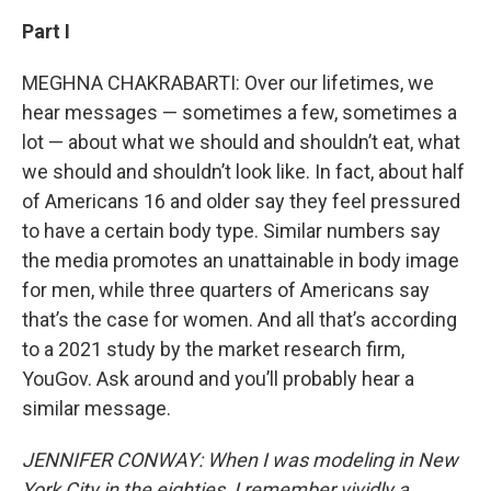
Part I
MEGHNA CHAKRABARTI: Over our lifetimes, we
hear messages — sometimes a few, sometimes a
lot — about what we should and shouldn’t eat, what
we should and shouldn’t look like. In fact, about half
of Americans 16 and older say they feel pressured
to have a certain body type. Similar numbers say
the media promotes an unattainable in body image
for men, while three quarters of Americans say
that’s the case for women. And all that’s according
to a 2021 study by the market research firm,
YouGov. Ask around and you’ll probably hear a
similar message.
JENNIFER CONWAY: When I was modeling in New
York City in the eighties, I remember vividly a