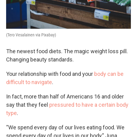
(Tero Vesalainen via Pixabay)
The newest food diets. The magic weight loss pill.
Changing beauty standards.
Your relationship with food and your
body can be
difficult to navigate
.
In fact, more than half of Americans 16 and older
say that they feel
pressured to have a certain body
type
.
“We spend every day of our lives eating food. We
spend every day of our lives in our body,” Juna