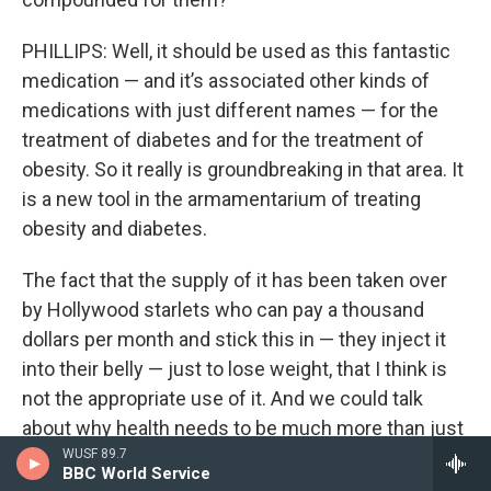
PHILLIPS: Well, it should be used as this fantastic
medication — and it’s associated other kinds of
medications with just different names — for the
treatment of diabetes and for the treatment of
obesity. So it really is groundbreaking in that area. It
is a new tool in the armamentarium of treating
obesity and diabetes.
The fact that the supply of it has been taken over
by Hollywood starlets who can pay a thousand
dollars per month and stick this in — they inject it
into their belly — just to lose weight, that I think is
not the appropriate use of it. And we could talk
about why health needs to be much more than just
your weight and how if you do choose to lose
WUSF 89.7
BBC World Service
weight that way, understand that you’re gonna be