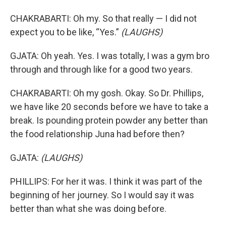
CHAKRABARTI: Oh my. So that really — I did not
expect you to be like, “Yes.”
(LAUGHS)
GJATA: Oh yeah. Yes. I was totally, I was a gym bro
through and through like for a good two years.
CHAKRABARTI: Oh my gosh. Okay. So Dr. Phillips,
we have like 20 seconds before we have to take a
break. Is pounding protein powder any better than
the food relationship Juna had before then?
GJATA:
(LAUGHS)
PHILLIPS: For her it was. I think it was part of the
beginning of her journey. So I would say it was
better than what she was doing before.