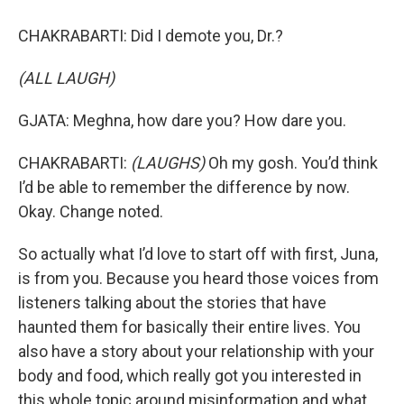
CHAKRABARTI: Did I demote you, Dr.?
(ALL LAUGH)
GJATA: Meghna, how dare you? How dare you.
CHAKRABARTI:
(LAUGHS)
Oh my gosh. You’d think
I’d be able to remember the difference by now.
Okay. Change noted.
So actually what I’d love to start off with first, Juna,
is from you. Because you heard those voices from
listeners talking about the stories that have
haunted them for basically their entire lives. You
also have a story about your relationship with your
body and food, which really got you interested in
this whole topic around misinformation and what