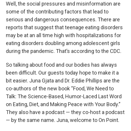
Well, the social pressures and misinformation are
some of the contributing factors that lead to
serious and dangerous consequences. There are
reports that suggest that teenage eating disorders
may be at an all time high with hospitalizations for
eating disorders doubling among adolescent girls
during the pandemic. That’s according to the CDC.
So talking about food and our bodies has always
been difficult. Our guests today hope to make it a
bit easier. Juna Gjata and Dr. Eddie Phillips are the
co-authors of the new book “Food, We Need to
Talk: The Science-Based, Humor-Laced Last Word
on Eating, Diet, and Making Peace with Your Body.”
They also have a podcast — they co-host a podcast
— by the same name. Juna, welcome to On Point.