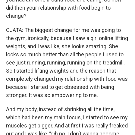
did then your relationship with food begin to
change?
GJATA: The biggest change for me was going to
the gym, ironically, because I saw a girl online lifting
weights, and I was like, she looks amazing. She
looks so much better than all the people I used to
see just running, running, running on the treadmill.
So I started lifting weights and the reason that
completely changed my relationship with food was
because I started to get obsessed with being
stronger. It was so empowering to me.
And my body, instead of shrinking all the time,
which had been my main focus, I started to see my
muscles get bigger. And at first I was really freaked
out and I was like, “Oh no, I don’t wanna become