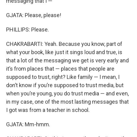
messaging that I —
GJATA: Please, please!
PHILLIPS: Please.
CHAKRABARTI: Yeah. Because you know, part of
what your book, like just it sings loud and true, is
that a lot of the messaging we get is very early and
it’s from places that — places that people are
supposed to trust, right? Like family — I mean, I
don’t know if you’re supposed to trust media, but
when you’re young, you do trust media — and even,
in my case, one of the most lasting messages that
I got was from a teacher in school.
GJATA: Mm-hmm.