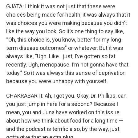
GJATA: I think it was not just that these were
choices being made for health, it was always that it
was choices you were making because you didn’t
like the way you look. So it’s one thing to say like,
“Oh, this choice is, you know, better for my long-
term disease outcomes” or whatever. But it was
always like, “Ugh. Like I just, I’ve gotten so fat
recently. Ugh, menopause. I’m not gonna have that
today.” So it was always this sense of deprivation
because you were unhappy with yourself.
CHAKRABARTI: Ah, I got you. Okay, Dr. Phillips, can
you just jump in here for a second? Because I
mean, you and Juna have worked on this issue
about how we think about food for a long time —
and the podcast is terrific also, by the way, just
gotta give that an extra plug.