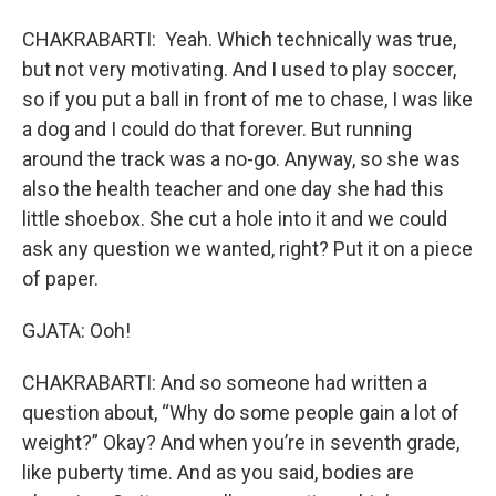
CHAKRABARTI: Yeah. Which technically was true,
but not very motivating. And I used to play soccer,
so if you put a ball in front of me to chase, I was like
a dog and I could do that forever. But running
around the track was a no-go. Anyway, so she was
also the health teacher and one day she had this
little shoebox. She cut a hole into it and we could
ask any question we wanted, right? Put it on a piece
of paper.
GJATA: Ooh!
CHAKRABARTI: And so someone had written a
question about, “Why do some people gain a lot of
weight?” Okay? And when you’re in seventh grade,
like puberty time. And as you said, bodies are