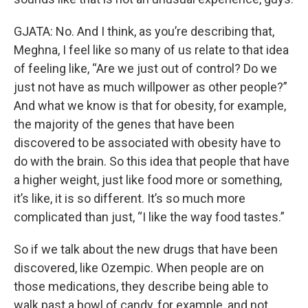
GJATA: No. And I think, as you’re describing that,
Meghna, I feel like so many of us relate to that idea
of feeling like, “Are we just out of control? Do we
just not have as much willpower as other people?”
And what we know is that for obesity, for example,
the majority of the genes that have been
discovered to be associated with obesity have to
do with the brain. So this idea that people that have
a higher weight, just like food more or something,
it’s like, it is so different. It’s so much more
complicated than just, “I like the way food tastes.”
So if we talk about the new drugs that have been
discovered, like Ozempic. When people are on
those medications, they describe being able to
walk past a bowl of candy, for example, and not