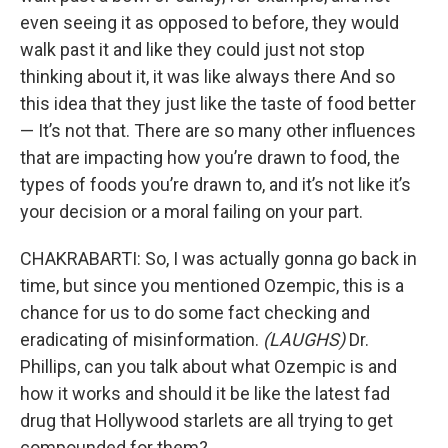
even seeing it as opposed to before, they would
walk past it and like they could just not stop
thinking about it, it was like always there And so
this idea that they just like the taste of food better
— It’s not that. There are so many other influences
that are impacting how you’re drawn to food, the
types of foods you’re drawn to, and it’s not like it’s
your decision or a moral failing on your part.
CHAKRABARTI: So, I was actually gonna go back in
time, but since you mentioned Ozempic, this is a
chance for us to do some fact checking and
eradicating of misinformation.
(LAUGHS)
Dr.
Phillips, can you talk about what Ozempic is and
how it works and should it be like the latest fad
drug that Hollywood starlets are all trying to get
compounded for them?