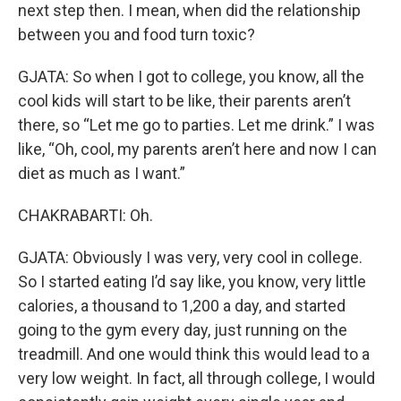
next step then. I mean, when did the relationship
between you and food turn toxic?
GJATA: So when I got to college, you know, all the
cool kids will start to be like, their parents aren’t
there, so “Let me go to parties. Let me drink.” I was
like, “Oh, cool, my parents aren’t here and now I can
diet as much as I want.”
CHAKRABARTI: Oh.
GJATA: Obviously I was very, very cool in college.
So I started eating I’d say like, you know, very little
calories, a thousand to 1,200 a day, and started
going to the gym every day, just running on the
treadmill. And one would think this would lead to a
very low weight. In fact, all through college, I would