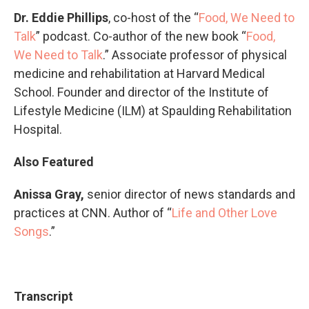
Dr. Eddie Phillips
, co-host of the “
Food, We Need to
Talk
” podcast. Co-author of the new book “
Food,
We Need to Talk
.” Associate professor of physical
medicine and rehabilitation at Harvard Medical
School. Founder and director of the Institute of
Lifestyle Medicine (ILM) at Spaulding Rehabilitation
Hospital.
Also Featured
Anissa Gray,
senior director of news standards and
practices at CNN. Author of “
Life and Other Love
Songs
.”
Transcript