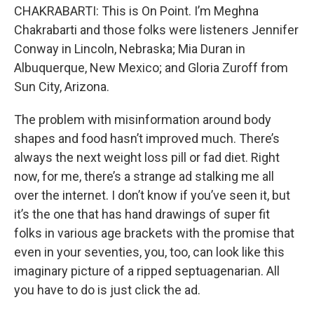
CHAKRABARTI: This is On Point. I’m Meghna
Chakrabarti and those folks were listeners Jennifer
Conway in Lincoln, Nebraska; Mia Duran in
Albuquerque, New Mexico; and Gloria Zuroff from
Sun City, Arizona.
The problem with misinformation around body
shapes and food hasn’t improved much. There’s
always the next weight loss pill or fad diet. Right
now, for me, there’s a strange ad stalking me all
over the internet. I don’t know if you’ve seen it, but
it’s the one that has hand drawings of super fit
folks in various age brackets with the promise that
even in your seventies, you, too, can look like this
imaginary picture of a ripped septuagenarian. All
you have to do is just click the ad.