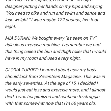
designer putting her hands on my hips and saying
“You need to bike and run and swim and dance and
lose weight.” I was maybe 122 pounds, five foot
eight.
MIA DURAN: We bought every “as seen on TV”
ridiculous exercise machine. I remember we had
this thing called the bun and thigh roller that I would
have in my room and used every night.
GLORIA ZUROFF: I learned about how my body
should look from Seventeen Magazine. This was in
the early seventies. At the age of 15, I decided I
would just eat less and exercise more, and I almost
died. I was hospitalized and continue to struggle
with that somewhat now that I’m 66 years old.