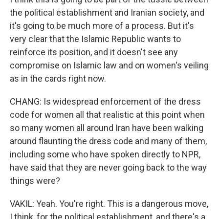
the political establishment and Iranian society, and
it's going to be much more of a process. But it's
very clear that the Islamic Republic wants to
reinforce its position, and it doesn't see any
compromise on Islamic law and on women's veiling
as in the cards right now.
CHANG: Is widespread enforcement of the dress
code for women all that realistic at this point when
so many women all around Iran have been walking
around flaunting the dress code and many of them,
including some who have spoken directly to NPR,
have said that they are never going back to the way
things were?
VAKIL: Yeah. You're right. This is a dangerous move,
I think, for the political establishment, and there's a