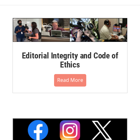
Editorial Integrity and Code of
Ethics
Read More