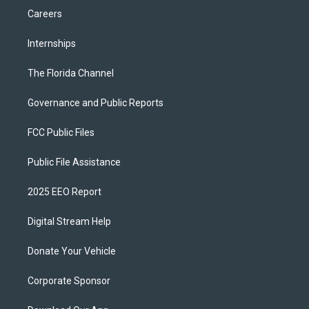
Careers
Internships
The Florida Channel
Governance and Public Reports
FCC Public Files
Public File Assistance
2025 EEO Report
Digital Stream Help
Donate Your Vehicle
Corporate Sponsor