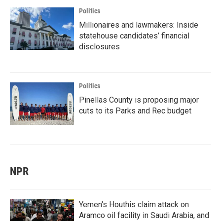
Politics
Millionaires and lawmakers: Inside
statehouse candidates’ financial
disclosures
Politics
Pinellas County is proposing major
cuts to its Parks and Rec budget
NPR
Yemen's Houthis claim attack on
Aramco oil facility in Saudi Arabia, and