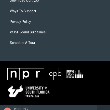
Download Our App
Ways To Support
Privacy Policy
WUSF Brand Guidelines
Schedule A Tour
WUSF 89.7