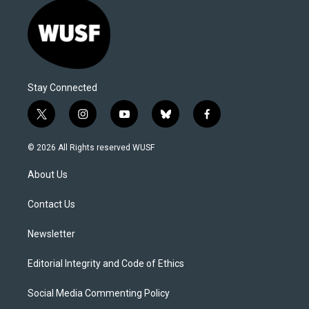
Stay Connected
t
i
y
b
f
w
n
o
l
a
i
s
u
u
c
© 2026 All Rights reserved WUSF
t
t
t
e
e
t
a
u
s
b
About Us
e
g
b
k
o
r
r
e
y
o
a
k
Contact Us
m
Newsletter
Editorial Integrity and Code of Ethics
Social Media Commenting Policy