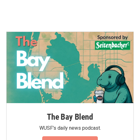
The Bay Blend
WUSF's daily news podcast.