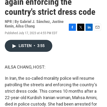
again enforcing the
country's strict dress code
NPR | By
Gabriel J. Sánchez
,
Justine
Kenin
,
Ailsa Chang
F
T
L
E
Published July 17, 2023 at 4:55 PM EDT
a
w
i
m
c
i
n
a
e
t
k
i
LISTEN
•
3:55
b
t
e
l
o
e
d
o
r
I
k
n
AILSA CHANG, HOST:
In Iran, the so-called morality police will resume
patrolling the streets and enforcing the country's
strict dress code. This comes 10 months after a
22-year-old Kurdish Iranian woman, Mahsa Amini,
died in police custody. She had been arrested for