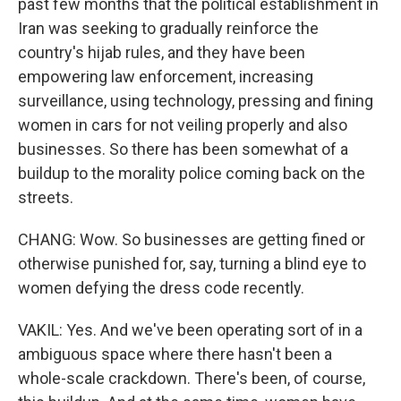
past few months that the political establishment in
Iran was seeking to gradually reinforce the
country's hijab rules, and they have been
empowering law enforcement, increasing
surveillance, using technology, pressing and fining
women in cars for not veiling properly and also
businesses. So there has been somewhat of a
buildup to the morality police coming back on the
streets.
CHANG: Wow. So businesses are getting fined or
otherwise punished for, say, turning a blind eye to
women defying the dress code recently.
VAKIL: Yes. And we've been operating sort of in a
ambiguous space where there hasn't been a
whole-scale crackdown. There's been, of course,