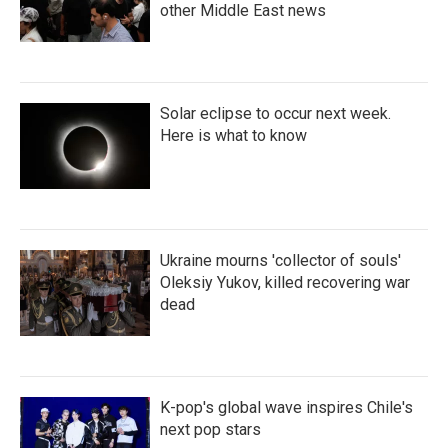
other Middle East news
Solar eclipse to occur next week.
Here is what to know
Ukraine mourns 'collector of souls'
Oleksiy Yukov, killed recovering war
dead
K-pop's global wave inspires Chile's
next pop stars