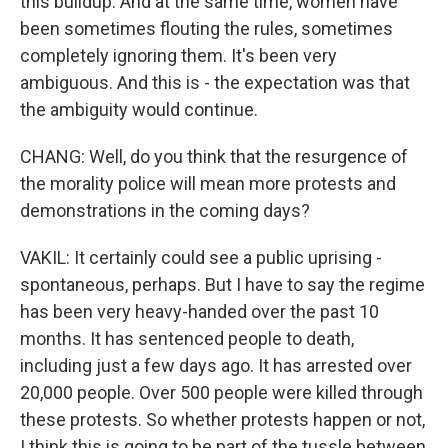
this buildup. And at the same time, women have
been sometimes flouting the rules, sometimes
completely ignoring them. It's been very
ambiguous. And this is - the expectation was that
the ambiguity would continue.
CHANG: Well, do you think that the resurgence of
the morality police will mean more protests and
demonstrations in the coming days?
VAKIL: It certainly could see a public uprising -
spontaneous, perhaps. But I have to say the regime
has been very heavy-handed over the past 10
months. It has sentenced people to death,
including just a few days ago. It has arrested over
20,000 people. Over 500 people were killed through
these protests. So whether protests happen or not,
I think this is going to be part of the tussle between