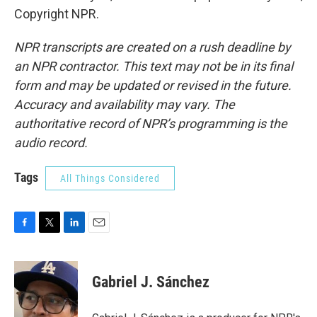
Copyright NPR.
NPR transcripts are created on a rush deadline by
an NPR contractor. This text may not be in its final
form and may be updated or revised in the future.
Accuracy and availability may vary. The
authoritative record of NPR’s programming is the
audio record.
Tags
All Things Considered
F
T
L
E
a
w
i
m
c
i
n
a
e
t
k
i
Gabriel J. Sánchez
b
t
e
l
o
e
d
o
r
I