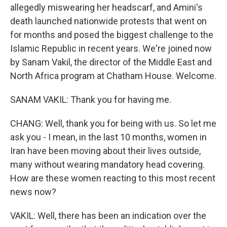
allegedly miswearing her headscarf, and Amini's
death launched nationwide protests that went on
for months and posed the biggest challenge to the
Islamic Republic in recent years. We're joined now
by Sanam Vakil, the director of the Middle East and
North Africa program at Chatham House. Welcome.
SANAM VAKIL: Thank you for having me.
CHANG: Well, thank you for being with us. So let me
ask you - I mean, in the last 10 months, women in
Iran have been moving about their lives outside,
many without wearing mandatory head covering.
How are these women reacting to this most recent
news now?
VAKIL: Well, there has been an indication over the