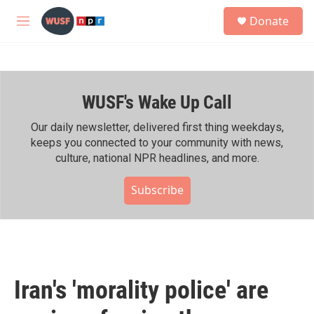
Skip to main content
S
Donate
e
M
a
e
r
n
c
u
h
WUSF's Wake Up Call
u
e
r
Our daily newsletter, delivered first thing weekdays,
y
keeps you connected to your community with news,
culture, national NPR headlines, and more.
Subscribe
Iran's 'morality police' are