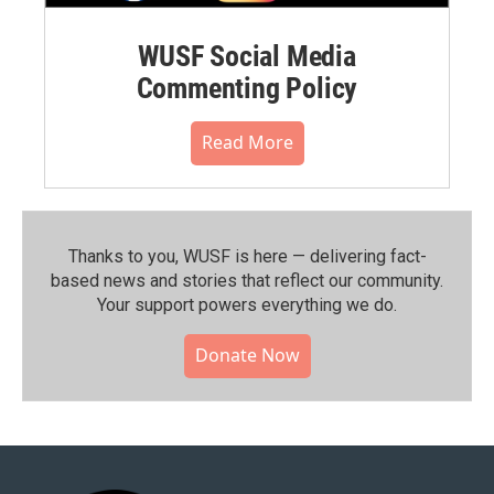
WUSF Social Media
Commenting Policy
Read More
Thanks to you, WUSF is here — delivering fact-
based news and stories that reflect our community.⁠
Your support powers everything we do.
Donate Now