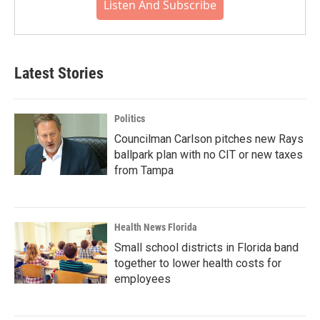
Listen And Subscribe
Latest Stories
Politics
Councilman Carlson pitches new Rays
ballpark plan with no CIT or new taxes
from Tampa
Health News Florida
Small school districts in Florida band
together to lower health costs for
employees