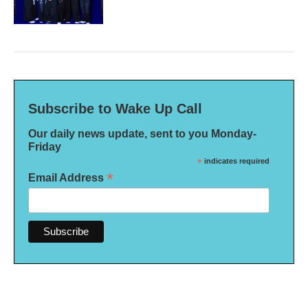
Subscribe to Wake Up Call
Our daily news update, sent to you Monday-
Friday
*
indicates required
*
Email Address