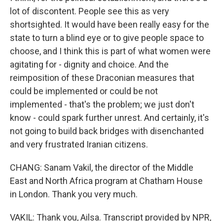
lot of discontent. People see this as very
shortsighted. It would have been really easy for the
state to turn a blind eye or to give people space to
choose, and I think this is part of what women were
agitating for - dignity and choice. And the
reimposition of these Draconian measures that
could be implemented or could be not
implemented - that's the problem; we just don't
know - could spark further unrest. And certainly, it's
not going to build back bridges with disenchanted
and very frustrated Iranian citizens.
CHANG: Sanam Vakil, the director of the Middle
East and North Africa program at Chatham House
in London. Thank you very much.
VAKIL: Thank you, Ailsa. Transcript provided by NPR,