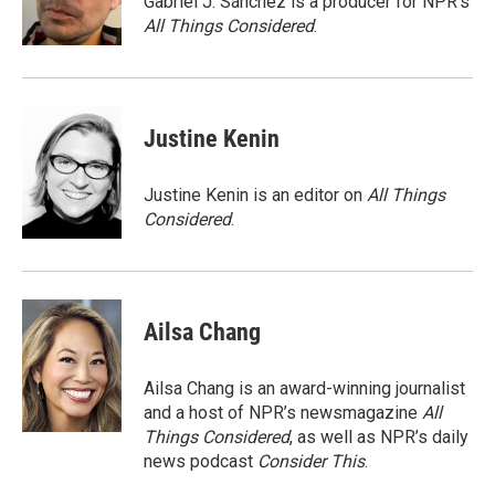
Gabriel J. Sánchez is a producer for NPR's
k
n
All Things Considered
.
Justine Kenin
Justine Kenin is an editor on
All Things
Considered
.
Ailsa Chang
Ailsa Chang is an award-winning journalist
and a host of NPR’s newsmagazine
All
Things Considered
, as well as NPR’s daily
news podcast
Consider This
.