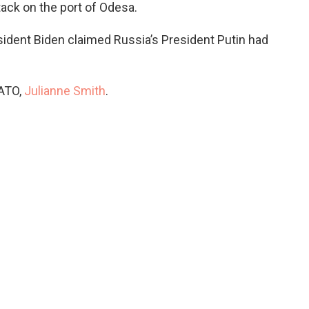
ack on the port of Odesa.
sident Biden claimed Russia’s President Putin had
NATO,
Julianne Smith
.