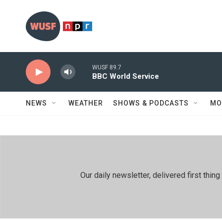
Skip to main content
WUSF 89.7
BBC World Service
NEWS
WEATHER
SHOWS & PODCASTS
MO
Our daily newsletter, delivered first th