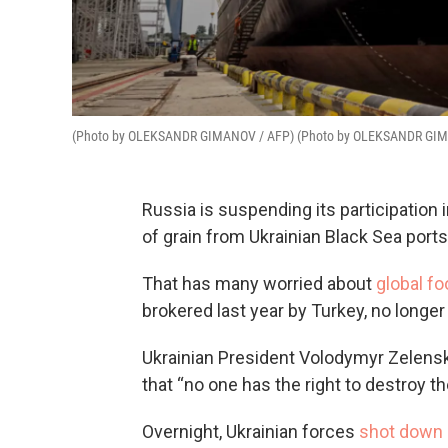
(Photo by OLEKSANDR GIMANOV / AFP) (Photo by OLEKSANDR GIM
Russia is suspending its participation 
of grain from Ukrainian Black Sea ports
That has many worried about
global fo
brokered last year by Turkey, no longer
Ukrainian President Volodymyr Zelensky
that “no one has the right to destroy th
Overnight, Ukrainian forces
shot down