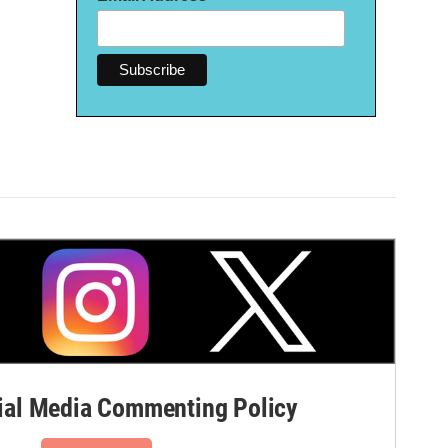
al Media Commenting Policy