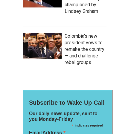
championed by
Lindsey Graham
Colombia's new
president vows to
remake the country
— and challenge
rebel groups
Subscribe to Wake Up Call
Our daily news update, sent to
you Monday-Friday
*
indicates required
*
Email Address