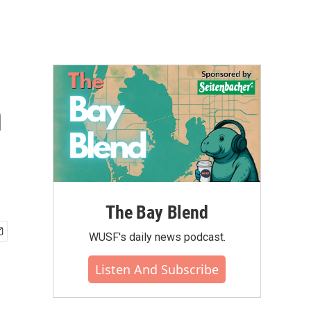
n
The Bay Blend
WUSF's daily news podcast.
Listen And Subscribe