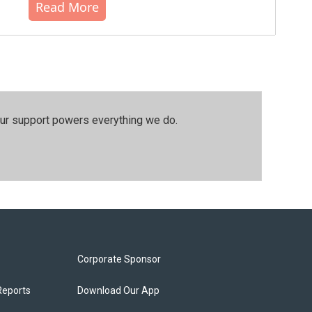
Read More
our support powers everything we do.
Corporate Sponsor
Reports
Download Our App