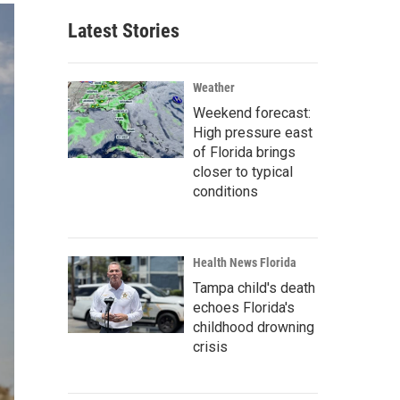
Latest Stories
Weather
Weekend forecast:
High pressure east
of Florida brings
closer to typical
conditions
Health News Florida
Tampa child's death
echoes Florida's
childhood drowning
crisis