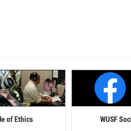
de of Ethics
WUSF Soci