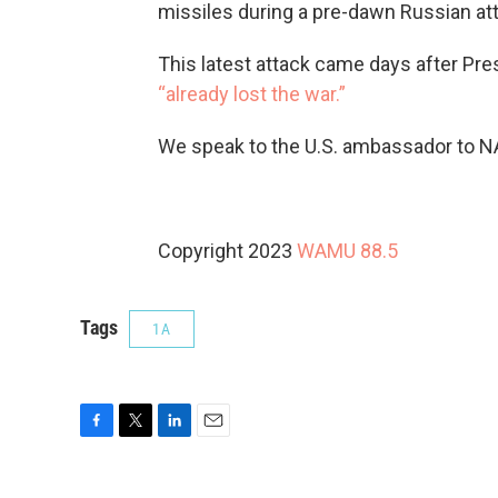
missiles during a pre-dawn Russian att
This latest attack came days after Pre
“already lost the war.”
We speak to the U.S. ambassador to 
Copyright 2023
WAMU 88.5
Tags
1A
F
T
L
E
a
w
i
m
c
i
n
a