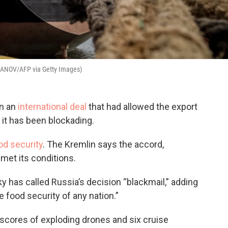
ANOV/AFP via Getty Images)
in an
international deal
that had allowed the export
 it has been blockading.
od security
. The Kremlin says the accord,
 met its conditions.
 has called Russia’s decision “blackmail,” adding
e food security of any nation.”
scores of exploding drones and six cruise