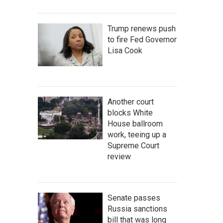
Trump renews push
to fire Fed Governor
Lisa Cook
Another court
blocks White
House ballroom
work, teeing up a
Supreme Court
review
Senate passes
Russia sanctions
bill that was long