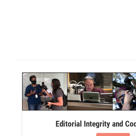
Editorial Integrity and Co