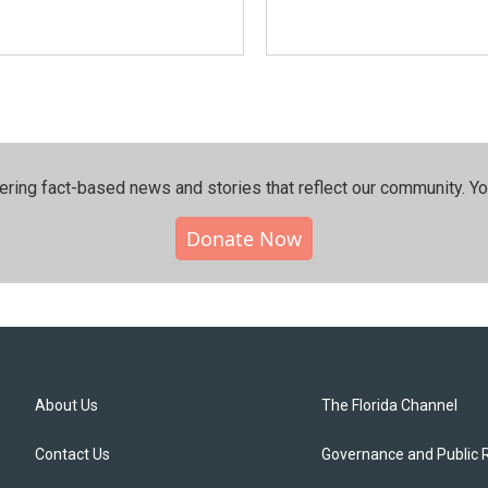
ering fact-based news and stories that reflect our community.⁠ Y
Donate Now
About Us
The Florida Channel
Contact Us
Governance and Public 