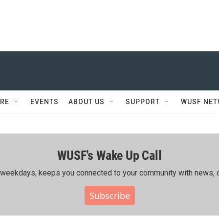
RE
EVENTS
ABOUT US
SUPPORT
WUSF NE
WUSF's Wake Up Call
ing weekdays, keeps you connected to your community with news, c
Subscribe