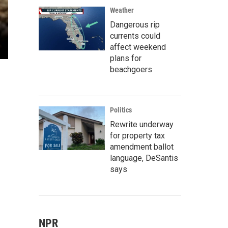
Weather
Dangerous rip
currents could
affect weekend
plans for
beachgoers
Politics
Rewrite underway
for property tax
amendment ballot
language, DeSantis
says
NPR