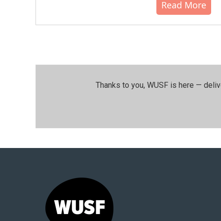
Read More
Thanks to you, WUSF is here — deliv