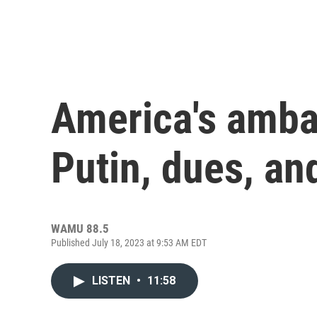
America's amba
Putin, dues, an
WAMU 88.5
Published July 18, 2023 at 9:53 AM EDT
LISTEN
•
11:58