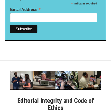
*
indicates required
*
Email Address
Editorial Integrity and Code of
Ethics