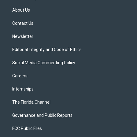
t
t
t
e
e
t
a
u
s
b
About Us
e
g
b
k
o
r
r
e
y
o
a
k
Contact Us
m
Newsletter
Editorial Integrity and Code of Ethics
Social Media Commenting Policy
Careers
Internships
The Florida Channel
Governance and Public Reports
FCC Public Files