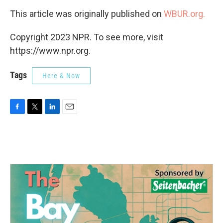
This article was originally published on
WBUR.org.
Copyright 2023 NPR. To see more, visit
https://www.npr.org.
Tags
Here & Now
F
T
L
E
a
w
i
m
c
i
n
a
e
t
k
i
b
t
e
l
o
e
d
o
r
I
k
n