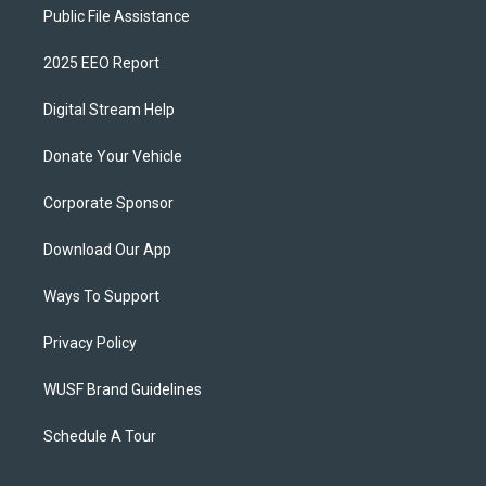
Public File Assistance
2025 EEO Report
Digital Stream Help
Donate Your Vehicle
Corporate Sponsor
Download Our App
Ways To Support
Privacy Policy
WUSF Brand Guidelines
Schedule A Tour