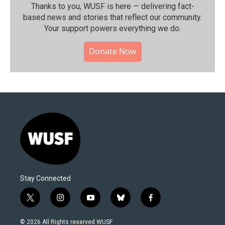
Thanks to you, WUSF is here — delivering fact-
based news and stories that reflect our community.⁠
Your support powers everything we do.
Donate Now
Stay Connected
t
i
y
b
f
w
n
o
l
a
i
s
u
u
c
© 2026 All Rights reserved WUSF