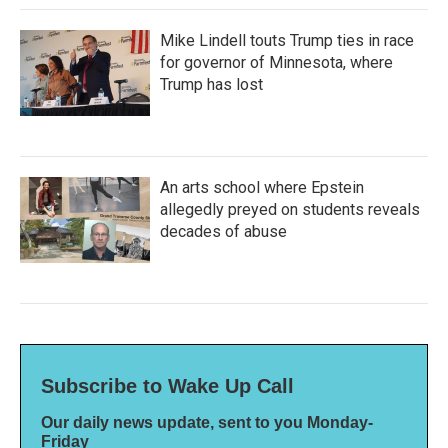
Mike Lindell touts Trump ties in race
for governor of Minnesota, where
Trump has lost
An arts school where Epstein
allegedly preyed on students reveals
decades of abuse
Subscribe to Wake Up Call
Our daily news update, sent to you Monday-
Friday