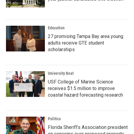
Education
27 promising Tampa Bay area young
adults receive GTE student
scholarships
University Beat
USF College of Marine Science
receives $1.5 million to improve
coastal hazard forecasting research
Politics
Florida Sheriffs Association president
on concerns over proposed property