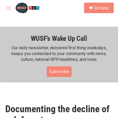
Skip to main content
S
Donate
e
M
a
e
r
n
c
u
h
WUSF's Wake Up Call
u
e
r
Our daily newsletter, delivered first thing weekdays,
y
keeps you connected to your community with news,
culture, national NPR headlines, and more.
Subscribe
Documenting the decline of