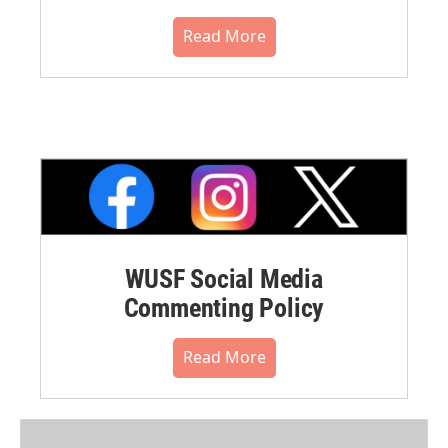
Read More
WUSF Social Media
Commenting Policy
Read More