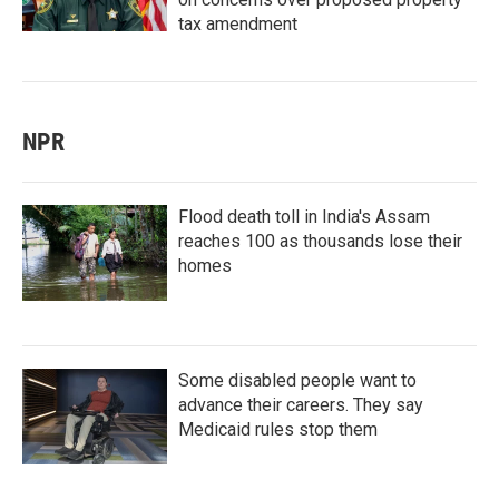
tax amendment
NPR
Flood death toll in India's Assam
reaches 100 as thousands lose their
homes
Some disabled people want to
advance their careers. They say
Medicaid rules stop them