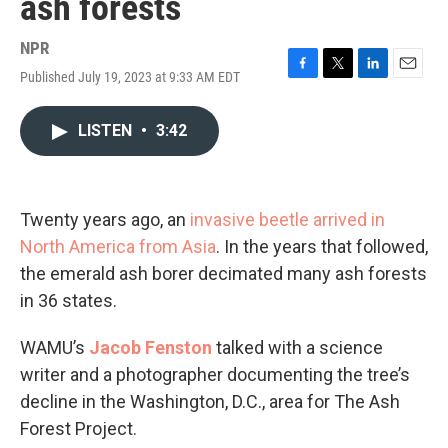
ash forests
NPR
Published July 19, 2023 at 9:33 AM EDT
F
T
L
E
a
w
i
m
c
i
n
a
LISTEN
•
3:42
e
t
k
i
b
t
e
l
o
e
d
o
r
I
k
n
Twenty years ago, an
invasive beetle arrived in
North America from Asia
. In the years that followed,
the emerald ash borer decimated many ash forests
in 36 states.
WAMU’s
Jacob Fenston
talked with a science
writer and a photographer documenting the tree’s
decline in the Washington, D.C., area for The Ash
Forest Project.