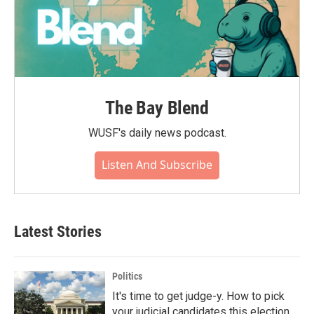
The Bay Blend
WUSF's daily news podcast.
Listen And Subscribe
Latest Stories
Politics
It's time to get judge-y. How to pick
your judicial candidates this election