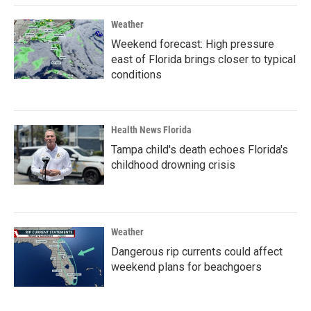
Weather
Weekend forecast: High pressure
east of Florida brings closer to typical
conditions
Health News Florida
Tampa child's death echoes Florida's
childhood drowning crisis
Weather
Dangerous rip currents could affect
weekend plans for beachgoers