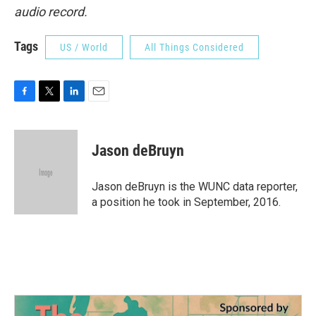
audio record.
Tags
US / World
All Things Considered
F
T
L
E
a
w
i
m
c
i
n
a
e
t
k
i
Jason deBruyn
b
t
e
l
o
e
d
o
r
I
Jason deBruyn is the WUNC data reporter,
k
n
a position he took in September, 2016.