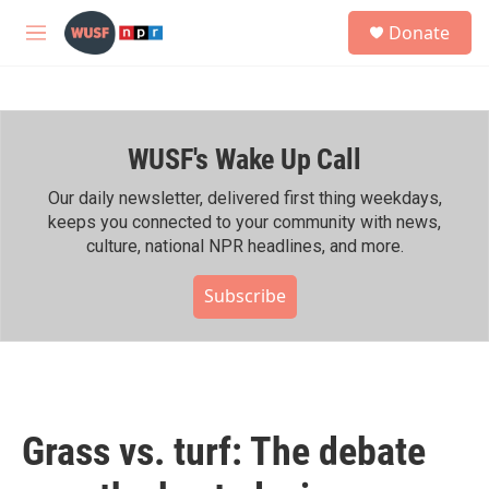
Skip to main content
S
Donate
e
M
a
e
r
n
c
u
h
WUSF's Wake Up Call
u
e
r
Our daily newsletter, delivered first thing weekdays,
y
keeps you connected to your community with news,
culture, national NPR headlines, and more.
Subscribe
Grass vs. turf: The debate