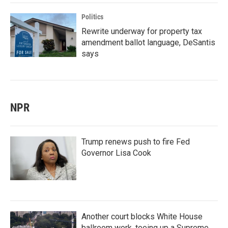
Politics
Rewrite underway for property tax
amendment ballot language, DeSantis
says
NPR
Trump renews push to fire Fed
Governor Lisa Cook
Another court blocks White House
ballroom work, teeing up a Supreme