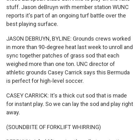
stuff. Jason deBruyn with member station WUNC
reports it's part of an ongoing turf battle over the
best playing surface.
JASON DEBRUYN, BYLINE: Grounds crews worked
in more than 90-degree heat last week to unroll and
sync together patches of grass sod that each
weighed more than one ton. UNC director of
athletic grounds Casey Carrick says this Bermuda
is perfect for high-level soccer.
CASEY CARRICK: It's a thick cut sod that is made
for instant play. So we can lay the sod and play right
away.
(SOUNDBITE OF FORKLIFT WHIRRING)