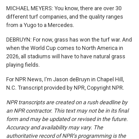
MICHAEL MEYERS: You know, there are over 30
different turf companies, and the quality ranges
from a Yugo to a Mercedes.
DEBRUYN: For now, grass has won the turf war. And
when the World Cup comes to North America in
2026, all stadiums will have to have natural grass
playing fields.
For NPR News, I'm Jason deBruyn in Chapel Hill,
N.C. Transcript provided by NPR, Copyright NPR.
NPR transcripts are created on a rush deadline by
an NPR contractor. This text may not be in its final
form and may be updated or revised in the future.
Accuracy and availability may vary. The
authoritative record of NPR’s programming is the