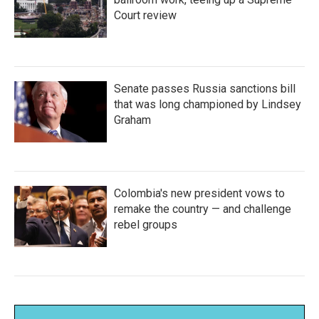
Court review
Senate passes Russia sanctions bill
that was long championed by Lindsey
Graham
Colombia's new president vows to
remake the country — and challenge
rebel groups