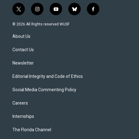
t
i
y
b
f
w
n
o
l
a
i
s
u
u
c
© 2026 All Rights reserved WUSF
t
t
t
e
e
t
a
u
s
b
About Us
e
g
b
k
o
r
r
e
y
o
a
k
Contact Us
m
Newsletter
Editorial Integrity and Code of Ethics
Social Media Commenting Policy
Careers
Internships
The Florida Channel