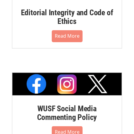
Editorial Integrity and Code of
Ethics
Read More
WUSF Social Media
Commenting Policy
Read More