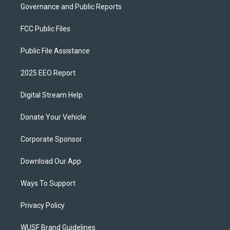
Governance and Public Reports
FCC Public Files
Public File Assistance
2025 EEO Report
Digital Stream Help
Donate Your Vehicle
Corporate Sponsor
Download Our App
Ways To Support
Privacy Policy
WUSF Brand Guidelines