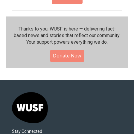
Thanks to you, WUSF is here — delivering fact-
based news and stories that reflect our community.⁠
Your support powers everything we do.
Donate Now
Stay Connected