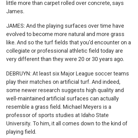
little more than carpet rolled over concrete, says
James.
JAMES: And the playing surfaces over time have
evolved to become more natural and more grass
like. And so the turf fields that you'd encounter on a
collegiate or professional athletic field today are
very different than they were 20 or 30 years ago.
DEBRUYN: At least six Major League soccer teams
play their matches on artificial turf. And indeed,
some newer research suggests high quality and
well-maintained artificial surfaces can actually
resemble a grass field. Michael Meyers is a
professor of sports studies at Idaho State
University. To him, it all comes down to the kind of
playing field.