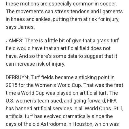
these motions are especially common in soccer.
The movements can stress tendons and ligaments
in knees and ankles, putting them at risk for injury,
says James.
JAMES: There is a little bit of give that a grass turf
field would have that an artificial field does not
have. And so there's some data to suggest that it
can increase risk of injury.
DEBRUYN: Turf fields became a sticking point in
2015 for the Women's World Cup. That was the first
time a World Cup was played on artificial turf. The
U.S. women's team sued, and going forward, FIFA
has banned artificial services in all World Cups. Still,
artificial turf has evolved dramatically since the
days of the old Astrodome in Houston, which was