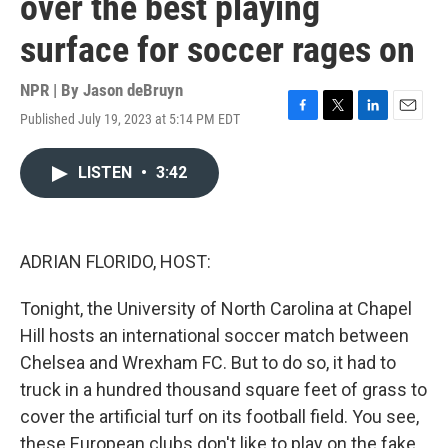
over the best playing
surface for soccer rages on
NPR | By
Jason deBruyn
Published July 19, 2023 at 5:14 PM EDT
F
T
L
E
a
w
i
m
c
i
n
a
LISTEN
•
3:42
e
t
k
i
b
t
e
l
o
e
d
o
r
I
k
n
ADRIAN FLORIDO, HOST:
Tonight, the University of North Carolina at Chapel
Hill hosts an international soccer match between
Chelsea and Wrexham FC. But to do so, it had to
truck in a hundred thousand square feet of grass to
cover the artificial turf on its football field. You see,
these European clubs don't like to play on the fake