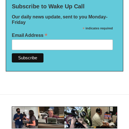
Subscribe to Wake Up Call
Our daily news update, sent to you Monday-
Friday
*
indicates required
*
Email Address