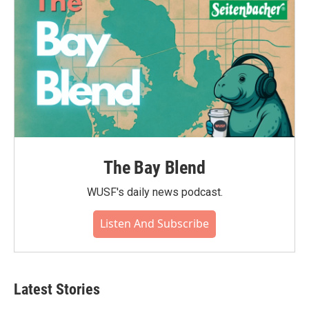
The Bay Blend
WUSF's daily news podcast.
Listen And Subscribe
Latest Stories