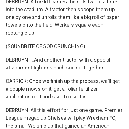
DEBRUYN: A forklift carries the rolls two at a time
into the stadium. A tractor then scoops them up
one by one and unrolls them like a big roll of paper
towels onto the field. Workers square each
rectangle up...
(SOUNDBITE OF SOD CRUNCHING)
DEBRUYN: ...And another tractor with a special
attachment tightens each sod roll together.
CARRICK: Once we finish up the process, we'll get
a couple mows on it, get a foliar fertilizer
application on it and start to dial it in.
DEBRUYN: All this effort for just one game. Premier
League megaclub Chelsea will play Wrexham FC,
the small Welsh club that gained an American