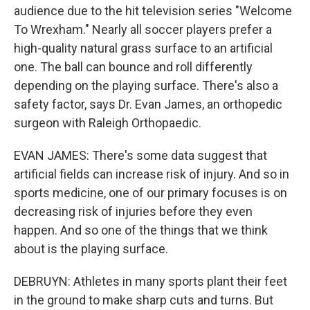
audience due to the hit television series "Welcome
To Wrexham." Nearly all soccer players prefer a
high-quality natural grass surface to an artificial
one. The ball can bounce and roll differently
depending on the playing surface. There's also a
safety factor, says Dr. Evan James, an orthopedic
surgeon with Raleigh Orthopaedic.
EVAN JAMES: There's some data suggest that
artificial fields can increase risk of injury. And so in
sports medicine, one of our primary focuses is on
decreasing risk of injuries before they even
happen. And so one of the things that we think
about is the playing surface.
DEBRUYN: Athletes in many sports plant their feet
in the ground to make sharp cuts and turns. But