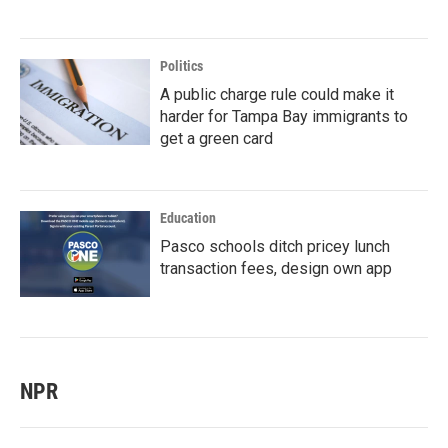
Politics
A public charge rule could make it
harder for Tampa Bay immigrants to
get a green card
Education
Pasco schools ditch pricey lunch
transaction fees, design own app
NPR