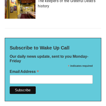
The keepers of the Grateful Dead's
history
Subscribe to Wake Up Call
Our daily news update, sent to you Monday-
Friday
*
indicates required
*
Email Address