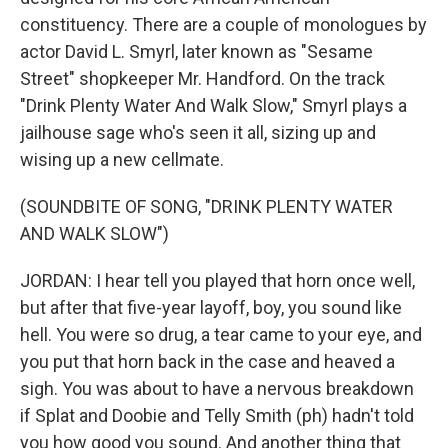
constituency. There are a couple of monologues by
actor David L. Smyrl, later known as "Sesame
Street" shopkeeper Mr. Handford. On the track
"Drink Plenty Water And Walk Slow," Smyrl plays a
jailhouse sage who's seen it all, sizing up and
wising up a new cellmate.
(SOUNDBITE OF SONG, "DRINK PLENTY WATER
AND WALK SLOW")
JORDAN: I hear tell you played that horn once well,
but after that five-year layoff, boy, you sound like
hell. You were so drug, a tear came to your eye, and
you put that horn back in the case and heaved a
sigh. You was about to have a nervous breakdown
if Splat and Doobie and Telly Smith (ph) hadn't told
you how good you sound. And another thing that