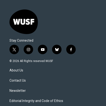
Stay Connected
t
i
y
b
f
w
n
o
l
a
i
s
u
u
c
© 2026 All Rights reserved WUSF
t
t
t
e
e
t
a
u
s
b
About Us
e
g
b
k
o
r
r
e
y
o
a
k
Contact Us
m
Newsletter
Editorial Integrity and Code of Ethics