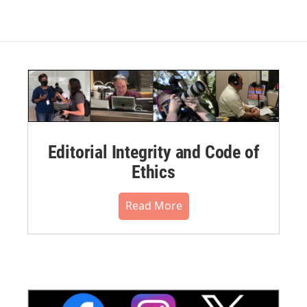
Editorial Integrity and Code of
Ethics
Read More