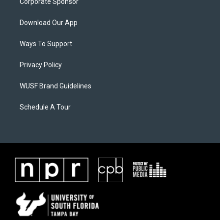
Corporate Sponsor
Download Our App
Ways To Support
Privacy Policy
WUSF Brand Guidelines
Schedule A Tour