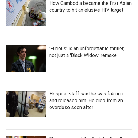
How Cambodia became the first Asian
country to hit an elusive HIV target
'Furious' is an unforgettable thriller,
not just a 'Black Widow' remake
Hospital staff said he was faking it
and released him. He died from an
overdose soon after