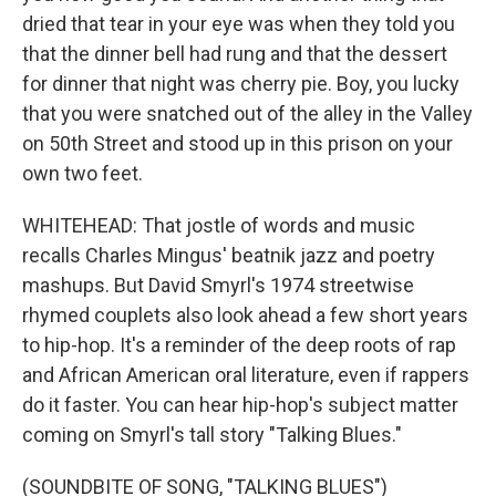
dried that tear in your eye was when they told you
that the dinner bell had rung and that the dessert
for dinner that night was cherry pie. Boy, you lucky
that you were snatched out of the alley in the Valley
on 50th Street and stood up in this prison on your
own two feet.
WHITEHEAD: That jostle of words and music
recalls Charles Mingus' beatnik jazz and poetry
mashups. But David Smyrl's 1974 streetwise
rhymed couplets also look ahead a few short years
to hip-hop. It's a reminder of the deep roots of rap
and African American oral literature, even if rappers
do it faster. You can hear hip-hop's subject matter
coming on Smyrl's tall story "Talking Blues."
(SOUNDBITE OF SONG, "TALKING BLUES")