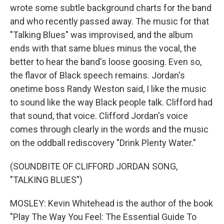
wrote some subtle background charts for the band
and who recently passed away. The music for that
"Talking Blues" was improvised, and the album
ends with that same blues minus the vocal, the
better to hear the band's loose goosing. Even so,
the flavor of Black speech remains. Jordan's
onetime boss Randy Weston said, I like the music
to sound like the way Black people talk. Clifford had
that sound, that voice. Clifford Jordan's voice
comes through clearly in the words and the music
on the oddball rediscovery "Drink Plenty Water."
(SOUNDBITE OF CLIFFORD JORDAN SONG,
"TALKING BLUES")
MOSLEY: Kevin Whitehead is the author of the book
"Play The Way You Feel: The Essential Guide To