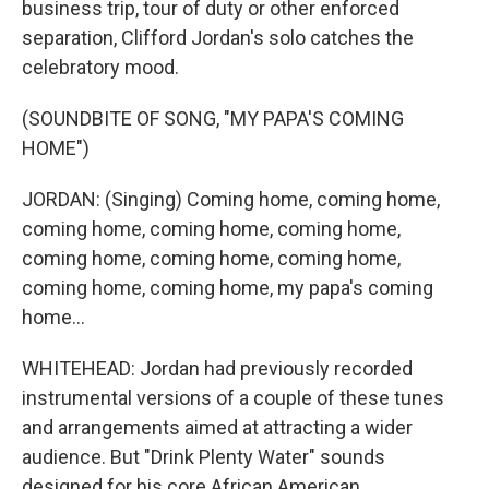
business trip, tour of duty or other enforced
separation, Clifford Jordan's solo catches the
celebratory mood.
(SOUNDBITE OF SONG, "MY PAPA'S COMING
HOME")
JORDAN: (Singing) Coming home, coming home,
coming home, coming home, coming home,
coming home, coming home, coming home,
coming home, coming home, my papa's coming
home...
WHITEHEAD: Jordan had previously recorded
instrumental versions of a couple of these tunes
and arrangements aimed at attracting a wider
audience. But "Drink Plenty Water" sounds
designed for his core African American