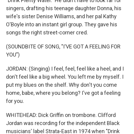
"Drink Plenty Water." He didn't have to look far for
singers, drafting his teenage daughter Donna, his
wife's sister Denise Williams, and her pal Kathy
O'Boyle into an instant girl group. They gave his
songs the right street-corner cred.
(SOUNDBITE OF SONG, "I'VE GOT A FEELING FOR
YOU")
JORDAN: (Singing) I feel, feel, feel like a heel, and I
don't feel like a big wheel. You left me by myself. I
put my blues on the shelf. Why don't you come
home, babe, where you belong? I've got a feeling
for you.
WHITEHEAD: Dick Griffin on trombone. Clifford
Jordan was recording for the independent Black
musicians' label Strata-East in 1974 when "Drink