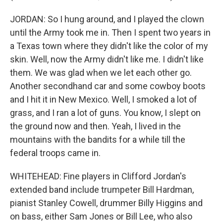
JORDAN: So I hung around, and I played the clown
until the Army took me in. Then I spent two years in
a Texas town where they didn't like the color of my
skin. Well, now the Army didn't like me. I didn't like
them. We was glad when we let each other go.
Another secondhand car and some cowboy boots
and I hit it in New Mexico. Well, I smoked a lot of
grass, and I ran a lot of guns. You know, I slept on
the ground now and then. Yeah, I lived in the
mountains with the bandits for a while till the
federal troops came in.
WHITEHEAD: Fine players in Clifford Jordan's
extended band include trumpeter Bill Hardman,
pianist Stanley Cowell, drummer Billy Higgins and
on bass, either Sam Jones or Bill Lee, who also