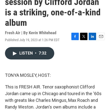
session by Clifford Jordan
is a striking, one-of-a-kind
album
Fresh Air | By
Kevin Whitehead
Published July 19, 2023 at 1:26 PM EDT
F
T
L
E
a
w
i
m
c
i
n
a
LISTEN
•
7:32
e
t
k
i
b
t
e
l
o
e
d
o
r
I
k
n
TONYA MOSLEY, HOST:
This is FRESH AIR. Tenor saxophonist Clifford
Jordan came up in Chicago and toured in the '60s
with greats like Charles Mingus, Max Roach and
Randy Weston. Jordan's own albums include a