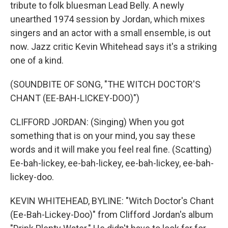
tribute to folk bluesman Lead Belly. A newly
unearthed 1974 session by Jordan, which mixes
singers and an actor with a small ensemble, is out
now. Jazz critic Kevin Whitehead says it's a striking
one of a kind.
(SOUNDBITE OF SONG, "THE WITCH DOCTOR'S
CHANT (EE-BAH-LICKEY-DOO)")
CLIFFORD JORDAN: (Singing) When you got
something that is on your mind, you say these
words and it will make you feel real fine. (Scatting)
Ee-bah-lickey, ee-bah-lickey, ee-bah-lickey, ee-bah-
lickey-doo.
KEVIN WHITEHEAD, BYLINE: "Witch Doctor's Chant
(Ee-Bah-Lickey-Doo)" from Clifford Jordan's album