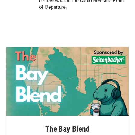
he reviews for The Audio Beat and Point
of Departure.
The Bay Blend