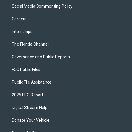
Social Media Commenting Policy
Careers
Internships
The Florida Channel
Governance and Public Reports
FCC Public Files
Public File Assistance
2025 EEO Report
Digital Stream Help
Donate Your Vehicle