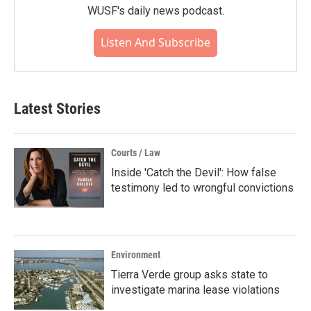
WUSF's daily news podcast.
Listen And Subscribe
Latest Stories
Courts / Law
Inside 'Catch the Devil': How false
testimony led to wrongful convictions
Environment
Tierra Verde group asks state to
investigate marina lease violations