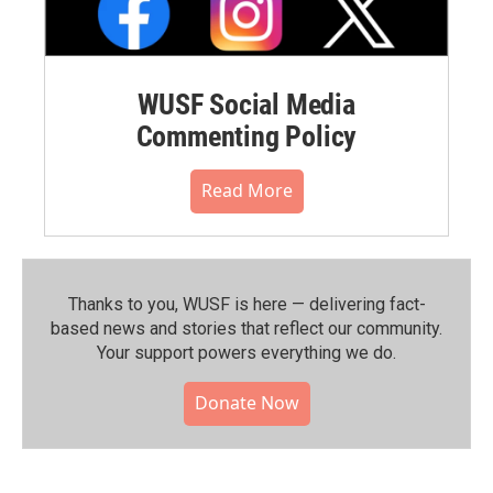
WUSF Social Media
Commenting Policy
Read More
Thanks to you, WUSF is here — delivering fact-
based news and stories that reflect our community.⁠
Your support powers everything we do.
Donate Now