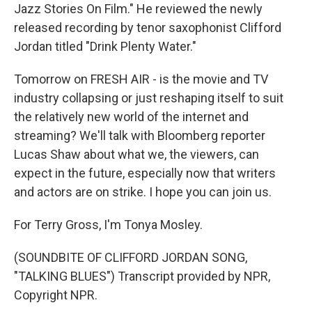
Jazz Stories On Film." He reviewed the newly
released recording by tenor saxophonist Clifford
Jordan titled "Drink Plenty Water."
Tomorrow on FRESH AIR - is the movie and TV
industry collapsing or just reshaping itself to suit
the relatively new world of the internet and
streaming? We'll talk with Bloomberg reporter
Lucas Shaw about what we, the viewers, can
expect in the future, especially now that writers
and actors are on strike. I hope you can join us.
For Terry Gross, I'm Tonya Mosley.
(SOUNDBITE OF CLIFFORD JORDAN SONG,
"TALKING BLUES") Transcript provided by NPR,
Copyright NPR.