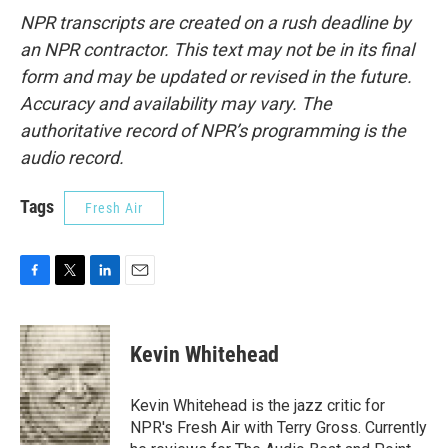
NPR transcripts are created on a rush deadline by
an NPR contractor. This text may not be in its final
form and may be updated or revised in the future.
Accuracy and availability may vary. The
authoritative record of NPR’s programming is the
audio record.
Tags
Fresh Air
F
T
L
E
a
w
i
m
c
i
n
a
e
t
k
i
Kevin Whitehead
b
t
e
l
o
e
d
o
r
I
Kevin Whitehead is the jazz critic for
k
n
NPR's Fresh Air with Terry Gross. Currently