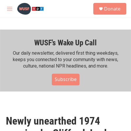
Skip to main content
S
Donate
e
M
a
e
r
n
c
u
h
WUSF's Wake Up Call
u
e
r
Our daily newsletter, delivered first thing weekdays,
y
keeps you connected to your community with news,
culture, national NPR headlines, and more.
Subscribe
Newly unearthed 1974