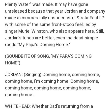
Plenty Water" was made. It may have gone
unreleased because that year Jordan and company
made a commercially unsuccessful Strata-East LP
with some of the same front-stoop feel, led by
singer Muriel Winston, who also appears here. Still,
Jordan's tunes are better, even the dead-simple
rondo "My Papa's Coming Home."
(SOUNDBITE OF SONG, "MY PAPA'S COMING
HOME")
JORDAN: (Singing) Coming home, coming home,
coming home, I'm coming home. Coming home,
coming home, coming home, coming home,
coming home...
WHITEHEAD: Whether Dad's returning from a