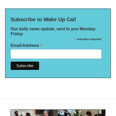
Subscribe to Wake Up Call
Our daily news update, sent to you Monday-
Friday
*
indicates required
*
Email Address