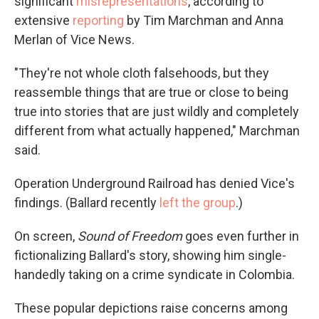
significant
misrepresentations
, according to
extensive
reporting
by Tim Marchman and Anna
Merlan of Vice News.
"They're not whole cloth falsehoods, but they
reassemble things that are true or close to being
true into stories that are just wildly and completely
different from what actually happened," Marchman
said.
Operation Underground Railroad has denied Vice's
findings. (Ballard recently
left the group
.)
On screen,
Sound of Freedom
goes even further in
fictionalizing Ballard's story, showing him single-
handedly taking on a crime syndicate in Colombia.
These popular depictions raise concerns among