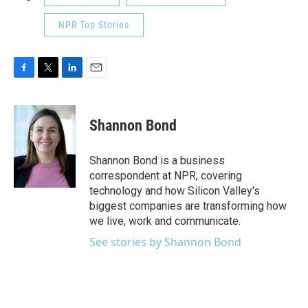
NPR Top Stories
F
T
L
E
a
w
i
m
c
i
n
a
e
t
k
i
Shannon Bond
b
t
e
l
o
e
d
o
r
I
Shannon Bond is a business
k
n
correspondent at NPR, covering
technology and how Silicon Valley's
biggest companies are transforming how
we live, work and communicate.
See stories by Shannon Bond