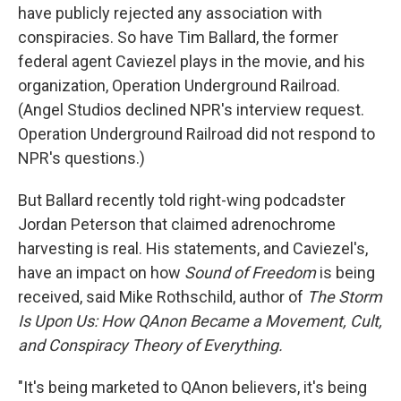
have publicly rejected any association with
conspiracies. So have Tim Ballard, the former
federal agent Caviezel plays in the movie, and his
organization, Operation Underground Railroad.
(Angel Studios declined NPR's interview request.
Operation Underground Railroad did not respond to
NPR's questions.)
But Ballard recently told right-wing podcadster
Jordan Peterson that claimed adrenochrome
harvesting is real. His statements, and Caviezel's,
have an impact on how
Sound of Freedom
is being
received, said Mike Rothschild, author of
The Storm
Is Upon Us: How QAnon Became a Movement, Cult,
and Conspiracy Theory of Everything.
"It's being marketed to QAnon believers, it's being