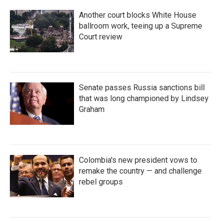
Another court blocks White House
ballroom work, teeing up a Supreme
Court review
Senate passes Russia sanctions bill
that was long championed by Lindsey
Graham
Colombia's new president vows to
remake the country — and challenge
rebel groups