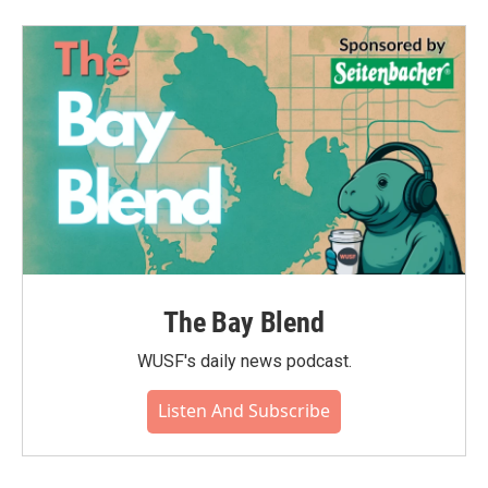
The Bay Blend
WUSF's daily news podcast.
Listen And Subscribe