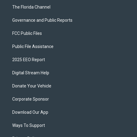
The Florida Channel
Governance and Public Reports
FCC Public Files
Public File Assistance
2025 EEO Report
Digital Stream Help
Donate Your Vehicle
Corporate Sponsor
Download Our App
Ways To Support