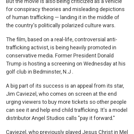
But the movie is also being criticized as a vehicle
for conspiracy theories and misleading depictions
of human trafficking — landing it in the middle of
the country's politically polarized culture wars.
The film, based on a real-life, controversial anti-
trafficking activist, is being heavily promoted in
conservative media. Former President Donald
Trump is hosting a screening on Wednesday at his
golf club in Bedminster, N.J .
A big part of its success is an appeal from its star,
Jim Caviezel, who comes on screen at the end
urging viewers to buy more tickets so other people
can see it and help end child trafficking. It's a model
distributor Angel Studios calls "pay it forward."
Caviezel, who previously played Jesus Christ in Mel