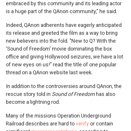
embraced by this community and its leading actor
is a huge part of the QAnon community," he said.
Indeed, QAnon adherents have eagerly anticipated
its release and greeted the film as a way to bring
new believers into the fold. "New to Q? With the
'Sound of Freedom' movie dominating the box
office and giving Hollywood seizures, we have a lot
of new eyes on us!" read the title of one popular
thread on a QAnon website last week.
In addition to the controversies around QAnon, the
rescue story told in
Sound of Freedom
has also
become a lightning rod.
Many of the missions Operation Underground
Railroad describes are hard to
verify
or contain