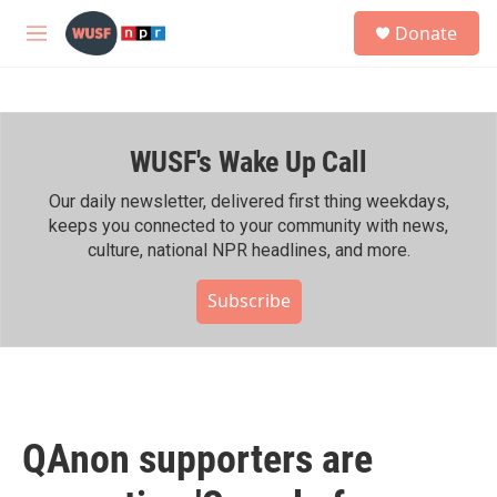
Skip to main content
S
Donate
e
M
a
e
r
n
c
u
h
WUSF's Wake Up Call
u
e
r
Our daily newsletter, delivered first thing weekdays,
y
keeps you connected to your community with news,
culture, national NPR headlines, and more.
Subscribe
QAnon supporters are