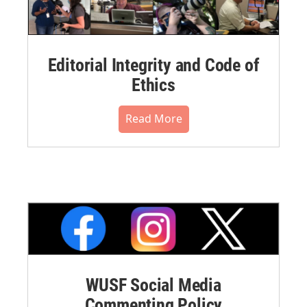
Editorial Integrity and Code of
Ethics
Read More
WUSF Social Media
Commenting Policy