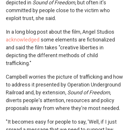
depicted in
Sound of Freedom
, but often it's
committed by people close to the victim who
exploit trust, she said.
In a long blog post about the film, Angel Studios
acknowledged
some elements are fictionalized
and said the film takes "creative liberties in
depicting the different methods of child
trafficking."
Campbell worries the picture of trafficking and how
to address it presented by Operation Underground
Railroad and, by extension,
Sound of Freedom
,
diverts people's attention, resources and policy
proposals away from where they're most needed.
"It becomes easy for people to say, 'Well, if I just
spread a message that we need to support law