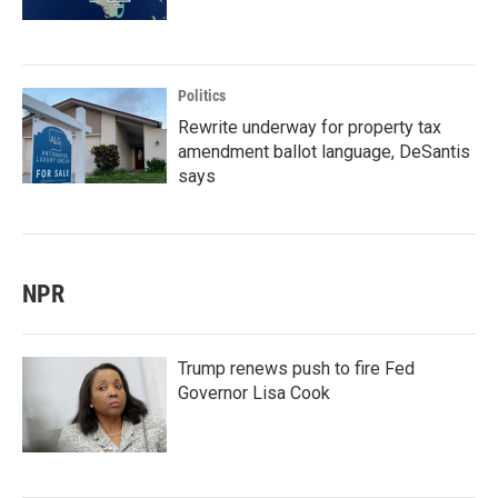
Politics
Rewrite underway for property tax
amendment ballot language, DeSantis
says
NPR
Trump renews push to fire Fed
Governor Lisa Cook