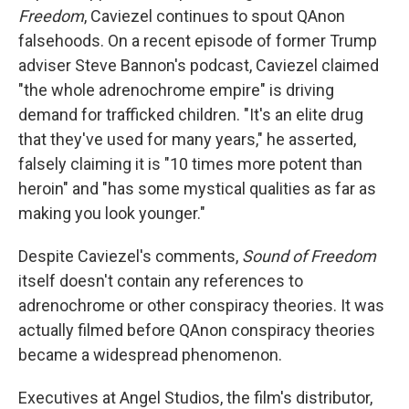
Freedom
, Caviezel continues to spout QAnon
falsehoods. On a recent episode of former Trump
adviser Steve Bannon's podcast, Caviezel claimed
"the whole adrenochrome empire" is driving
demand for trafficked children. "It's an elite drug
that they've used for many years," he asserted,
falsely claiming it is "10 times more potent than
heroin" and "has some mystical qualities as far as
making you look younger."
Despite Caviezel's comments,
Sound of Freedom
itself doesn't contain any references to
adrenochrome or other conspiracy theories. It was
actually filmed before QAnon conspiracy theories
became a widespread phenomenon.
Executives at Angel Studios, the film's distributor,