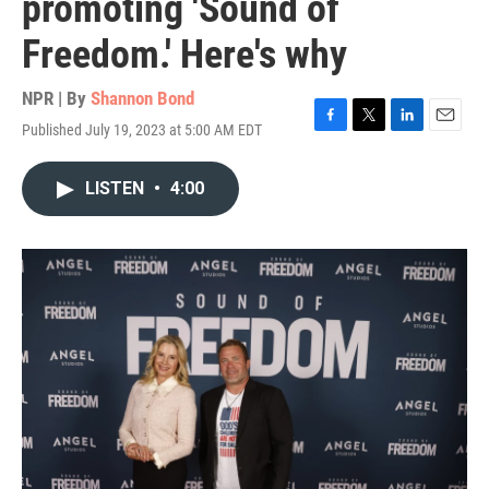
promoting 'Sound of
Freedom.' Here's why
NPR | By
Shannon Bond
Published July 19, 2023 at 5:00 AM EDT
F
T
L
E
a
w
i
m
c
i
n
a
LISTEN
•
4:00
e
t
k
i
b
t
e
l
o
e
d
o
r
I
k
n