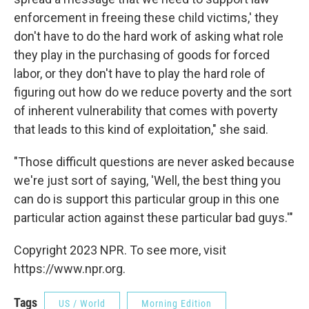
enforcement in freeing these child victims,' they
don't have to do the hard work of asking what role
they play in the purchasing of goods for forced
labor, or they don't have to play the hard role of
figuring out how do we reduce poverty and the sort
of inherent vulnerability that comes with poverty
that leads to this kind of exploitation," she said.
"Those difficult questions are never asked because
we're just sort of saying, 'Well, the best thing you
can do is support this particular group in this one
particular action against these particular bad guys.'"
Copyright 2023 NPR. To see more, visit
https://www.npr.org.
Tags
US / World
Morning Edition