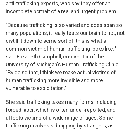
anti-trafficking experts, who say they offer an
incomplete portrait of a real and urgent problem.
"Because trafficking is so varied and does span so
many populations, it really tests our brain to not, not
distill it down to some sort of 'this is what a
common victim of human trafficking looks like,'"
said Elizabeth Campbell, co-director of the
University of Michigan's Human Trafficking Clinic.
"By doing that, I think we make actual victims of
human trafficking more invisible and more
vulnerable to exploitation."
She said trafficking takes many forms, including
forced labor, which is often under-reported, and
affects victims of a wide range of ages. Some
trafficking involves kidnapping by strangers, as