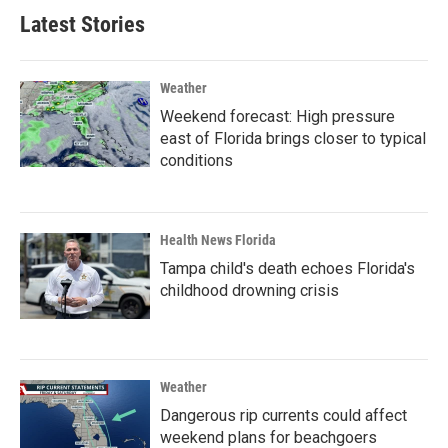
Latest Stories
Weather
Weekend forecast: High pressure
east of Florida brings closer to typical
conditions
Health News Florida
Tampa child's death echoes Florida's
childhood drowning crisis
Weather
Dangerous rip currents could affect
weekend plans for beachgoers