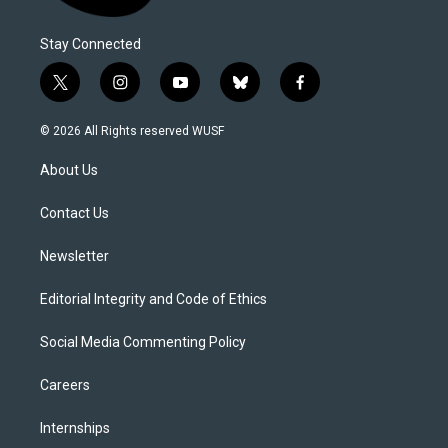
Stay Connected
t
i
y
b
f
w
n
o
l
a
i
s
u
u
c
© 2026 All Rights reserved WUSF
t
t
t
e
e
t
a
u
s
b
About Us
e
g
b
k
o
r
r
e
y
o
a
k
Contact Us
m
Newsletter
Editorial Integrity and Code of Ethics
Social Media Commenting Policy
Careers
Internships