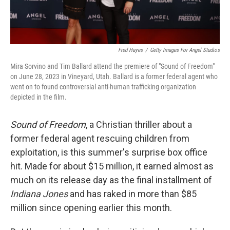
Fred Hayes
/
Getty Images For Angel Studios
Mira Sorvino and Tim Ballard attend the premiere of "Sound of Freedom"
on June 28, 2023 in Vineyard, Utah. Ballard is a former federal agent who
went on to found controversial anti-human trafficking organization
depicted in the film.
Sound of Freedom
, a Christian thriller about a
former federal agent rescuing children from
exploitation, is this summer's surprise box office
hit. Made for about $15 million, it earned almost as
much on its release day as the final installment of
Indiana Jones
and has raked in more than $85
million since opening earlier this month.