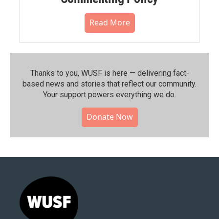
Read More
Thanks to you, WUSF is here — delivering fact-
based news and stories that reflect our community.⁠
Your support powers everything we do.
Donate Now