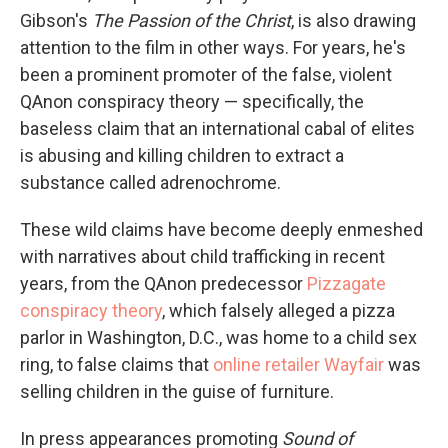
Gibson's
The Passion of the Christ
, is also drawing
attention to the film in other ways. For years, he's
been a prominent promoter of the false, violent
QAnon conspiracy theory — specifically, the
baseless claim that an international cabal of elites
is abusing and killing children to extract a
substance called adrenochrome.
These wild claims have become deeply enmeshed
with narratives about child trafficking in recent
years, from the QAnon predecessor
Pizzagate
conspiracy theory
, which falsely alleged a pizza
parlor in Washington, D.C., was home to a child sex
ring, to false claims that
online retailer Wayfair
was
selling children in the guise of furniture.
In press appearances promoting
Sound of