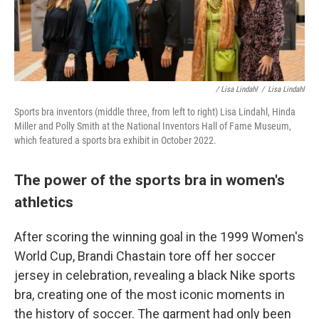
/ Lisa Lindahl
/
Lisa Lindahl
Sports bra inventors (middle three, from left to right) Lisa Lindahl, Hinda
Miller and Polly Smith at the National Inventors Hall of Fame Museum,
which featured a sports bra exhibit in October 2022.
The power of the sports bra in women's
athletics
After scoring the winning goal in the 1999 Women's
World Cup, Brandi Chastain tore off her soccer
jersey in celebration, revealing a black Nike sports
bra, creating one of the most iconic moments in
the history of soccer. The garment had only been