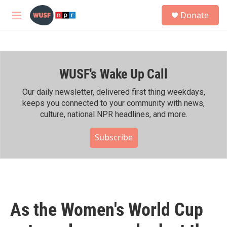
Skip to main content
S
Donate
e
M
a
e
r
n
c
u
h
WUSF's Wake Up Call
u
e
r
Our daily newsletter, delivered first thing weekdays,
y
keeps you connected to your community with news,
culture, national NPR headlines, and more.
Subscribe
As the Women's World Cup