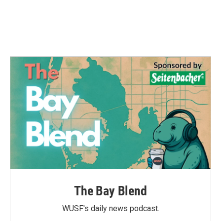
The Bay Blend
WUSF's daily news podcast.