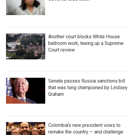
Another court blocks White House
ballroom work, teeing up a Supreme
Court review
Senate passes Russia sanctions bill
that was long championed by Lindsey
Graham
Colombia's new president vows to
remake the country — and challenge