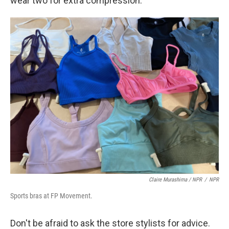
wear two for extra compression.
Claire Murashima / NPR
/
NPR
Sports bras at FP Movement.
Don't be afraid to ask the store stylists for advice.