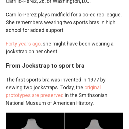
Carrillo-Perez, 26, of Washington, D.C.
Carrillo-Perez plays midfield for a co-ed rec league.
She remembers wearing two sports bras in high
school for added support.
Forty years ago
, she might have been wearing a
jockstrap on her chest.
From Jockstrap to sport bra
The first sports bra was invented in 1977 by
sewing two jockstraps. Today, the
original
prototypes are preserved
in the Smithsonian
National Museum of American History.