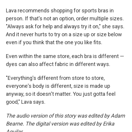
Lava recommends shopping for sports bras in
person. If that's not an option, order multiple sizes.
"Always ask for help and always try it on," she says.
And it never hurts to try on a size up or size below
even if you think that the one you like fits.
Even within the same store, each bra is different —
dyes can also affect fabric in different ways.
"Everything's different from store to store,
everyone's body is different, size is made up
anyway, so it doesn't matter. You just gotta feel
good," Lava says.
The audio version of this story was edited by Adam
Bearne. The digital version was edited by Erika
Aguilar.