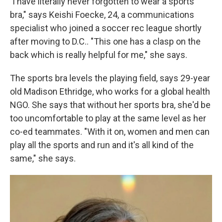
"l have literally never forgotten to wear a sports
bra," says Keishi Foecke, 24, a communications
specialist who joined a soccer rec league shortly
after moving to D.C.. "This one has a clasp on the
back which is really helpful for me," she says.
The sports bra levels the playing field, says 29-year
old Madison Ethridge, who works for a global health
NGO. She says that without her sports bra, she'd be
too uncomfortable to play at the same level as her
co-ed teammates. "With it on, women and men can
play all the sports and run and it's all kind of the
same," she says.