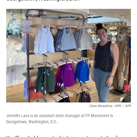
Claire Murashima / NPR
/
NPR
Jennifer Lava is an assistant store manager at FP Movement in
Georgetown, Washington, D.C..