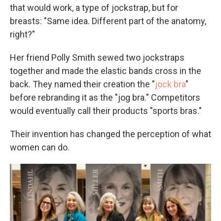
that would work, a type of jockstrap, but for
breasts: "Same idea. Different part of the anatomy,
right?"
Her friend Polly Smith sewed two jockstraps
together and made the elastic bands cross in the
back. They named their creation the "
jock bra
"
before rebranding it as the "jog bra." Competitors
would eventually call their products "sports bras."
Their invention has changed the perception of what
women can do.