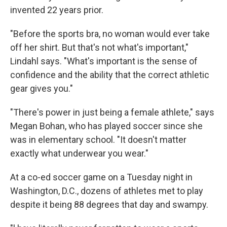
invented 22 years prior.
"Before the sports bra, no woman would ever take
off her shirt. But that's not what's important,"
Lindahl says. "What's important is the sense of
confidence and the ability that the correct athletic
gear gives you."
"There's power in just being a female athlete," says
Megan Bohan, who has played soccer since she
was in elementary school. "It doesn't matter
exactly what underwear you wear."
At a co-ed soccer game on a Tuesday night in
Washington, D.C., dozens of athletes met to play
despite it being 88 degrees that day and swampy.