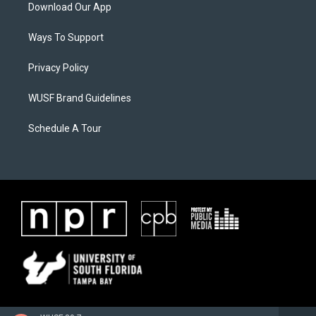
Download Our App
Ways To Support
Privacy Policy
WUSF Brand Guidelines
Schedule A Tour