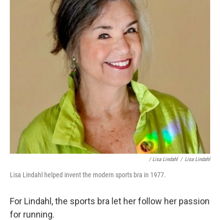
/ Lisa Lindahl
/
Lisa Lindahl
Lisa Lindahl helped invent the modern sports bra in 1977.
For Lindahl, the sports bra let her follow her passion
for running.