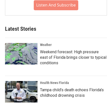
Listen And Subscribe
Latest Stories
Weather
Weekend forecast: High pressure
east of Florida brings closer to typical
conditions
Health News Florida
Tampa child's death echoes Florida's
childhood drowning crisis