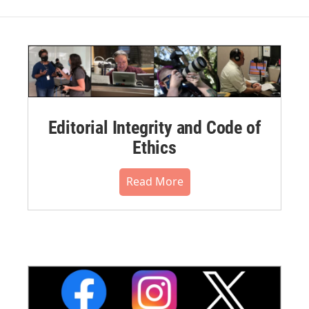
Editorial Integrity and Code of
Ethics
Read More