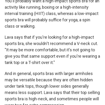
You'll probably want a high-impact sports bra for an
activity like running, boxing or a high-intensity
interval training (HIIT) class, whereas a low-impact
sports bra will probably suffice for yoga, a spin
class or walking.
Lava says that if you're looking for a high-impact
sports bra, she wouldn't recommend a V-neck cut.
"It may be more comfortable, but it's not going to
give you that same support even if you're wearing a
tank top or a T-shirt over it."
And in general, sports bras with larger armholes
may be versatile because they are often hidden
under tank tops, though lower sides generally
means less support. Lava says that their top selling
sports bra is high-neck, and sometimes people will