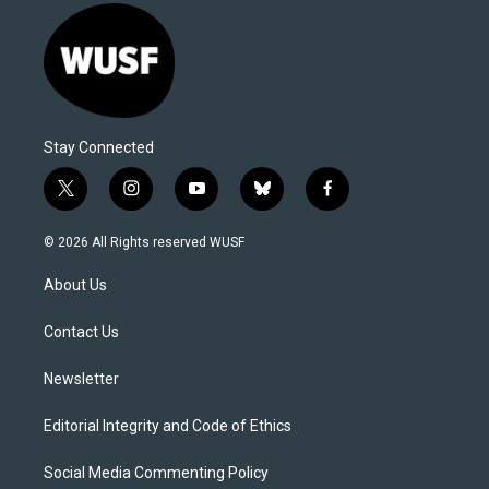
Stay Connected
t
i
y
b
f
w
n
o
l
a
i
s
u
u
c
© 2026 All Rights reserved WUSF
t
t
t
e
e
t
a
u
s
b
About Us
e
g
b
k
o
r
r
e
y
o
a
k
Contact Us
m
Newsletter
Editorial Integrity and Code of Ethics
Social Media Commenting Policy