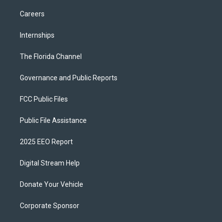
Careers
Internships
The Florida Channel
Governance and Public Reports
FCC Public Files
Public File Assistance
2025 EEO Report
Digital Stream Help
Donate Your Vehicle
Corporate Sponsor