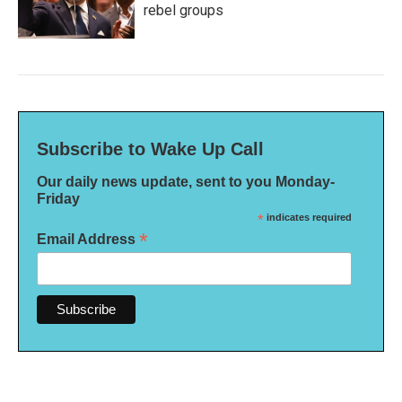
rebel groups
Subscribe to Wake Up Call
Our daily news update, sent to you Monday-
Friday
*
indicates required
*
Email Address