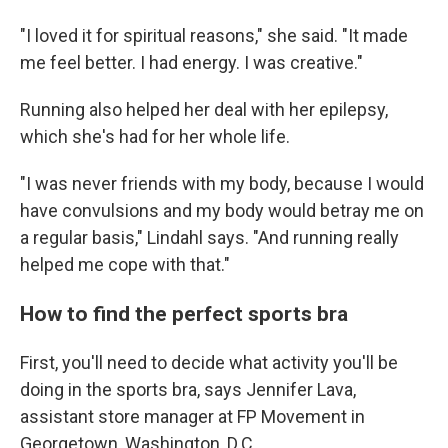
"I loved it for spiritual reasons," she said. "It made
me feel better. I had energy. I was creative."
Running also helped her deal with her epilepsy,
which she's had for her whole life.
"I was never friends with my body, because I would
have convulsions and my body would betray me on
a regular basis," Lindahl says. "And running really
helped me cope with that."
How to find the perfect sports bra
First, you'll need to decide what activity you'll be
doing in the sports bra, says Jennifer Lava,
assistant store manager at FP Movement in
Georgetown, Washington, D.C..