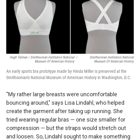
Hugh Talman / Smithsonian Institution National
/
Smithsonian Institution National
Museum Of American History
Museum Of American History
An early sports bra prototype made by Hinda Miller is preserved at the
Smithsonian's National Museum of American History in Washington, D.C.
"My rather large breasts were uncomfortable
bouncing around," says Lisa Lindahl, who helped
create the garment after taking up running. She
tried wearing regular bras — one size smaller for
compression — but the straps would stretch out
and loosen. So, Lindahl sought to make something