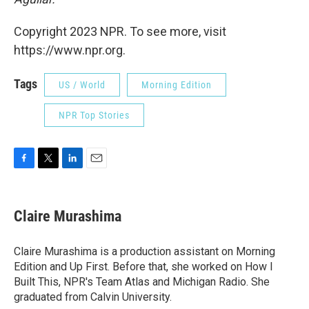
Copyright 2023 NPR. To see more, visit
https://www.npr.org.
Tags
US / World
Morning Edition
NPR Top Stories
F
T
L
E
a
w
i
m
c
i
n
a
e
t
k
i
Claire Murashima
b
t
e
l
o
e
d
o
r
I
Claire Murashima is a production assistant on Morning
k
n
Edition and Up First. Before that, she worked on How I
Built This, NPR's Team Atlas and Michigan Radio. She
graduated from Calvin University.