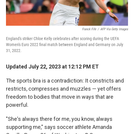
Franck Fife
/
AFP Via Getty Images
England's striker Chloe Kelly celebrates after scoring during the UEFA
Women's Euro 2022 final match between England and Germany on July
31, 2022.
Updated July 22, 2023 at 12:12 PM ET
The sports bra is a contradiction: It constricts and
restricts, compresses and muzzles — yet offers
freedom to bodies that move in ways that are
powerful.
"She's always there for me, you know, always
supporting me," says soccer athlete Amanda