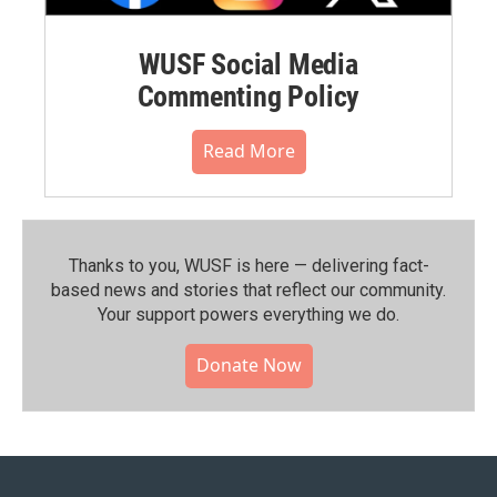
WUSF Social Media
Commenting Policy
Read More
Thanks to you, WUSF is here — delivering fact-
based news and stories that reflect our community.⁠
Your support powers everything we do.
Donate Now