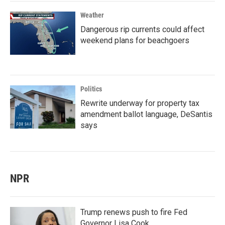
Weather
Dangerous rip currents could affect
weekend plans for beachgoers
Politics
Rewrite underway for property tax
amendment ballot language, DeSantis
says
NPR
Trump renews push to fire Fed
Governor Lisa Cook