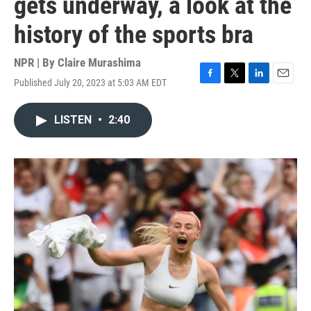
gets underway, a look at the
history of the sports bra
NPR | By
Claire Murashima
Published July 20, 2023 at 5:03 AM EDT
F
T
L
E
a
w
i
m
c
i
n
a
LISTEN
•
2:40
e
t
k
i
b
t
e
l
o
e
d
o
r
I
k
n