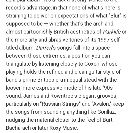
record's advantage, in that none of what's here is
straining to deliver on expectations of what "Blur" is
supposed to be — whether that's the arch and
almost cartoonishly British aesthetics of
Parklife
or
the more arty and abrasive tones of its 1997 self-
titled album.
Darren
's songs fall into a space
between those extremes, a position you can
triangulate by listening closely to Coxon, whose
playing holds the refined and clean guitar style of
band's prime Britpop era in equal stead with the
looser, more expressive mode of his late '90s
sound. James and Rowntree's elegant grooves,
particularly on "Russian Strings" and "Avalon," keep
the songs from sounding anything like Gorillaz,
nudging the material closer to the feel of Burt
Bacharach or later Roxy Music.