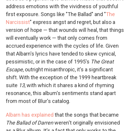
address emotions with the vividness of youthful
first exposure. Songs like "The Ballad" and "
The
Narcissist
" express angst and regret, but also a
version of hope — that wounds will heal, that things
will eventually work — that only comes from
accrued experience with the cycles of life. Given
that Albarn's lyrics have tended to skew cynical,
pessimistic, or in the case of 1995's
The Great
Escape
, outright misanthropic, it's a significant
shift. With the exception of the 1999 heartbreak
suite
13
, with which it shares a kind of rhyming
resonance, this album's sentiments stand apart
from most of Blur's catalog.
Albarn has explained
that the songs that became
The Ballad of Darren
weren't originally envisioned
as a Blur album. It's a fact that only works to the