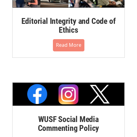
Editorial Integrity and Code of
Ethics
Read More
WUSF Social Media
Commenting Policy