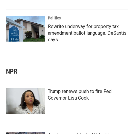
Politics
Rewrite underway for property tax
amendment ballot language, DeSantis
says
NPR
Trump renews push to fire Fed
Governor Lisa Cook