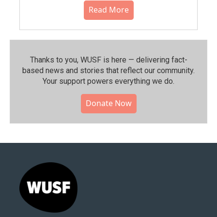
Read More
Thanks to you, WUSF is here — delivering fact-
based news and stories that reflect our community.⁠
Your support powers everything we do.
Donate Now