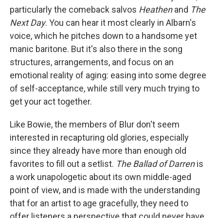
particularly the comeback salvos
Heathen
and
The
Next Day
. You can hear it most clearly in Albarn's
voice, which he pitches down to a handsome yet
manic baritone. But it's also there in the song
structures, arrangements, and focus on an
emotional reality of aging: easing into some degree
of self-acceptance, while still very much trying to
get your act together.
Like Bowie, the members of Blur don't seem
interested in recapturing old glories, especially
since they already have more than enough old
favorites to fill out a setlist.
The Ballad of Darren
is
a work unapologetic about its own middle-aged
point of view, and is made with the understanding
that for an artist to age gracefully, they need to
offer listeners a perspective that could never have