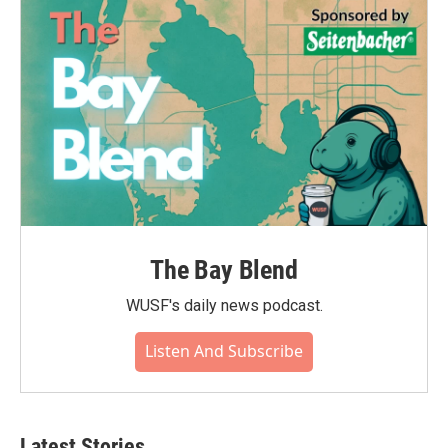
The Bay Blend
WUSF's daily news podcast.
Listen And Subscribe
Latest Stories