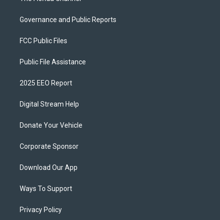
Governance and Public Reports
FCC Public Files
Public File Assistance
2025 EEO Report
Digital Stream Help
Donate Your Vehicle
Corporate Sponsor
Download Our App
Ways To Support
Privacy Policy