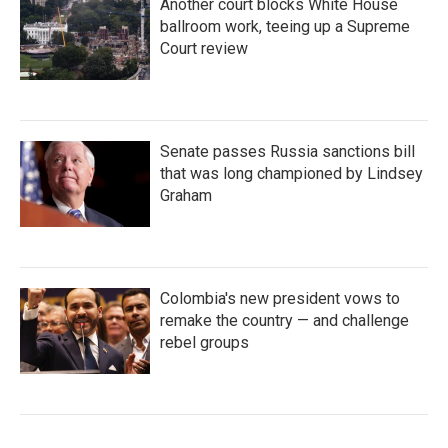
Another court blocks White House
ballroom work, teeing up a Supreme
Court review
Senate passes Russia sanctions bill
that was long championed by Lindsey
Graham
Colombia's new president vows to
remake the country — and challenge
rebel groups