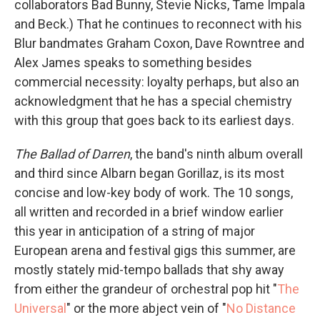
collaborators Bad Bunny, Stevie Nicks, Tame Impala
and Beck.) That he continues to reconnect with his
Blur bandmates Graham Coxon, Dave Rowntree and
Alex James speaks to something besides
commercial necessity: loyalty perhaps, but also an
acknowledgment that he has a special chemistry
with this group that goes back to its earliest days.
The Ballad of Darren
, the band's ninth album overall
and third since Albarn began Gorillaz, is its most
concise and low-key body of work. The 10 songs,
all written and recorded in a brief window earlier
this year in anticipation of a string of major
European arena and festival gigs this summer, are
mostly stately mid-tempo ballads that shy away
from either the grandeur of orchestral pop hit "
The
Universal
" or the more abject vein of "
No Distance