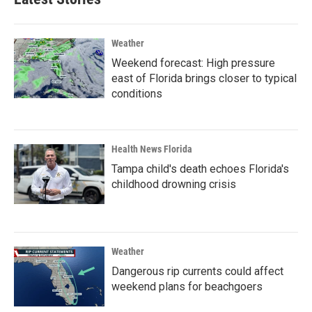
Weather
Weekend forecast: High pressure
east of Florida brings closer to typical
conditions
Health News Florida
Tampa child's death echoes Florida's
childhood drowning crisis
Weather
Dangerous rip currents could affect
weekend plans for beachgoers