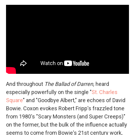
And throughout
The Ballad of Darren,
heard
especially powerfully on the single "
St. Charles
Square
" and "Goodbye Albert," are echoes of David
Bowie. Coxon evokes Robert Fripp's frazzled tone
from 1980's "Scary Monsters (and Super Creeps)"
on the former, but the bulk of the influence actually
seems to come from Bowie's 21st century work,