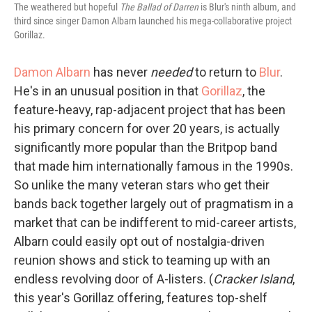
The weathered but hopeful
The Ballad of Darren
is Blur's ninth album, and
third since singer Damon Albarn launched his mega-collaborative project
Gorillaz.
Damon Albarn
has never
needed
to return to
Blur
.
He's in an unusual position in that
Gorillaz
, the
feature-heavy, rap-adjacent project that has been
his primary concern for over 20 years, is actually
significantly more popular than the Britpop band
that made him internationally famous in the 1990s.
So unlike the many veteran stars who get their
bands back together largely out of pragmatism in a
market that can be indifferent to mid-career artists,
Albarn could easily opt out of nostalgia-driven
reunion shows and stick to teaming up with an
endless revolving door of A-listers. (
Cracker Island
,
this year's Gorillaz offering, features top-shelf