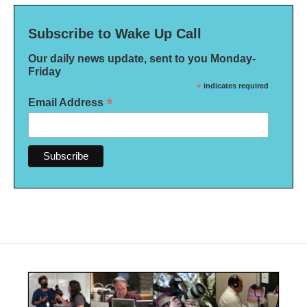
Subscribe to Wake Up Call
Our daily news update, sent to you Monday-
Friday
*
indicates required
*
Email Address