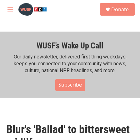
Skip to main content
S
Donate
e
M
a
e
r
n
c
u
h
WUSF's Wake Up Call
u
e
r
Our daily newsletter, delivered first thing weekdays,
y
keeps you connected to your community with news,
culture, national NPR headlines, and more.
Subscribe
Blur's 'Ballad' to bittersweet