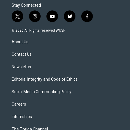
Stay Connected
t
i
y
b
f
w
n
o
l
a
i
s
u
u
c
© 2026 All Rights reserved WUSF
t
t
t
e
e
t
a
u
s
b
About Us
e
g
b
k
o
r
r
e
y
o
a
k
Contact Us
m
Newsletter
Editorial Integrity and Code of Ethics
Social Media Commenting Policy
Careers
Internships
The Florida Channel