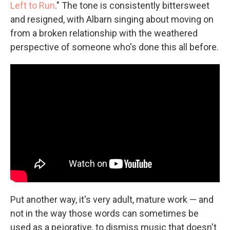
Left to Run
." The tone is consistently bittersweet
and resigned, with Albarn singing about moving on
from a broken relationship with the weathered
perspective of someone who's done this all before.
Put another way, it's very adult, mature work — and
not in the way those words can sometimes be
used as a pejorative, to dismiss music that doesn't