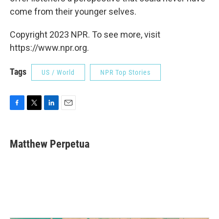
come from their younger selves.
Copyright 2023 NPR. To see more, visit
https://www.npr.org.
Tags
US / World
NPR Top Stories
F
T
L
E
a
w
i
m
c
i
n
a
e
t
k
i
Matthew Perpetua
b
t
e
l
o
e
d
o
r
I
k
n