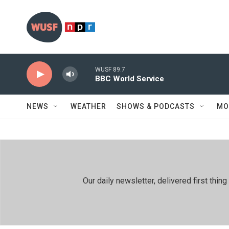
Skip to main content
WUSF 89.7
BBC World Service
NEWS
WEATHER
SHOWS & PODCASTS
MO
Our daily newsletter, delivered first th