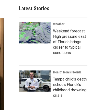
Latest Stories
Weather
Weekend forecast:
High pressure east
of Florida brings
closer to typical
conditions
Health News Florida
Tampa child's death
echoes Florida's
childhood drowning
crisis