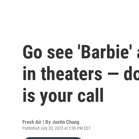
Go see 'Barbie'
in theaters — d
is your call
Fresh Air | By
Justin Chang
Published July 20, 2023 at 2:00 PM EDT