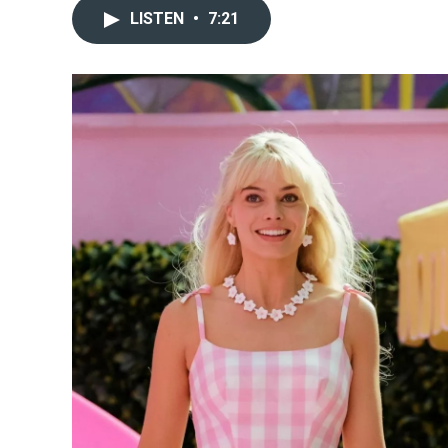
LISTEN
•
7:21