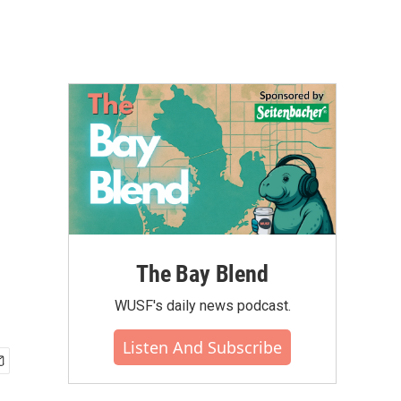
The Bay Blend
WUSF's daily news podcast.
Listen And Subscribe