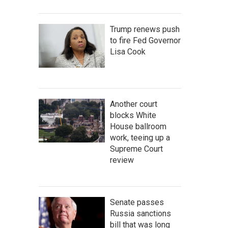
Trump renews push
to fire Fed Governor
Lisa Cook
Another court
blocks White
House ballroom
work, teeing up a
Supreme Court
review
Senate passes
Russia sanctions
bill that was long