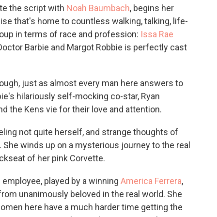
te the script with
Noah Baumbach
, begins her
ise that's home to countless walking, talking, life-
roup in terms of race and profession:
Issa Rae
 Doctor Barbie and Margot Robbie is perfectly cast
 though, just as almost every man here answers to
ie's hilariously self-mocking co-star, Ryan
d the Kens vie for their love and attention.
eling not quite herself, and strange thoughts of
. She winds up on a mysterious journey to the real
ckseat of her pink Corvette.
el employee, played by a winning
America Ferrera
,
 from unanimously beloved in the real world. She
, women here have a much harder time getting the