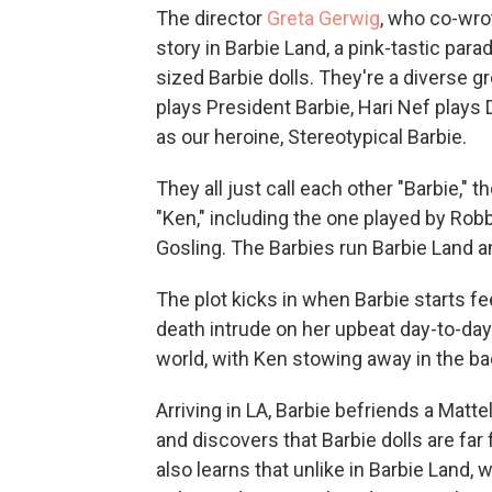
The director
Greta Gerwig
, who co-wro
story in Barbie Land, a pink-tastic parad
sized Barbie dolls. They're a diverse g
plays President Barbie, Hari Nef plays
as our heroine, Stereotypical Barbie.
They all just call each other "Barbie,"
"Ken," including the one played by Robb
Gosling. The Barbies run Barbie Land an
The plot kicks in when Barbie starts fe
death intrude on her upbeat day-to-day
world, with Ken stowing away in the ba
Arriving in LA, Barbie befriends a Matt
and discovers that Barbie dolls are far
also learns that unlike in Barbie Land