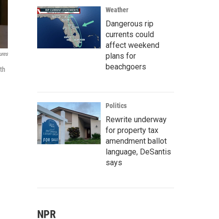
Weather
Dangerous rip
currents could
affect weekend
ures
plans for
beachgoers
th
Politics
Rewrite underway
for property tax
amendment ballot
language, DeSantis
says
NPR