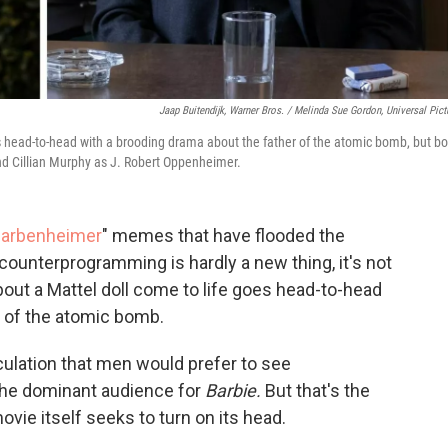
Jaap Buitendijk, Warner Bros. / Melinda Sue Gordon, Universal Pict
s head-to-head with a brooding drama about the father of the atomic bomb, but bo
nd Cillian Murphy as J. Robert Oppenheimer.
arbenheimer
" memes that have flooded the
counterprogramming is hardly a new thing, it's not
out a Mattel doll come to life goes head-to-head
r of the atomic bomb.
eculation that men would prefer to see
he dominant audience for
Barbie.
But that's the
vie itself seeks to turn on its head.