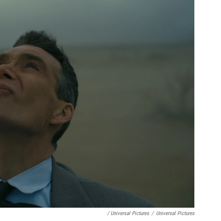
/ Universal Pictures
/
Universal Pictures