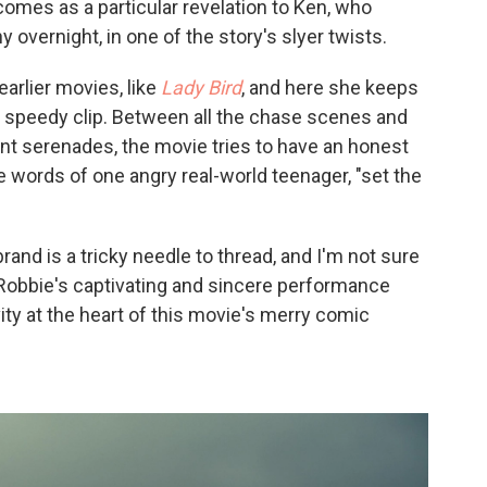
comes as a particular revelation to Ken, who
 overnight, in one of the story's slyer twists.
earlier movies, like
Lady Bird
, and here she keeps
 speedy clip. Between all the chase scenes and
nt serenades, the movie tries to have an honest
e words of one angry real-world teenager, "set the
rand is a tricky needle to thread, and I'm not sure
so, Robbie's captivating and sincere performance
ity at the heart of this movie's merry comic