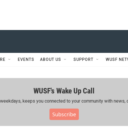
RE
EVENTS
ABOUT US
SUPPORT
WUSF NE
WUSF's Wake Up Call
ing weekdays, keeps you connected to your community with news, c
Subscribe