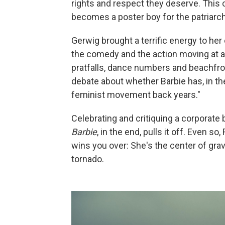
rights and respect they deserve. This 
becomes a poster boy for the patriarchy
Gerwig brought a terrific energy to her 
the comedy and the action moving at a
pratfalls, dance numbers and beachfro
debate about whether Barbie has, in th
feminist movement back years."
Celebrating and critiquing a corporate b
Barbie
, in the end, pulls it off. Even 
wins you over: She's the center of grav
tornado.