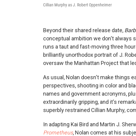
Cillian Murphy as J. Robert Oppenheimer
Beyond their shared release date,
Barb
conceptual ambition we don't always 
runs a taut and fast-moving three hour
brilliantly unorthodox portrait of J. R
oversaw the Manhattan Project that led
As usual, Nolan doesn't make things e
perspectives, shooting in color and bl
names and government acronyms, plus 
extraordinarily gripping, and it's rema
superbly restrained Cillian Murphy, co
In adapting Kai Bird and Martin J. She
Prometheus
, Nolan comes at his subj