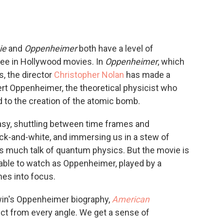
ie
and
Oppenheimer
both have a level of
see in Hollywood movies. In
Oppenheimer
, which
s, the director
Christopher Nolan
has made a
obert Oppenheimer, the theoretical physicist who
 to the creation of the atomic bomb.
asy, shuttling between time frames and
ack-and-white, and immersing us in a stew of
much talk of quantum physics. But the movie is
rkable to watch as Oppenheimer, played by a
mes into focus.
rwin's Oppenheimer biography,
American
ect from every angle. We get a sense of