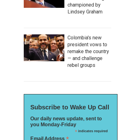
championed by
Lindsey Graham
Colombia's new
president vows to
remake the country
— and challenge
rebel groups
Subscribe to Wake Up Call
Our daily news update, sent to
you Monday-Friday
*
indicates required
*
Email Address