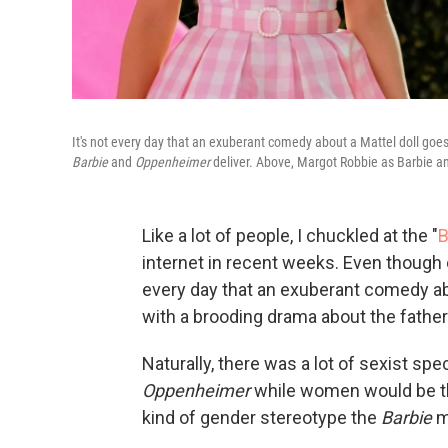
It's not every day that an exuberant comedy about a Mattel doll goe
Barbie
and
Oppenheimer
deliver. Above, Margot Robbie as Barbie a
Like a lot of people, I chuckled at the "
B
internet in recent weeks. Even though 
every day that an exuberant comedy ab
with a brooding drama about the fathe
Naturally, there was a lot of sexist sp
Oppenheimer
while women would be t
kind of gender stereotype the
Barbie
mo