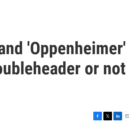
 and 'Oppenheimer'
oubleheader or not
F
T
L
E
a
w
i
m