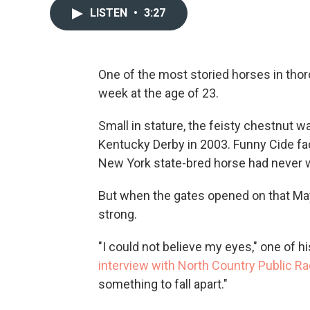
LISTEN
•
3:27
One of the most storied horses in thor
week at the age of 23.
Small in stature, the feisty chestnut
Kentucky Derby in 2003. Funny Cide fac
New York state-bred horse had never w
But when the gates opened on that May
strong.
"I could not believe my eyes," one of h
interview with North Country Public Ra
something to fall apart."