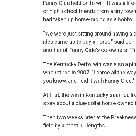
Funny Cide held on to win. It was a lif
of high school friends from a tiny tow
had taken up horse-racing as a hobby.
"We were just sitting around having a 
idea came up to buy a horse," said Jon
another of Funny Cide's co-owners. "Fr
The Kentucky Derby win was also a pi
who retired in 2007. "I came all the wa
you know, and I did it with Funny Cide,"
At first, the win in Kentucky seemed lik
story about a blue-collar horse owned
Then two weeks later at the Preakness
field by almost 10 lengths.