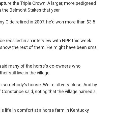
apture the Triple Crown. A larger, more pedigreed
 the Belmont Stakes that year.
unny Cide retired in 2007, he'd won more than $3.5
ce recalled in an interview with NPR this week.
o show the rest of them. He might have been small
said many of the horse's co-owners who
 still live in the village.
 somebody's house. We're all very close. And by
," Constance said, noting that the village named a
is life in comfort at a horse farm in Kentucky