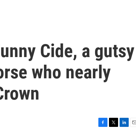
nny Cide, a gutsy
orse who nearly
 Crown
F
T
L
E
a
w
i
m