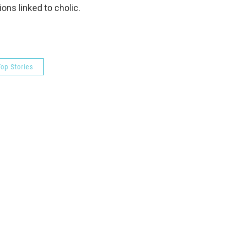
ons linked to cholic.
op Stories