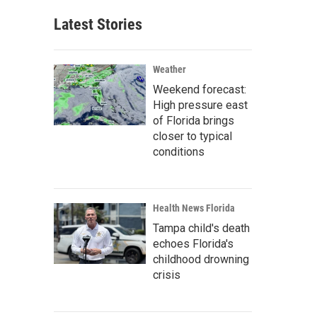
Latest Stories
Weather
Weekend forecast:
High pressure east
of Florida brings
closer to typical
conditions
Health News Florida
Tampa child's death
echoes Florida's
childhood drowning
crisis