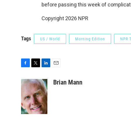
before passing this week of complicati
Copyright 2026 NPR
Tags
US / World
Morning Edition
NPR T
F
T
L
E
a
w
i
m
c
i
n
a
Brian Mann
e
t
k
i
b
t
e
l
o
e
d
o
r
I
k
n