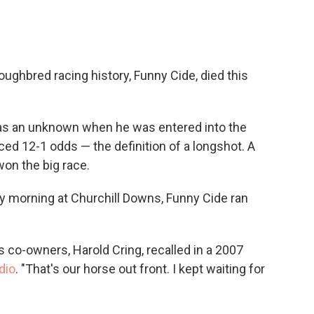
c
i
n
a
e
t
k
i
b
t
e
l
o
e
d
o
r
I
oughbred racing history, Funny Cide, died this
k
n
 was an unknown when he was entered into the
ed 12-1 odds — the definition of a longshot. A
on the big race.
 morning at Churchill Downs, Funny Cide ran
is co-owners, Harold Cring, recalled in a 2007
dio
. "That's our horse out front. I kept waiting for