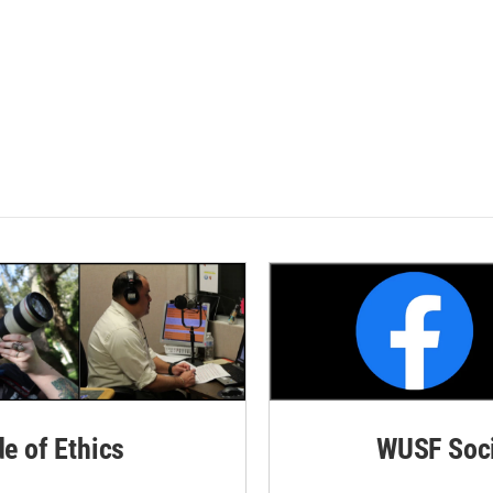
de of Ethics
WUSF Soci