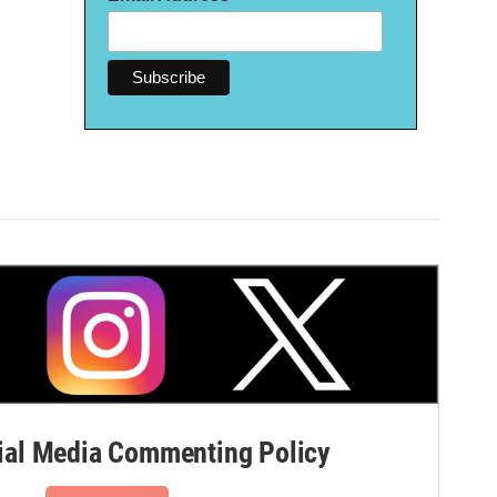
al Media Commenting Policy