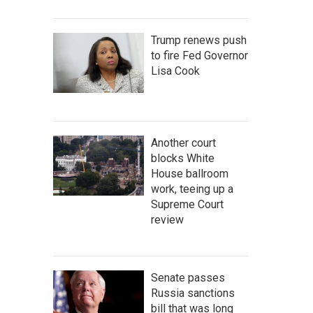
Trump renews push
to fire Fed Governor
Lisa Cook
Another court
blocks White
House ballroom
work, teeing up a
Supreme Court
review
Senate passes
Russia sanctions
bill that was long