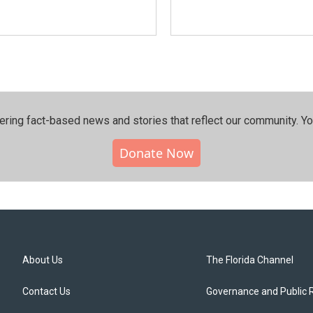
ering fact-based news and stories that reflect our community.⁠ Y
Donate Now
About Us
The Florida Channel
Contact Us
Governance and Public 