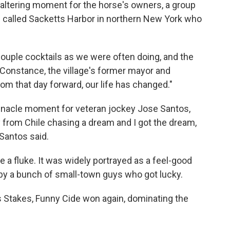
e-altering moment for the horse's owners, a group
n called Sacketts Harbor in northern New York who
couple cocktails as we were often doing, and the
 Constance, the village's former mayor and
om that day forward, our life has changed."
nnacle moment for veteran jockey Jose Santos,
y from Chile chasing a dream and I got the dream,
 Santos said.
e a fluke. It was widely portrayed as a feel-good
 by a bunch of small-town guys who got lucky.
 Stakes, Funny Cide won again, dominating the