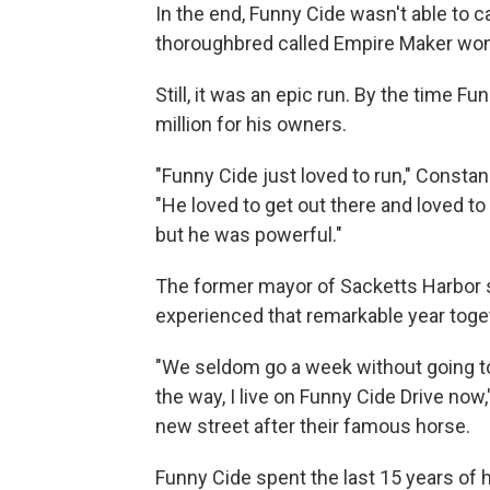
In the end, Funny Cide wasn't able to c
thoroughbred called Empire Maker won
Still, it was an epic run. By the time F
million for his owners.
"Funny Cide just loved to run," Constan
"He loved to get out there and loved t
but he was powerful."
The former mayor of Sacketts Harbor 
experienced that remarkable year together
"We seldom go a week without going to
the way, I live on Funny Cide Drive now
new street after their famous horse.
Funny Cide spent the last 15 years of h