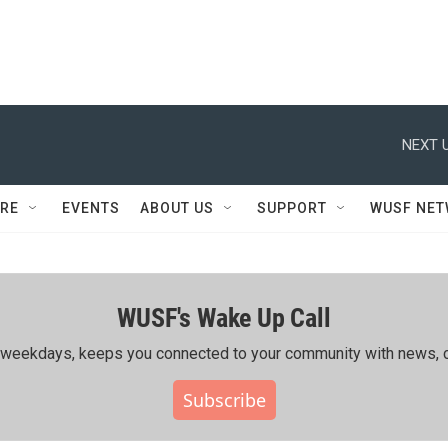
NEXT U
RE
EVENTS
ABOUT US
SUPPORT
WUSF NE
WUSF's Wake Up Call
ing weekdays, keeps you connected to your community with news, c
Subscribe