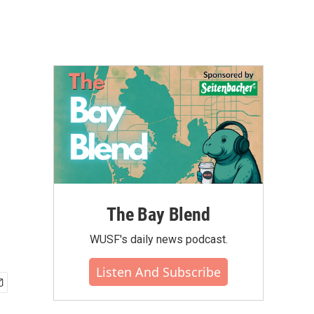
The Bay Blend
WUSF's daily news podcast.
Listen And Subscribe