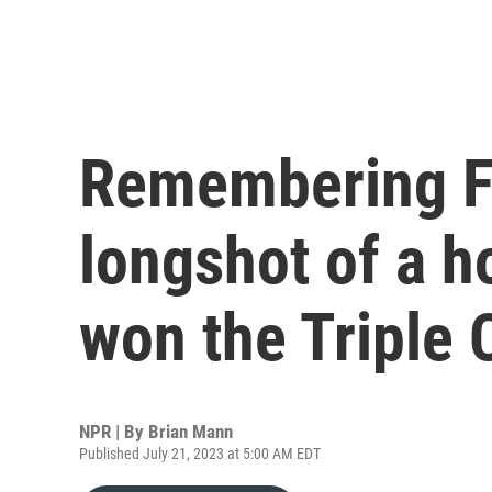
Remembering Fu
longshot of a h
won the Triple
NPR | By
Brian Mann
Published July 21, 2023 at 5:00 AM EDT