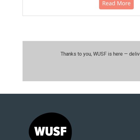
Read More
Thanks to you, WUSF is here — deliv