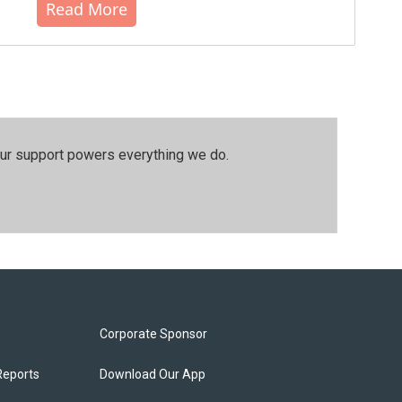
Read More
our support powers everything we do.
Corporate Sponsor
Reports
Download Our App