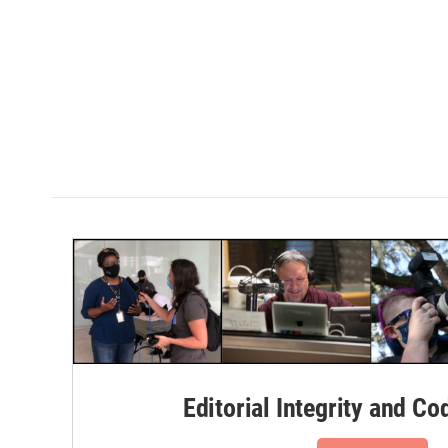
Editorial Integrity and Co