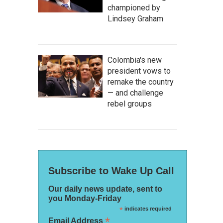
championed by
Lindsey Graham
Colombia's new
president vows to
remake the country
— and challenge
rebel groups
Subscribe to Wake Up Call
Our daily news update, sent to
you Monday-Friday
*
indicates required
*
Email Address