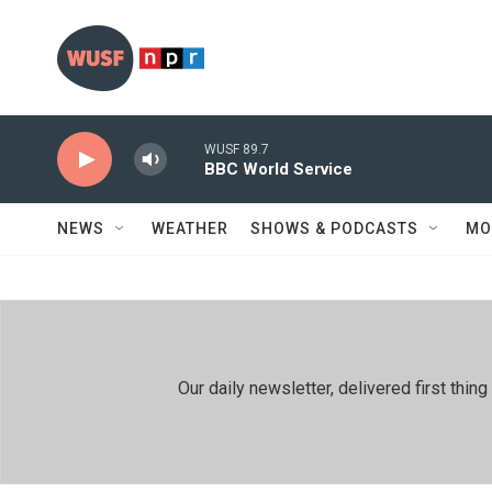
Skip to main content
WUSF 89.7
BBC World Service
NEWS
WEATHER
SHOWS & PODCASTS
MO
Our daily newsletter, delivered first th