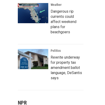
Weather
Dangerous rip
currents could
affect weekend
plans for
beachgoers
Politics
Rewrite underway
for property tax
amendment ballot
language, DeSantis
says
NPR