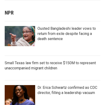
NPR
Ousted Bangladeshi leader vows to
return from exile despite facing a
death sentence
Small Texas law firm set to receive $150M to represent
unaccompanied migrant children
Dr. Erica Schwartz confirmed as CDC
director, filling a leadership vacuum