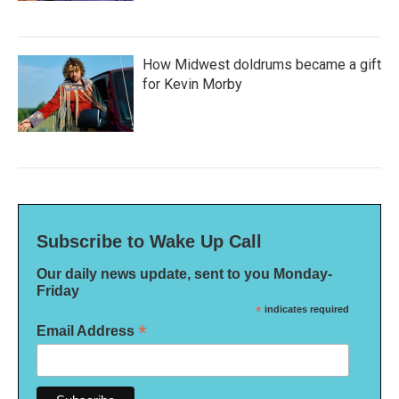
How Midwest doldrums became a gift
for Kevin Morby
Subscribe to Wake Up Call
Our daily news update, sent to you Monday-
Friday
*
indicates required
*
Email Address