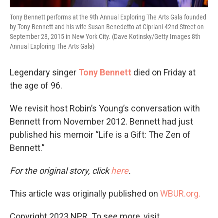
Tony Bennett performs at the 9th Annual Exploring The Arts Gala founded
by Tony Bennett and his wife Susan Benedetto at Cipriani 42nd Street on
September 28, 2015 in New York City. (Dave Kotinsky/Getty Images 8th
Annual Exploring The Arts Gala)
Legendary singer
Tony Bennett
died on Friday at
the age of 96.
We revisit host Robin’s Young’s conversation with
Bennett from November 2012. Bennett had just
published his memoir “Life is a Gift: The Zen of
Bennett.”
For the original story, click
here
.
This article was originally published on
WBUR.org.
Copyright 2023 NPR. To see more, visit