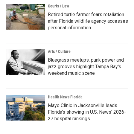
Courts / Law
Retired turtle farmer fears retaliation
after Florida wildlife agency accesses
personal information
Arts / Culture
Bluegrass meetups, punk power and
jazz grooves highlight Tampa Bay's
weekend music scene
Health News Florida
Mayo Clinic in Jacksonville leads
Florida's showing in U.S. News' 2026-
27 hospital rankings