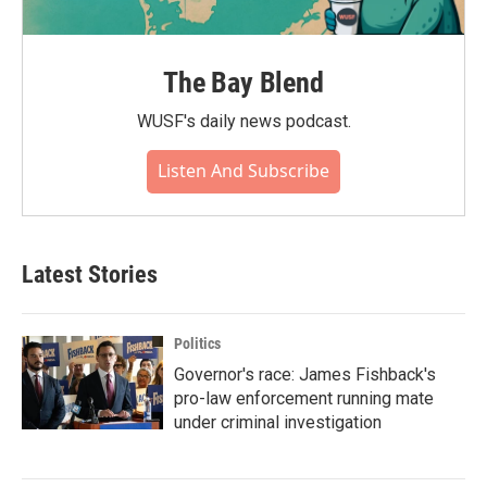
The Bay Blend
WUSF's daily news podcast.
Listen And Subscribe
Latest Stories
Politics
Governor's race: James Fishback's
pro-law enforcement running mate
under criminal investigation