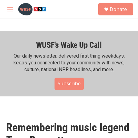
Skip to main content
S
Donate
e
M
a
e
r
n
c
u
h
WUSF's Wake Up Call
u
e
r
Our daily newsletter, delivered first thing weekdays,
y
keeps you connected to your community with news,
culture, national NPR headlines, and more.
Subscribe
Remembering music legend