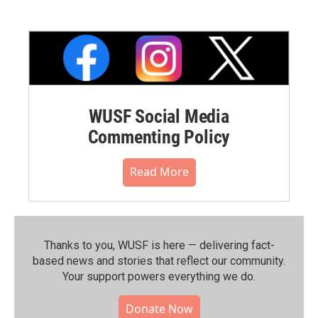
WUSF Social Media
Commenting Policy
Read More
Thanks to you, WUSF is here — delivering fact-
based news and stories that reflect our community.⁠
Your support powers everything we do.
Donate Now