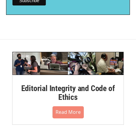
Editorial Integrity and Code of
Ethics
Read More