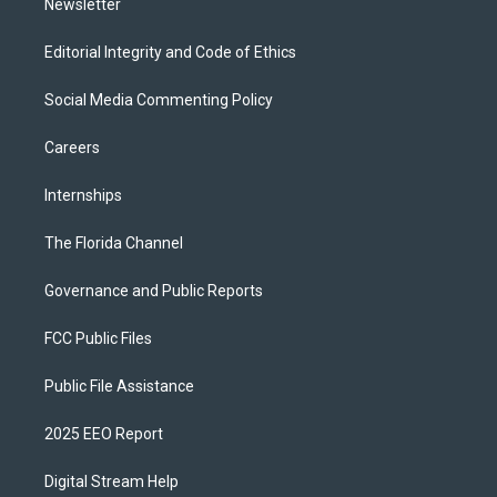
Newsletter
Editorial Integrity and Code of Ethics
Social Media Commenting Policy
Careers
Internships
The Florida Channel
Governance and Public Reports
FCC Public Files
Public File Assistance
2025 EEO Report
Digital Stream Help