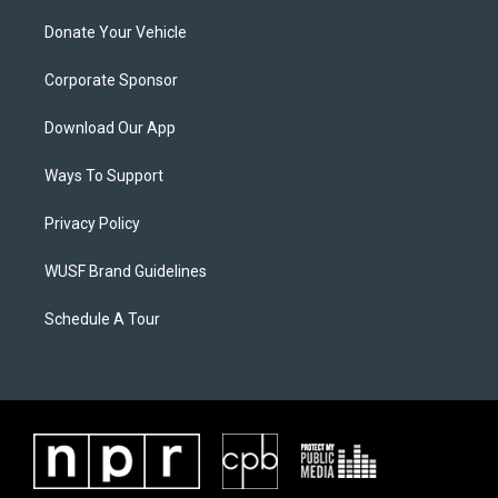
Donate Your Vehicle
Corporate Sponsor
Download Our App
Ways To Support
Privacy Policy
WUSF Brand Guidelines
Schedule A Tour