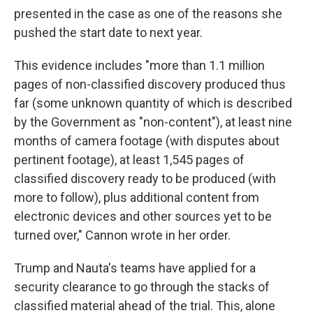
presented in the case
as one of the reasons she
pushed the start date to next year.
This evidence includes "more than 1.1 million
pages of non-classified discovery produced thus
far (some unknown quantity of which is described
by the Government as "non-content"), at least nine
months of camera footage (with disputes about
pertinent footage), at least 1,545 pages of
classified discovery ready to be produced (with
more to follow), plus additional content from
electronic devices and other sources yet to be
turned over," Cannon wrote in her order.
Trump and Nauta's teams have applied for a
security clearance to go through the stacks of
classified material ahead of the trial. This, alone