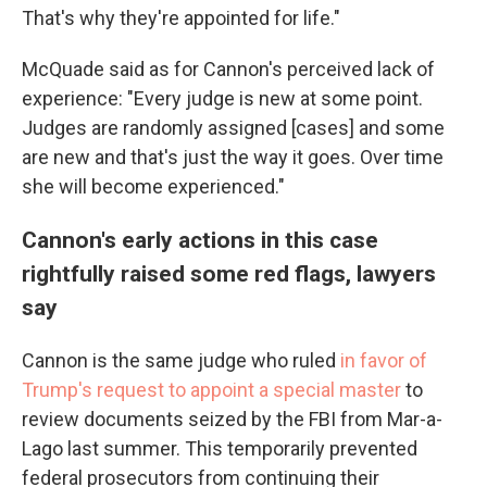
That's why they're appointed for life."
McQuade said as for Cannon's perceived lack of
experience: "Every judge is new at some point.
Judges are randomly assigned [cases] and some
are new and that's just the way it goes. Over time
she will become experienced."
Cannon's early actions in this case
rightfully raised some red flags, lawyers
say
Cannon is the same judge who ruled
in favor of
Trump's request to appoint a special master
to
review documents seized by the FBI from Mar-a-
Lago last summer. This temporarily prevented
federal prosecutors from continuing their