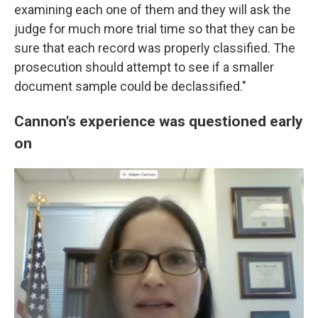
examining each one of them and they will ask the
judge for much more trial time so that they can be
sure that each record was properly classified. The
prosecution should attempt to see if a smaller
document sample could be declassified."
Cannon's experience was questioned early
on