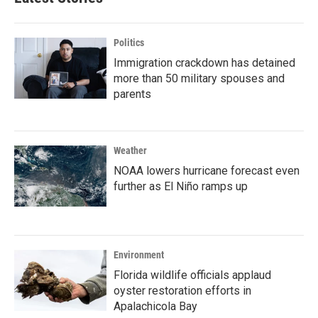
Politics
Immigration crackdown has detained
more than 50 military spouses and
parents
Weather
NOAA lowers hurricane forecast even
further as El Niño ramps up
Environment
Florida wildlife officials applaud
oyster restoration efforts in
Apalachicola Bay