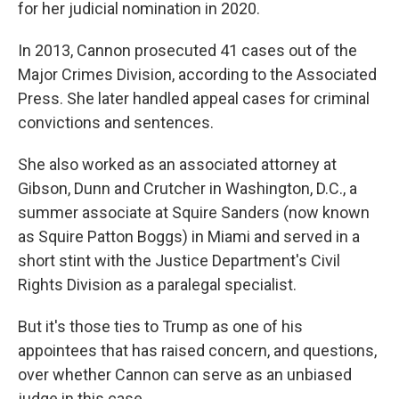
for her judicial nomination in 2020.
In 2013, Cannon prosecuted 41 cases out of the
Major Crimes Division, according to the Associated
Press. She later handled appeal cases for criminal
convictions and sentences.
She also worked as an associated attorney at
Gibson, Dunn and Crutcher in Washington, D.C., a
summer associate at Squire Sanders (now known
as Squire Patton Boggs) in Miami and served in a
short stint with the Justice Department's Civil
Rights Division as a paralegal specialist.
But it's those ties to Trump as one of his
appointees that has raised concern, and questions,
over whether Cannon can serve as an unbiased
judge in this case.