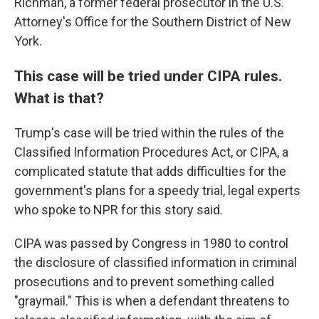
Richman, a former federal prosecutor in the U.S.
Attorney's Office for the Southern District of New
York.
This case will be tried under CIPA rules.
What is that?
Trump's case will be tried within the rules of the
Classified Information Procedures Act, or CIPA, a
complicated statute that adds difficulties for the
government's plans for a speedy trial, legal experts
who spoke to NPR for this story said.
CIPA was passed by Congress in 1980 to control
the disclosure of classified information in criminal
prosecutions and to prevent something called
"graymail." This is when a defendant threatens to