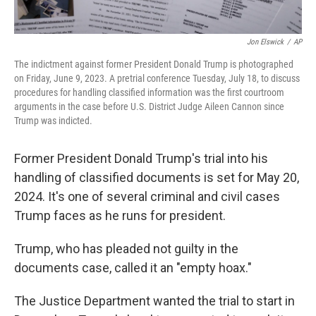
Jon Elswick
/
AP
The indictment against former President Donald Trump is photographed
on Friday, June 9, 2023. A pretrial conference Tuesday, July 18, to discuss
procedures for handling classified information was the first courtroom
arguments in the case before U.S. District Judge Aileen Cannon since
Trump was indicted.
Former President Donald Trump's trial into his
handling of classified documents is set for May 20,
2024. It's one of several criminal and civil cases
Trump faces as he runs for president.
Trump, who has pleaded not guilty in the
documents case, called it an "empty hoax."
The Justice Department wanted the trial to start in