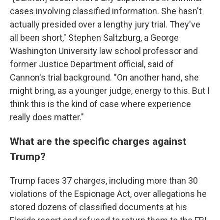
cases involving classified information. She hasn't
actually presided over a lengthy jury trial. They've
all been short," Stephen Saltzburg, a George
Washington University law school professor and
former Justice Department official, said of
Cannon's trial background. "On another hand, she
might bring, as a younger judge, energy to this. But I
think this is the kind of case where experience
really does matter."
What are the specific charges against
Trump?
Trump faces 37 charges, including more than 30
violations of the Espionage Act, over allegations he
stored dozens of classified documents at his