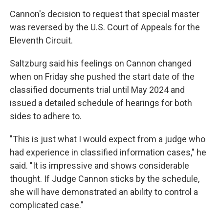
Cannon's decision to request that special master
was reversed by the U.S. Court of Appeals for the
Eleventh Circuit.
Saltzburg said his feelings on Cannon changed
when on Friday she pushed the start date of the
classified documents trial until May 2024 and
issued a detailed schedule of hearings for both
sides to adhere to.
"This is just what I would expect from a judge who
had experience in classified information cases," he
said. "It is impressive and shows considerable
thought. If Judge Cannon sticks by the schedule,
she will have demonstrated an ability to control a
complicated case."