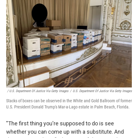
/ U.S. Department Of Justice Via Getty Images
/
U.S. Department Of Justice Via Getty Images
Stacks of boxes can be observed in the White and Gold Ballroom of former
U.S. President Donald Trump's Mar-a-Lago estate in Palm Beach, Florida.
"The first thing you're supposed to do is see
whether you can come up with a substitute. And