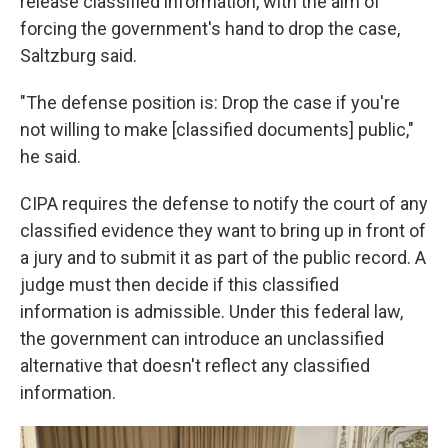
release classified information, with the aim of
forcing the government's hand to drop the case,
Saltzburg said.
"The defense position is: Drop the case if you're
not willing to make [classified documents] public,"
he said.
CIPA requires the defense to notify the court of any
classified evidence they want to bring up in front of
a jury and to submit it as part of the public record. A
judge must then decide if this classified
information is admissible. Under this federal law,
the government can introduce an unclassified
alternative that doesn't reflect any classified
information.