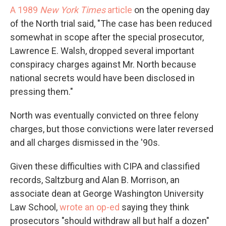
A 1989
New York Times
article
on the opening day
of the North trial said, "The case has been reduced
somewhat in scope after the special prosecutor,
Lawrence E. Walsh, dropped several important
conspiracy charges against Mr. North because
national secrets would have been disclosed in
pressing them."
North was eventually convicted on three felony
charges, but those convictions were later reversed
and all charges dismissed in the '90s.
Given these difficulties with CIPA and classified
records, Saltzburg and Alan B. Morrison, an
associate dean at George Washington University
Law School,
wrote an op-ed
saying they think
prosecutors "should withdraw all but half a dozen"