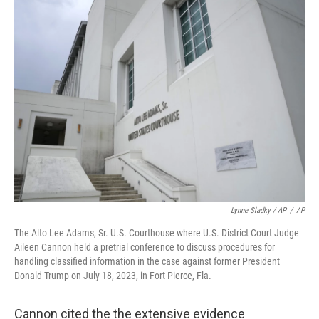
Lynne Sladky / AP
/
AP
The Alto Lee Adams, Sr. U.S. Courthouse where U.S. District Court Judge
Aileen Cannon held a pretrial conference to discuss procedures for
handling classified information in the case against former President
Donald Trump on July 18, 2023, in Fort Pierce, Fla.
Cannon cited the the extensive evidence