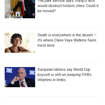
The park service says Trump's arch
would obstruct historic sites. Could it
be moved?
Death is everywhere in the desert —
it's where Claire Vaye Watkins feels
most alive
European nations say World Cup
boycott is still on, keeping FIFA's
Infantino in limbo