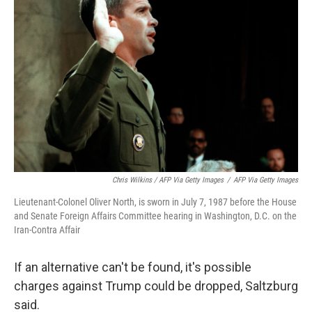
Chris Wilkins / AFP Via Getty Images
/
AFP Via Getty Images
Lieutenant-Colonel Oliver North, is sworn in July 7, 1987 before the House
and Senate Foreign Affairs Committee hearing in Washington, D.C. on the
Iran-Contra Affair
If an alternative can't be found, it's possible
charges against Trump could be dropped, Saltzburg
said.