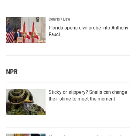
Courts / Law
Florida opens civil probe into Anthony
Fauci
NPR
Sticky or slippery? Snails can change
their slime to meet the moment