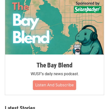
The Bay Blend
WUSF's daily news podcast.
Listen And Subscribe
Latest Stories