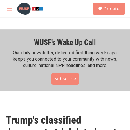
Skip to main content
S
Donate
e
M
a
e
r
n
c
u
h
WUSF's Wake Up Call
u
e
r
Our daily newsletter, delivered first thing weekdays,
y
keeps you connected to your community with news,
culture, national NPR headlines, and more.
Subscribe
Trump's classified