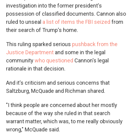
investigation into the former president's
possession of classified documents. Cannon also
ruled to unseal
a list of items the FBI seized
from
their search of Trump's home.
This ruling sparked serious
pushback from the
Justice Department
and some in the legal
community
who questioned
Cannon's legal
rationale in that decision.
And it's criticism and serious concerns that
Saltzburg, McQuade and Richman shared.
"I think people are concerned about her mostly
because of the way she ruled in that search
warrant matter, which was, to me really obviously
wrong," McQuade said.