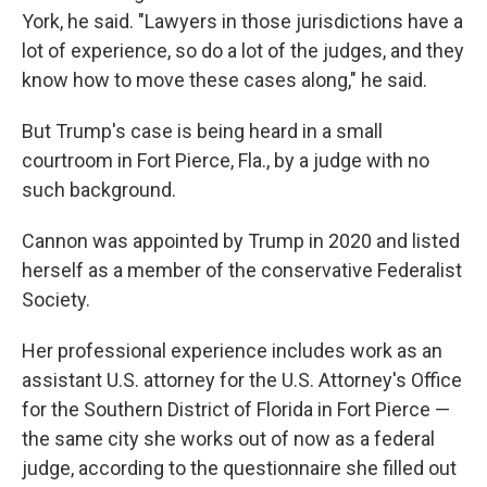
York, he said. "Lawyers in those jurisdictions have a
lot of experience, so do a lot of the judges, and they
know how to move these cases along," he said.
But Trump's case is being heard in a small
courtroom in Fort Pierce, Fla., by a judge with no
such background.
Cannon was appointed by Trump in 2020 and listed
herself as a member of the conservative Federalist
Society.
Her professional experience includes work as an
assistant U.S. attorney for the U.S. Attorney's Office
for the Southern District of Florida in Fort Pierce —
the same city she works out of now as a federal
judge, according to the questionnaire she filled out