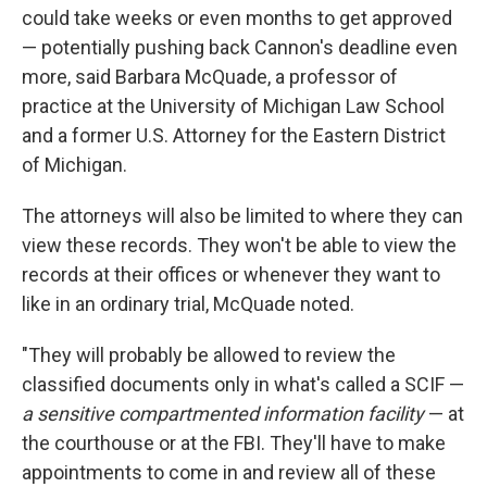
could take weeks or even months to get approved
— potentially pushing back Cannon's deadline even
more, said Barbara McQuade, a professor of
practice at the University of Michigan Law School
and a former U.S. Attorney for the Eastern District
of Michigan.
The attorneys will also be limited to where they can
view these records. They won't be able to view the
records at their offices or whenever they want to
like in an ordinary trial, McQuade noted.
"They will probably be allowed to review the
classified documents only in what's called a SCIF —
a sensitive compartmented information facility
— at
the courthouse or at the FBI. They'll have to make
appointments to come in and review all of these