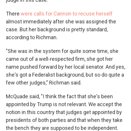
There
were calls for Cannon to recuse herself
almost immediately after she was assigned the
case. But her background is pretty standard,
according to Richman.
"She was in the system for quite some time, she
came out of a well-respected firm, she got her
name pushed forward by her local senator. And yes,
she's got a Federalist background, but so do quite a
few other judges," Richman said.
McQuade said, "I think the fact that she's been
appointed by Trump is not relevant. We accept the
notion in this country that judges get appointed by
presidents of both parties and that when they take
the bench they are supposed to be independent.