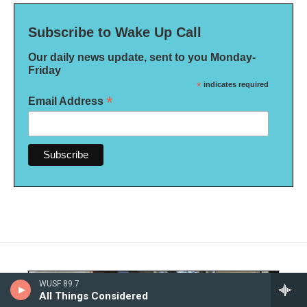
Subscribe to Wake Up Call
Our daily news update, sent to you Monday-
Friday
*
indicates required
*
Email Address
WUSF 89.7
All Things Considered