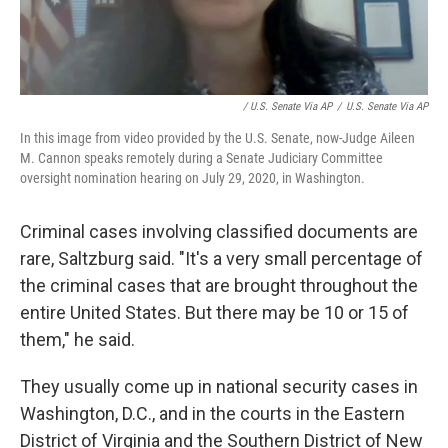
/ U.S. Senate Via AP
/
U.S. Senate Via AP
In this image from video provided by the U.S. Senate, now-Judge Aileen
M. Cannon speaks remotely during a Senate Judiciary Committee
oversight nomination hearing on July 29, 2020, in Washington.
Criminal cases involving classified documents are
rare, Saltzburg said. "It's a very small percentage of
the criminal cases that are brought throughout the
entire United States. But there may be 10 or 15 of
them," he said.
They usually come up in national security cases in
Washington, D.C., and in the courts in the Eastern
District of Virginia and the Southern District of New