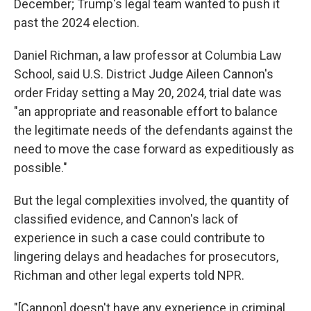
December; Trump's legal team wanted to push it
past the 2024 election.
Daniel Richman, a law professor at Columbia Law
School, said U.S. District Judge Aileen Cannon's
order Friday setting a May 20, 2024, trial date was
"an appropriate and reasonable effort to balance
the legitimate needs of the defendants against the
need to move the case forward as expeditiously as
possible."
But the legal complexities involved, the quantity of
classified evidence, and Cannon's lack of
experience in such a case could contribute to
lingering delays and headaches for prosecutors,
Richman and other legal experts told NPR.
"[Cannon] doesn't have any experience in criminal