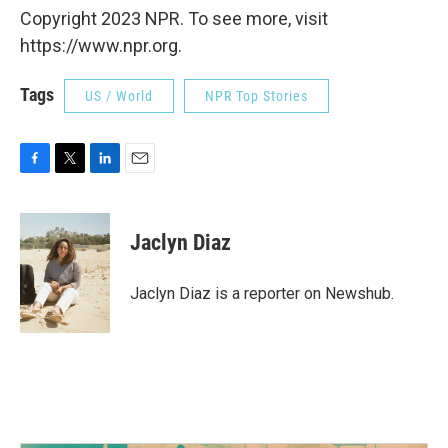
Copyright 2023 NPR. To see more, visit
https://www.npr.org.
Tags
US / World
NPR Top Stories
F
T
L
E
a
w
i
m
c
i
n
a
e
t
k
i
Jaclyn Diaz
b
t
e
l
o
e
d
o
r
I
Jaclyn Diaz is a reporter on Newshub.
k
n