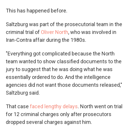
This has happened before.
Saltzburg was part of the prosecutorial team in the
criminal trial of
Oliver North
, who was involved in
Iran-Contra affair during the 1980s.
"Everything got complicated because the North
team wanted to show classified documents to the
jury to suggest that he was doing what he was
essentially ordered to do. And the intelligence
agencies did not want those documents released,"
Saltzburg said.
That case
faced lengthy delays
. North went on trial
for 12 criminal charges only after prosecutors
dropped several charges against him.