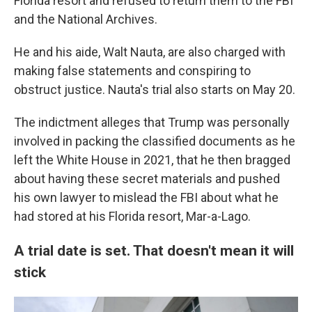
Florida resort and refused to return them to the FBI
and the National Archives.
He and his aide, Walt Nauta, are also charged with
making false statements and conspiring to
obstruct justice. Nauta's trial also starts on May 20.
The indictment alleges that Trump was personally
involved in packing the classified documents as he
left the White House in 2021, that he then bragged
about having these secret materials and pushed
his own lawyer to mislead the FBI about what he
had stored at his Florida resort, Mar-a-Lago.
A trial date is set. That doesn't mean it will
stick