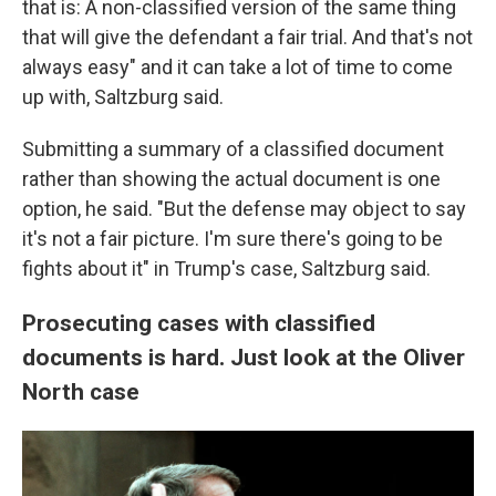
that is: A non-classified version of the same thing
that will give the defendant a fair trial. And that's not
always easy" and it can take a lot of time to come
up with, Saltzburg said.
Submitting a summary of a classified document
rather than showing the actual document is one
option, he said. "But the defense may object to say
it's not a fair picture. I'm sure there's going to be
fights about it" in Trump's case, Saltzburg said.
Prosecuting cases with classified
documents is hard. Just look at the Oliver
North case