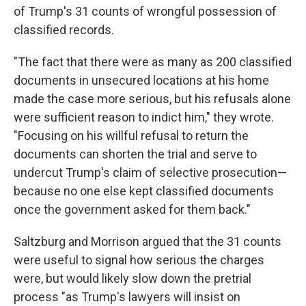
of Trump's 31 counts of wrongful possession of
classified records.
"The fact that there were as many as 200 classified
documents in unsecured locations at his home
made the case more serious, but his refusals alone
were sufficient reason to indict him," they wrote.
"Focusing on his willful refusal to return the
documents can shorten the trial and serve to
undercut Trump's claim of selective prosecution—
because no one else kept classified documents
once the government asked for them back."
Saltzburg and Morrison argued that the 31 counts
were useful to signal how serious the charges
were, but would likely slow down the pretrial
process "as Trump's lawyers will insist on