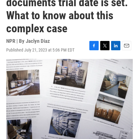
documents trial date is set.
What to know about this
complex case
NPR | By
Jaclyn Diaz
Published July 21, 2023 at 5:06 PM EDT
F
T
L
E
a
w
i
m
c
i
n
a
e
t
k
i
b
t
e
l
o
e
d
o
r
I
k
n