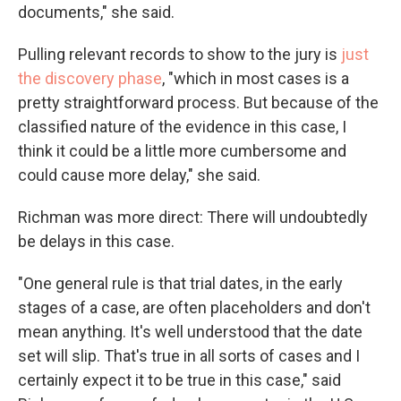
documents," she said.
Pulling relevant records to show to the jury is
just
the discovery phase
, "which in most cases is a
pretty straightforward process. But because of the
classified nature of the evidence in this case, I
think it could be a little more cumbersome and
could cause more delay," she said.
Richman was more direct: There will undoubtedly
be delays in this case.
"One general rule is that trial dates, in the early
stages of a case, are often placeholders and don't
mean anything. It's well understood that the date
set will slip. That's true in all sorts of cases and I
certainly expect it to be true in this case," said