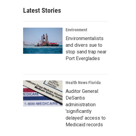
Latest Stories
Environment
Environmentalists
and divers sue to
stop sand trap near
Port Everglades
Health News Florida
Auditor General:
DeSantis
administration
'significantly
delayed' access to
Medicaid records