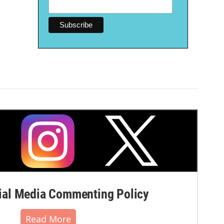
al Media Commenting Policy
Read More