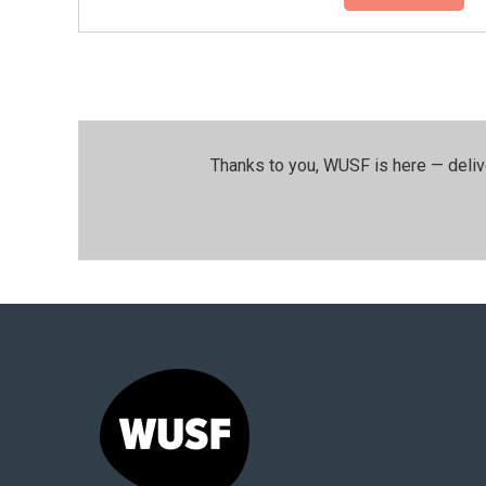
Thanks to you, WUSF is here — deliv