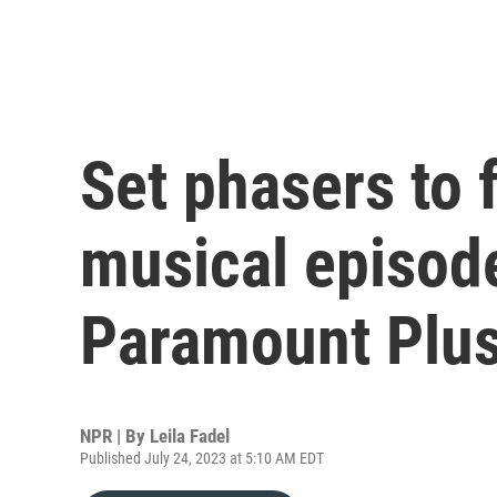
Set phasers to 
musical episode
Paramount Plu
NPR | By
Leila Fadel
Published July 24, 2023 at 5:10 AM EDT