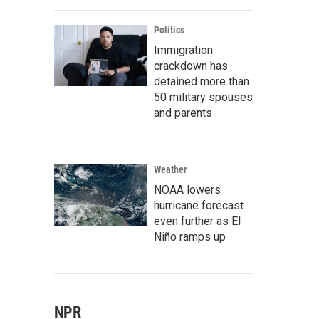
Politics
Immigration
crackdown has
detained more than
50 military spouses
and parents
Weather
NOAA lowers
hurricane forecast
even further as El
Niño ramps up
NPR