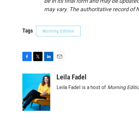
be in its final form and may be updated 
may vary. The authoritative record of 
Tags
Morning Edition
F
T
L
E
a
w
i
m
c
i
n
a
Leila Fadel
e
t
k
i
Leila Fadel is a host of
Morning Editi
b
t
e
l
o
e
d
o
r
I
k
n