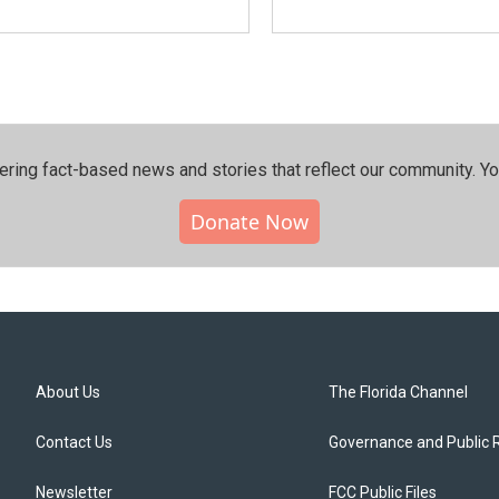
ering fact-based news and stories that reflect our community.⁠ Y
Donate Now
About Us
The Florida Channel
Contact Us
Governance and Public 
Newsletter
FCC Public Files