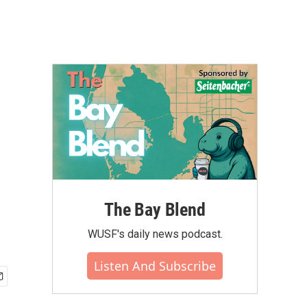
The Bay Blend
WUSF's daily news podcast.
Listen And Subscribe