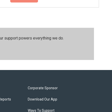
our support powers everything we do.
Corporate Sponsor
Reports
Download Our App
Ways To Support