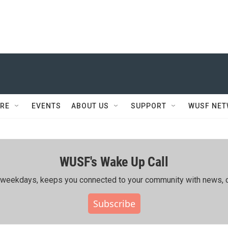
RE
EVENTS
ABOUT US
SUPPORT
WUSF NE
WUSF's Wake Up Call
ing weekdays, keeps you connected to your community with news, c
Subscribe