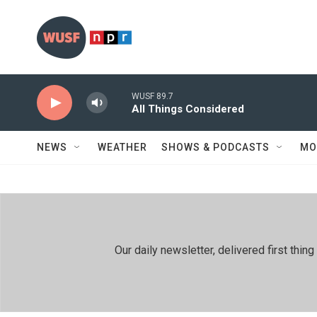
Skip to main content
WUSF 89.7
All Things Considered
NEWS
WEATHER
SHOWS & PODCASTS
MO
Our daily newsletter, delivered first th