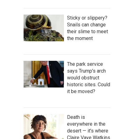
Sticky or slippery?
Snails can change
their slime to meet
the moment
The park service
says Trump's arch
would obstruct
historic sites. Could
it be moved?
Death is
everywhere in the
desert — it's where
Claire Vaye Watkins