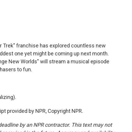
c
i
n
a
e
t
k
i
b
t
e
l
o
e
d
o
r
I
k
n
ar Trek" franchise has explored countless new
 oddest one yet might be coming up next month.
nge New Worlds" will stream a musical episode
hasers to fun.
izing).
ipt provided by NPR, Copyright NPR.
deadline by an NPR contractor. This text may not