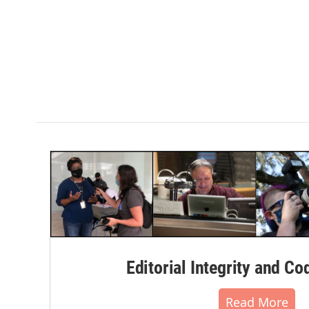
Editorial Integrity and Co
Read More