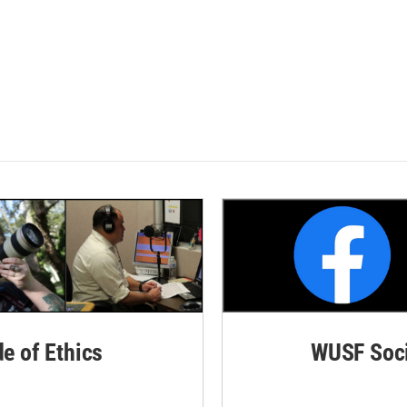
de of Ethics
WUSF Soci