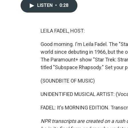
LISTEN
•
0:28
LEILA FADEL, HOST:
Good morning. I'm Leila Fadel. The "St
world since debuting in 1966, but the
The Paramount+ show "Star Trek: Stra
titled "Subspace Rhapsody." Set your p
(SOUNDBITE OF MUSIC)
UNIDENTIFIED MUSICAL ARTIST: (Vocal
FADEL: It's MORNING EDITION. Transcr
NPR transcripts are created on a rush 