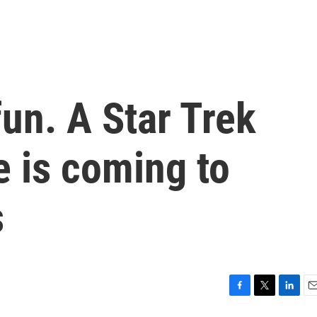
fun. A Star Trek
 is coming to
s
F
T
L
E
a
w
i
m