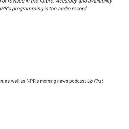
or revised in the future. Accuracy and availability
NPR’s programming is the audio record.
on
, as well as NPR's morning news podcast
Up First
.