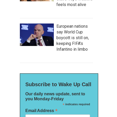
feels most alive
European nations
say World Cup
boycott is still on,
keeping FIFA's
Infantino in limbo
Subscribe to Wake Up Call
Our daily news update, sent to
you Monday-Friday
*
indicates required
*
Email Address