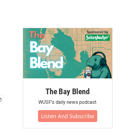
The Bay Blend
WUSF's daily news podcast.
Listen And Subscribe