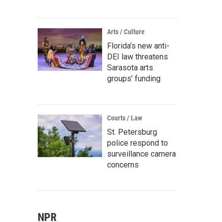
Arts / Culture
Florida’s new anti-
DEI law threatens
Sarasota arts
groups’ funding
Courts / Law
St. Petersburg
police respond to
surveillance camera
concerns
NPR