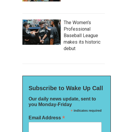
The Women's
Professional
Baseball League
makes its historic
debut
Subscribe to Wake Up Call
Our daily news update, sent to
you Monday-Friday
*
indicates required
*
Email Address