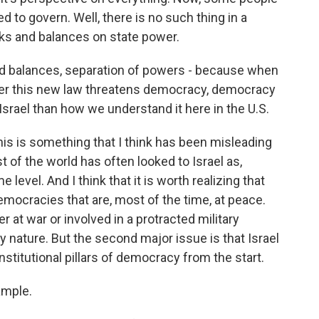
ed to govern. Well, there is no such thing in a
s and balances on state power.
and balances, separation of powers - because when
her this new law threatens democracy, democracy
 Israel than how we understand it here in the U.S.
his is something that I think has been misleading
t of the world has often looked to Israel as,
evel. And I think that it is worth realizing that
mocracies that are, most of the time, at peace.
r at war or involved in a protracted military
 nature. But the second major issue is that Israel
nstitutional pillars of democracy from the start.
ample.