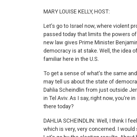
MARY LOUISE KELLY, HOST:
Let's go to Israel now, where violent p
passed today that limits the powers of
new law gives Prime Minister Benjamin
democracy is at stake. Well, the idea o
familiar here in the U.S.
To get a sense of what's the same and 
may tell us about the state of democrac
Dahlia Scheindlin from just outside Je
in Tel Aviv. As I say, right now, you're i
there today?
DAHLIA SCHEINDLIN: Well, I think I feel
which is very, very concerned. I would