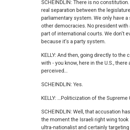
SCHEINDLIN: There is no constitution. A
real separation between the legislatur
parliamentary system. We only have a s
other democracies. No president with a
part of international courts. We don't 
because it's a party system.
KELLY: And then, going directly to the 
with - you know, here in the U.S., there
perceived...
SCHEINDLIN: Yes.
KELLY: ...Politicization of the Supreme
SCHEINDLIN: Well, that accusation has 
the moment the Israeli right wing took 
ultra-nationalist and certainly targetin