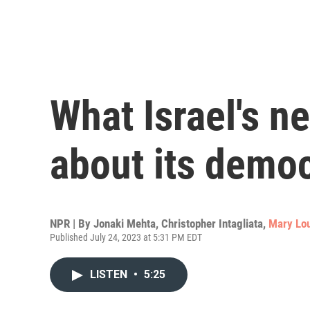
What Israel's ne
about its demo
NPR | By
Jonaki Mehta
,
Christopher Intagliata
,
Mary Lou
Published July 24, 2023 at 5:31 PM EDT
LISTEN
•
5:25