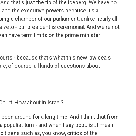
nd that's just the tip of the iceberg. We have no
e and the executive powers because it's a
ingle chamber of our parliament, unlike nearly all
 veto - our president is ceremonial. And we're not
even have term limits on the prime minister
courts - because that's what this new law deals
 are, of course, all kinds of questions about
 Court. How about in Israel?
been around for a long time. And I think that from
a populist turn - and when I say populist, I mean
g citizens such as, you know, critics of the