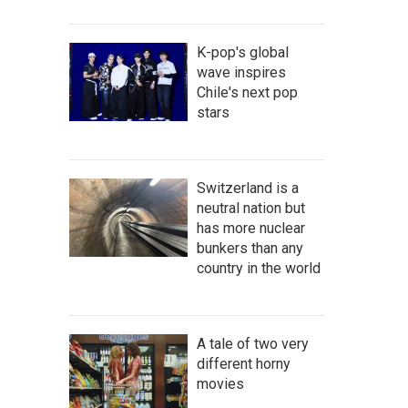
K-pop's global
wave inspires
Chile's next pop
stars
Switzerland is a
neutral nation but
has more nuclear
bunkers than any
country in the world
A tale of two very
different horny
movies