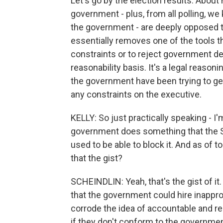
Let's go by the election results. About h
government - plus, from all polling, we
the government - are deeply opposed t
essentially removes one of the tools 
constraints or to reject government de
reasonability basis. It's a legal reasoni
the government have been trying to get
any constraints on the executive.
KELLY: So just practically speaking - I'm
government does something that the S
used to be able to block it. And as of to
that the gist?
SCHEINDLIN: Yeah, that's the gist of it
that the government could hire inappr
corrode the idea of accountable and re
if they don't conform to the governme