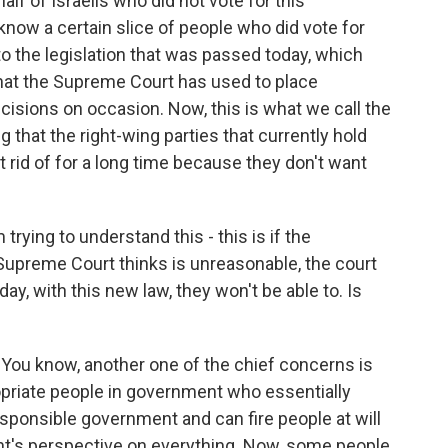
alf of Israelis who did not vote for this
 know a certain slice of people who did vote for
o the legislation that was passed today, which
that the Supreme Court has used to place
cisions on occasion. Now, this is what we call the
ng that the right-wing parties that currently hold
 rid of for a long time because they don't want
 trying to understand this - this is if the
upreme Court thinks is unreasonable, the court
day, with this new law, they won't be able to. Is
. You know, another one of the chief concerns is
opriate people in government who essentially
sponsible government and can fire people at will
nt's perspective on everything. Now, some people