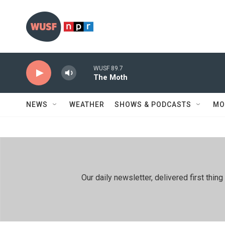
Skip to main content
WUSF 89.7
The Moth
NEWS
WEATHER
SHOWS & PODCASTS
MO
Our daily newsletter, delivered first th