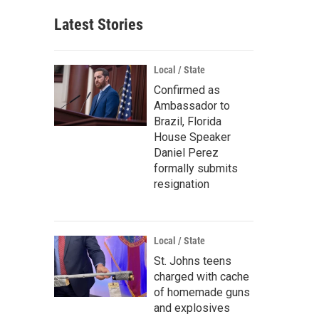
Latest Stories
Local / State
Confirmed as
Ambassador to
Brazil, Florida
House Speaker
Daniel Perez
formally submits
resignation
Local / State
St. Johns teens
charged with cache
of homemade guns
and explosives