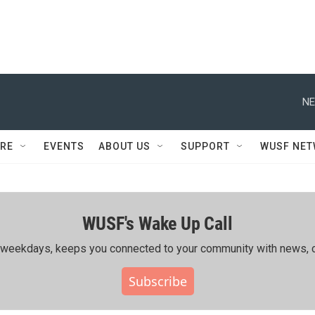
NE
RE
EVENTS
ABOUT US
SUPPORT
WUSF NE
WUSF's Wake Up Call
ing weekdays, keeps you connected to your community with news, c
Subscribe