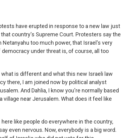
o
e
d
o
r
I
k
n
rotests have erupted in response to a new law just
 that country's Supreme Court. Protesters say the
 Netanyahu too much power, that Israel's very
f democracy under threat is, of course, all too
what is different and what this new Israeli law
y there, I am joined now by political analyst
rusalem. And Dahlia, I know you're normally based
n a village near Jerusalem. What does it feel like
 here like people do everywhere in the country,
 say even nervous. Now, everybody is a big word.