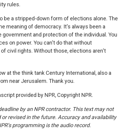
ty rules.
 be a stripped-down form of elections alone. The
the meaning of democracy. It's always been a
e government and protection of the individual. You
ces on power. You can't do that without
e of civil rights. Without those, elections aren't
ow at the think tank Century International, also a
from near Jerusalem. Thank you.
cript provided by NPR, Copyright NPR.
deadline by an NPR contractor. This text may not
or revised in the future. Accuracy and availability
NPR’s programming is the audio record.