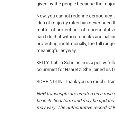
given by the people because the majori
Now, you cannot redefine democracy to
idea of majority rules has never been 
matter of protecting - of representativ
can't do that without checks and balan
protecting, institutionally, the full rang
meaningful anyway.
KELLY: Dahlia Scheindlin is a policy fell
columnist for Haaretz. She joined us 
SCHEINDLIN: Thank you so much. Trans
NPR transcripts are created on a rush 
be in its final form and may be updated 
may vary. The authoritative record of 