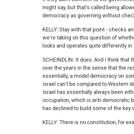
might say, but that's called being allow
democracy as governing without check
KELLY: Stay with that point - checks 
we're taking on this question of whet
looks and operates quite differently in
SCHEINDLIN: It does. And I think that t
over the years in the sense that the res
essentially, a model democracy on some l
Israel can't be compared to Western de
Israel has essentially always been eithe
occupation, which is anti-democratic by
has declined to build some of the key i
KELLY: There is no constitution, for ex