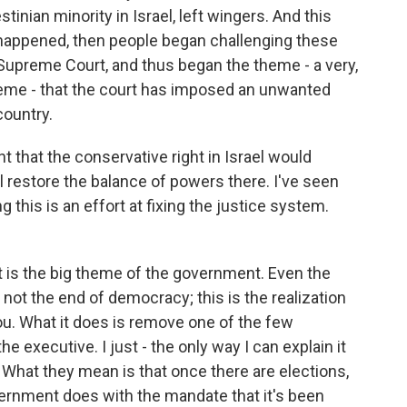
tinian minority in Israel, left wingers. And this
happened, then people began challenging these
he Supreme Court, and thus began the theme - a very,
heme - that the court has imposed an unwanted
country.
 that the conservative right in Israel would
l restore the balance of powers there. I've seen
 this is an effort at fixing the justice system.
t is the big theme of the government. Even the
 not the end of democracy; this is the realization
you. What it does is remove one of the few
he executive. I just - the only way I can explain it
What they mean is that once there are elections,
ernment does with the mandate that it's been