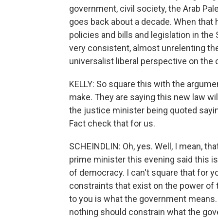
government, civil society, the Arab Pales
goes back about a decade. When that 
policies and bills and legislation in t
very consistent, almost unrelenting t
universalist liberal perspective on the 
KELLY: So square this with the argument
make. They are saying this new law wil
the justice minister being quoted saying
Fact check that for us.
SCHEINDLIN: Oh, yes. Well, I mean, tha
prime minister this evening said this is
of democracy. I can't square that for 
constraints that exist on the power of t
to you is what the government means. 
nothing should constrain what the gov