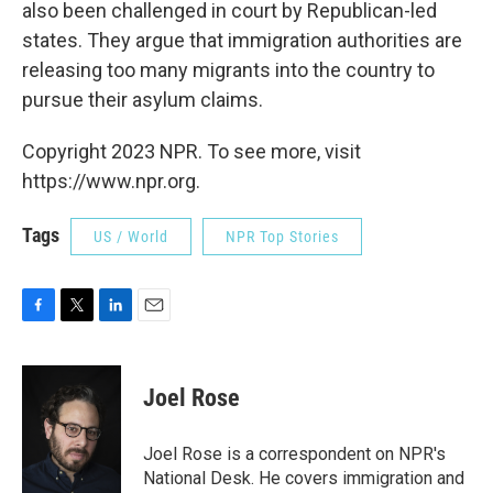
also been challenged in court by Republican-led
states. They argue that immigration authorities are
releasing too many migrants into the country to
pursue their asylum claims.
Copyright 2023 NPR. To see more, visit
https://www.npr.org.
Tags
US / World
NPR Top Stories
F
T
L
E
a
w
i
m
c
i
n
a
e
t
k
i
Joel Rose
b
t
e
l
o
e
d
o
r
I
Joel Rose is a correspondent on NPR's
k
n
National Desk. He covers immigration and