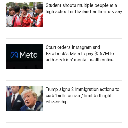
Student shoots multiple people at a
high school in Thailand, authorities say
Court orders Instagram and
Facebook's Meta to pay $567M to
address kids' mental health online
Trump signs 2 immigration actions to
curb 'birth tourism,' limit birthright
citizenship