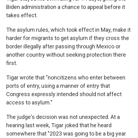
Biden administration a chance to appeal before it
takes effect.
The asylum rules, which took effect in May, make it
harder for migrants to get asylum if they cross the
border illegally after passing through Mexico or
another country without seeking protection there
first.
Tigar wrote that "noncitizens who enter between
ports of entry, using a manner of entry that
Congress expressly intended should not affect
access to asylum."
The judge's decision was not unexpected. At a
hearing last week, Tigar joked that he heard
somewhere that "2023 was going to be a big year