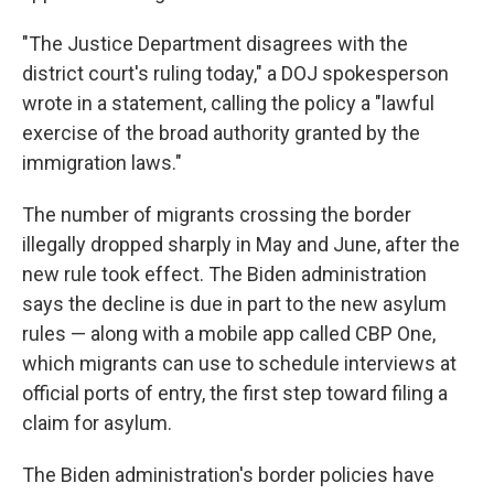
"The Justice Department disagrees with the
district court's ruling today," a DOJ spokesperson
wrote in a statement, calling the policy a "lawful
exercise of the broad authority granted by the
immigration laws."
The number of migrants crossing the border
illegally dropped sharply in May and June, after the
new rule took effect. The Biden administration
says the decline is due in part to the new asylum
rules — along with a mobile app called CBP One,
which migrants can use to schedule interviews at
official ports of entry, the first step toward filing a
claim for asylum.
The Biden administration's border policies have