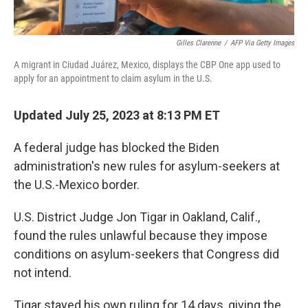
Gilles Clarenne
/
AFP Via Getty Images
A migrant in Ciudad Juárez, Mexico, displays the CBP One app used to
apply for an appointment to claim asylum in the U.S.
Updated July 25, 2023 at 8:13 PM ET
A federal judge has blocked the Biden
administration's new rules for asylum-seekers at
the U.S.-Mexico border.
U.S. District Judge Jon Tigar in Oakland, Calif.,
found the rules unlawful because they impose
conditions on asylum-seekers that Congress did
not intend.
Tigar stayed his own ruling for 14 days, giving the