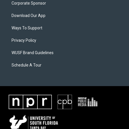
Corporate Sponsor
Download Our App
Ways To Support
Privacy Policy
WUSF Brand Guidelines
Schedule A Tour