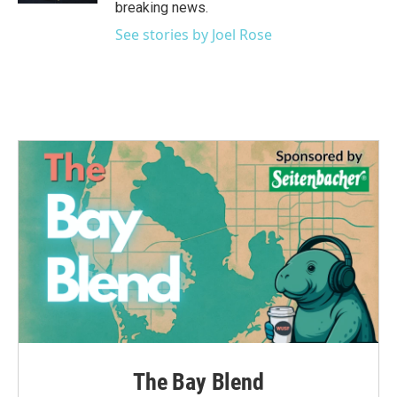
breaking news.
See stories by Joel Rose
The Bay Blend