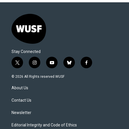
Stay Connected
t
i
y
b
f
w
n
o
l
a
i
s
u
u
c
© 2026 All Rights reserved WUSF
t
t
t
e
e
t
a
u
s
b
About Us
e
g
b
k
o
r
r
e
y
o
a
k
Contact Us
m
Newsletter
Editorial Integrity and Code of Ethics