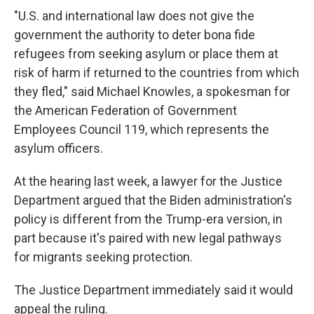
"U.S. and international law does not give the
government the authority to deter bona fide
refugees from seeking asylum or place them at
risk of harm if returned to the countries from which
they fled," said Michael Knowles, a spokesman for
the American Federation of Government
Employees Council 119, which represents the
asylum officers.
At the hearing last week, a lawyer for the Justice
Department argued that the Biden administration's
policy is different from the Trump-era version, in
part because it's paired with new legal pathways
for migrants seeking protection.
The Justice Department immediately said it would
appeal the ruling.