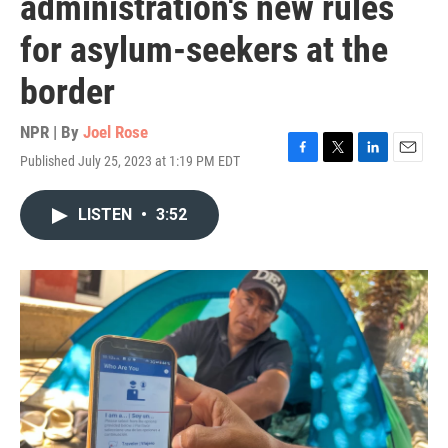
administration's new rules
for asylum-seekers at the
border
NPR | By
Joel Rose
Published July 25, 2023 at 1:19 PM EDT
F
T
L
E
a
w
i
m
c
i
n
a
LISTEN
•
3:52
e
t
k
i
b
t
e
l
o
e
d
o
r
I
k
n