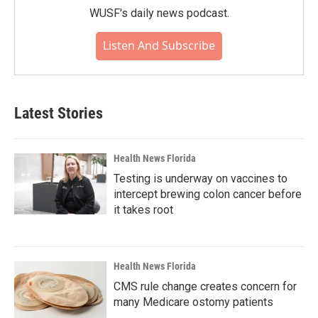
WUSF's daily news podcast.
Listen And Subscribe
Latest Stories
Health News Florida
Testing is underway on vaccines to
intercept brewing colon cancer before
it takes root
Health News Florida
CMS rule change creates concern for
many Medicare ostomy patients