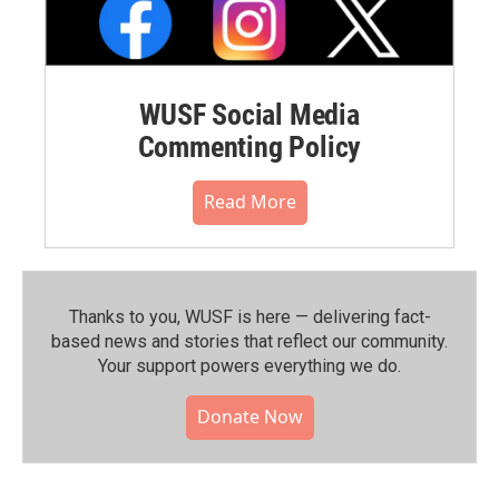
WUSF Social Media
Commenting Policy
Read More
Thanks to you, WUSF is here — delivering fact-
based news and stories that reflect our community.⁠
Your support powers everything we do.
Donate Now