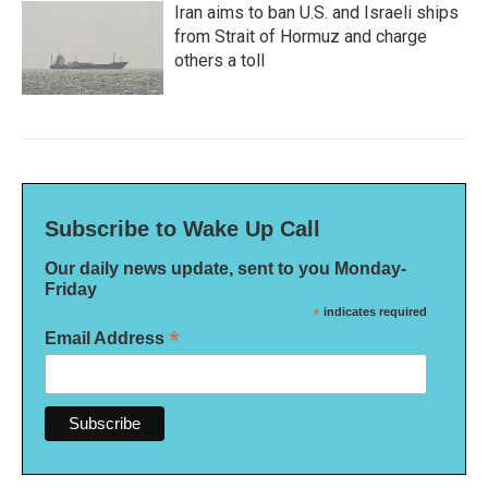
Iran aims to ban U.S. and Israeli ships
from Strait of Hormuz and charge
others a toll
Subscribe to Wake Up Call
Our daily news update, sent to you Monday-
Friday
*
indicates required
*
Email Address