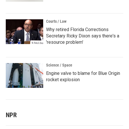
Courts / Law
Why retired Florida Corrections
Secretary Ricky Dixon says there's a
'resource problem'
Science / Space
Engine valve to blame for Blue Origin
rocket explosion
NPR