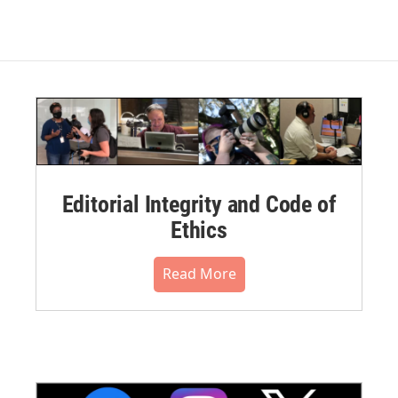
Editorial Integrity and Code of
Ethics
Read More