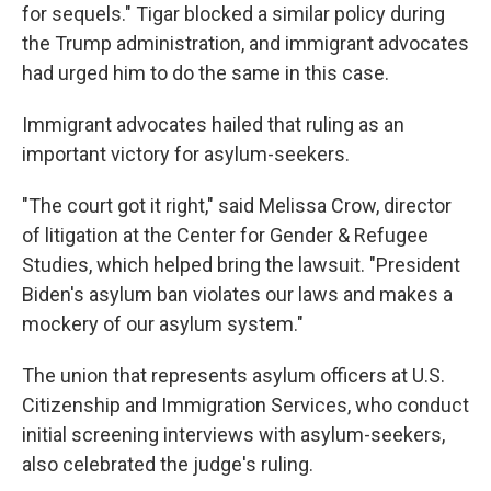
for sequels." Tigar blocked a similar policy during
the Trump administration, and immigrant advocates
had urged him to do the same in this case.
Immigrant advocates hailed that ruling as an
important victory for asylum-seekers.
"The court got it right," said Melissa Crow, director
of litigation at the Center for Gender & Refugee
Studies, which helped bring the lawsuit. "President
Biden's asylum ban violates our laws and makes a
mockery of our asylum system."
The union that represents asylum officers at U.S.
Citizenship and Immigration Services, who conduct
initial screening interviews with asylum-seekers,
also celebrated the judge's ruling.