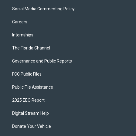
Social Media Commenting Policy
Careers
Internships
The Florida Channel
Governance and Public Reports
FCC Public Files
Public File Assistance
2025 EEO Report
Digital Stream Help
Donate Your Vehicle