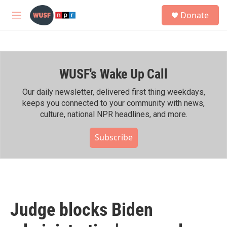
Skip to main content
S
Donate
e
M
a
e
r
n
c
u
h
WUSF's Wake Up Call
u
e
r
Our daily newsletter, delivered first thing weekdays,
y
keeps you connected to your community with news,
culture, national NPR headlines, and more.
Subscribe
Judge blocks Biden