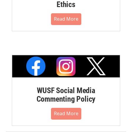
Ethics
Read More
WUSF Social Media
Commenting Policy
Read More