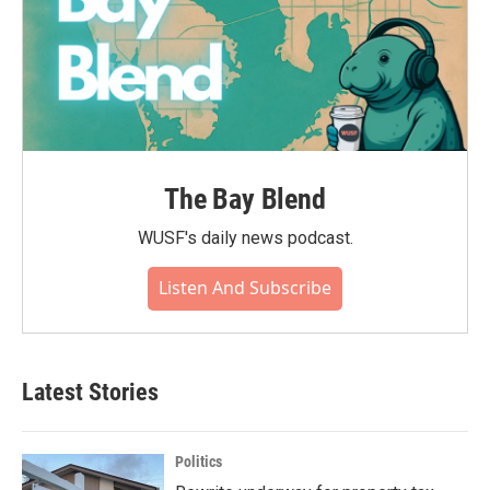
The Bay Blend
WUSF's daily news podcast.
Listen And Subscribe
Latest Stories
Politics