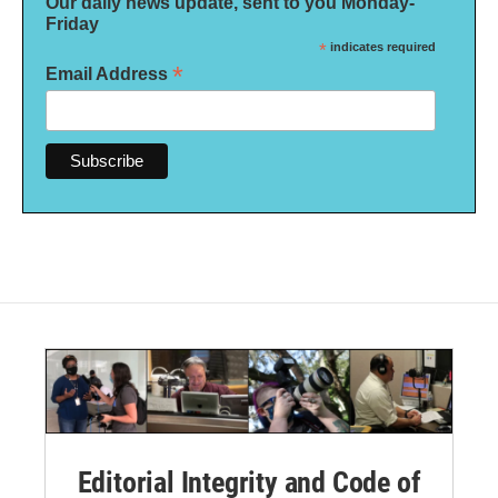
Our daily news update, sent to you Monday-
Friday
*
indicates required
*
Email Address
Editorial Integrity and Code of