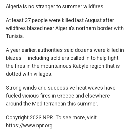
Algeria is no stranger to summer wildfires.
At least 37 people were killed last August after
wildfires blazed near Algeria's northern border with
Tunisia.
A year earlier, authorities said dozens were killed in
blazes — including soldiers called in to help fight
the fires in the mountainous Kabyle region that is
dotted with villages.
Strong winds and successive heat waves have
fueled vicious fires in Greece and elsewhere
around the Mediterranean this summer.
Copyright 2023 NPR. To see more, visit
https://www.npr.org.