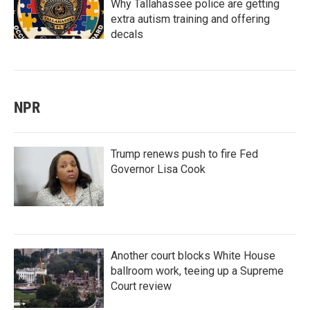
Why Tallahassee police are getting
extra autism training and offering
decals
NPR
Trump renews push to fire Fed
Governor Lisa Cook
Another court blocks White House
ballroom work, teeing up a Supreme
Court review