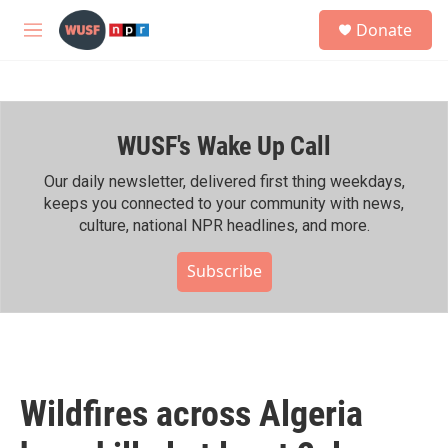
Skip to main content
S
Donate
e
M
a
e
r
n
c
u
h
WUSF's Wake Up Call
u
e
r
Our daily newsletter, delivered first thing weekdays,
y
keeps you connected to your community with news,
culture, national NPR headlines, and more.
Subscribe
Wildfires across Algeria