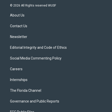
i
s
u
u
c
© 2026 All Rights reserved WUSF
t
t
t
e
e
t
a
u
s
b
About Us
e
g
b
k
o
r
r
e
y
o
a
k
Contact Us
m
Newsletter
Editorial Integrity and Code of Ethics
Social Media Commenting Policy
Careers
Internships
The Florida Channel
Governance and Public Reports