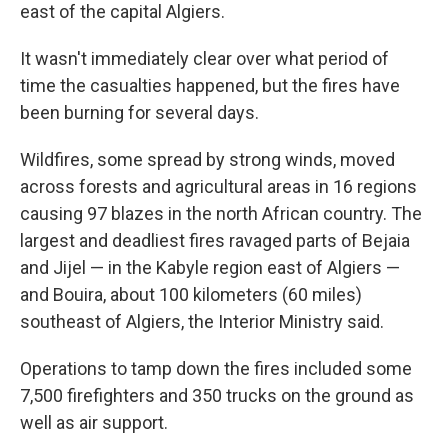
east of the capital Algiers.
It wasn't immediately clear over what period of
time the casualties happened, but the fires have
been burning for several days.
Wildfires, some spread by strong winds, moved
across forests and agricultural areas in 16 regions
causing 97 blazes in the north African country. The
largest and deadliest fires ravaged parts of Bejaia
and Jijel — in the Kabyle region east of Algiers —
and Bouira, about 100 kilometers (60 miles)
southeast of Algiers, the Interior Ministry said.
Operations to tamp down the fires included some
7,500 firefighters and 350 trucks on the ground as
well as air support.