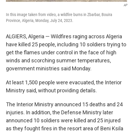
AP
In this image taken from video, a wildfire burns in Zbarbar, Bouira
Province, Algeria, Monday, July 24, 2023.
ALGIERS, Algeria — Wildfires raging across Algeria
have killed 25 people, including 10 soldiers trying to
get the flames under control in the face of high
winds and scorching summer temperatures,
government ministries said Monday.
At least 1,500 people were evacuated, the Interior
Ministry said, without providing details.
The Interior Ministry announced 15 deaths and 24
injuries. In addition, the Defense Ministry later
announced 10 soldiers were killed and 25 injured
as they fought fires in the resort area of Beni Ksila