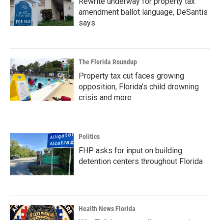
Rewrite underway for property tax
amendment ballot language, DeSantis
says
The Florida Roundup
Property tax cut faces growing
opposition, Florida’s child drowning
crisis and more
Politics
FHP asks for input on building
detention centers throughout Florida
Health News Florida