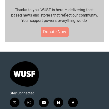
Thanks to you, WUSF is here — delivering fact-
based news and stories that reflect our community.⁠
Your support powers everything we do.
Donate Now
Stay Connected
t
i
y
b
f
w
n
o
l
a