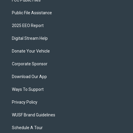
FCC Public Files
Public File Assistance
2025 EEO Report
Digital Stream Help
Donate Your Vehicle
Corporate Sponsor
Download Our App
Ways To Support
Privacy Policy
WUSF Brand Guidelines
Schedule A Tour