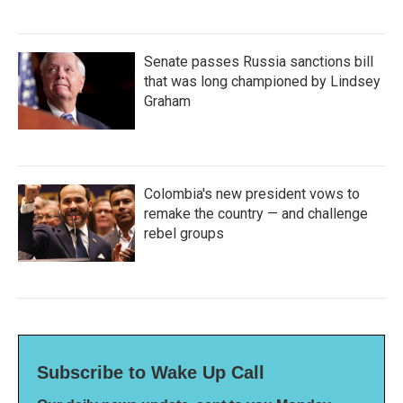
Senate passes Russia sanctions bill
that was long championed by Lindsey
Graham
Colombia's new president vows to
remake the country — and challenge
rebel groups
Subscribe to Wake Up Call