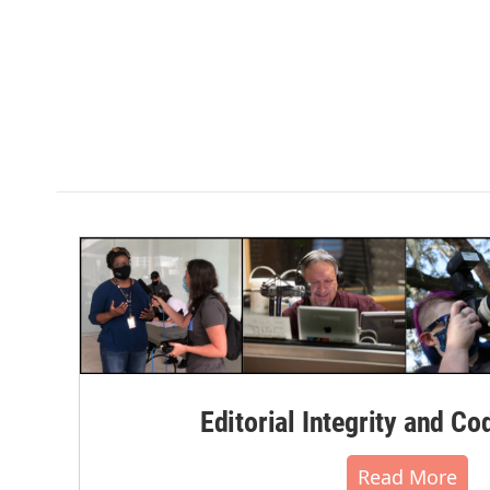
Editorial Integrity and Co
Read More