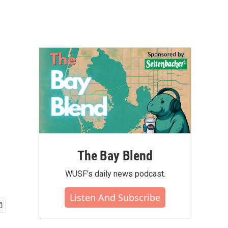
The Bay Blend
WUSF's daily news podcast.
Listen And Subscribe