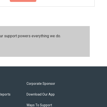
our support powers everything we do.
Corporate Sponsor
Reports
Download Our App
Ways To Support