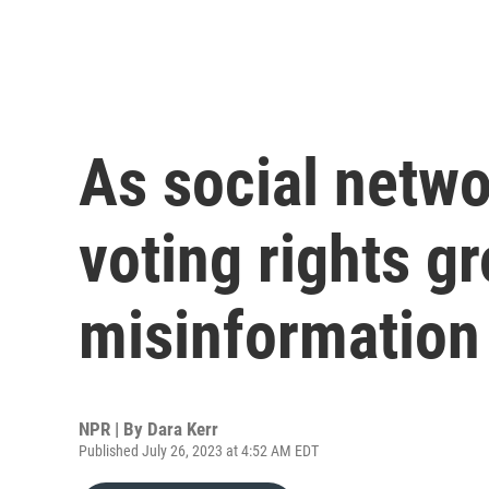
As social netw
voting rights g
misinformation
NPR | By
Dara Kerr
Published July 26, 2023 at 4:52 AM EDT