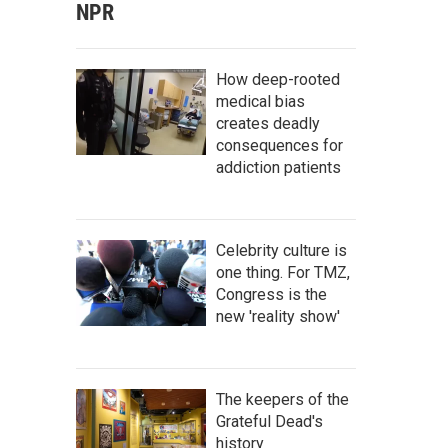
NPR
How deep-rooted
medical bias
creates deadly
consequences for
addiction patients
Celebrity culture is
one thing. For TMZ,
Congress is the
new 'reality show'
The keepers of the
Grateful Dead's
history