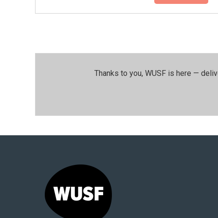
Thanks to you, WUSF is here — deliv