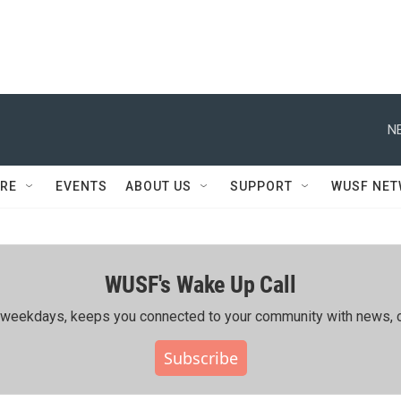
N
RE
EVENTS
ABOUT US
SUPPORT
WUSF NE
WUSF's Wake Up Call
ing weekdays, keeps you connected to your community with news, c
Subscribe