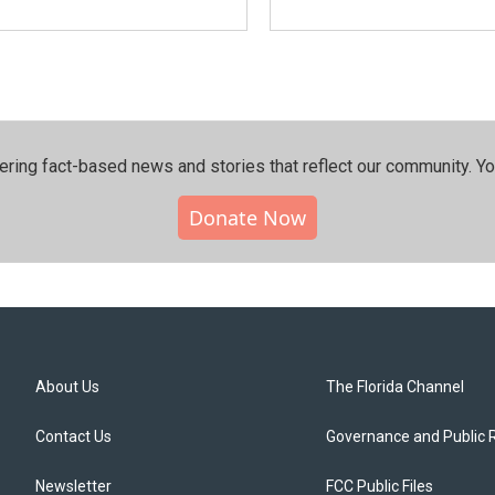
ering fact-based news and stories that reflect our community.⁠ Y
Donate Now
About Us
The Florida Channel
Contact Us
Governance and Public 
Newsletter
FCC Public Files