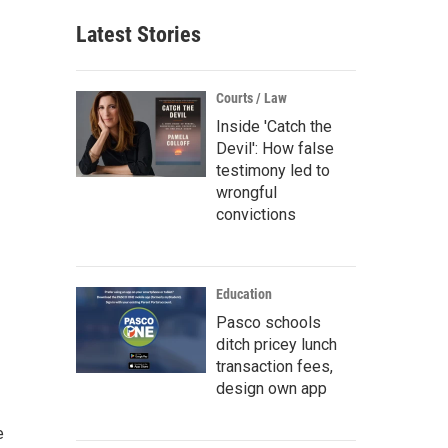
Latest Stories
Courts / Law
Inside 'Catch the
Devil': How false
testimony led to
wrongful
convictions
Education
Pasco schools
ditch pricey lunch
transaction fees,
design own app
e