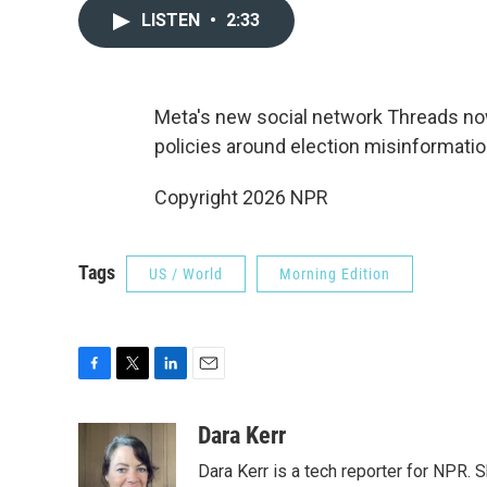
LISTEN
•
2:33
Meta's new social network Threads now h
policies around election misinformatio
Copyright 2026 NPR
Tags
US / World
Morning Edition
F
T
L
E
a
w
i
m
c
i
n
a
Dara Kerr
e
t
k
i
Dara Kerr is a tech reporter for NPR.
b
t
e
l