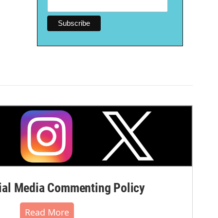
al Media Commenting Policy
Read More