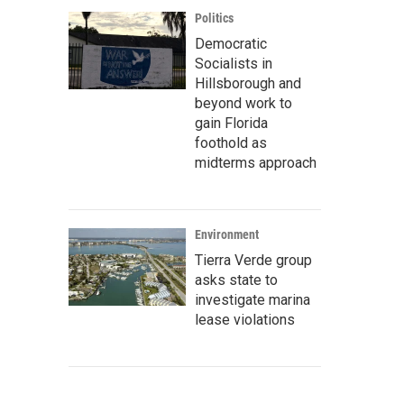
Politics
Democratic
Socialists in
Hillsborough and
beyond work to
gain Florida
foothold as
midterms approach
Environment
Tierra Verde group
asks state to
investigate marina
lease violations