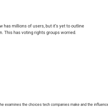
c
i
n
a
e
t
k
i
b
t
e
l
o
e
d
o
r
I
as millions of users, but it's yet to outline
k
n
n. This has voting rights groups worried.
 She examines the choices tech companies make and the influenc