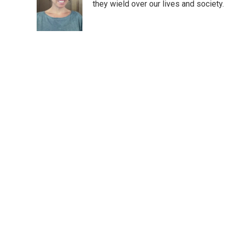
o
e
d
they wield over our lives and society.
o
r
I
k
n