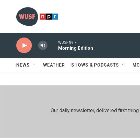
Skip to main content
WUSF 89.7
Morning Edition
NEWS
WEATHER
SHOWS & PODCASTS
MO
Our daily newsletter, delivered first th