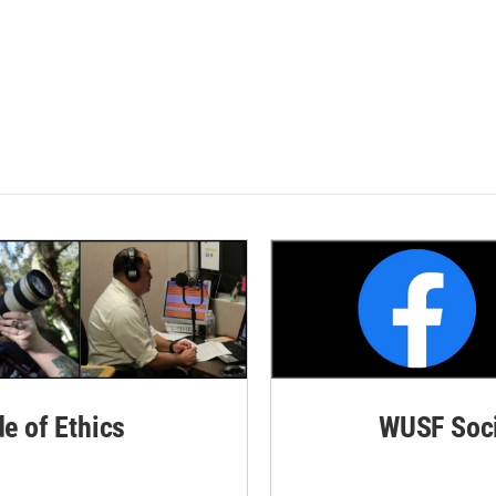
de of Ethics
WUSF Soci