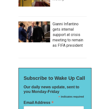
Gianni Infantino
gets internal
support at crisis
meeting to remain
as FIFA president
Subscribe to Wake Up Call
Our daily news update, sent to
you Monday-Friday
*
indicates required
*
Email Address