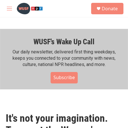
Skip to main content
S
Donate
e
M
a
e
r
n
c
u
h
WUSF's Wake Up Call
u
e
r
Our daily newsletter, delivered first thing weekdays,
y
keeps you connected to your community with news,
culture, national NPR headlines, and more.
Subscribe
It's not your imagination.