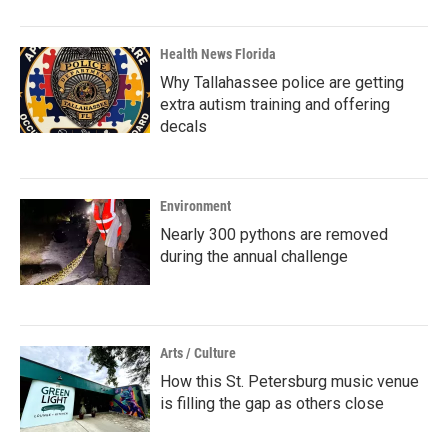
Health News Florida
Why Tallahassee police are getting
extra autism training and offering
decals
Environment
Nearly 300 pythons are removed
during the annual challenge
Arts / Culture
How this St. Petersburg music venue
is filling the gap as others close