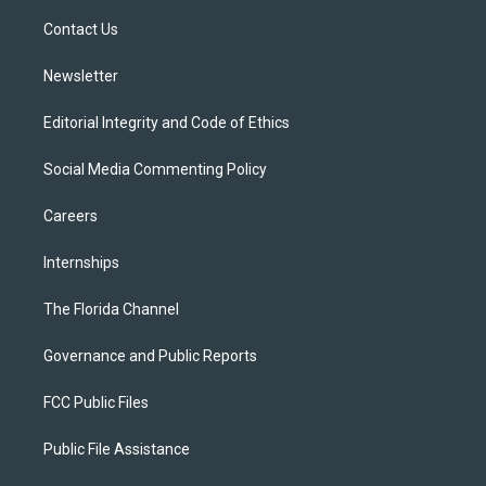
r
r
e
y
o
a
k
Contact Us
m
Newsletter
Editorial Integrity and Code of Ethics
Social Media Commenting Policy
Careers
Internships
The Florida Channel
Governance and Public Reports
FCC Public Files
Public File Assistance