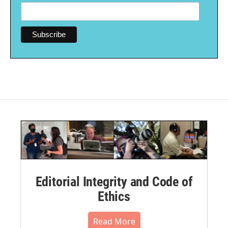
Editorial Integrity and Code of
Ethics
Read More