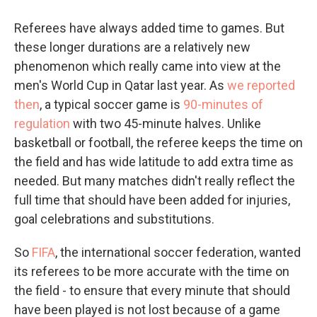
Referees have always added time to games. But
these longer durations are a relatively new
phenomenon which really came into view at the
men's World Cup in Qatar last year. As
we reported
then
, a typical soccer game is
90-minutes of
regulation
with two 45-minute halves. Unlike
basketball or football, the referee keeps the time on
the field and has wide latitude to add extra time as
needed. But many matches didn't really reflect the
full time that should have been added for injuries,
goal celebrations and substitutions.
So
FIFA
, the international soccer federation, wanted
its referees to be more accurate with the time on
the field - to ensure that every minute that should
have been played is not lost because of a game