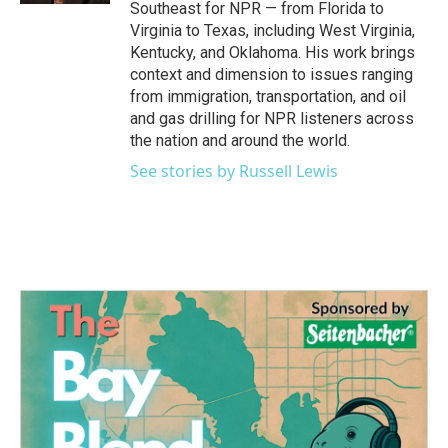
Southeast for NPR — from Florida to
Virginia to Texas, including West Virginia,
Kentucky, and Oklahoma. His work brings
context and dimension to issues ranging
from immigration, transportation, and oil
and gas drilling for NPR listeners across
the nation and around the world.
See stories by Russell Lewis