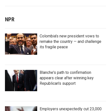
NPR
Colombia's new president vows to
remake the country — and challenge
its fragile peace
Blanche's path to confirmation
appears clear after winning key
Republican's support
Employers unexpectedly cut 23,000