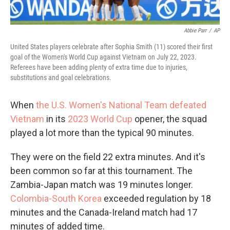
Abbie Parr
/
AP
United States players celebrate after Sophia Smith (11) scored their first
goal of the Women's World Cup against Vietnam on July 22, 2023.
Referees have been adding plenty of extra time due to injuries,
substitutions and goal celebrations.
When
the U.S. Women's National Team defeated
Vietnam
in its
2023 World Cup
opener, the squad
played a lot more than the typical 90 minutes.
They were on the field 22 extra minutes. And it's
been common so far at this tournament. The
Zambia-Japan match was 19 minutes longer.
Colombia-South Korea
exceeded regulation by 18
minutes and the Canada-Ireland match had 17
minutes of added time.