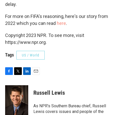
delay.
For more on FIFA's reasoning, here's our story from
2022 which you can read
here
.
Copyright 2023 NPR. To see more, visit
https://www.npr.org.
Tags
US / World
F
T
L
E
a
w
i
m
c
i
n
a
e
t
k
i
Russell Lewis
b
t
e
l
o
e
d
o
r
I
As NPR's Southern Bureau chief, Russell
k
n
Lewis covers issues and people of the