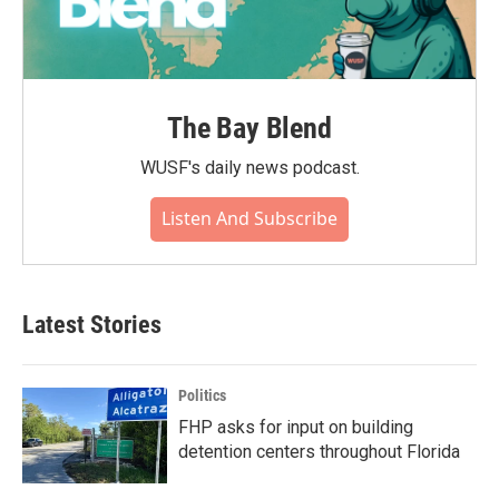
The Bay Blend
WUSF's daily news podcast.
Listen And Subscribe
Latest Stories
Politics
FHP asks for input on building
detention centers throughout Florida