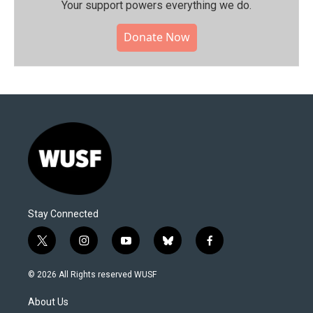
Your support powers everything we do.
Donate Now
Stay Connected
t
i
y
b
f
w
n
o
l
a
i
s
u
u
c
© 2026 All Rights reserved WUSF
t
t
t
e
e
t
a
u
s
b
About Us
e
g
b
k
o