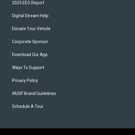
2025 EEO Report
Digital Stream Help
Donate Your Vehicle
Corporate Sponsor
Download Our App
Ways To Support
Privacy Policy
WUSF Brand Guidelines
Schedule A Tour