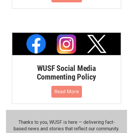
WUSF Social Media
Commenting Policy
Read More
Thanks to you, WUSF is here — delivering fact-
based news and stories that reflect our community.⁠