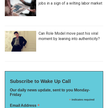
jobs in a sign of a wilting labor market
Can Role Model move past his viral
moment by leaning into authenticity?
Subscribe to Wake Up Call
Our daily news update, sent to you Monday-
Friday
*
indicates required
*
Email Address