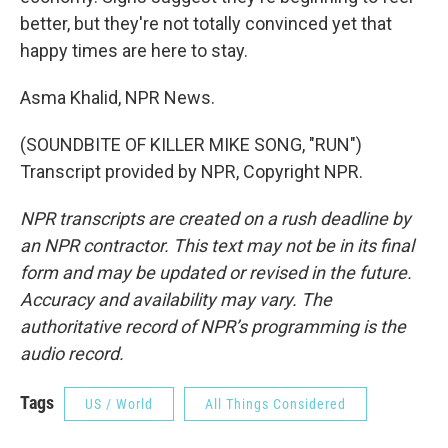
better, but they're not totally convinced yet that
happy times are here to stay.
Asma Khalid, NPR News.
(SOUNDBITE OF KILLER MIKE SONG, "RUN")
Transcript provided by NPR, Copyright NPR.
NPR transcripts are created on a rush deadline by
an NPR contractor. This text may not be in its final
form and may be updated or revised in the future.
Accuracy and availability may vary. The
authoritative record of NPR’s programming is the
audio record.
Tags
US / World
All Things Considered