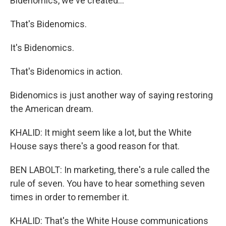
Bidenomics, we've created...
That's Bidenomics.
It's Bidenomics.
That's Bidenomics in action.
Bidenomics is just another way of saying restoring
the American dream.
KHALID: It might seem like a lot, but the White
House says there's a good reason for that.
BEN LABOLT: In marketing, there's a rule called the
rule of seven. You have to hear something seven
times in order to remember it.
KHALID: That's the White House communications