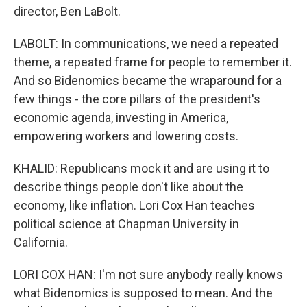
director, Ben LaBolt.
LABOLT: In communications, we need a repeated
theme, a repeated frame for people to remember it.
And so Bidenomics became the wraparound for a
few things - the core pillars of the president's
economic agenda, investing in America,
empowering workers and lowering costs.
KHALID: Republicans mock it and are using it to
describe things people don't like about the
economy, like inflation. Lori Cox Han teaches
political science at Chapman University in
California.
LORI COX HAN: I'm not sure anybody really knows
what Bidenomics is supposed to mean. And the