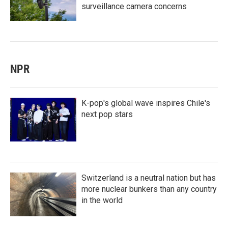
surveillance camera concerns
NPR
K-pop's global wave inspires Chile's
next pop stars
Switzerland is a neutral nation but has
more nuclear bunkers than any country
in the world