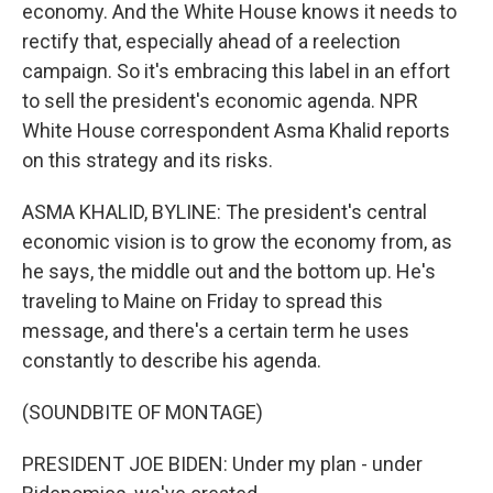
economy. And the White House knows it needs to
rectify that, especially ahead of a reelection
campaign. So it's embracing this label in an effort
to sell the president's economic agenda. NPR
White House correspondent Asma Khalid reports
on this strategy and its risks.
ASMA KHALID, BYLINE: The president's central
economic vision is to grow the economy from, as
he says, the middle out and the bottom up. He's
traveling to Maine on Friday to spread this
message, and there's a certain term he uses
constantly to describe his agenda.
(SOUNDBITE OF MONTAGE)
PRESIDENT JOE BIDEN: Under my plan - under