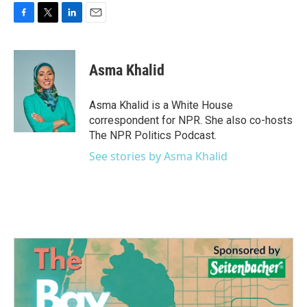
F
T
L
E
a
w
i
m
c
i
n
a
e
t
k
i
Asma Khalid
b
t
e
l
o
e
d
o
r
I
Asma Khalid is a White House
k
n
correspondent for NPR. She also co-hosts
The NPR Politics Podcast.
See stories by Asma Khalid