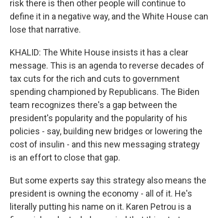
risk there is then other people will continue to
define it in a negative way, and the White House can
lose that narrative.
KHALID: The White House insists it has a clear
message. This is an agenda to reverse decades of
tax cuts for the rich and cuts to government
spending championed by Republicans. The Biden
team recognizes there's a gap between the
president's popularity and the popularity of his
policies - say, building new bridges or lowering the
cost of insulin - and this new messaging strategy
is an effort to close that gap.
But some experts say this strategy also means the
president is owning the economy - all of it. He's
literally putting his name on it. Karen Petrou is a