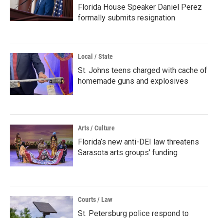
Florida House Speaker Daniel Perez
formally submits resignation
Local / State
St. Johns teens charged with cache of
homemade guns and explosives
Arts / Culture
Florida’s new anti-DEI law threatens
Sarasota arts groups’ funding
Courts / Law
St. Petersburg police respond to