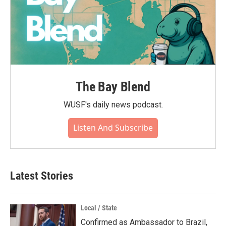
The Bay Blend
WUSF's daily news podcast.
Listen And Subscribe
Latest Stories
Local / State
Confirmed as Ambassador to Brazil,