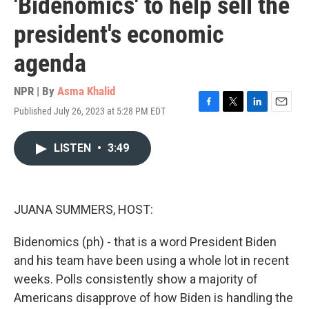
'Bidenomics' to help sell the
president's economic
agenda
NPR | By
Asma Khalid
Published July 26, 2023 at 5:28 PM EDT
F
T
L
E
a
w
i
m
c
i
n
a
LISTEN
•
3:49
e
t
k
i
b
t
e
l
o
e
d
o
r
I
k
n
JUANA SUMMERS, HOST:
Bidenomics (ph) - that is a word President Biden
and his team have been using a whole lot in recent
weeks. Polls consistently show a majority of
Americans disapprove of how Biden is handling the