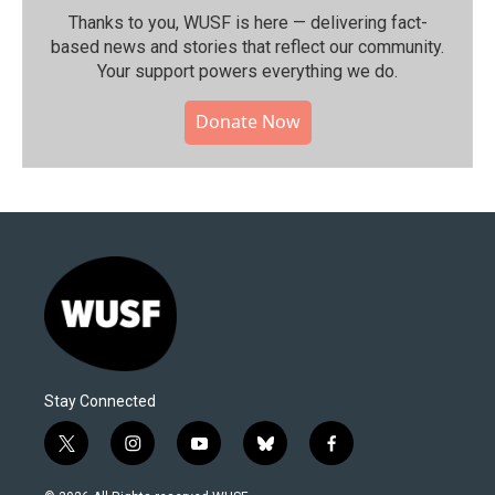
Thanks to you, WUSF is here — delivering fact-
based news and stories that reflect our community.⁠
Your support powers everything we do.
Donate Now
Stay Connected
t
i
y
b
f
w
n
o
l
a
i
s
u
u
c