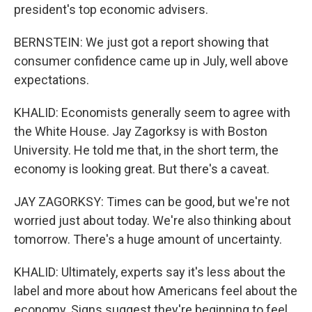
president's top economic advisers.
BERNSTEIN: We just got a report showing that
consumer confidence came up in July, well above
expectations.
KHALID: Economists generally seem to agree with
the White House. Jay Zagorksy is with Boston
University. He told me that, in the short term, the
economy is looking great. But there's a caveat.
JAY ZAGORKSY: Times can be good, but we're not
worried just about today. We're also thinking about
tomorrow. There's a huge amount of uncertainty.
KHALID: Ultimately, experts say it's less about the
label and more about how Americans feel about the
economy. Signs suggest they're beginning to feel