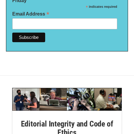
Friday
*
indicates required
*
Email Address
Editorial Integrity and Code of
Ethics