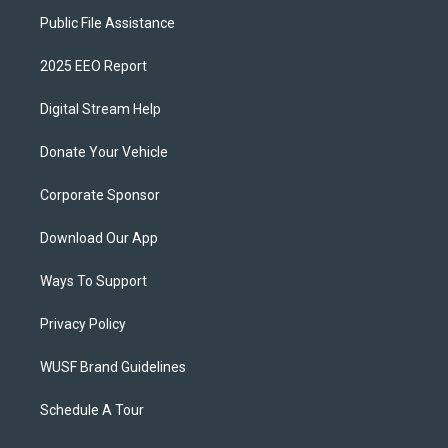
Public File Assistance
2025 EEO Report
Digital Stream Help
Donate Your Vehicle
Corporate Sponsor
Download Our App
Ways To Support
Privacy Policy
WUSF Brand Guidelines
Schedule A Tour