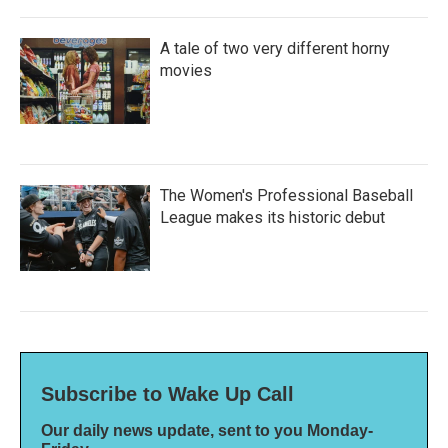
A tale of two very different horny
movies
The Women's Professional Baseball
League makes its historic debut
Subscribe to Wake Up Call
Our daily news update, sent to you Monday-