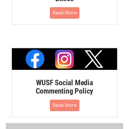
Read More
WUSF Social Media
Commenting Policy
Read More