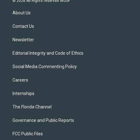
© 2026 All Rights reserved WUSF
t
t
t
e
e
t
a
u
s
b
About Us
e
g
b
k
o
r
r
e
y
o
a
k
Contact Us
m
Newsletter
Editorial Integrity and Code of Ethics
Social Media Commenting Policy
Careers
Internships
The Florida Channel
Governance and Public Reports
FCC Public Files