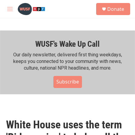
Skip to main content
S
Donate
e
M
a
e
r
n
c
u
h
WUSF's Wake Up Call
u
e
r
Our daily newsletter, delivered first thing weekdays,
y
keeps you connected to your community with news,
culture, national NPR headlines, and more.
Subscribe
White House uses the term