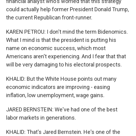
financial analyst who's worried that this strategy
could actually help former President Donald Trump,
the current Republican front-runner.
KAREN PETROU: I don't mind the term Bidenomics.
What I mind is that the president is putting his
name on economic success, which most
Americans aren't experiencing. And I fear that that
will be very damaging to his electoral prospects.
KHALID: But the White House points out many
economic indicators are improving - easing
inflation, low unemployment, wage gains.
JARED BERNSTEIN: We've had one of the best
labor markets in generations.
KHALID: That's Jared Bernstein. He's one of the