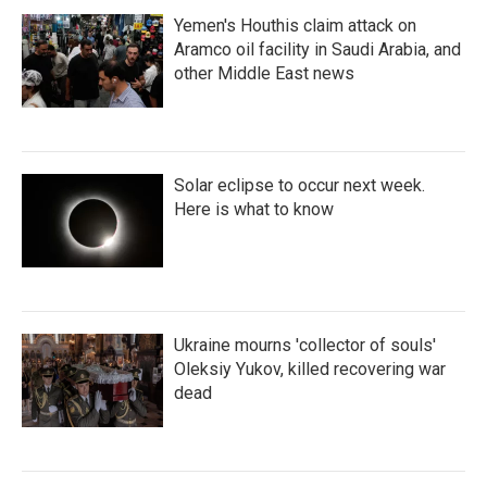
Yemen's Houthis claim attack on
Aramco oil facility in Saudi Arabia, and
other Middle East news
Solar eclipse to occur next week.
Here is what to know
Ukraine mourns 'collector of souls'
Oleksiy Yukov, killed recovering war
dead