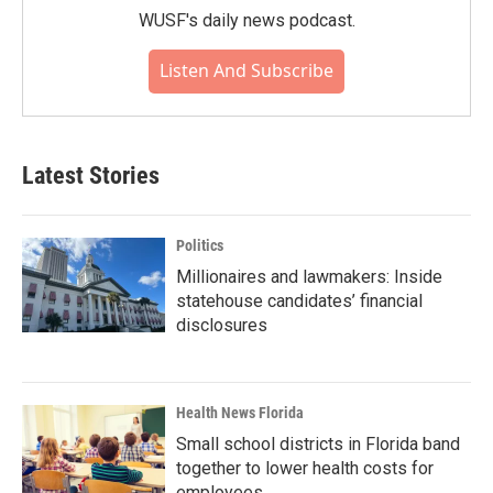
WUSF's daily news podcast.
Listen And Subscribe
Latest Stories
Politics
Millionaires and lawmakers: Inside
statehouse candidates’ financial
disclosures
Health News Florida
Small school districts in Florida band
together to lower health costs for
employees