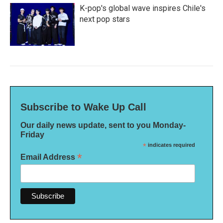
K-pop's global wave inspires Chile's
next pop stars
Subscribe to Wake Up Call
Our daily news update, sent to you Monday-
Friday
*
indicates required
*
Email Address