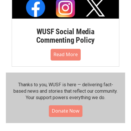
WUSF Social Media
Commenting Policy
Read More
Thanks to you, WUSF is here — delivering fact-
based news and stories that reflect our community.⁠
Your support powers everything we do.
Donate Now