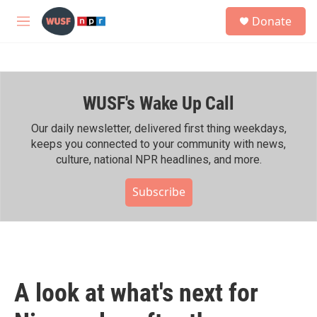
Skip to main content
S
Donate
e
M
a
e
r
n
c
u
h
WUSF's Wake Up Call
u
e
r
Our daily newsletter, delivered first thing weekdays,
y
keeps you connected to your community with news,
culture, national NPR headlines, and more.
Subscribe
A look at what's next for