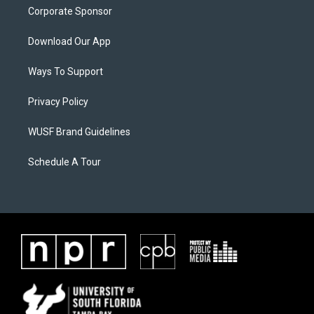
Corporate Sponsor
Download Our App
Ways To Support
Privacy Policy
WUSF Brand Guidelines
Schedule A Tour