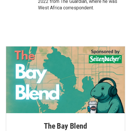
2022 from The Guardian, where he was
West Africa correspondent.
The Bay Blend