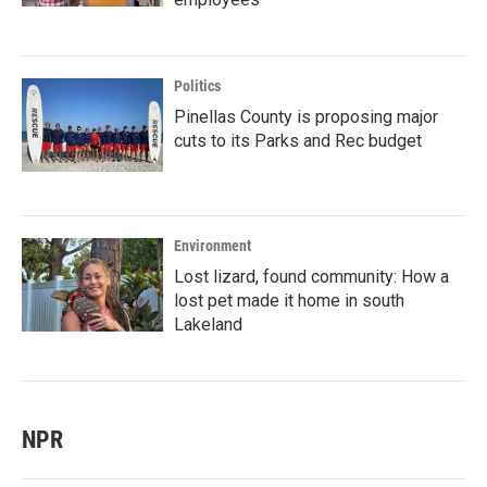
Politics
Pinellas County is proposing major
cuts to its Parks and Rec budget
Environment
Lost lizard, found community: How a
lost pet made it home in south
Lakeland
NPR