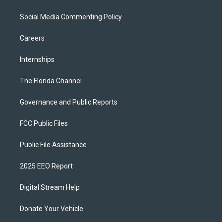
Social Media Commenting Policy
Careers
Internships
The Florida Channel
Governance and Public Reports
FCC Public Files
Public File Assistance
2025 EEO Report
Digital Stream Help
Donate Your Vehicle