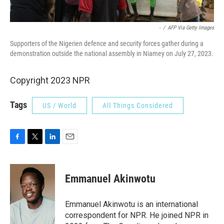
-
/
AFP Via Getty Images
Supporters of the Nigerien defence and security forces gather during a
demonstration outside the national assembly in Niamey on July 27, 2023.
Copyright 2023 NPR
Tags
US / World
All Things Considered
F
T
L
E
a
w
i
m
c
i
n
a
e
t
k
i
Emmanuel Akinwotu
b
t
e
l
o
e
d
o
r
I
Emmanuel Akinwotu is an international
k
n
correspondent for NPR. He joined NPR in