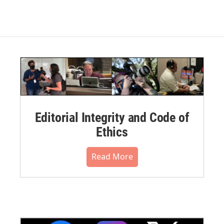
Editorial Integrity and Code of
Ethics
Read More