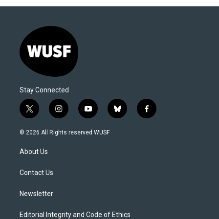
Stay Connected
t
i
y
b
f
w
n
o
l
a
i
s
u
u
c
© 2026 All Rights reserved WUSF
t
t
t
e
e
t
a
u
s
b
About Us
e
g
b
k
o
r
r
e
y
o
a
k
Contact Us
m
Newsletter
Editorial Integrity and Code of Ethics