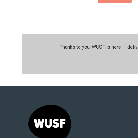
Thanks to you, WUSF is here — deliv