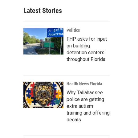
Latest Stories
Politics
FHP asks for input
on building
detention centers
throughout Florida
Health News Florida
Why Tallahassee
police are getting
extra autism
training and offering
decals