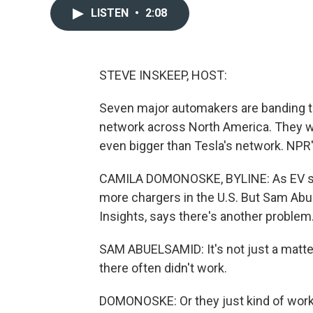
LISTEN
•
2:08
STEVE INSKEEP, HOST:
Seven major automakers are banding to
network across North America. They wa
even bigger than Tesla's network. NP
CAMILA DOMONOSKE, BYLINE: As EV sales
more chargers in the U.S. But Sam Ab
Insights, says there's another problem
SAM ABUELSAMID: It's not just a matte
there often didn't work.
DOMONOSKE: Or they just kind of work, 