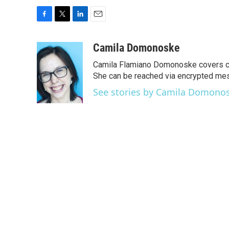
F
T
L
E
a
w
i
m
c
i
n
a
Camila Domonoske
e
t
k
i
Camila Flamiano Domonoske covers car
b
t
e
l
o
e
d
She can be reached via encrypted me
o
r
I
See stories by Camila Domono
k
n