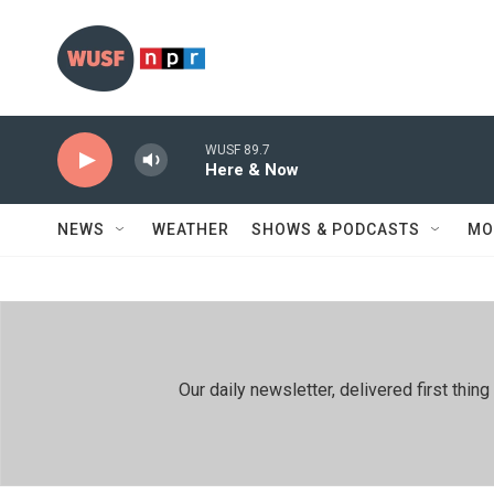
Skip to main content
WUSF 89.7
Here & Now
NEWS
WEATHER
SHOWS & PODCASTS
MO
Our daily newsletter, delivered first th