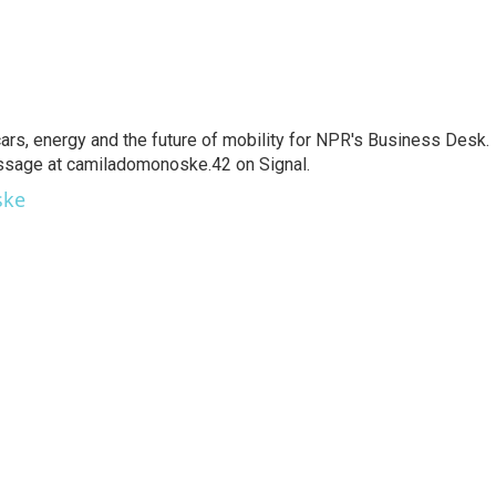
s, energy and the future of mobility for NPR's Business Desk.
ssage at camiladomonoske.42 on Signal.
ske