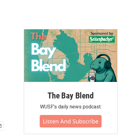
The Bay Blend
WUSF's daily news podcast.
Listen And Subscribe