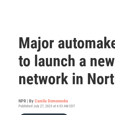
Major automake
to launch a ne
network in Nor
NPR | By
Camila Domonoske
Published July 27, 2023 at 6:53 AM EDT