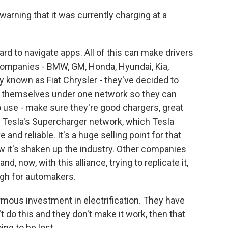
warning that it was currently charging at a
rd to navigate apps. All of this can make drivers
companies - BMW, GM, Honda, Hyundai, Kia,
 known as Fiat Chrysler - they've decided to
ers themselves under one network so they can
to use - make sure they're good chargers, great
 Tesla's Supercharger network, which Tesla
and reliable. It's a huge selling point for that
w it's shaken up the industry. Other companies
d, now, with this alliance, trying to replicate it,
igh for automakers.
ous investment in electrification. They have
't do this and they don't make it work, then that
ng to be lost.