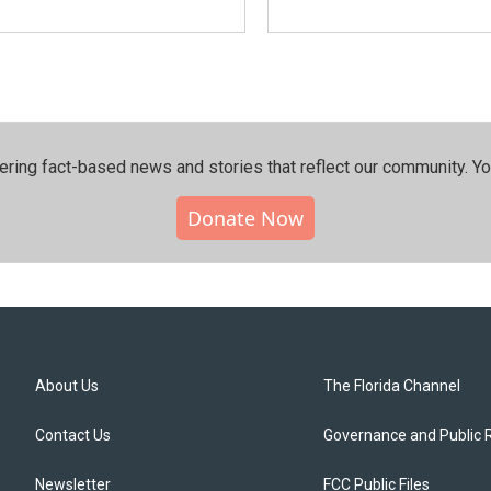
ering fact-based news and stories that reflect our community.⁠ Y
Donate Now
About Us
The Florida Channel
Contact Us
Governance and Public 
Newsletter
FCC Public Files