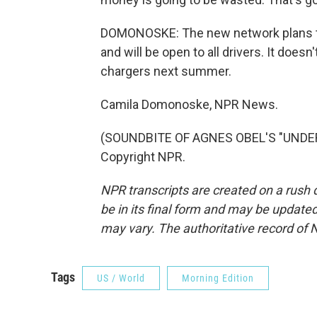
DOMONOSKE: The new network plans to
and will be open to all drivers. It doesn
chargers next summer.
Camila Domonoske, NPR News.
(SOUNDBITE OF AGNES OBEL'S "UNDER 
Copyright NPR.
NPR transcripts are created on a rush 
be in its final form and may be updated 
may vary. The authoritative record of 
Tags
US / World
Morning Edition