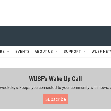
RE
EVENTS
ABOUT US
SUPPORT
WUSF NE
WUSF's Wake Up Call
ing weekdays, keeps you connected to your community with news, c
Subscribe