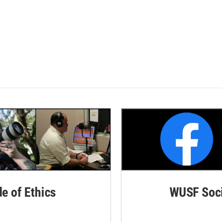
de of Ethics
WUSF Soci