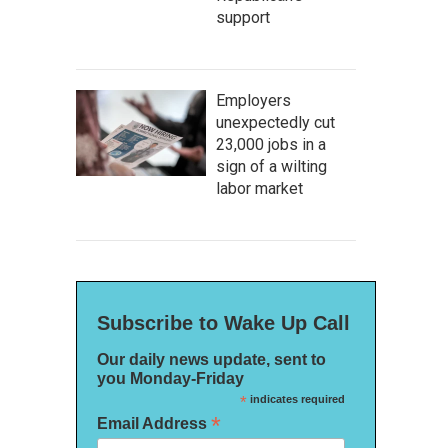
support
Employers
unexpectedly cut
23,000 jobs in a
sign of a wilting
labor market
Subscribe to Wake Up Call
Our daily news update, sent to
you Monday-Friday
*
indicates required
*
Email Address