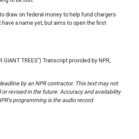
 draw on federal money to help fund chargers
't have a name yet, but aims to open the first
GIANT TREES") Transcript provided by NPR,
deadline by an NPR contractor. This text may not
or revised in the future. Accuracy and availability
NPR’s programming is the audio record.