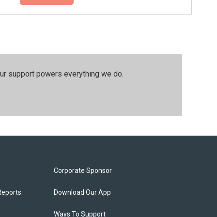
our support powers everything we do.
Corporate Sponsor
Reports
Download Our App
Ways To Support