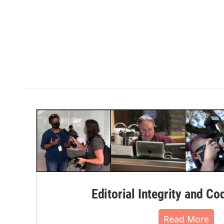
Editorial Integrity and Co
Read More