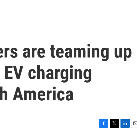
rs are teaming up
w EV charging
th America
F
T
L
E
a
w
i
m