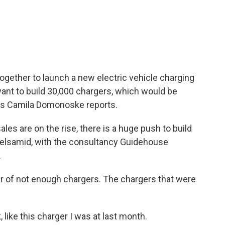
c
i
n
a
e
t
k
i
b
t
e
l
o
e
d
o
r
I
k
n
gether to launch a new electric vehicle charging
nt to build 30,000 chargers, which would be
R's Camila Domonoske reports.
 are on the rise, there is a huge push to build
uelsamid, with the consultancy Guidehouse
.
r of not enough chargers. The chargers that were
like this charger I was at last month.