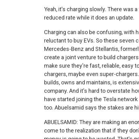
Yeah, it's charging slowly. There was a 
reduced rate while it does an update.
Charging can also be confusing, with ha
reluctant to buy EVs. So these seven 
Mercedes-Benz and Stellantis, formerly
create a joint venture to build charg
make sure they're fast, reliable, easy 
chargers, maybe even super-chargers.
builds, owns and maintains, is extensive 
company. And it's hard to overstate ho
have started joining the Tesla network an
too. Abuelsamid says the stakes are h
ABUELSAMID: They are making an enorm
come to the realization that if they don
money is going to be wasted. That's goi