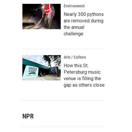
Environment
Nearly 300 pythons
are removed during
the annual
challenge
Arts / Culture
How this St.
Petersburg music
venue is filling the
gap as others close
NPR