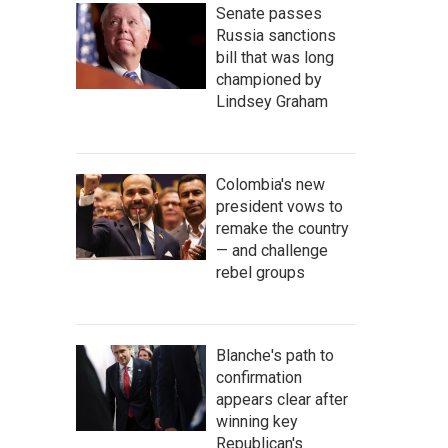
Senate passes
Russia sanctions
bill that was long
championed by
Lindsey Graham
Colombia's new
president vows to
remake the country
— and challenge
rebel groups
Blanche's path to
confirmation
appears clear after
winning key
Republican's