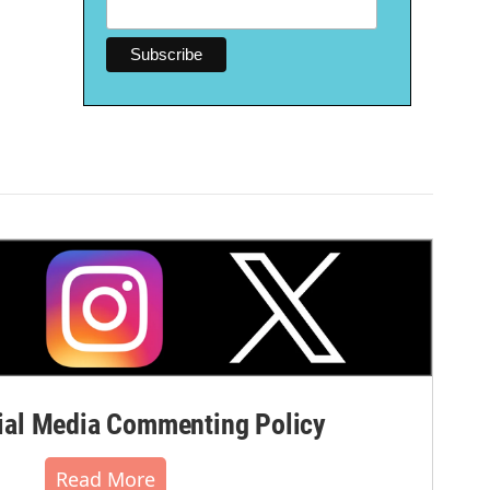
al Media Commenting Policy
Read More