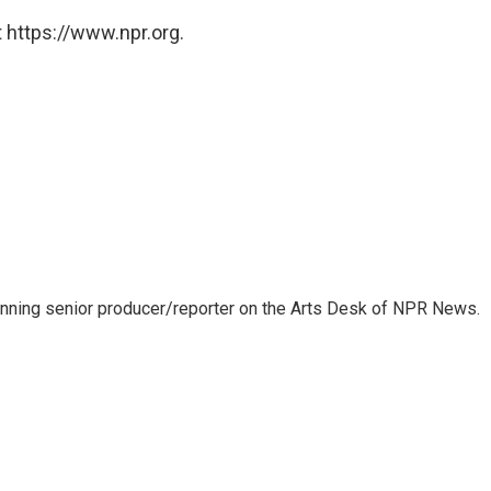
 https://www.npr.org.
inning senior producer/reporter on the Arts Desk of NPR News.