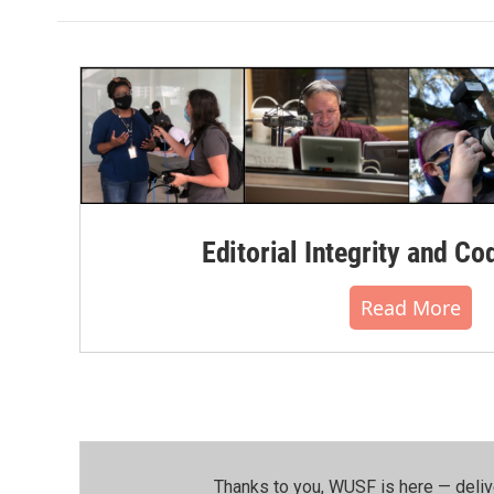
Editorial Integrity and Co
Read More
Thanks to you, WUSF is here — deliv