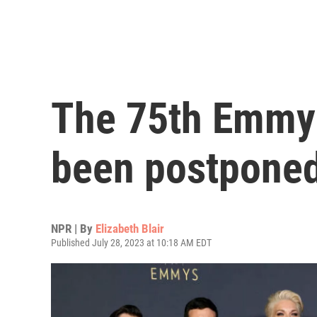
The 75th Emmy
been postpone
NPR | By
Elizabeth Blair
Published July 28, 2023 at 10:18 AM EDT