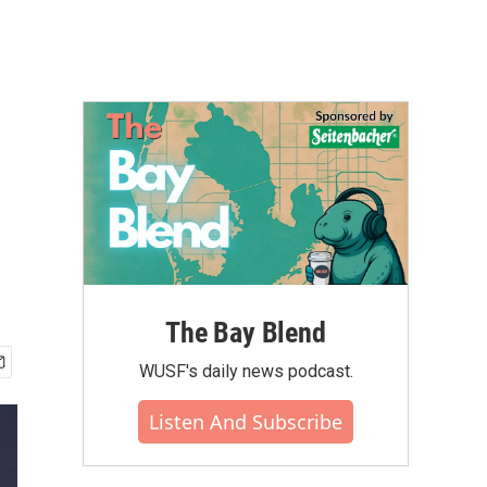
The Bay Blend
WUSF's daily news podcast.
Listen And Subscribe