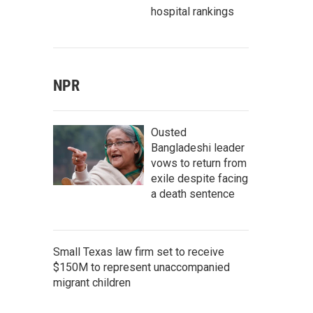
hospital rankings
NPR
Ousted
Bangladeshi leader
vows to return from
exile despite facing
a death sentence
Small Texas law firm set to receive
$150M to represent unaccompanied
migrant children