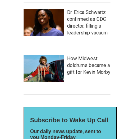
Dr. Erica Schwartz
confirmed as CDC
director, filling a
leadership vacuum
How Midwest
doldrums became a
gift for Kevin Morby
Subscribe to Wake Up Call
Our daily news update, sent to
you Monday-Friday