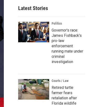
Latest Stories
Politics
Governor's race:
James Fishback's
pro-law
enforcement
running mate under
criminal
investigation
Courts / Law
Retired turtle
farmer fears
retaliation after
Florida wildlife