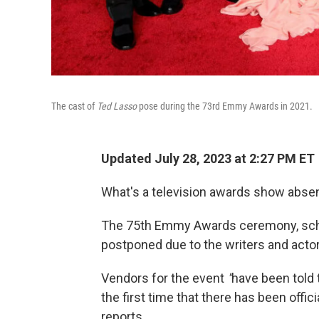
The cast of
Ted Lasso
pose during the 73rd Emmy Awards in 2021.
Updated July 28, 2023 at 2:27 PM ET
What's a television awards show absen
The 75th Emmy Awards ceremony, sched
postponed due to the writers and actor
Vendors for the event
"
have been told 
the first time that there has been offi
reports.