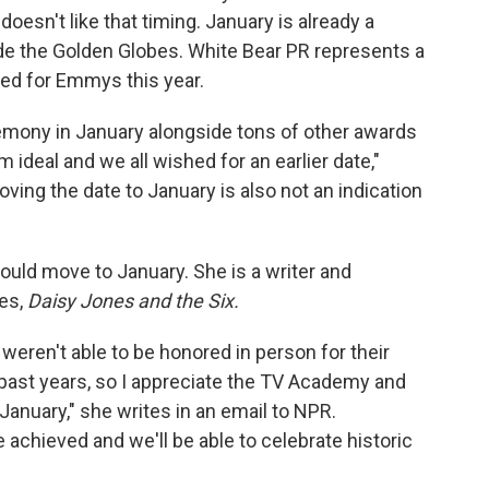
doesn't like that timing. January is already a
de the Golden Globes. White Bear PR represents a
d for Emmys this year.
emony in January alongside tons of other awards
m ideal and we all wished for an earlier date,"
oving the date to January is also not an indication
ould move to January. She is a writer and
es,
Daisy Jones and the Six.
eren't able to be honored in person for their
ast years, so I appreciate the TV Academy and
January," she writes in an email to NPR.
e achieved and we'll be able to celebrate historic