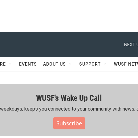
NEXT 
RE
EVENTS
ABOUT US
SUPPORT
WUSF NE
WUSF's Wake Up Call
ing weekdays, keeps you connected to your community with news, c
Subscribe