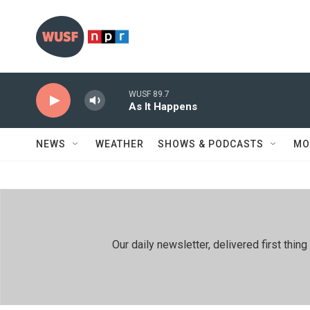
Skip to main content
WUSF 89.7
As It Happens
NEWS
WEATHER
SHOWS & PODCASTS
MO
Our daily newsletter, delivered first th