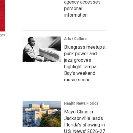
agency accesses
personal
information
ages
Arts / Culture
Bluegrass meetups,
punk power and
jazz grooves
highlight Tampa
Bay's weekend
music scene
Health News Florida
Mayo Clinic in
Jacksonville leads
Florida's showing in
U.S. News' 2026-27