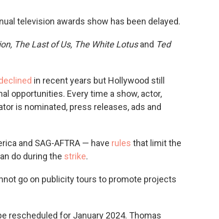
annual television awards show has been delayed.
on, The Last of Us,
The White Lotus
and
Ted
declined
in recent years but Hollywood still
l opportunities. Every time a show, actor,
eator is nominated, press releases, ads and
merica and SAG-AFTRA — have
rules
that limit the
an do during the
strike
.
ot go on publicity tours to promote projects
be rescheduled for January 2024. Thomas