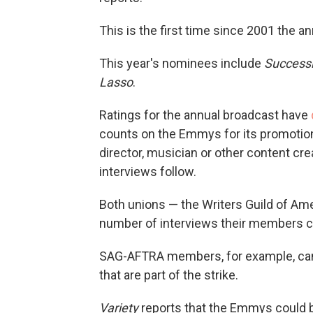
This is the first time since 2001 the 
This year's nominees include
Successi
Lasso
.
Ratings for the annual broadcast have
counts on the Emmys for its promotiona
director, musician or other content cr
interviews follow.
Both unions — the Writers Guild of A
number of interviews their members c
SAG-AFTRA members, for example, cann
that are part of the strike.
Variety
reports that the Emmys could 