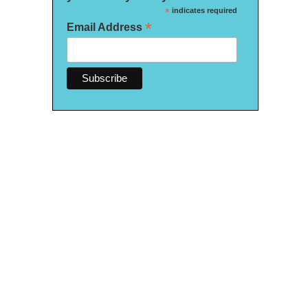
*
indicates required
*
Email Address