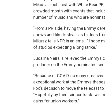
Mikusz, a publicist with White Bear PR, 
crowded month with events that inclu
number of musicians who are nominate
"From a PR side, having the Emmy cer
shows and film festivals is far less fro
Mikusz tells NPR in an email, "I hope m
of studios expecting a long strike."
Judalina Neira is relieved the Emmys c
producer on the Emmy nominated seri
"Because of COVID, so many creatives w
exceptional work at the Emmys these p
Fox's decision to move the telecast to 
"Hopefully by then fair contracts will b
gains for union workers."