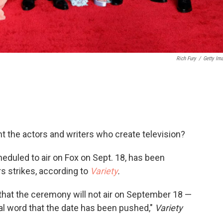
Rich Fury
/
Getty Im
t the actors and writers who create television?
uled to air on Fox on Sept. 18, has been
s strikes, according to
Variety
.
that the ceremony will not air on September 18 —
cial word that the date has been pushed,"
Variety