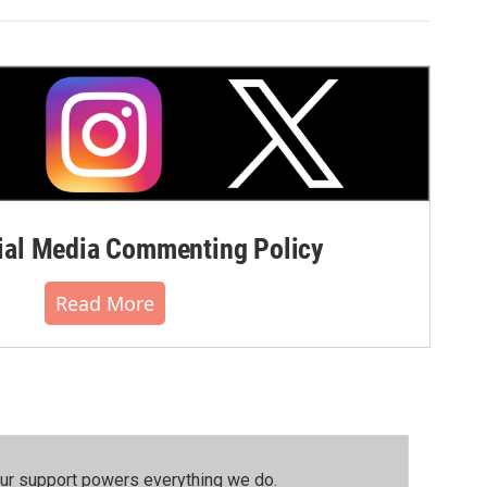
al Media Commenting Policy
Read More
our support powers everything we do.