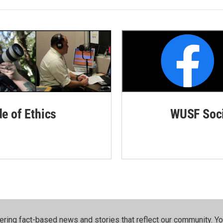
de of Ethics
WUSF Soci
ering fact-based news and stories that reflect our community.⁠ Y