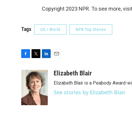
Copyright 2023 NPR. To see more, visit
Tags
US / World
NPR Top Stories
F
T
L
E
a
w
i
m
c
i
n
a
Elizabeth Blair
e
t
k
i
Elizabeth Blair is a Peabody Award-w
b
t
e
l
o
e
d
See stories by Elizabeth Blair
o
r
I
k
n