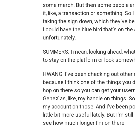
some merch. But then some people are l
it, like, a transaction or something. So 
taking the sign down, which they've bee
I could have the blue bird that's on the 
unfortunately.
SUMMERS: I mean, looking ahead, what 
to stay on the platform or look somew
HWANG: I've been checking out other 
because I think one of the things you d
hop on there so you can get your usern
GeneX as, like, my handle on things. So I
my account on those. And I've been po
little bit more useful lately. But I'm stil
see how much longer I'm on there.