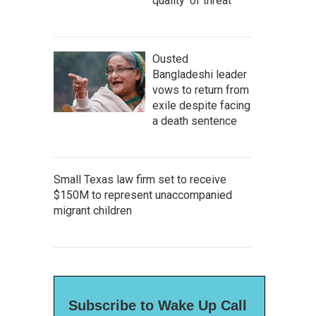
quality' of threat
Ousted
Bangladeshi leader
vows to return from
exile despite facing
a death sentence
Small Texas law firm set to receive
$150M to represent unaccompanied
migrant children
Subscribe to Wake Up Call