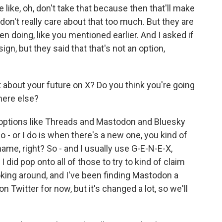
ike, oh, don't take that because then that'll make
I don't really care about that too much. But they are
n doing, like you mentioned earlier. And I asked if
sign, but they said that that's not an option,
about your future on X? Do you think you're going
here else?
options like Threads and Mastodon and Bluesky
o - or I do is when there's a new one, you kind of
ame, right? So - and I usually use G-E-N-E-X,
 did pop onto all of those to try to kind of claim
king around, and I've been finding Mastodon a
l on Twitter for now, but it's changed a lot, so we'll