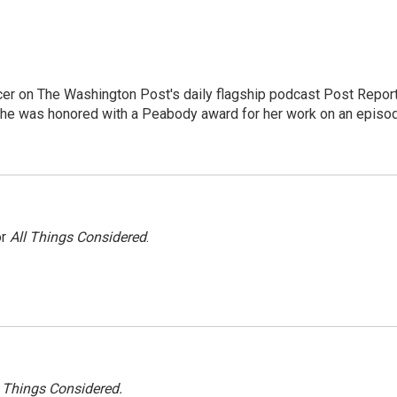
er on The Washington Post's daily flagship podcast Post Report
She was honored with a Peabody award for her work on an episo
or
All Things Considered
.
l Things Considered.