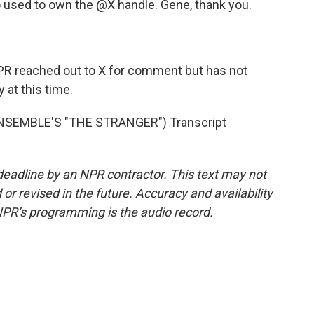
used to own the @X handle. Gene, thank you.
R reached out to X for comment but has not
at this time.
SEMBLE'S "THE STRANGER") Transcript
deadline by an NPR contractor. This text may not
or revised in the future. Accuracy and availability
NPR’s programming is the audio record.