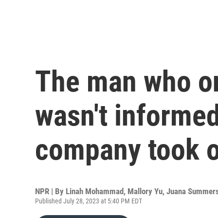
The man who o
wasn't informe
company took o
NPR | By
Linah Mohammad
,
Mallory Yu
,
Juana Summer
Published July 28, 2023 at 5:40 PM EDT