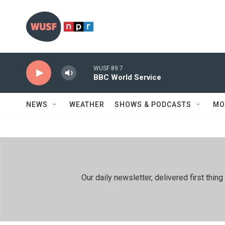
Skip to main content
WUSF 89.7
BBC World Service
NEWS
WEATHER
SHOWS & PODCASTS
MO
Our daily newsletter, delivered first th