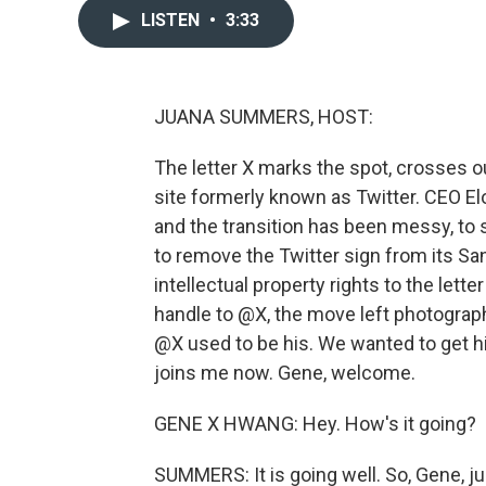
LISTEN
•
3:33
JUANA SUMMERS, HOST:
The letter X marks the spot, crosses o
site formerly known as Twitter. CEO E
and the transition has been messy, to 
to remove the Twitter sign from its Sa
intellectual property rights to the lett
handle to @X, the move left photogra
@X used to be his. We wanted to get hi
joins me now. Gene, welcome.
GENE X HWANG: Hey. How's it going?
SUMMERS: It is going well. So, Gene, ju