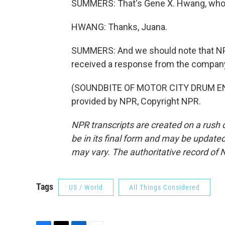
SUMMERS: That's Gene X. Hwang, who 
HWANG: Thanks, Juana.
SUMMERS: And we should note that NP
received a response from the company 
(SOUNDBITE OF MOTOR CITY DRUM EN
provided by NPR, Copyright NPR.
NPR transcripts are created on a rush 
be in its final form and may be updated 
may vary. The authoritative record of 
Tags
US / World
All Things Considered