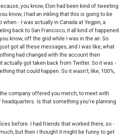
because, you know, Elon had been kind of tweeting
ou know, I had an inkling that this is going to be
o when - I was actually in Canada at Yegpin, a
ling back to San Francisco, it all kind of happened
 you know, off the grid while I was in the air. So
just got all these messages, and I was like, what
 nothing had changed with the account then
 actually got taken back from Twitter. So it was -
hing that could happen. So it wasn't, like, 100%,
the company offered you merch, to meet with
f headquarters. Is that something you're planning
ices before. I had friends that worked there, so -
 much, but then I thought it might be funny to get