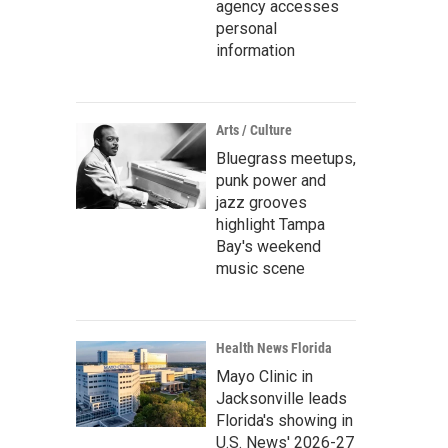
agency accesses
personal
information
Arts / Culture
Bluegrass meetups,
punk power and
jazz grooves
highlight Tampa
Bay's weekend
music scene
Health News Florida
Mayo Clinic in
Jacksonville leads
Florida's showing in
U.S. News' 2026-27