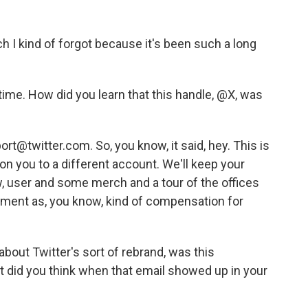
h I kind of forgot because it's been such a long
ime. How did you learn that this handle, @X, was
t@twitter.com. So, you know, it said, hey. This is
ion you to a different account. We'll keep your
ow, user and some merch and a tour of the offices
ent as, you know, kind of compensation for
out Twitter's sort of rebrand, was this
 did you think when that email showed up in your