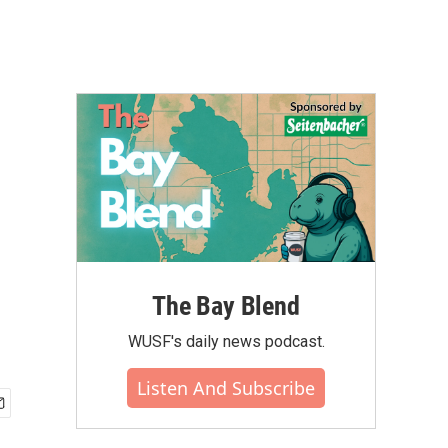
The Bay Blend
WUSF's daily news podcast.
Listen And Subscribe