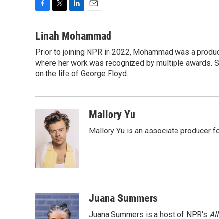
F
T
L
E
a
w
i
m
c
i
n
a
Linah Mohammad
e
t
k
i
Prior to joining NPR in 2022, Mohammad was a produc
b
t
e
l
o
where her work was recognized by multiple awards. 
e
d
o
r
I
on the life of George Floyd.
k
n
Mallory Yu
Mallory Yu is an associate producer f
Juana Summers
Juana Summers is a host of NPR's
Al