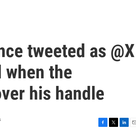
nce tweeted as @X
d when the
ver his handle
s
F
T
L
E
a
w
i
m