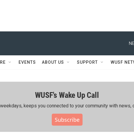
NE
RE
EVENTS
ABOUT US
SUPPORT
WUSF NE
WUSF's Wake Up Call
ing weekdays, keeps you connected to your community with news, c
Subscribe