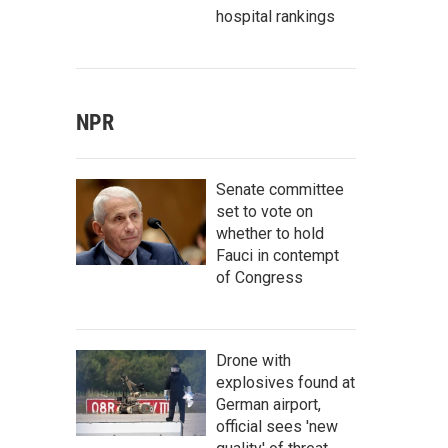
hospital rankings
NPR
Senate committee
set to vote on
whether to hold
Fauci in contempt
of Congress
Drone with
explosives found at
German airport,
official sees 'new