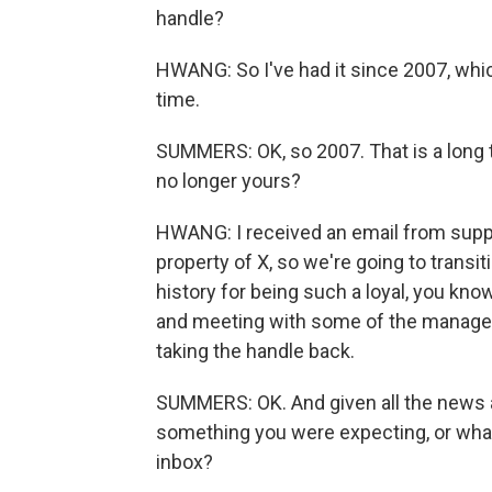
handle?
HWANG: So I've had it since 2007, whic
time.
SUMMERS: OK, so 2007. That is a long t
no longer yours?
HWANG: I received an email from suppor
property of X, so we're going to transit
history for being such a loyal, you kn
and meeting with some of the managem
taking the handle back.
SUMMERS: OK. And given all the news ab
something you were expecting, or what
inbox?