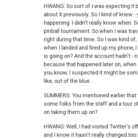
HWANG: So sort of I was expecting it 
about X previously. So I kind of knew - y
happening. I didn't really know when. S
pinball tournament. So when I was trave
right during that time. So I was kind of,
when I landed and fired up my phone, I 
is going on? And the account hadn't -
because that happened later on, when it
you know, I suspected it might be somet
like, out of the blue.
SUMMERS: You mentioned earlier that 
some folks from the staff and a tour o
on taking them up on?
HWANG: Well, I had visited Twitter's off
and I know it hasn't really changed too