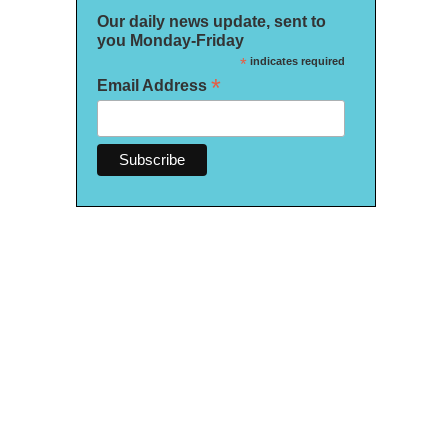
Our daily news update, sent to
you Monday-Friday
*
indicates required
*
Email Address