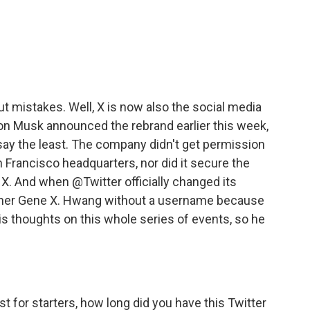
c
i
n
a
e
t
k
i
b
t
e
l
o
e
d
o
r
I
k
n
ut mistakes. Well, X is now also the social media
lon Musk announced the rebrand earlier this week,
say the least. The company didn't get permission
n Francisco headquarters, nor did it secure the
er X. And when @Twitter officially changed its
pher Gene X. Hwang without a username because
s thoughts on this whole series of events, so he
st for starters, how long did you have this Twitter