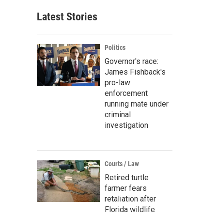
Latest Stories
Politics
Governor's race:
James Fishback's
pro-law
enforcement
running mate under
criminal
investigation
Courts / Law
Retired turtle
farmer fears
retaliation after
Florida wildlife