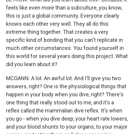
feels like even more than a subculture, you know,
this is just a global community. Everyone clearly
knows each other very well. They all do this
extreme thing together. That creates a very
specific kind of bonding that you can't replicate in
much other circumstances. You found yourself in
this world for several years doing this project. What
did you learn about it?
MCGANN: A lot. An awful lot. And I'll give you two
answers, right? One is the physiological things that
happen in your body when you dive, right? There's
one thing that really stood out to me, and it's a
reflex called the mammalian dive reflex. It's when
you go - when you dive deep, your heart rate lowers,
and your blood shunts to your organs, to your major