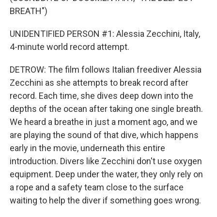
BREATH")
UNIDENTIFIED PERSON #1: Alessia Zecchini, Italy,
4-minute world record attempt.
DETROW: The film follows Italian freediver Alessia
Zecchini as she attempts to break record after
record. Each time, she dives deep down into the
depths of the ocean after taking one single breath.
We heard a breathe in just a moment ago, and we
are playing the sound of that dive, which happens
early in the movie, underneath this entire
introduction. Divers like Zecchini don't use oxygen
equipment. Deep under the water, they only rely on
a rope and a safety team close to the surface
waiting to help the diver if something goes wrong.