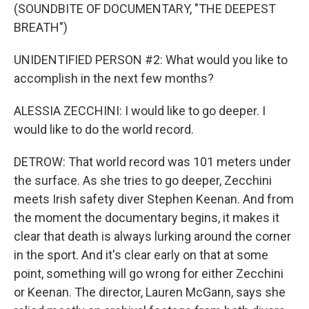
(SOUNDBITE OF DOCUMENTARY, "THE DEEPEST
BREATH")
UNIDENTIFIED PERSON #2: What would you like to
accomplish in the next few months?
ALESSIA ZECCHINI: I would like to go deeper. I
would like to do the world record.
DETROW: That world record was 101 meters under
the surface. As she tries to go deeper, Zecchini
meets Irish safety diver Stephen Keenan. And from
the moment the documentary begins, it makes it
clear that death is always lurking around the corner
in the sport. And it's clear early on that at some
point, something will go wrong for either Zecchini
or Keenan. The director, Lauren McGann, says she