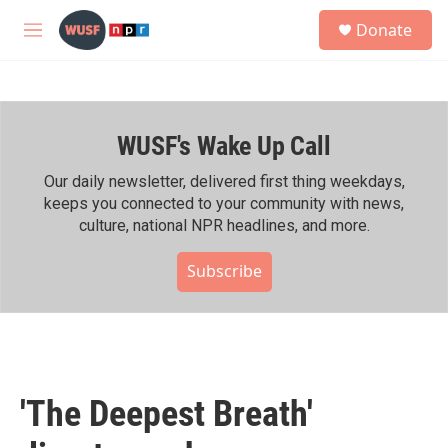
Skip to main content
S
Donate
e
M
a
e
r
n
c
u
h
WUSF's Wake Up Call
u
e
r
Our daily newsletter, delivered first thing weekdays,
y
keeps you connected to your community with news,
culture, national NPR headlines, and more.
Subscribe
'The Deepest Breath'