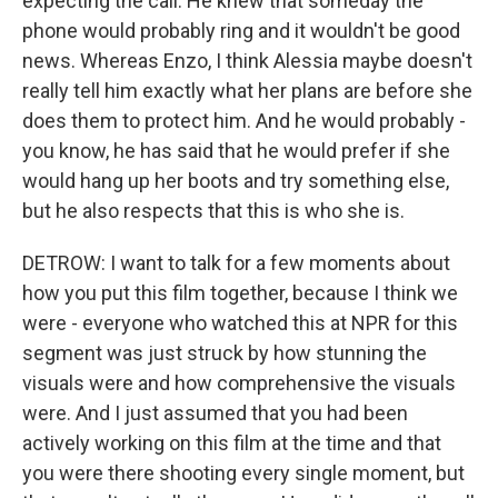
expecting the call. He knew that someday the
phone would probably ring and it wouldn't be good
news. Whereas Enzo, I think Alessia maybe doesn't
really tell him exactly what her plans are before she
does them to protect him. And he would probably -
you know, he has said that he would prefer if she
would hang up her boots and try something else,
but he also respects that this is who she is.
DETROW: I want to talk for a few moments about
how you put this film together, because I think we
were - everyone who watched this at NPR for this
segment was just struck by how stunning the
visuals were and how comprehensive the visuals
were. And I just assumed that you had been
actively working on this film at the time and that
you were there shooting every single moment, but