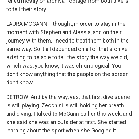
relied mostly on archival footage from both divers
to tell their story.
LAURA MCGANN: I thought, in order to stay in the
moment with Stephen and Alessia, and on their
journey with them, I need to treat them both in the
same way. So it all depended on all of that archive
existing to be able to tell the story the way we did,
which was, you know, it was chronological. You
don't know anything that the people on the screen
don't know.
DETROW: And by the way, yes, that first dive scene
is still playing. Zecchini is still holding her breath
and diving. I talked to McGann earlier this week, and
she said she was an outsider at first. She started
learning about the sport when she Googled it.