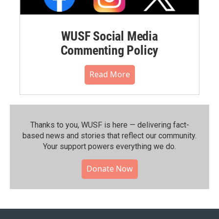
WUSF Social Media
Commenting Policy
Read More
Thanks to you, WUSF is here — delivering fact-
based news and stories that reflect our community.⁠
Your support powers everything we do.
Donate Now