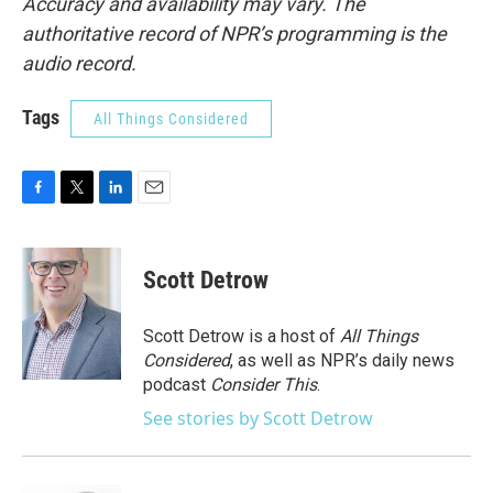
Accuracy and availability may vary. The
authoritative record of NPR’s programming is the
audio record.
Tags
All Things Considered
F
T
L
E
a
w
i
m
c
i
n
a
e
t
k
i
Scott Detrow
b
t
e
l
o
e
d
o
r
I
Scott Detrow is a host of
All Things
k
n
Considered
, as well as NPR’s daily news
podcast
Consider This
.
See stories by Scott Detrow