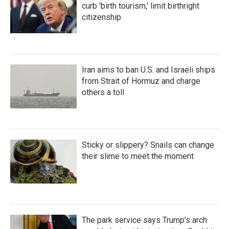
curb 'birth tourism,' limit birthright
citizenship
Iran aims to ban U.S. and Israeli ships
from Strait of Hormuz and charge
others a toll
Sticky or slippery? Snails can change
their slime to meet the moment
The park service says Trump's arch