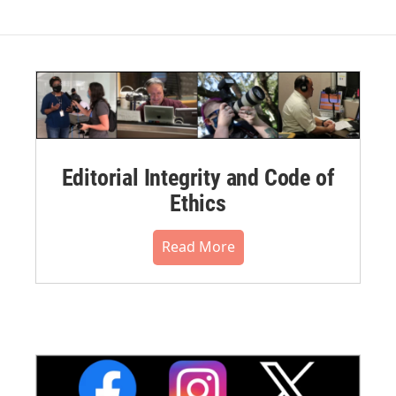
Editorial Integrity and Code of
Ethics
Read More