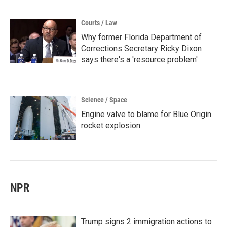
Courts / Law
Why former Florida Department of
Corrections Secretary Ricky Dixon
says there's a 'resource problem'
Science / Space
Engine valve to blame for Blue Origin
rocket explosion
NPR
Trump signs 2 immigration actions to