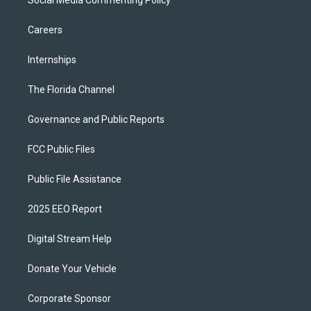
Social Media Commenting Policy
Careers
Internships
The Florida Channel
Governance and Public Reports
FCC Public Files
Public File Assistance
2025 EEO Report
Digital Stream Help
Donate Your Vehicle
Corporate Sponsor