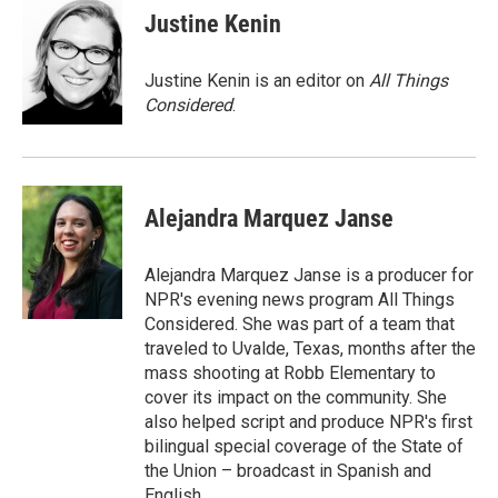
Justine Kenin
Justine Kenin is an editor on
All Things
Considered
.
Alejandra Marquez Janse
Alejandra Marquez Janse is a producer for
NPR's evening news program All Things
Considered. She was part of a team that
traveled to Uvalde, Texas, months after the
mass shooting at Robb Elementary to
cover its impact on the community. She
also helped script and produce NPR's first
bilingual special coverage of the State of
the Union – broadcast in Spanish and
English.