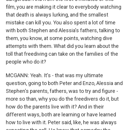
film, you are making it clear to everybody watching
that death is always lurking, and the smallest
mistake can kill you. You also spent a lot of time
with both Stephen and Alessia's fathers, talking to
them, you know, at some points, watching dive
attempts with them. What did you learn about the
toll that freediving can take on the families of the
people who do it?
MCGANN: Yeah. It's - that was my ultimate
question, going to both Peter and Enzo, Alessia and
Stephen's parents, fathers, was to try and figure -
more so than, why you do the freedivers do it, but
how do the parents live with it? And in their
different ways, both are learning or have learned
how to live with it. Peter said, like, he was always