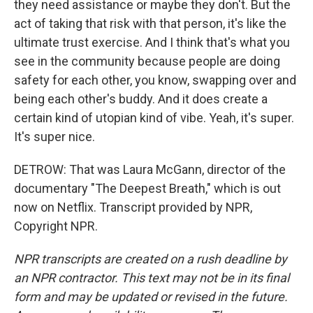
they need assistance or maybe they don't. But the
act of taking that risk with that person, it's like the
ultimate trust exercise. And I think that's what you
see in the community because people are doing
safety for each other, you know, swapping over and
being each other's buddy. And it does create a
certain kind of utopian kind of vibe. Yeah, it's super.
It's super nice.
DETROW: That was Laura McGann, director of the
documentary "The Deepest Breath," which is out
now on Netflix. Transcript provided by NPR,
Copyright NPR.
NPR transcripts are created on a rush deadline by
an NPR contractor. This text may not be in its final
form and may be updated or revised in the future.