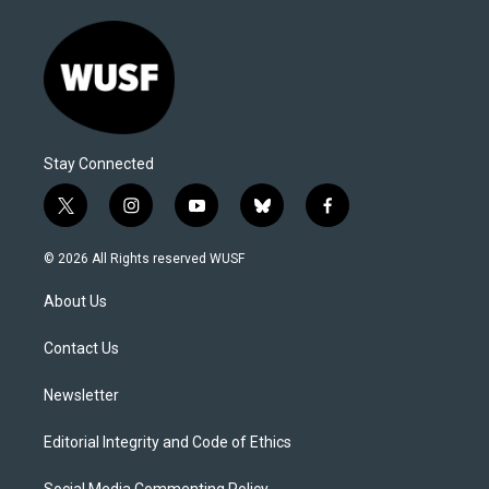
Stay Connected
t
i
y
b
f
w
n
o
l
a
i
s
u
u
c
© 2026 All Rights reserved WUSF
t
t
t
e
e
t
a
u
s
b
About Us
e
g
b
k
o
r
r
e
y
o
a
k
Contact Us
m
Newsletter
Editorial Integrity and Code of Ethics