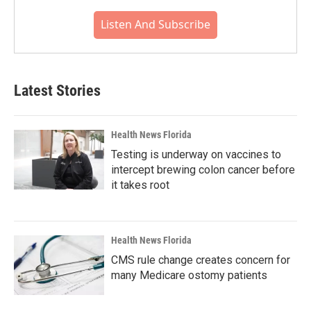
Listen And Subscribe
Latest Stories
Health News Florida
Testing is underway on vaccines to
intercept brewing colon cancer before
it takes root
Health News Florida
CMS rule change creates concern for
many Medicare ostomy patients