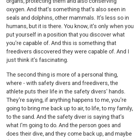
organs, protecting them and also conserving
oxygen. And that's something that's also seen in
seals and dolphins, other mammals. It's less so in
humans, but it is there. You know, it's only when you
put yourself in a position that you discover what
you're capable of. And this is something that
freedivers discovered they were capable of. And I
just think it's fascinating.
The second thing is more of a personal thing,
where - with safety divers and freedivers, the
athlete puts their life in the safety divers' hands.
They're saying, if anything happens to me, you're
going to bring me back up to air, to life, to my family,
to the sand. And the safety diver is saying that's
what I'm going to do. And the person goes and
does their dive, and they come back up, and maybe