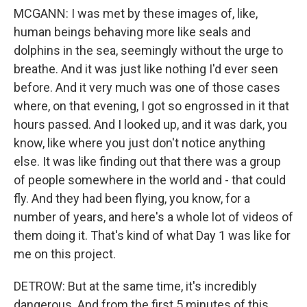
MCGANN: I was met by these images of, like,
human beings behaving more like seals and
dolphins in the sea, seemingly without the urge to
breathe. And it was just like nothing I'd ever seen
before. And it very much was one of those cases
where, on that evening, I got so engrossed in it that
hours passed. And I looked up, and it was dark, you
know, like where you just don't notice anything
else. It was like finding out that there was a group
of people somewhere in the world and - that could
fly. And they had been flying, you know, for a
number of years, and here's a whole lot of videos of
them doing it. That's kind of what Day 1 was like for
me on this project.
DETROW: But at the same time, it's incredibly
dangerous. And from the first 5 minutes of this