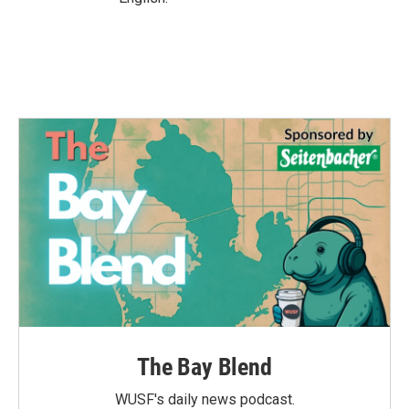
The Bay Blend
WUSF's daily news podcast.