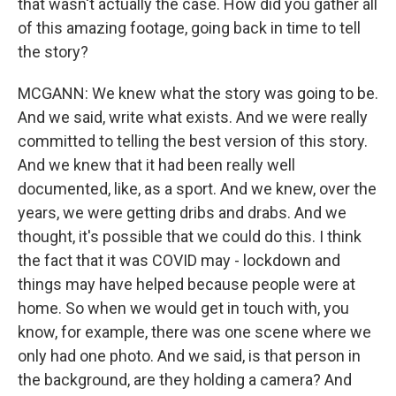
that wasn't actually the case. How did you gather all
of this amazing footage, going back in time to tell
the story?
MCGANN: We knew what the story was going to be.
And we said, write what exists. And we were really
committed to telling the best version of this story.
And we knew that it had been really well
documented, like, as a sport. And we knew, over the
years, we were getting dribs and drabs. And we
thought, it's possible that we could do this. I think
the fact that it was COVID may - lockdown and
things may have helped because people were at
home. So when we would get in touch with, you
know, for example, there was one scene where we
only had one photo. And we said, is that person in
the background, are they holding a camera? And