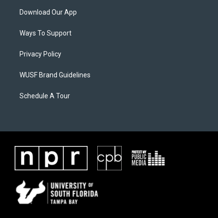
Download Our App
Ways To Support
Privacy Policy
WUSF Brand Guidelines
Schedule A Tour