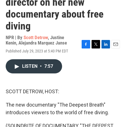
director on her new
documentary about free
diving
NPR | By
Scott Detrow
,
Justine
Kenin
,
Alejandra Marquez Janse
F
T
L
E
Published July 29, 2023 at 5:40 PM EDT
a
w
i
m
c
i
n
a
e
t
k
i
LISTEN
•
7:57
b
t
e
l
o
e
d
o
r
I
k
n
SCOTT DETROW, HOST:
The new documentary "The Deepest Breath"
introduces viewers to the world of free diving.
(SOUNDBITE OF DOCUMENTARY, "THE DEEPEST