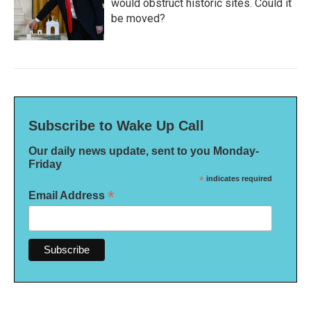
would obstruct historic sites. Could it
be moved?
Subscribe to Wake Up Call
Our daily news update, sent to you Monday-
Friday
*
indicates required
*
Email Address