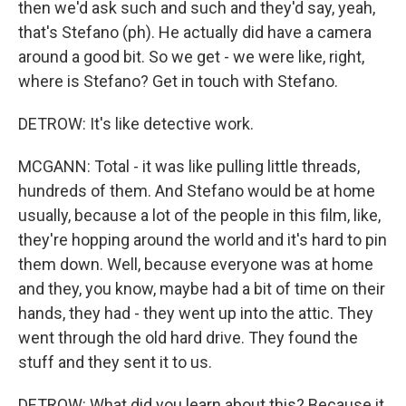
then we'd ask such and such and they'd say, yeah,
that's Stefano (ph). He actually did have a camera
around a good bit. So we get - we were like, right,
where is Stefano? Get in touch with Stefano.
DETROW: It's like detective work.
MCGANN: Total - it was like pulling little threads,
hundreds of them. And Stefano would be at home
usually, because a lot of the people in this film, like,
they're hopping around the world and it's hard to pin
them down. Well, because everyone was at home
and they, you know, maybe had a bit of time on their
hands, they had - they went up into the attic. They
went through the old hard drive. They found the
stuff and they sent it to us.
DETROW: What did you learn about this? Because it