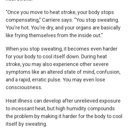
"Once you move to heat stroke, your body stops
compensating," Carriere says. "You stop sweating.
You're hot. You're dry, and your organs are basically
like frying themselves from the inside out."
When you stop sweating, it becomes even harder
for your body to cool itself down. During heat
stroke, you may also experience other severe
symptoms like an altered state of mind, confusion,
and a rapid, erratic pulse. You may even lose
consciousness.
Heat illness can develop after unrelieved exposure
to incessant heat, but high humidity compounds
the problem by making it harder for the body to cool
itself by sweating.