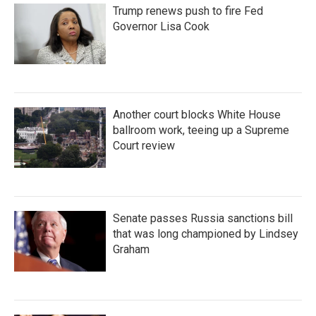
Trump renews push to fire Fed
Governor Lisa Cook
Another court blocks White House
ballroom work, teeing up a Supreme
Court review
Senate passes Russia sanctions bill
that was long championed by Lindsey
Graham