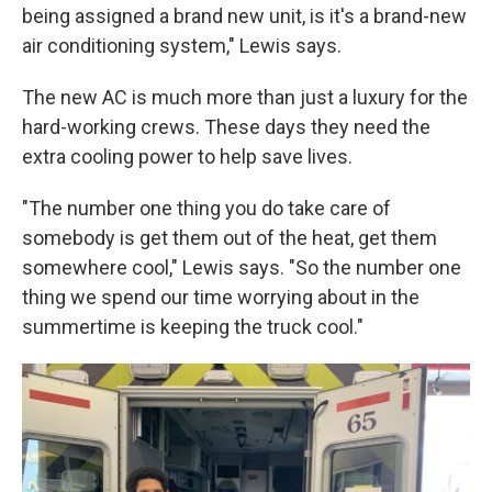
being assigned a brand new unit, is it's a brand-new
air conditioning system," Lewis says.
The new AC is much more than just a luxury for the
hard-working crews. These days they need the
extra cooling power to help save lives.
"The number one thing you do take care of
somebody is get them out of the heat, get them
somewhere cool," Lewis says. "So the number one
thing we spend our time worrying about in the
summertime is keeping the truck cool."