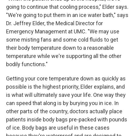
going to continue that cooling process," Elder says.
"We're going to put them in an ice water bath," says
Dr. Jeffrey Elder, the Medical Director for
Emergency Management at UMC. "We may use
some misting fans and some cold fluids to get
their body temperature down to a reasonable
temperature while we're supporting all the other
bodily functions."
Getting your core temperature down as quickly as
possible is the highest priority, Elder explains, and
is what will ultimately save your life. One way they
can speed that along is by burying you in ice. In
other parts of the country, doctors actually place
patients inside body bags pre-packed with pounds
of ice. Body bags are useful in these cases
because they're waterproof and are designed to