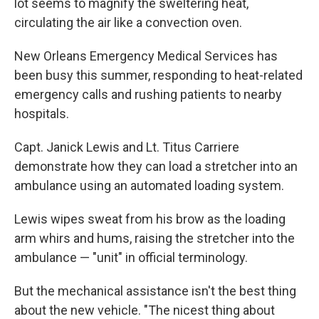
lot seems to magnify the sweltering heat,
circulating the air like a convection oven.
New Orleans Emergency Medical Services has
been busy this summer, responding to heat-related
emergency calls and rushing patients to nearby
hospitals.
Capt. Janick Lewis and Lt. Titus Carriere
demonstrate how they can load a stretcher into an
ambulance using an automated loading system.
Lewis wipes sweat from his brow as the loading
arm whirs and hums, raising the stretcher into the
ambulance — "unit" in official terminology.
But the mechanical assistance isn't the best thing
about the new vehicle. "The nicest thing about