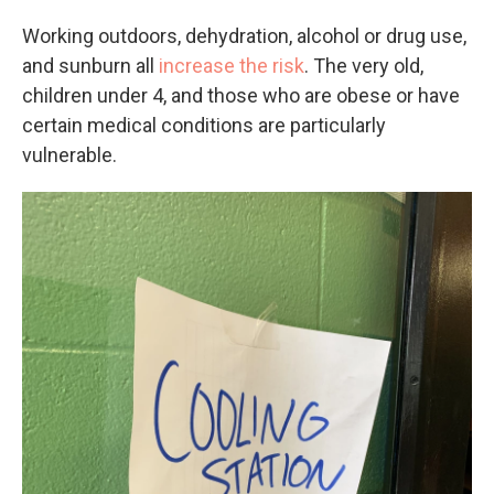
Working outdoors, dehydration, alcohol or drug use,
and sunburn all
increase the risk
. The very old,
children under 4, and those who are obese or have
certain medical conditions are particularly
vulnerable.