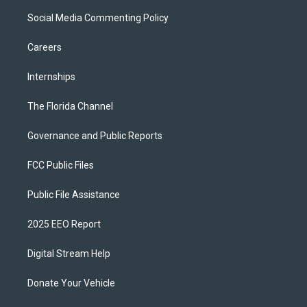
Social Media Commenting Policy
Careers
Internships
The Florida Channel
Governance and Public Reports
FCC Public Files
Public File Assistance
2025 EEO Report
Digital Stream Help
Donate Your Vehicle