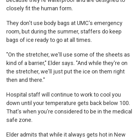
closely fit the human form.
They don't use body bags at UMC's emergency
room, but during the summer, staffers do keep
bags of ice ready to go at all times.
"On the stretcher, we'll use some of the sheets as
kind of a barrier," Elder says. "And while they're on
the stretcher, we'll just put the ice on them right
then and there."
Hospital staff will continue to work to cool you
down until your temperature gets back below 100.
That's when you're considered to be in the medical
safe zone.
Elder admits that while it always gets hot in New