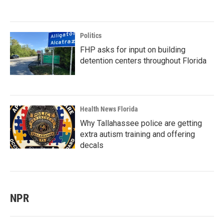
Politics
FHP asks for input on building
detention centers throughout Florida
Health News Florida
Why Tallahassee police are getting
extra autism training and offering
decals
NPR