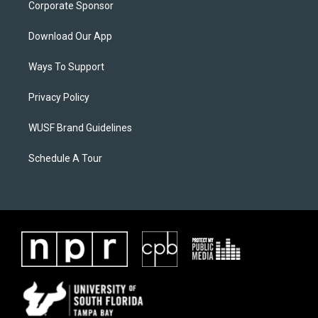
Corporate Sponsor
Download Our App
Ways To Support
Privacy Policy
WUSF Brand Guidelines
Schedule A Tour