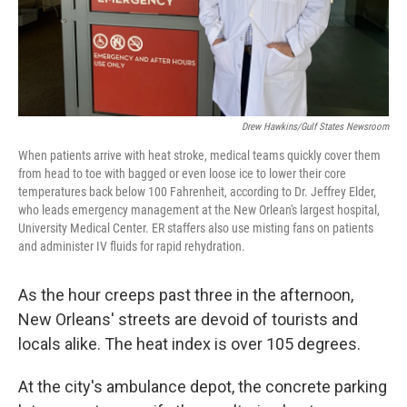
Drew Hawkins/Gulf States Newsroom
When patients arrive with heat stroke, medical teams quickly cover them
from head to toe with bagged or even loose ice to lower their core
temperatures back below 100 Fahrenheit, according to Dr. Jeffrey Elder,
who leads emergency management at the New Orlean's largest hospital,
University Medical Center. ER staffers also use misting fans on patients
and administer IV fluids for rapid rehydration.
As the hour creeps past three in the afternoon,
New Orleans' streets are devoid of tourists and
locals alike. The heat index is over 105 degrees.
At the city's ambulance depot, the concrete parking