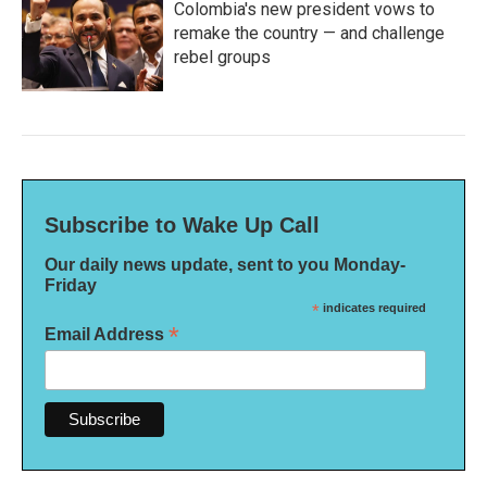
Colombia's new president vows to
remake the country — and challenge
rebel groups
Subscribe to Wake Up Call
Our daily news update, sent to you Monday-
Friday
*
indicates required
*
Email Address