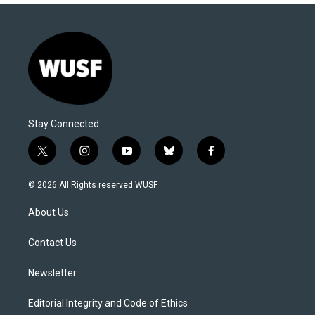
Stay Connected
t
i
y
b
f
w
n
o
l
a
i
s
u
u
c
© 2026 All Rights reserved WUSF
t
t
t
e
e
t
a
u
s
b
About Us
e
g
b
k
o
r
r
e
y
o
a
k
Contact Us
m
Newsletter
Editorial Integrity and Code of Ethics