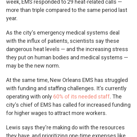
week, EMS responded to 29 heat-related calls —
more than triple compared to the same period last
year.
As the city's emergency medical systems deal
with the influx of patients, scientists say these
dangerous heat levels — and the increasing stress
they put on human bodies and medical systems —
may be the new norm.
At the same time, New Orleans EMS has struggled
with funding and staffing challenges. It's currently
operating with only
60% of its needed staff
. The
city's chief of EMS has called for increased funding
for higher wages to attract more workers.
Lewis says they're making do with the resources
they have, and prioritizing one-time expenses like