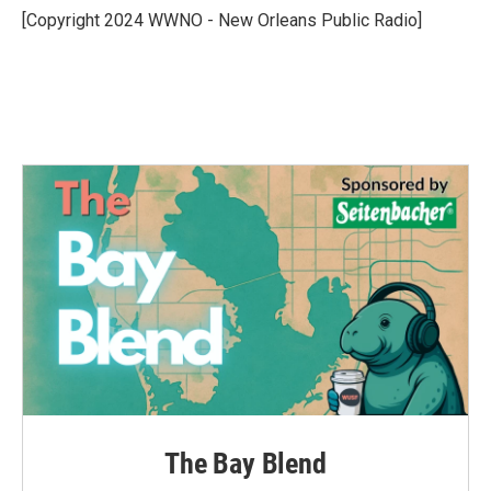
o
r
I
[Copyright 2024 WWNO - New Orleans Public Radio]
k
n
The Bay Blend