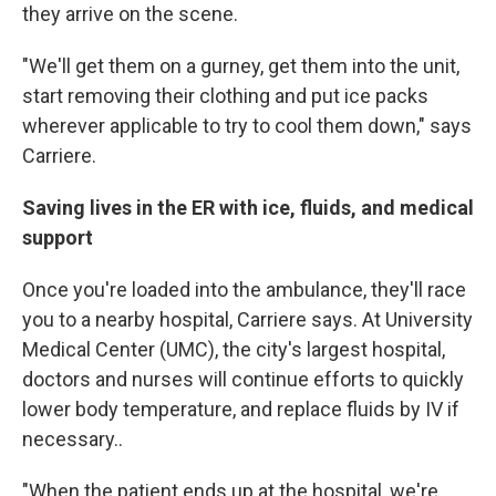
they arrive on the scene.
"We'll get them on a gurney, get them into the unit,
start removing their clothing and put ice packs
wherever applicable to try to cool them down," says
Carriere.
Saving lives in the ER with ice, fluids, and medical
support
Once you're loaded into the ambulance, they'll race
you to a nearby hospital, Carriere says. At University
Medical Center (UMC), the city's largest hospital,
doctors and nurses will continue efforts to quickly
lower body temperature, and replace fluids by IV if
necessary..
"When the patient ends up at the hospital, we're