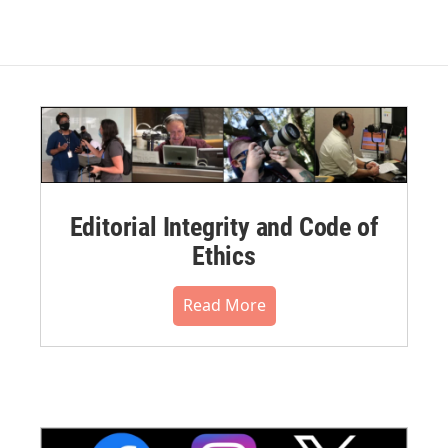
Editorial Integrity and Code of
Ethics
Read More