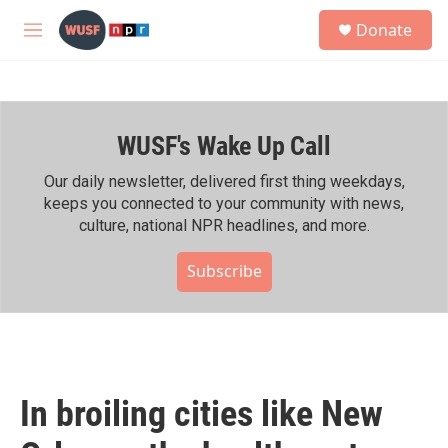
Skip to main content
S
Donate
e
M
a
e
r
n
c
u
h
WUSF's Wake Up Call
u
e
r
Our daily newsletter, delivered first thing weekdays,
y
keeps you connected to your community with news,
culture, national NPR headlines, and more.
Subscribe
In broiling cities like New