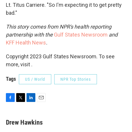
Lt. Titus Carriere. "So I'm expecting it to get pretty
bad."
This story comes from NPR's health reporting
partnership with the
Gulf States Newsroom
and
KFF Health News
.
Copyright 2023 Gulf States Newsroom. To see
more, visit .
Tags
US / World
NPR Top Stories
F
T
L
E
a
w
i
m
c
i
n
a
e
t
k
i
Drew Hawkins
b
t
e
l
o
e
d