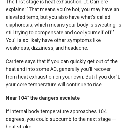
The first stage is heat exhaustion, Lt. Carriere
explains: "That means you're hot, you may have an
elevated temp, but you also have what's called
diaphoresis, which means your body is sweating, is
still trying to compensate and cool yourself off."
You'll also likely have other symptoms like
weakness, dizziness, and headache.
Carriere says that if you can quickly get out of the
heat and into some AC, generally you'll recover
from heat exhaustion on your own. But if you don't,
your core temperature will continue to rise.
Near 104° the dangers escalate
If internal body temperature approaches 104
degrees, you could succumb to the next stage —
heat stroke.