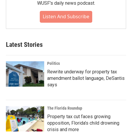
WUSF's daily news podcast.
Listen And Subscribe
Latest Stories
Politics
Rewrite underway for property tax
amendment ballot language, DeSantis
says
The Florida Roundup
Property tax cut faces growing
opposition, Florida’s child drowning
crisis and more