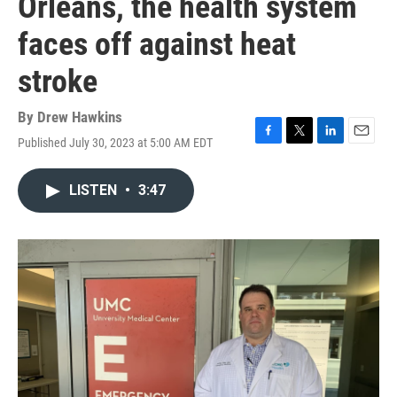
Orleans, the health system
faces off against heat
stroke
By
Drew Hawkins
Published July 30, 2023 at 5:00 AM EDT
F
T
L
E
a
w
i
m
c
i
n
a
LISTEN
•
3:47
e
t
k
i
b
t
e
l
o
e
d
o
r
I
k
n