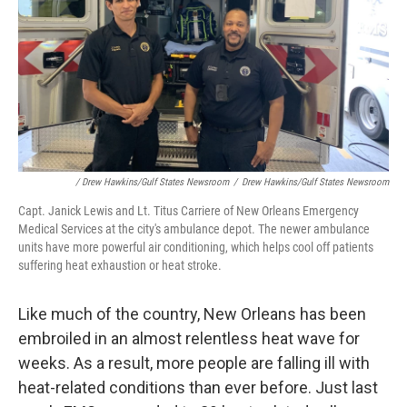
/ Drew Hawkins/Gulf States Newsroom
/
Drew Hawkins/Gulf States Newsroom
Capt. Janick Lewis and Lt. Titus Carriere of New Orleans Emergency
Medical Services at the city's ambulance depot. The newer ambulance
units have more powerful air conditioning, which helps cool off patients
suffering heat exhaustion or heat stroke.
Like much of the country, New Orleans has been
embroiled in an almost relentless heat wave for
weeks. As a result, more people are falling ill with
heat-related conditions than ever before. Just last