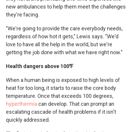
new ambulances to help them meet the challenges
they're facing.
"We're going to provide the care everybody needs,
regardless of how hot it gets," Lewis says. "We'd
love to have all the help in the world, but we're
getting the job done with what we have right now."
Health dangers above 100℉
When a human being is exposed to high levels of
heat for too long, it starts to raise the core body
temperature. Once that exceeds 100 degrees,
hyperthermia
can develop. That can prompt an
escalating cascade of health problems if it isn't
quickly addressed.