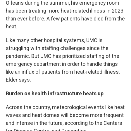
Orleans during the summer, his emergency room
has been treating more heat-related illness in 2023
than ever before. A few patients have died from the
heat.
Like many other hospital systems, UMC is
struggling with staffing challenges since the
pandemic. But UMC has prioritized staffing of the
emergency department in order to handle things
like an influx of patients from heat-related illness,
Elder says.
Burden on health infrastructure heats up
Across the country, meteorological events like heat
waves and heat domes will become more frequent
and intense in the future, according to the Centers
for Disease Control and Prevention.