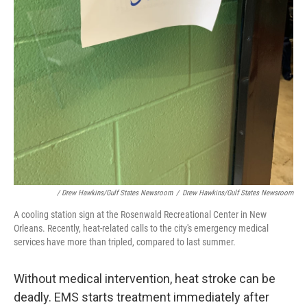
/ Drew Hawkins/Gulf States Newsroom
/
Drew Hawkins/Gulf States Newsroom
A cooling station sign at the Rosenwald Recreational Center in New
Orleans. Recently, heat-related calls to the city's emergency medical
services have more than tripled, compared to last summer.
Without medical intervention, heat stroke can be
deadly. EMS starts treatment immediately after