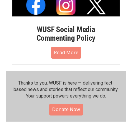
WUSF Social Media
Commenting Policy
Read More
Thanks to you, WUSF is here — delivering fact-
based news and stories that reflect our community.⁠
Your support powers everything we do.
Donate Now