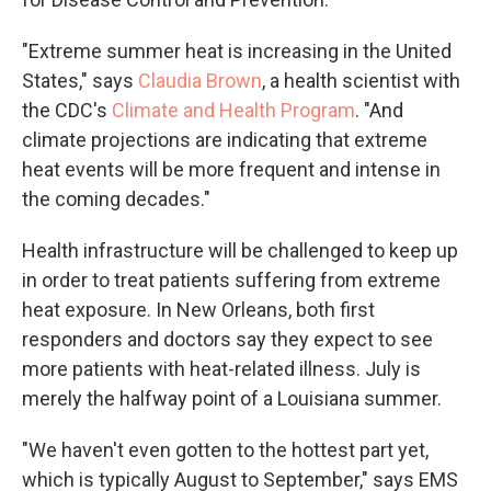
"Extreme summer heat is increasing in the United
States," says
Claudia Brown
, a health scientist with
the CDC's
Climate and Health Program
. "And
climate projections are indicating that extreme
heat events will be more frequent and intense in
the coming decades."
Health infrastructure will be challenged to keep up
in order to treat patients suffering from extreme
heat exposure. In New Orleans, both first
responders and doctors say they expect to see
more patients with heat-related illness. July is
merely the halfway point of a Louisiana summer.
"We haven't even gotten to the hottest part yet,
which is typically August to September," says EMS