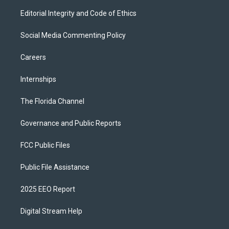
Editorial Integrity and Code of Ethics
Social Media Commenting Policy
Careers
Internships
The Florida Channel
Governance and Public Reports
FCC Public Files
Public File Assistance
2025 EEO Report
Digital Stream Help