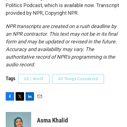
Politics Podcast, which is available now. Transcript
provided by NPR, Copyright NPR.
NPR transcripts are created on a rush deadline by
an NPR contractor. This text may not be in its final
form and may be updated or revised in the future.
Accuracy and availability may vary. The
authoritative record of NPR’s programming is the
audio record.
Tags
US / World
All Things Considered
F
T
L
E
a
w
i
m
c
i
n
a
e
t
k
i
Asma Khalid
b
t
e
l