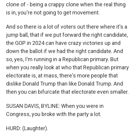
clone of - being a crappy clone when the real thing
is in, you're not going to get movement.
And so there is a lot of voters out there where it's a
jump ball, that if we put forward the right candidate,
the GOP in 2024 can have crazy victories up and
down the ballot if we had the right candidate. And
so, yes, I'm running in a Republican primary. But
when you really look at who that Republican primary
electorate is, at mass, there's more people that
dislike Donald Trump than like Donald Trump. And
then you can bifurcate that electorate even smaller.
SUSAN DAVIS, BYLINE: When you were in
Congress, you broke with the party a lot.
HURD: (Laughter).