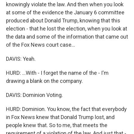
knowingly violate the law. And then when you look
at some of the evidence the January 6 committee
produced about Donald Trump, knowing that this
election - that he lost the election, when you look at
the data and some of the information that came out
of the Fox News court case...
DAVIS: Yeah.
HURD: ...With - I forget the name of the - I'm
drawing a blank on the company.
DAVIS: Dominion Voting.
HURD: Dominion. You know, the fact that everybody
in Fox News knew that Donald Trump lost, and
people knew that. So to me, that meets the
requirement of a violation of the law. And just that -