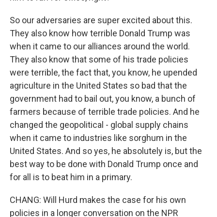
So our adversaries are super excited about this.
They also know how terrible Donald Trump was
when it came to our alliances around the world.
They also know that some of his trade policies
were terrible, the fact that, you know, he upended
agriculture in the United States so bad that the
government had to bail out, you know, a bunch of
farmers because of terrible trade policies. And he
changed the geopolitical - global supply chains
when it came to industries like sorghum in the
United States. And so yes, he absolutely is, but the
best way to be done with Donald Trump once and
for all is to beat him in a primary.
CHANG: Will Hurd makes the case for his own
policies in a longer conversation on the NPR