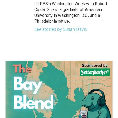
on PBS's Washington Week with Robert
Costa. She is a graduate of American
University in Washington, D.C., and a
Philadelphia native.
See stories by Susan Davis