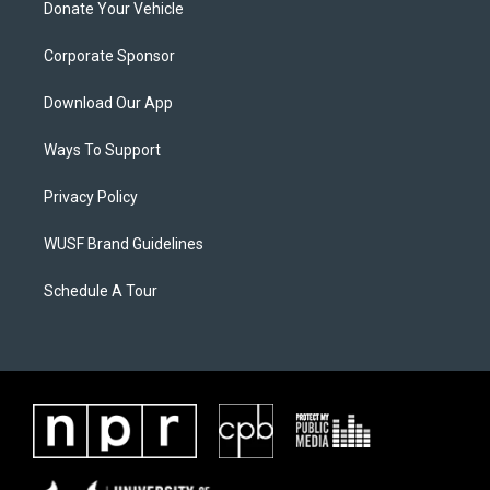
Donate Your Vehicle
Corporate Sponsor
Download Our App
Ways To Support
Privacy Policy
WUSF Brand Guidelines
Schedule A Tour