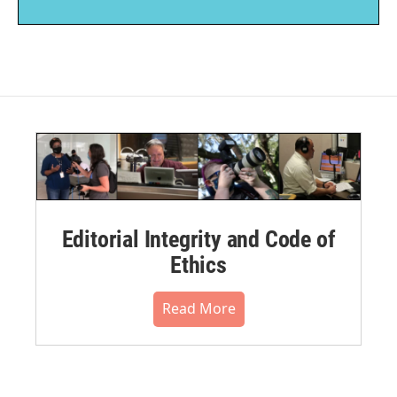
Editorial Integrity and Code of
Ethics
Read More