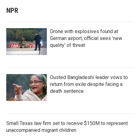
NPR
Drone with explosives found at
German airport, official sees 'new
quality' of threat
Ousted Bangladeshi leader vows to
return from exile despite facing a
death sentence
Small Texas law firm set to receive $150M to represent
unaccompanied migrant children