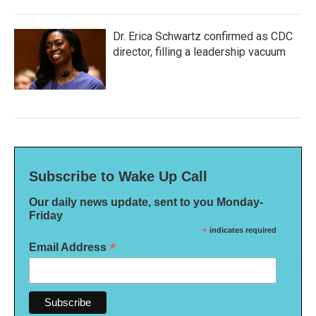
Dr. Erica Schwartz confirmed as CDC
director, filling a leadership vacuum
Subscribe to Wake Up Call
Our daily news update, sent to you Monday-
Friday
*
indicates required
*
Email Address