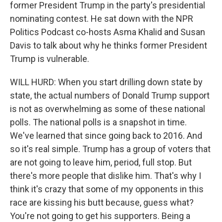
former President Trump in the party's presidential
nominating contest. He sat down with the NPR
Politics Podcast co-hosts Asma Khalid and Susan
Davis to talk about why he thinks former President
Trump is vulnerable.
WILL HURD: When you start drilling down state by
state, the actual numbers of Donald Trump support
is not as overwhelming as some of these national
polls. The national polls is a snapshot in time.
We've learned that since going back to 2016. And
so it's real simple. Trump has a group of voters that
are not going to leave him, period, full stop. But
there's more people that dislike him. That's why I
think it's crazy that some of my opponents in this
race are kissing his butt because, guess what?
You're not going to get his supporters. Being a