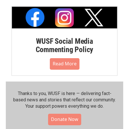
WUSF Social Media
Commenting Policy
Read More
Thanks to you, WUSF is here — delivering fact-
based news and stories that reflect our community.⁠
Your support powers everything we do.
Donate Now