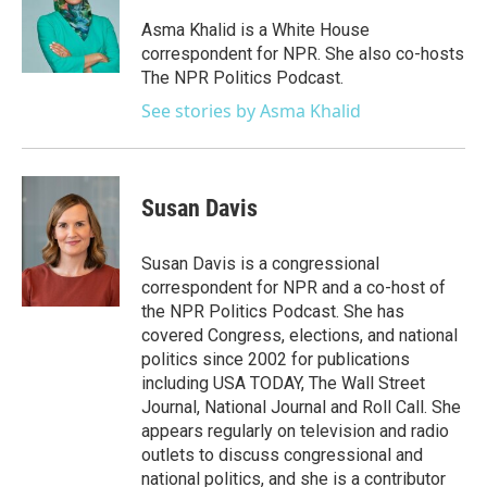
o
e
d
o
r
I
Asma Khalid is a White House
k
n
correspondent for NPR. She also co-hosts
The NPR Politics Podcast.
See stories by Asma Khalid
Susan Davis
Susan Davis is a congressional
correspondent for NPR and a co-host of
the NPR Politics Podcast. She has
covered Congress, elections, and national
politics since 2002 for publications
including USA TODAY, The Wall Street
Journal, National Journal and Roll Call. She
appears regularly on television and radio
outlets to discuss congressional and
national politics, and she is a contributor