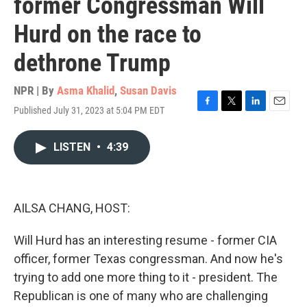
former Congressman Will
Hurd on the race to
dethrone Trump
NPR | By
Asma Khalid
,
Susan Davis
Published July 31, 2023 at 5:04 PM EDT
F
T
L
E
a
w
i
m
c
i
n
a
LISTEN
•
4:39
e
t
k
i
b
t
e
l
o
e
d
o
r
I
k
n
AILSA CHANG, HOST:
Will Hurd has an interesting resume - former CIA
officer, former Texas congressman. And now he's
trying to add one more thing to it - president. The
Republican is one of many who are challenging