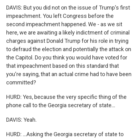
DAVIS: But you did not on the issue of Trump's first
impeachment. You left Congress before the
second impeachment happened. We - as we sit
here, we are awaiting a likely indictment of criminal
charges against Donald Trump for his role in trying
to defraud the election and potentially the attack on
the Capitol. Do you think you would have voted for
that impeachment based on this standard that
you're saying, that an actual crime had to have been
committed?
HURD: Yes, because the very specific thing of the
phone call to the Georgia secretary of state...
DAVIS: Yeah.
HURD: ...Asking the Georgia secretary of state to