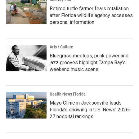
Retired turtle farmer fears retaliation
after Florida wildlife agency accesses
personal information
Arts / Culture
Bluegrass meetups, punk power and
jazz grooves highlight Tampa Bay's
weekend music scene
Health News Florida
Mayo Clinic in Jacksonville leads
Florida's showing in U.S. News' 2026-
27 hospital rankings