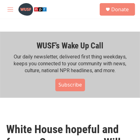
Skip to main content
S
Donate
e
M
a
e
r
n
c
u
h
WUSF's Wake Up Call
u
e
r
Our daily newsletter, delivered first thing weekdays,
y
keeps you connected to your community with news,
culture, national NPR headlines, and more.
Subscribe
White House hopeful and