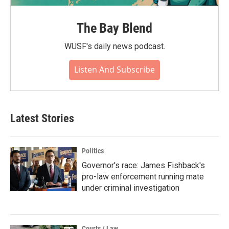
The Bay Blend
WUSF's daily news podcast.
Listen And Subscribe
Latest Stories
Politics
Governor's race: James Fishback's
pro-law enforcement running mate
under criminal investigation
Courts / Law