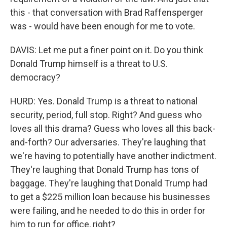
this - that conversation with Brad Raffensperger
was - would have been enough for me to vote.
DAVIS: Let me put a finer point on it. Do you think
Donald Trump himself is a threat to U.S.
democracy?
HURD: Yes. Donald Trump is a threat to national
security, period, full stop. Right? And guess who
loves all this drama? Guess who loves all this back-
and-forth? Our adversaries. They're laughing that
we're having to potentially have another indictment.
They're laughing that Donald Trump has tons of
baggage. They're laughing that Donald Trump had
to get a $225 million loan because his businesses
were failing, and he needed to do this in order for
him to run for office, right?