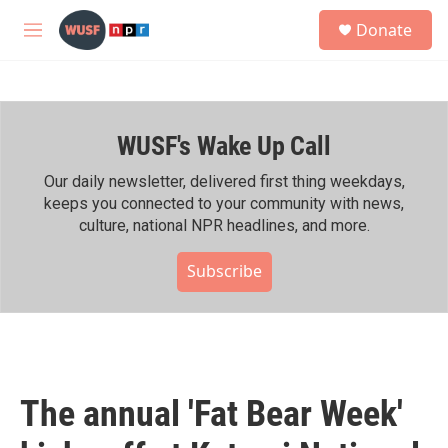
Skip to main content
S
Donate
e
M
a
e
r
n
c
u
h
WUSF's Wake Up Call
u
e
r
Our daily newsletter, delivered first thing weekdays,
y
keeps you connected to your community with news,
culture, national NPR headlines, and more.
Subscribe
The annual 'Fat Bear Week'