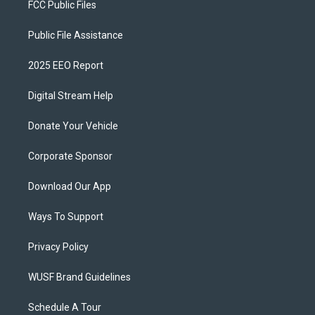
FCC Public Files
Public File Assistance
2025 EEO Report
Digital Stream Help
Donate Your Vehicle
Corporate Sponsor
Download Our App
Ways To Support
Privacy Policy
WUSF Brand Guidelines
Schedule A Tour