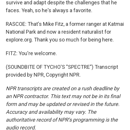
survive and adapt despite the challenges that he
faces. Yeah, so he's always a favorite.
RASCOE: That's Mike Fitz, a former ranger at Katmai
National Park and now a resident naturalist for
explore.org. Thank you so much for being here.
FITZ: You're welcome.
(SOUNDBITE OF TYCHO'S "SPECTRE") Transcript
provided by NPR, Copyright NPR.
NPR transcripts are created on a rush deadline by
an NPR contractor. This text may not be in its final
form and may be updated or revised in the future.
Accuracy and availability may vary. The
authoritative record of NPR’s programming is the
audio record.