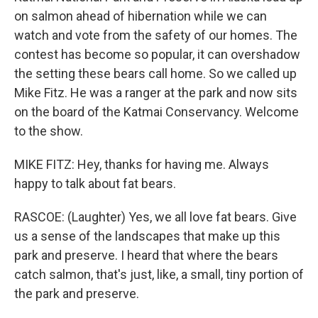
on salmon ahead of hibernation while we can
watch and vote from the safety of our homes. The
contest has become so popular, it can overshadow
the setting these bears call home. So we called up
Mike Fitz. He was a ranger at the park and now sits
on the board of the Katmai Conservancy. Welcome
to the show.
MIKE FITZ: Hey, thanks for having me. Always
happy to talk about fat bears.
RASCOE: (Laughter) Yes, we all love fat bears. Give
us a sense of the landscapes that make up this
park and preserve. I heard that where the bears
catch salmon, that's just, like, a small, tiny portion of
the park and preserve.