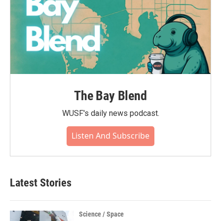
The Bay Blend
WUSF's daily news podcast.
Listen And Subscribe
Latest Stories
Science / Space