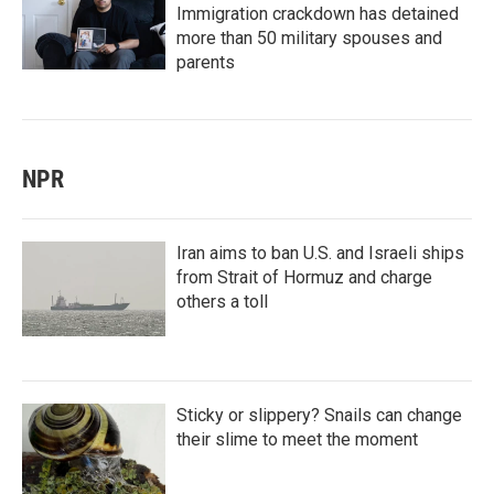
Immigration crackdown has detained
more than 50 military spouses and
parents
NPR
Iran aims to ban U.S. and Israeli ships
from Strait of Hormuz and charge
others a toll
Sticky or slippery? Snails can change
their slime to meet the moment