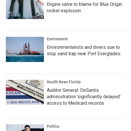
Engine valve to blame for Blue Origin
rocket explosion
Environment
Environmentalists and divers sue to
stop sand trap near Port Everglades
Health News Florida
Auditor General: DeSantis
administration 'significantly delayed'
access to Medicaid records
Politics