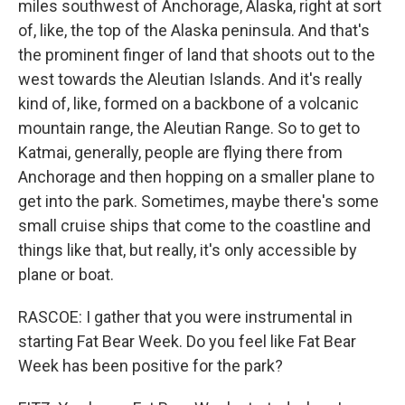
miles southwest of Anchorage, Alaska, right at sort
of, like, the top of the Alaska peninsula. And that's
the prominent finger of land that shoots out to the
west towards the Aleutian Islands. And it's really
kind of, like, formed on a backbone of a volcanic
mountain range, the Aleutian Range. So to get to
Katmai, generally, people are flying there from
Anchorage and then hopping on a smaller plane to
get into the park. Sometimes, maybe there's some
small cruise ships that come to the coastline and
things like that, but really, it's only accessible by
plane or boat.
RASCOE: I gather that you were instrumental in
starting Fat Bear Week. Do you feel like Fat Bear
Week has been positive for the park?