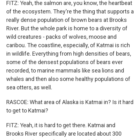
FITZ: Yeah, the salmon are, you know, the heartbeat
of the ecosystem. They're the thing that supports a
really dense population of brown bears at Brooks
River. But the whole park is home to a diversity of
wild creatures - packs of wolves, moose and
caribou. The coastline, especially, of Katmai is rich
in wildlife. Everything from high densities of bears,
some of the densest populations of bears ever
recorded, to marine mammals like sea lions and
whales and then also some healthy populations of
sea otters, as well.
RASCOE: What area of Alaska is Katmai in? Is it hard
to get to Katmai?
FITZ: Yeah, it is hard to get there. Katmai and
Brooks River specifically are located about 300