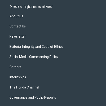
w
n
o
l
a
i
s
u
u
c
© 2026 All Rights reserved WUSF
t
t
t
e
e
t
a
u
s
b
About Us
e
g
b
k
o
r
r
e
y
o
a
k
Contact Us
m
Newsletter
Editorial Integrity and Code of Ethics
Social Media Commenting Policy
Careers
Internships
The Florida Channel
Governance and Public Reports