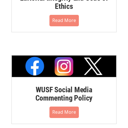
Ethics
Read More
WUSF Social Media
Commenting Policy
Read More