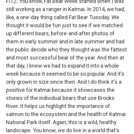
FITZ: You know, Fat Bear Week started when I was
still working as a ranger in Katmai. In 2014, we had,
like, a one-day thing called Fat Bear Tuesday. We
thought it would be fun just to see if we matched
up different bears, before-and-after photos of
them in early summer and in late summer and had
the public decide who they thought was the fattest
and most successful bear of the year. And then at
that day, I knew we had to expand it into a whole
week because it seemed to be so popular. And it's
only grown in size since then. And I do think it's a
positive for Katmai because it showcases the
stories of the individual bears that use Brooks
River. It helps us highlight the importance of
salmon to the ecosystem and the health of Katmai
National Park itself. Again, this is a wild, healthy
landscape. You know, we do live in a world that's