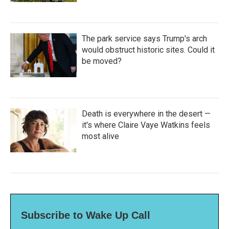
The park service says Trump's arch
would obstruct historic sites. Could it
be moved?
Death is everywhere in the desert —
it's where Claire Vaye Watkins feels
most alive
Subscribe to Wake Up Call