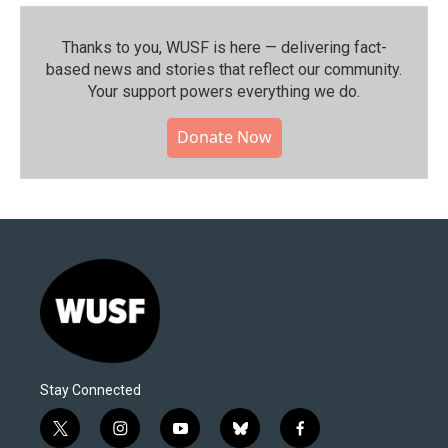
Thanks to you, WUSF is here — delivering fact-
based news and stories that reflect our community.⁠
Your support powers everything we do.
Donate Now
Stay Connected
t
i
y
b
f