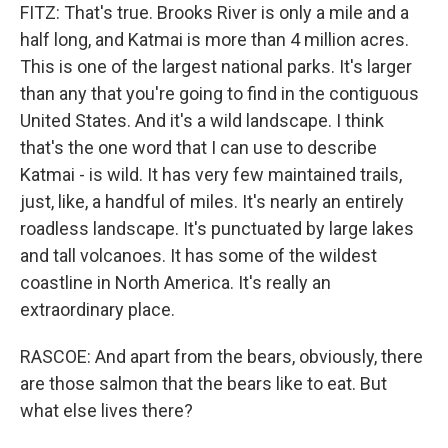
FITZ: That's true. Brooks River is only a mile and a
half long, and Katmai is more than 4 million acres.
This is one of the largest national parks. It's larger
than any that you're going to find in the contiguous
United States. And it's a wild landscape. I think
that's the one word that I can use to describe
Katmai - is wild. It has very few maintained trails,
just, like, a handful of miles. It's nearly an entirely
roadless landscape. It's punctuated by large lakes
and tall volcanoes. It has some of the wildest
coastline in North America. It's really an
extraordinary place.
RASCOE: And apart from the bears, obviously, there
are those salmon that the bears like to eat. But
what else lives there?