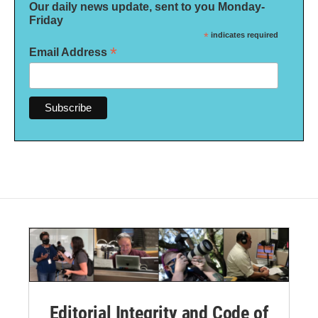
Our daily news update, sent to you Monday-
Friday
*
indicates required
*
Email Address
Editorial Integrity and Code of