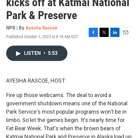
kicks off at Katmai National
Park & Preserve
NPR | By
Ayesha Rascoe
Published October 1, 2023 at 8:18 AM EDT
F
T
L
E
a
w
i
m
c
i
n
a
LISTEN
•
5:53
e
t
k
i
b
t
e
l
o
e
d
o
r
I
k
n
AYESHA RASCOE, HOST:
Fire up those webcams. The deal to avoid a
government shutdown means one of the National
Park Service's most popular programs won't be in
limbo. So let the games begin. It's nearly time for
Fat Bear Week. That's when the brown bears of
Katmai National Park and Preserve in Alaska load up