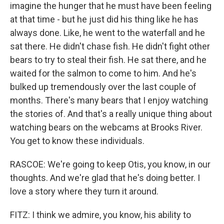
imagine the hunger that he must have been feeling
at that time - but he just did his thing like he has
always done. Like, he went to the waterfall and he
sat there. He didn't chase fish. He didn't fight other
bears to try to steal their fish. He sat there, and he
waited for the salmon to come to him. And he's
bulked up tremendously over the last couple of
months. There's many bears that I enjoy watching
the stories of. And that's a really unique thing about
watching bears on the webcams at Brooks River.
You get to know these individuals.
RASCOE: We're going to keep Otis, you know, in our
thoughts. And we're glad that he's doing better. I
love a story where they turn it around.
FITZ: I think we admire, you know, his ability to