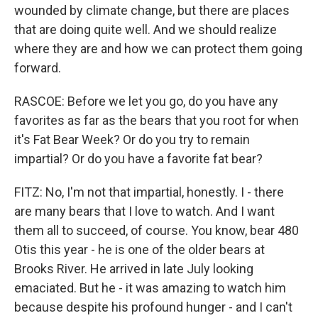
wounded by climate change, but there are places
that are doing quite well. And we should realize
where they are and how we can protect them going
forward.
RASCOE: Before we let you go, do you have any
favorites as far as the bears that you root for when
it's Fat Bear Week? Or do you try to remain
impartial? Or do you have a favorite fat bear?
FITZ: No, I'm not that impartial, honestly. I - there
are many bears that I love to watch. And I want
them all to succeed, of course. You know, bear 480
Otis this year - he is one of the older bears at
Brooks River. He arrived in late July looking
emaciated. But he - it was amazing to watch him
because despite his profound hunger - and I can't