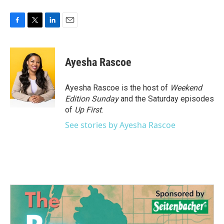
F
T
L
E
a
w
i
m
c
i
n
a
e
t
k
i
Ayesha Rascoe
b
t
e
l
o
e
d
o
r
I
Ayesha Rascoe is the host of
Weekend
k
n
Edition Sunday
and the Saturday episodes
of
Up First
.
See stories by Ayesha Rascoe