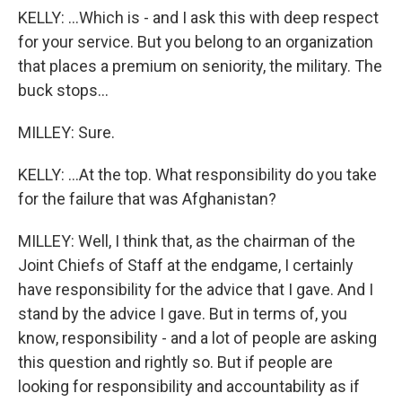
KELLY: ...Which is - and I ask this with deep respect
for your service. But you belong to an organization
that places a premium on seniority, the military. The
buck stops...
MILLEY: Sure.
KELLY: ...At the top. What responsibility do you take
for the failure that was Afghanistan?
MILLEY: Well, I think that, as the chairman of the
Joint Chiefs of Staff at the endgame, I certainly
have responsibility for the advice that I gave. And I
stand by the advice I gave. But in terms of, you
know, responsibility - and a lot of people are asking
this question and rightly so. But if people are
looking for responsibility and accountability as if