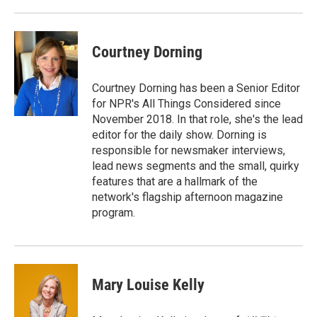
Courtney Dorning
Courtney Dorning has been a Senior Editor
for NPR's All Things Considered since
November 2018. In that role, she's the lead
editor for the daily show. Dorning is
responsible for newsmaker interviews,
lead news segments and the small, quirky
features that are a hallmark of the
network's flagship afternoon magazine
program.
Mary Louise Kelly