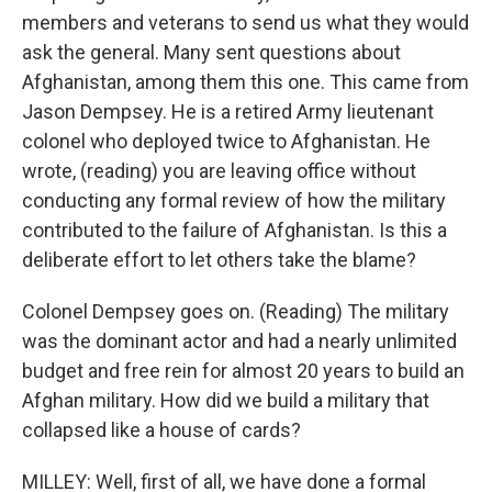
members and veterans to send us what they would
ask the general. Many sent questions about
Afghanistan, among them this one. This came from
Jason Dempsey. He is a retired Army lieutenant
colonel who deployed twice to Afghanistan. He
wrote, (reading) you are leaving office without
conducting any formal review of how the military
contributed to the failure of Afghanistan. Is this a
deliberate effort to let others take the blame?
Colonel Dempsey goes on. (Reading) The military
was the dominant actor and had a nearly unlimited
budget and free rein for almost 20 years to build an
Afghan military. How did we build a military that
collapsed like a house of cards?
MILLEY: Well, first of all, we have done a formal