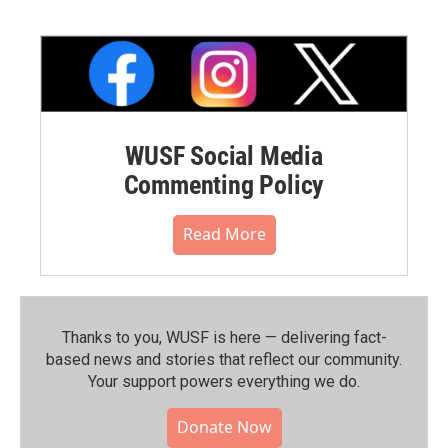
WUSF Social Media
Commenting Policy
Read More
Thanks to you, WUSF is here — delivering fact-
based news and stories that reflect our community.⁠
Your support powers everything we do.
Donate Now