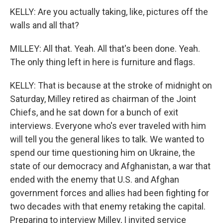
KELLY: Are you actually taking, like, pictures off the
walls and all that?
MILLEY: All that. Yeah. All that's been done. Yeah.
The only thing left in here is furniture and flags.
KELLY: That is because at the stroke of midnight on
Saturday, Milley retired as chairman of the Joint
Chiefs, and he sat down for a bunch of exit
interviews. Everyone who's ever traveled with him
will tell you the general likes to talk. We wanted to
spend our time questioning him on Ukraine, the
state of our democracy and Afghanistan, a war that
ended with the enemy that U.S. and Afghan
government forces and allies had been fighting for
two decades with that enemy retaking the capital.
Preparing to interview Milley, I invited service