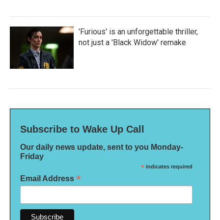
'Furious' is an unforgettable thriller,
not just a 'Black Widow' remake
Subscribe to Wake Up Call
Our daily news update, sent to you Monday-
Friday
*
indicates required
*
Email Address