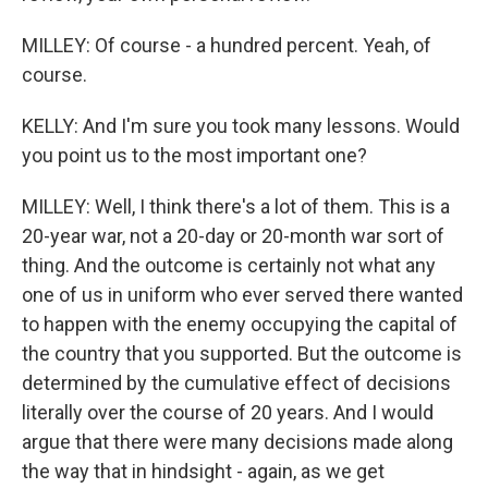
MILLEY: Of course - a hundred percent. Yeah, of
course.
KELLY: And I'm sure you took many lessons. Would
you point us to the most important one?
MILLEY: Well, I think there's a lot of them. This is a
20-year war, not a 20-day or 20-month war sort of
thing. And the outcome is certainly not what any
one of us in uniform who ever served there wanted
to happen with the enemy occupying the capital of
the country that you supported. But the outcome is
determined by the cumulative effect of decisions
literally over the course of 20 years. And I would
argue that there were many decisions made along
the way that in hindsight - again, as we get