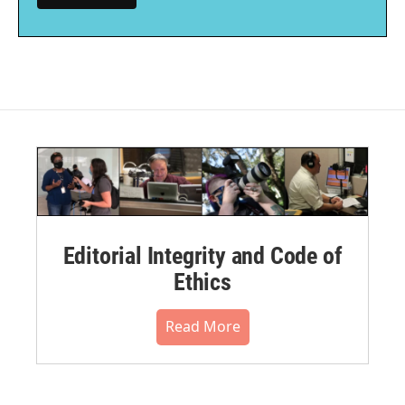
Editorial Integrity and Code of
Ethics
Read More