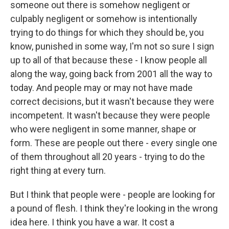
someone out there is somehow negligent or
culpably negligent or somehow is intentionally
trying to do things for which they should be, you
know, punished in some way, I'm not so sure I sign
up to all of that because these - I know people all
along the way, going back from 2001 all the way to
today. And people may or may not have made
correct decisions, but it wasn't because they were
incompetent. It wasn't because they were people
who were negligent in some manner, shape or
form. These are people out there - every single one
of them throughout all 20 years - trying to do the
right thing at every turn.
But I think that people were - people are looking for
a pound of flesh. I think they're looking in the wrong
idea here. I think you have a war. It cost a