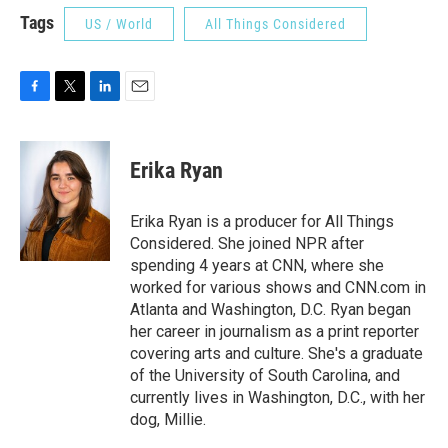
Tags
US / World
All Things Considered
F
T
L
E
a
w
i
m
c
i
n
a
e
t
k
i
Erika Ryan
b
t
e
l
o
e
d
o
r
I
Erika Ryan is a producer for All Things
k
n
Considered. She joined NPR after
spending 4 years at CNN, where she
worked for various shows and CNN.com in
Atlanta and Washington, D.C. Ryan began
her career in journalism as a print reporter
covering arts and culture. She's a graduate
of the University of South Carolina, and
currently lives in Washington, D.C., with her
dog, Millie.