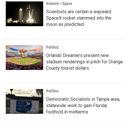
Science / Space
Scientists are certain a wayward
SpaceX rocket slammed into the
moon as predicted
Politics
Orlando Dreamers present new
stadium renderings in pitch for Orange
County tourist dollars
Politics
Democratic Socialists in Tampa area,
statewide work to gain Florida
foothold in midterms