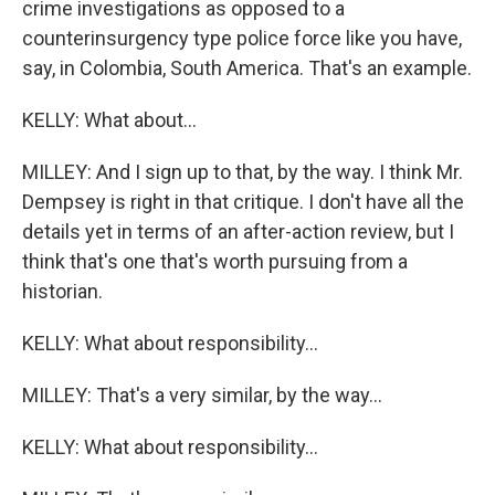
crime investigations as opposed to a
counterinsurgency type police force like you have,
say, in Colombia, South America. That's an example.
KELLY: What about...
MILLEY: And I sign up to that, by the way. I think Mr.
Dempsey is right in that critique. I don't have all the
details yet in terms of an after-action review, but I
think that's one that's worth pursuing from a
historian.
KELLY: What about responsibility...
MILLEY: That's a very similar, by the way...
KELLY: What about responsibility...