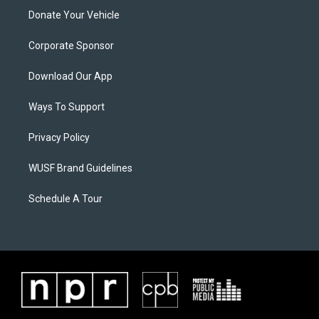
Donate Your Vehicle
Corporate Sponsor
Download Our App
Ways To Support
Privacy Policy
WUSF Brand Guidelines
Schedule A Tour