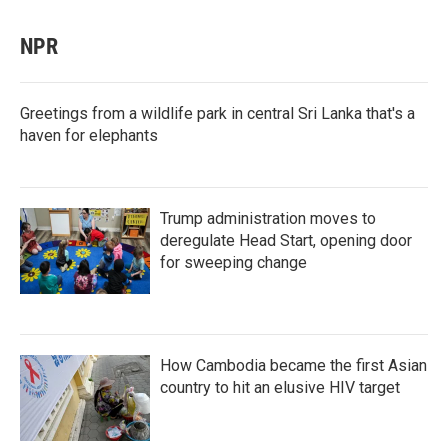
NPR
Greetings from a wildlife park in central Sri Lanka that's a
haven for elephants
Trump administration moves to
deregulate Head Start, opening door
for sweeping change
How Cambodia became the first Asian
country to hit an elusive HIV target