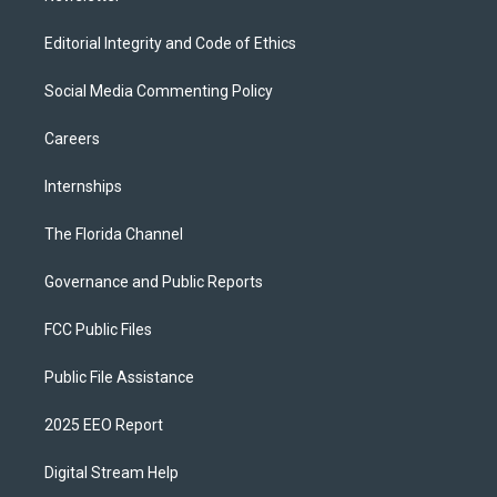
Editorial Integrity and Code of Ethics
Social Media Commenting Policy
Careers
Internships
The Florida Channel
Governance and Public Reports
FCC Public Files
Public File Assistance
2025 EEO Report
Digital Stream Help