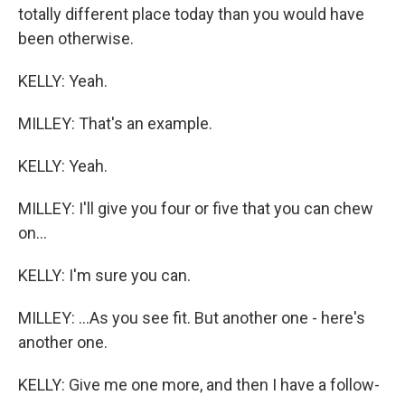
totally different place today than you would have
been otherwise.
KELLY: Yeah.
MILLEY: That's an example.
KELLY: Yeah.
MILLEY: I'll give you four or five that you can chew
on...
KELLY: I'm sure you can.
MILLEY: ...As you see fit. But another one - here's
another one.
KELLY: Give me one more, and then I have a follow-