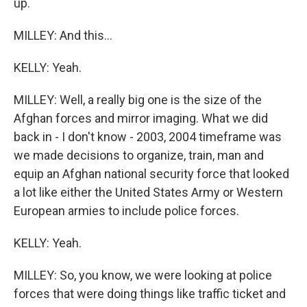
up.
MILLEY: And this...
KELLY: Yeah.
MILLEY: Well, a really big one is the size of the
Afghan forces and mirror imaging. What we did
back in - I don't know - 2003, 2004 timeframe was
we made decisions to organize, train, man and
equip an Afghan national security force that looked
a lot like either the United States Army or Western
European armies to include police forces.
KELLY: Yeah.
MILLEY: So, you know, we were looking at police
forces that were doing things like traffic ticket and