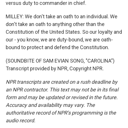
versus duty to commander in chief.
MILLEY: We don't take an oath to an individual. We
don't take an oath to anything other than the
Constitution of the United States. So our loyalty and
our - you know, we are duty-bound, we are oath-
bound to protect and defend the Constitution.
(SOUNDBITE OF SAM EVIAN SONG, "CAROLINA")
Transcript provided by NPR, Copyright NPR.
NPR transcripts are created on a rush deadline by
an NPR contractor. This text may not be in its final
form and may be updated or revised in the future.
Accuracy and availability may vary. The
authoritative record of NPR’s programming is the
audio record.