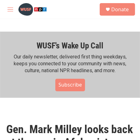
Skip to main content
S
Donate
e
M
a
e
r
n
c
u
h
WUSF's Wake Up Call
u
e
r
Our daily newsletter, delivered first thing weekdays,
y
keeps you connected to your community with news,
culture, national NPR headlines, and more.
Subscribe
Gen. Mark Milley looks back