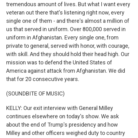
tremendous amount of lives. But what I want every
veteran out there that's listening right now, every
single one of them - and there's almost a million of
us that served in uniform. Over 800,000 served in
uniform in Afghanistan. Every single one, from
private to general, served with honor, with courage,
with skill. And they should hold their head high. Our
mission was to defend the United States of
America against attack from Afghanistan. We did
that for 20 consecutive years.
(SOUNDBITE OF MUSIC)
KELLY: Our exit interview with General Milley
continues elsewhere on today's show. We ask
about the end of Trump's presidency and how
Milley and other officers weighed duty to country