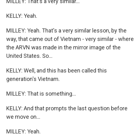
MILLEY: That's a very similar...
KELLY: Yeah.
MILLEY: Yeah. That's a very similar lesson, by the
way, that came out of Vietnam - very similar - where
the ARVN was made in the mirror image of the
United States. So...
KELLY: Well, and this has been called this
generation's Vietnam.
MILLEY: That is something...
KELLY: And that prompts the last question before
we move on...
MILLEY: Yeah.