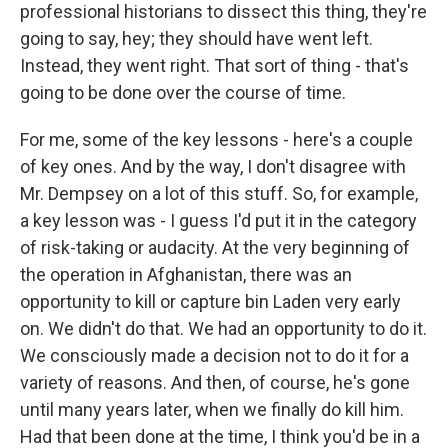
professional historians to dissect this thing, they're
going to say, hey; they should have went left.
Instead, they went right. That sort of thing - that's
going to be done over the course of time.
For me, some of the key lessons - here's a couple
of key ones. And by the way, I don't disagree with
Mr. Dempsey on a lot of this stuff. So, for example,
a key lesson was - I guess I'd put it in the category
of risk-taking or audacity. At the very beginning of
the operation in Afghanistan, there was an
opportunity to kill or capture bin Laden very early
on. We didn't do that. We had an opportunity to do it.
We consciously made a decision not to do it for a
variety of reasons. And then, of course, he's gone
until many years later, when we finally do kill him.
Had that been done at the time, I think you'd be in a