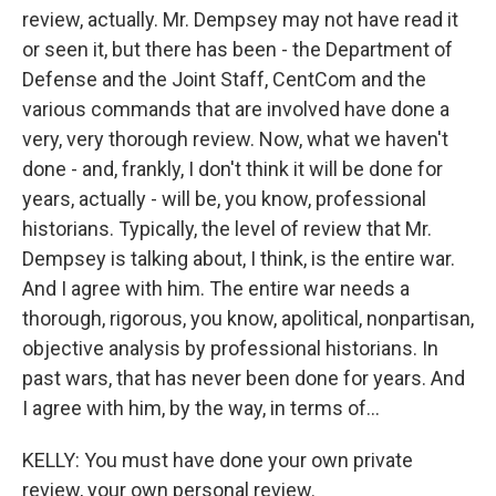
review, actually. Mr. Dempsey may not have read it
or seen it, but there has been - the Department of
Defense and the Joint Staff, CentCom and the
various commands that are involved have done a
very, very thorough review. Now, what we haven't
done - and, frankly, I don't think it will be done for
years, actually - will be, you know, professional
historians. Typically, the level of review that Mr.
Dempsey is talking about, I think, is the entire war.
And I agree with him. The entire war needs a
thorough, rigorous, you know, apolitical, nonpartisan,
objective analysis by professional historians. In
past wars, that has never been done for years. And
I agree with him, by the way, in terms of...
KELLY: You must have done your own private
review, your own personal review.