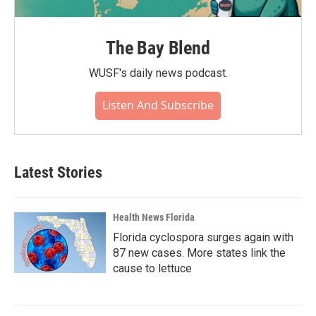
The Bay Blend
WUSF's daily news podcast.
Listen And Subscribe
Latest Stories
Health News Florida
Florida cyclospora surges again with
87 new cases. More states link the
cause to lettuce