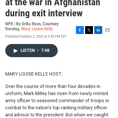
at the war in Afghanistan
during exit interview
NPR | By
Erika Ryan
,
Courtney
Dorning
,
Mary Louise Kelly
F
T
L
E
Published October 2, 2023 at 5:58 PM EDT
a
w
i
m
c
i
n
a
e
t
k
i
LISTEN
•
7:48
b
t
e
l
o
e
d
o
r
I
k
n
MARY LOUISE KELLY, HOST:
Over the course of more than four decades in
uniform, Mark Milley has risen from newly minted
army officer to seasoned commander of troops in
combat to the nation's top-ranking military officer
and advisor to the president. But when we caught