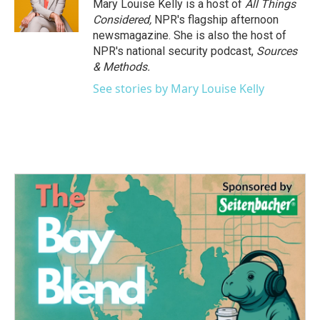
Mary Louise Kelly is a host of
All Things
Considered,
NPR's flagship afternoon
newsmagazine. She is also the host of
NPR's national security podcast,
Sources
& Methods.
See stories by Mary Louise Kelly