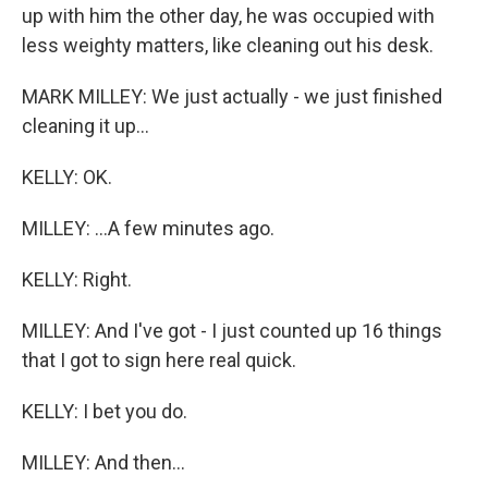
up with him the other day, he was occupied with
less weighty matters, like cleaning out his desk.
MARK MILLEY: We just actually - we just finished
cleaning it up...
KELLY: OK.
MILLEY: ...A few minutes ago.
KELLY: Right.
MILLEY: And I've got - I just counted up 16 things
that I got to sign here real quick.
KELLY: I bet you do.
MILLEY: And then...