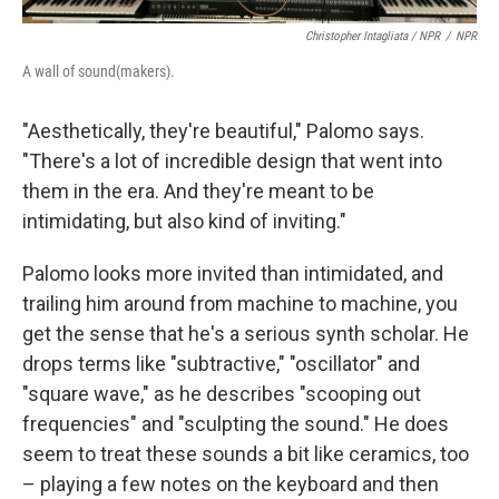
Christopher Intagliata / NPR
/
NPR
A wall of sound(makers).
"Aesthetically, they're beautiful," Palomo says.
"There's a lot of incredible design that went into
them in the era. And they're meant to be
intimidating, but also kind of inviting."
Palomo looks more invited than intimidated, and
trailing him around from machine to machine, you
get the sense that he's a serious synth scholar. He
drops terms like "subtractive," "oscillator" and
"square wave," as he describes "scooping out
frequencies" and "sculpting the sound." He does
seem to treat these sounds a bit like ceramics, too
– playing a few notes on the keyboard and then