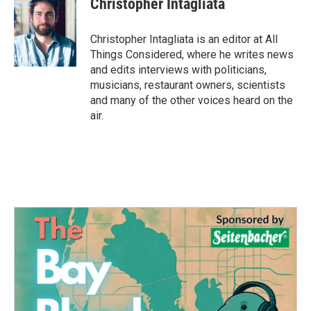
Christopher Intagliata
b
t
e
l
o
e
d
o
r
I
Christopher Intagliata is an editor at All
k
n
Things Considered, where he writes news
and edits interviews with politicians,
musicians, restaurant owners, scientists
and many of the other voices heard on the
air.