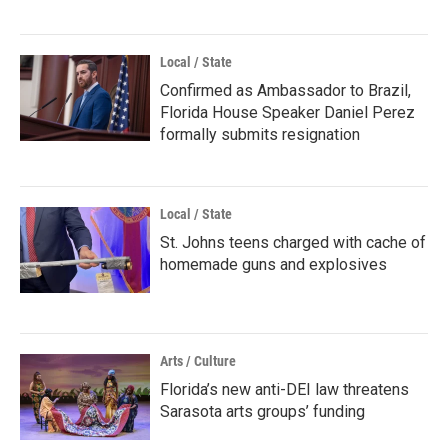
Local / State
Confirmed as Ambassador to Brazil,
Florida House Speaker Daniel Perez
formally submits resignation
Local / State
St. Johns teens charged with cache of
homemade guns and explosives
Arts / Culture
Florida’s new anti-DEI law threatens
Sarasota arts groups’ funding