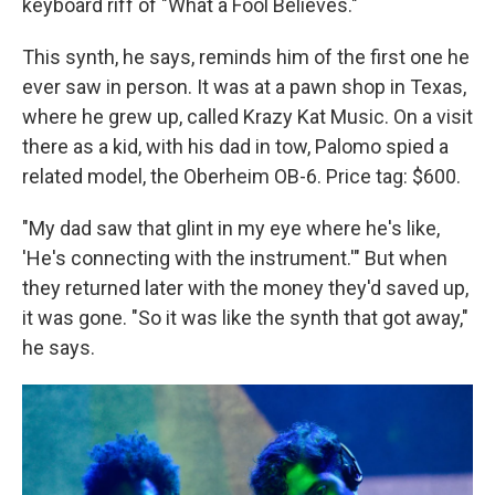
keyboard riff of "What a Fool Believes."
This synth, he says, reminds him of the first one he
ever saw in person. It was at a pawn shop in Texas,
where he grew up, called Krazy Kat Music. On a visit
there as a kid, with his dad in tow, Palomo spied a
related model, the Oberheim OB-6. Price tag: $600.
"My dad saw that glint in my eye where he's like,
'He's connecting with the instrument.'" But when
they returned later with the money they'd saved up,
it was gone. "So it was like the synth that got away,"
he says.