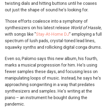
twisting dials and hitting buttons until he coaxes
out just the shape of sound he's looking for.
Those efforts coalesce into a symphony of
synthesizers on his latest release
World of Hassle
,
with songs like "
Stay-At-Home DJ
" employing a full
spectrum of lush pads, crystal-toned lead lines,
squawky synths and rollicking digital conga drums.
Even so, Palomo says this new album, his fourth,
marks a musical progression for him. He's using
fewer samples these days, and focusing less on
manipulating loops of music. Instead, he says he's
approaching songwriting in a way that predates
synthesizers and samples. He's writing at the
piano – an instrument he bought during the
pandemic.