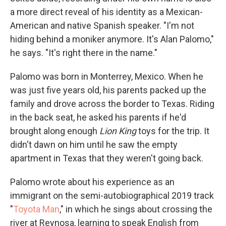
a more direct reveal of his identity as a Mexican-
American and native Spanish speaker. "I'm not
hiding behind a moniker anymore. It's Alan Palomo,"
he says. "It's right there in the name."
Palomo was born in Monterrey, Mexico. When he
was just five years old, his parents packed up the
family and drove across the border to Texas. Riding
in the back seat, he asked his parents if he'd
brought along enough
Lion King
toys for the trip. It
didn't dawn on him until he saw the empty
apartment in Texas that they weren't going back.
Palomo wrote about his experience as an
immigrant on the semi-autobiographical 2019 track
"
Toyota Man
," in which he sings about crossing the
river at Reynosa, learning to speak English from