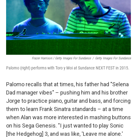
Frazer Harrison / Getty Images For Sundance
/
Getty Images For Sundance
Palomo (right) performs with Toro y Moi at Sundance NEXT FEST in 2015.
Palomo recalls that at times, his father had "Selena
Dad manager vibes" – pushing him and his brother
Jorge to practice piano, guitar and bass, and forcing
them to learn Frank Sinatra standards – at a time
when Alan was more interested in mashing buttons
on his Sega Genesis. "I just wanted to play Sonic
[the Hedgehog] 3, and was like, 'Leave me alone.'