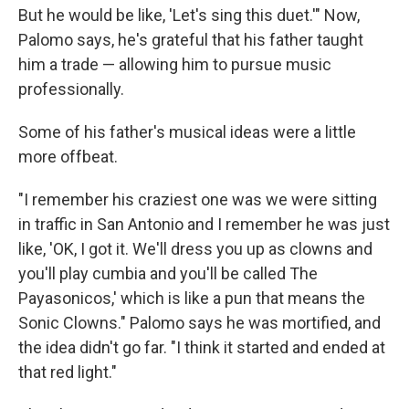
But he would be like, 'Let's sing this duet.'" Now,
Palomo says, he's grateful that his father taught
him a trade — allowing him to pursue music
professionally.
Some of his father's musical ideas were a little
more offbeat.
"I remember his craziest one was we were sitting
in traffic in San Antonio and I remember he was just
like, 'OK, I got it. We'll dress you up as clowns and
you'll play cumbia and you'll be called The
Payasonicos,' which is like a pun that means the
Sonic Clowns." Palomo says he was mortified, and
the idea didn't go far. "I think it started and ended at
that red light."