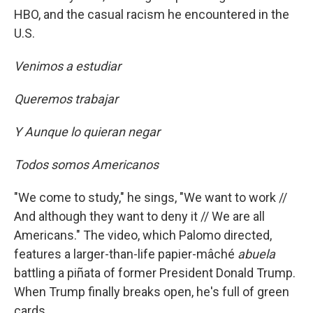
HBO, and the casual racism he encountered in the
U.S.
Venimos a estudiar
Queremos trabajar
Y Aunque lo quieran negar
Todos somos Americanos
"We come to study," he sings, "We want to work //
And although they want to deny it // We are all
Americans." The video, which Palomo directed,
features a larger-than-life papier-mâché
abuela
battling a piñata of former President Donald Trump.
When Trump finally breaks open, he's full of green
cards.