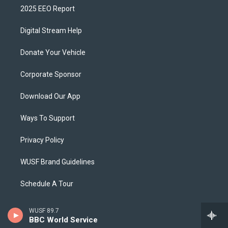
2025 EEO Report
Digital Stream Help
Donate Your Vehicle
Corporate Sponsor
Download Our App
Ways To Support
Privacy Policy
WUSF Brand Guidelines
Schedule A Tour
WUSF 89.7
BBC World Service