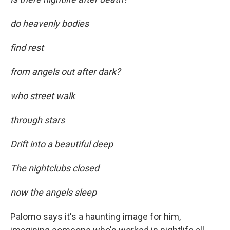
do heavenly bodies
find rest
from angels out after dark?
who street walk
through stars
Drift into a beautiful deep
The nightclubs closed
now the angels sleep
Palomo says it's a haunting image for him,