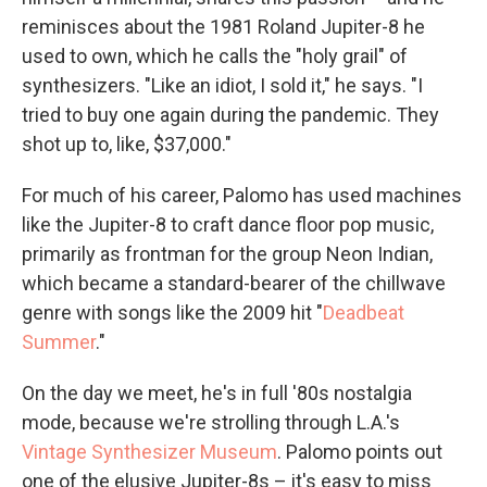
reminisces about the 1981 Roland Jupiter-8 he
used to own, which he calls the "holy grail" of
synthesizers. "Like an idiot, I sold it," he says. "I
tried to buy one again during the pandemic. They
shot up to, like, $37,000."
For much of his career, Palomo has used machines
like the Jupiter-8 to craft dance floor pop music,
primarily as frontman for the group Neon Indian,
which became a standard-bearer of the chillwave
genre with songs like the 2009 hit "
Deadbeat
Summer
."
On the day we meet, he's in full '80s nostalgia
mode, because we're strolling through L.A.'s
Vintage Synthesizer Museum
. Palomo points out
one of the elusive Jupiter-8s – it's easy to miss