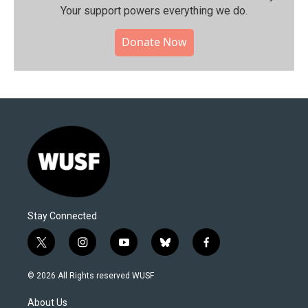
Your support powers everything we do.
Donate Now
Stay Connected
t
i
y
b
f
w
n
o
l
a
i
s
u
u
c
© 2026 All Rights reserved WUSF
t
t
t
e
e
t
a
u
s
b
About Us