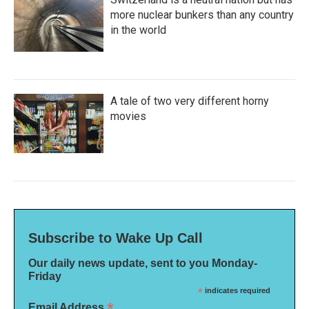
more nuclear bunkers than any country
in the world
A tale of two very different horny
movies
Subscribe to Wake Up Call
Our daily news update, sent to you Monday-
Friday
*
indicates required
*
Email Address