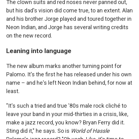
The clown suits and red noses never panned out,
but his dad's vision did come true, to an extent. Alan
and his brother Jorge played and toured together in
Neon Indian, and Jorge has several writing credits
on the new record.
Leaning into language
The new album marks another turning point for
Palomo. It's the first he has released under his own
name – and he's left Neon Indian behind, for now at
least.
"It's such a tried and true '80s male rock cliché to
leave your band in your mid-thirties in a crisis, like,
make a jazz record, you know? Bryan Ferry did it.
Sting did it," he says. So is
World of Hassle