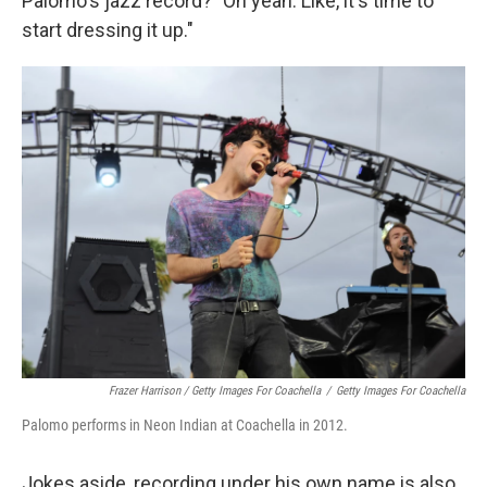
Palomo's jazz record? "Oh yeah. Like, it's time to
start dressing it up."
Frazer Harrison / Getty Images For Coachella
/
Getty Images For Coachella
Palomo performs in Neon Indian at Coachella in 2012.
Jokes aside, recording under his own name is also