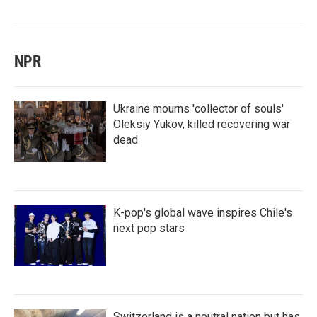
NPR
Ukraine mourns 'collector of souls'
Oleksiy Yukov, killed recovering war
dead
K-pop's global wave inspires Chile's
next pop stars
Switzerland is a neutral nation but has