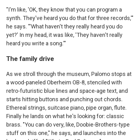
"I'm like, 'OK, they know that you can program a
synth. They've heard you do that for three records,'"
he says. "'What haven't they really heard you do
yet?' In my head, it was like, 'They haven't really
heard you write a song.'"
The family drive
As we stroll through the museum, Palomo stops at
a wood-paneled Oberheim OB-8, stenciled with
retro-futuristic blue lines and space-age text, and
starts hitting buttons and punching out chords.
Ethereal strings, suitcase piano, pipe organ, flute.
Finally he lands on what he's looking for: classic
brass. "You can do very, like, Doobie-Brothers-type
stuff on this one," he says, and launches into the