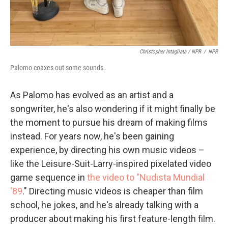
Christopher Intagliata / NPR
/
NPR
Palomo coaxes out some sounds.
As Palomo has evolved as an artist and a
songwriter, he's also wondering if it might finally be
the moment to pursue his dream of making films
instead. For years now, he's been gaining
experience, by directing his own music videos –
like the Leisure-Suit-Larry-inspired pixelated video
game sequence in
the video to "Nudista Mundial
'89
." Directing music videos is cheaper than film
school, he jokes, and he's already talking with a
producer about making his first feature-length film.