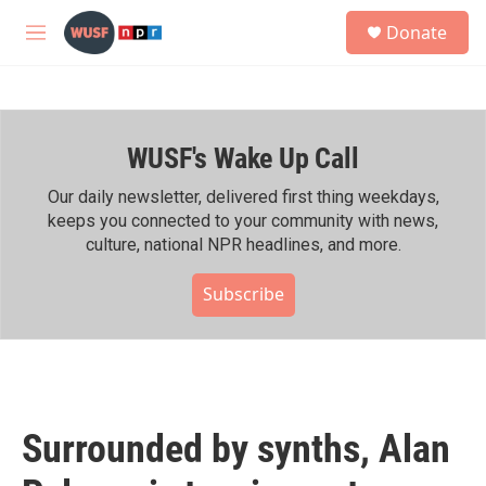
Skip to main content
S
Donate
e
M
a
e
r
n
c
u
h
WUSF's Wake Up Call
u
e
r
Our daily newsletter, delivered first thing weekdays,
y
keeps you connected to your community with news,
culture, national NPR headlines, and more.
Subscribe
Surrounded by synths, Alan