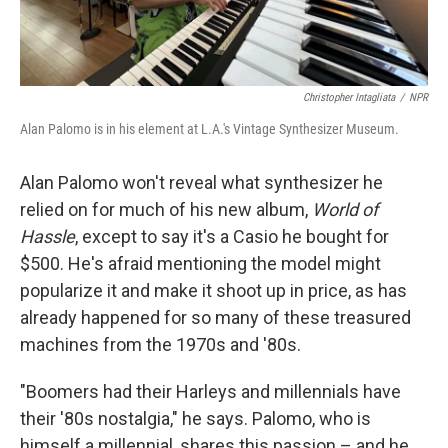
Christopher Intagliata
/
NPR
Alan Palomo is in his element at L.A.'s Vintage Synthesizer Museum.
Alan Palomo won't reveal what synthesizer he
relied on for much of his new album,
World of
Hassle
, except to say it's a Casio he bought for
$500. He's afraid mentioning the model might
popularize it and make it shoot up in price, as has
already happened for so many of these treasured
machines from the 1970s and '80s.
"Boomers had their Harleys and millennials have
their '80s nostalgia," he says. Palomo, who is
himself a millennial, shares this passion – and he