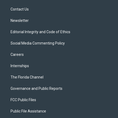
e
g
b
k
o
r
r
e
y
o
a
k
Contact Us
m
Newsletter
Editorial Integrity and Code of Ethics
Social Media Commenting Policy
Careers
Internships
The Florida Channel
Governance and Public Reports
FCC Public Files
Public File Assistance