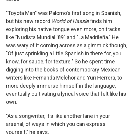
"Toyota Man" was Palomo's first song in Spanish,
but his new record
World of Hassle
finds him
exploring his native tongue even more, on tracks
like "Nudista Mundial '89" and "La Madrileña." He
was wary of it coming across as a gimmick though,
"Of just sprinkling a little Spanish in there for, you
know, for sauce, for texture." So he spent time
digging into the books of contemporary Mexican
writers like Fernanda Melchor and Yuri Herrera, to
more deeply immerse himself in the language,
eventually cultivating a lyrical voice that felt like his
own.
"As a songwriter, it's like another lane in your
arsenal, of ways in which you can express
yourself," he says.