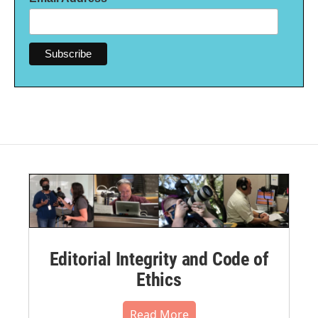
Editorial Integrity and Code of
Ethics
Read More