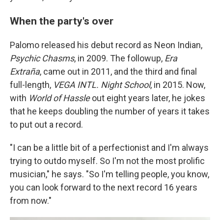
When the party's over
Palomo released his debut record as Neon Indian,
Psychic Chasms
, in 2009. The followup,
Era
Extraña
, came out in 2011, and the third and final
full-length,
VEGA INTL. Night School
, in 2015. Now,
with
World of Hassle
out eight years later, he jokes
that he keeps doubling the number of years it takes
to put out a record.
"I can be a little bit of a perfectionist and I'm always
trying to outdo myself. So I'm not the most prolific
musician," he says. "So I'm telling people, you know,
you can look forward to the next record 16 years
from now."