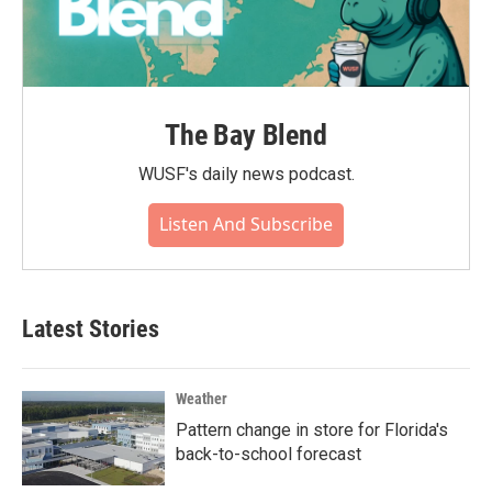
The Bay Blend
WUSF's daily news podcast.
Listen And Subscribe
Latest Stories
Weather
Pattern change in store for Florida's
back-to-school forecast