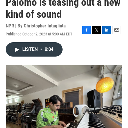
Palomo is teasing out a new
kind of sound
NPR | By
Christopher Intagliata
Published October 2, 2023 at 5:00 AM EDT
F
T
L
E
a
w
i
m
c
i
n
a
LISTEN
•
8:04
e
t
k
i
b
t
e
l
o
e
d
o
r
I
k
n