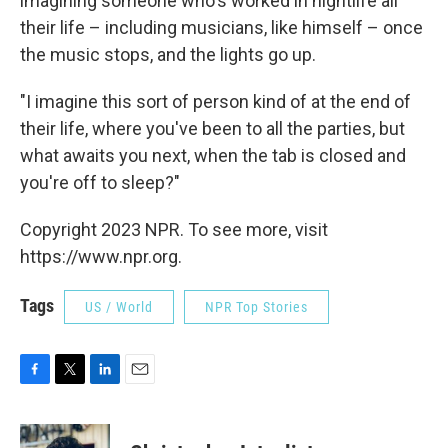
imagining someone who's worked in nightlife all
their life – including musicians, like himself – once
the music stops, and the lights go up.
"I imagine this sort of person kind of at the end of
their life, where you've been to all the parties, but
what awaits you next, when the tab is closed and
you're off to sleep?"
Copyright 2023 NPR. To see more, visit
https://www.npr.org.
Tags
US / World
NPR Top Stories
F
T
L
E
a
w
i
m
c
i
n
a
e
t
k
i