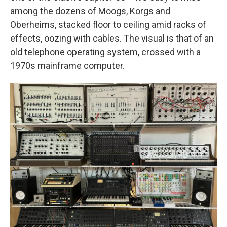
among the dozens of Moogs, Korgs and
Oberheims, stacked floor to ceiling amid racks of
effects, oozing with cables. The visual is that of an
old telephone operating system, crossed with a
1970s mainframe computer.