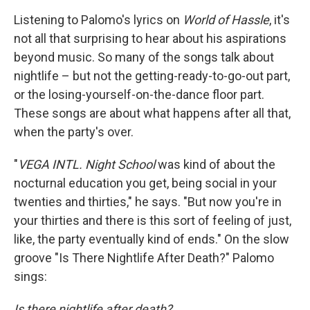
Listening to Palomo's lyrics on
World of Hassle
, it's
not all that surprising to hear about his aspirations
beyond music. So many of the songs talk about
nightlife – but not the getting-ready-to-go-out part,
or the losing-yourself-on-the-dance floor part.
These songs are about what happens after all that,
when the party's over.
"
VEGA INTL. Night School
was kind of about the
nocturnal education you get, being social in your
twenties and thirties," he says. "But now you're in
your thirties and there is this sort of feeling of just,
like, the party eventually kind of ends." On the slow
groove "Is There Nightlife After Death?" Palomo
sings:
Is there nightlife after death?