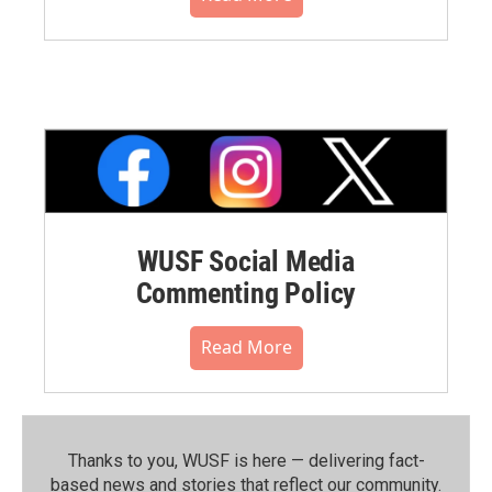
WUSF Social Media
Commenting Policy
Read More
Thanks to you, WUSF is here — delivering fact-
based news and stories that reflect our community.⁠