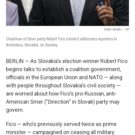
Darko Bandic
/
AP
Chairman of Smer party Robert Fico (center) addresses reporters in
Bratislava, Slovakia, on Sunday.
BERLIN — As Slovakia's election winner Robert Fico
begins talks to establish a coalition government,
officials in the European Union and NATO — along
with people throughout Slovakia's civil society —
are worried about how Fico's pro-Russian, anti-
American Smer ("Direction" in Slovak) party may
govern.
Fico — who's previously served twice as prime
minister — campaigned on ceasing all military