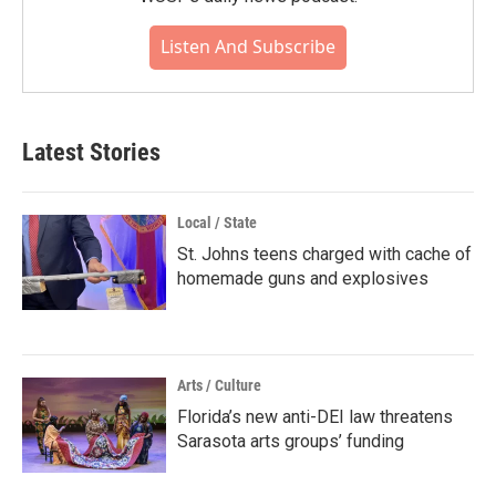
Listen And Subscribe
Latest Stories
Local / State
St. Johns teens charged with cache of
homemade guns and explosives
Arts / Culture
Florida’s new anti-DEI law threatens
Sarasota arts groups’ funding