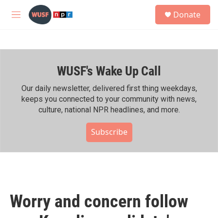
Skip to main content
S
Donate
e
M
a
e
r
n
c
u
h
WUSF's Wake Up Call
u
e
r
Our daily newsletter, delivered first thing weekdays,
y
keeps you connected to your community with news,
culture, national NPR headlines, and more.
Subscribe
Worry and concern follow