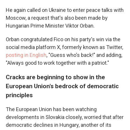
He again called on Ukraine to enter peace talks with
Moscow, a request that's also been made by
Hungarian Prime Minister Viktor Orban.
Orban congratulated Fico on his party's win via the
social media platform X, formerly known as Twitter,
posting in English
, "Guess who's back!" and adding,
"Always good to work together with a patriot."
Cracks are beginning to show in the
European Union's bedrock of democratic
principles
The European Union has been watching
developments in Slovakia closely, worried that after
democratic declines in Hungary, another of its