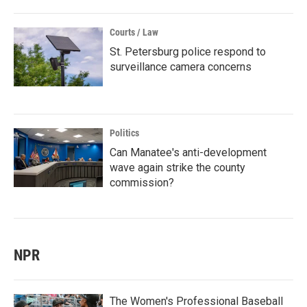
Courts / Law
St. Petersburg police respond to
surveillance camera concerns
Politics
Can Manatee's anti-development
wave again strike the county
commission?
NPR
The Women's Professional Baseball