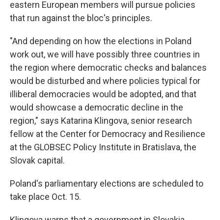
eastern European members will pursue policies
that run against the bloc's principles.
"And depending on how the elections in Poland
work out, we will have possibly three countries in
the region where democratic checks and balances
would be disturbed and where policies typical for
illiberal democracies would be adopted, and that
would showcase a democratic decline in the
region," says Katarina Klingova, senior research
fellow at the Center for Democracy and Resilience
at the GLOBSEC Policy Institute in Bratislava, the
Slovak capital.
Poland's parliamentary elections are scheduled to
take place Oct. 15.
Klingova warns that a government in Slovakia