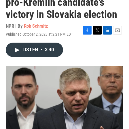
pro-Kremlin candidate's
victory in Slovakia election
NPR | By
Rob Schmitz
Published October 2, 2023 at 2:21 PM EDT
F
T
L
E
a
w
i
m
c
i
n
a
LISTEN
•
3:40
e
t
k
i
b
t
e
l
o
e
d
o
r
I
k
n