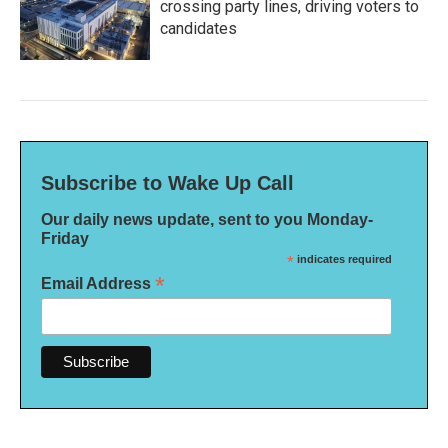
crossing party lines, driving voters to
candidates
Subscribe to Wake Up Call
Our daily news update, sent to you Monday-
Friday
*
indicates required
*
Email Address