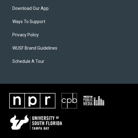
Download Our App
Ways To Support
Privacy Policy
WUSF Brand Guidelines
Schedule A Tour