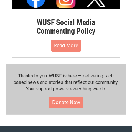
WUSF Social Media
Commenting Policy
Read More
Thanks to you, WUSF is here — delivering fact-
based news and stories that reflect our community.⁠
Your support powers everything we do.
Donate Now