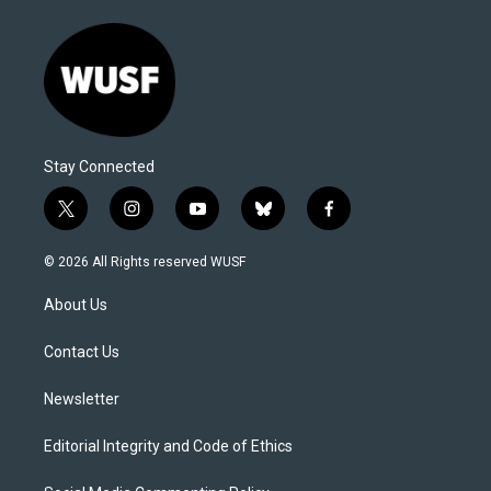
Stay Connected
t
i
y
b
f
w
n
o
l
a
i
s
u
u
c
© 2026 All Rights reserved WUSF
t
t
t
e
e
t
a
u
s
b
About Us
e
g
b
k
o
r
r
e
y
o
a
k
Contact Us
m
Newsletter
Editorial Integrity and Code of Ethics