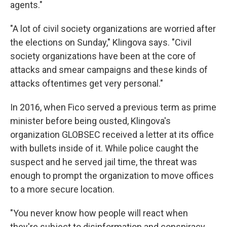
agents."
"A lot of civil society organizations are worried after
the elections on Sunday," Klingova says. "Civil
society organizations have been at the core of
attacks and smear campaigns and these kinds of
attacks oftentimes get very personal."
In 2016, when Fico served a previous term as prime
minister before being ousted, Klingova's
organization GLOBSEC received a letter at its office
with bullets inside of it. While police caught the
suspect and he served jail time, the threat was
enough to prompt the organization to move offices
to a more secure location.
"You never know how people will react when
they're subject to disinformation and conspiracy