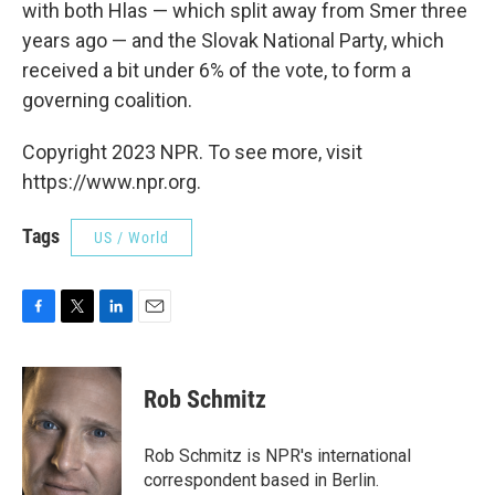
with both Hlas — which split away from Smer three
years ago — and the Slovak National Party, which
received a bit under 6% of the vote, to form a
governing coalition.
Copyright 2023 NPR. To see more, visit
https://www.npr.org.
Tags
US / World
F
T
L
E
a
w
i
m
c
i
n
a
e
t
k
i
Rob Schmitz
b
t
e
l
o
e
d
o
r
I
Rob Schmitz is NPR's international
k
n
correspondent based in Berlin.