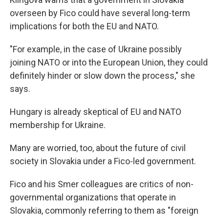
overseen by Fico could have several long-term
implications for both the EU and NATO.
"For example, in the case of Ukraine possibly
joining NATO or into the European Union, they could
definitely hinder or slow down the process," she
says.
Hungary is already skeptical of EU and NATO
membership for Ukraine.
Many are worried, too, about the future of civil
society in Slovakia under a Fico-led government.
Fico and his Smer colleagues are critics of non-
governmental organizations that operate in
Slovakia, commonly referring to them as "foreign