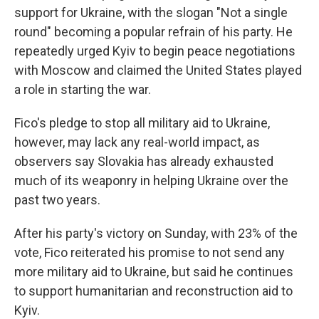
support for Ukraine, with the slogan "Not a single
round" becoming a popular refrain of his party. He
repeatedly urged Kyiv to begin peace negotiations
with Moscow and claimed the United States played
a role in starting the war.
Fico's pledge to stop all military aid to Ukraine,
however, may lack any real-world impact, as
observers say Slovakia has already exhausted
much of its weaponry in helping Ukraine over the
past two years.
After his party's victory on Sunday, with 23% of the
vote, Fico reiterated his promise to not send any
more military aid to Ukraine, but said he continues
to support humanitarian and reconstruction aid to
Kyiv.