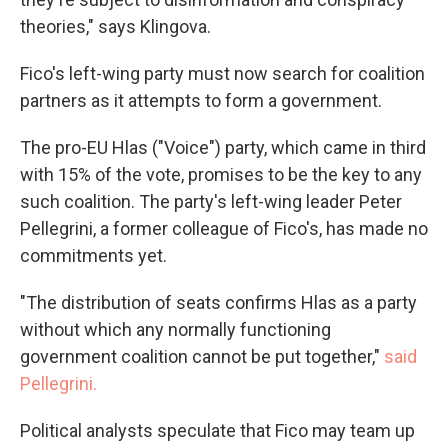
theories," says Klingova.
Fico's left-wing party must now search for coalition
partners as it attempts to form a government.
The pro-EU Hlas ("Voice") party, which came in third
with 15% of the vote, promises to be the key to any
such coalition. The party's left-wing leader Peter
Pellegrini, a former colleague of Fico's, has made no
commitments yet.
"The distribution of seats confirms Hlas as a party
without which any normally functioning
government coalition cannot be put together,"
said
Pellegrini.
Political analysts speculate that Fico may team up