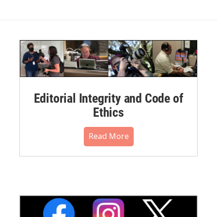
Editorial Integrity and Code of
Ethics
Read More