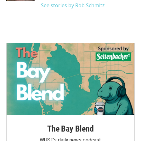
See stories by Rob Schmitz
The Bay Blend
WUSF's daily news podcast.