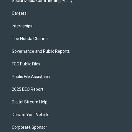
Social Media Commenting Policy
Careers
Internships
The Florida Channel
Governance and Public Reports
FCC Public Files
Public File Assistance
2025 EEO Report
Digital Stream Help
Donate Your Vehicle
Corporate Sponsor