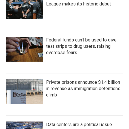
League makes its historic debut
Federal funds can't be used to give
test strips to drug users, raising
overdose fears
Private prisons announce $1.4 billion
in revenue as immigration detentions
climb
Data centers are a political issue