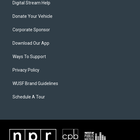
Digital Stream Help
Donate Your Vehicle
Corporate Sponsor
Download Our App
Ways To Support
Privacy Policy
WUSF Brand Guidelines
Schedule A Tour