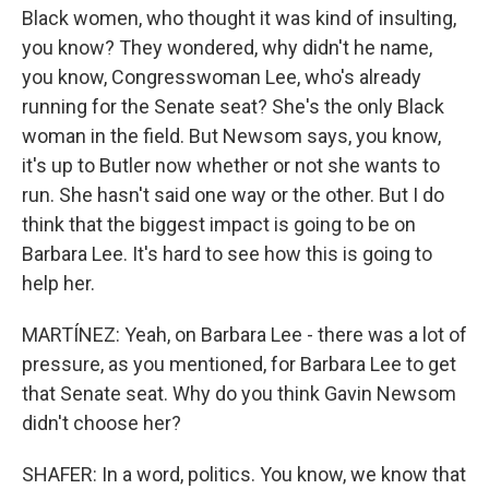
Black women, who thought it was kind of insulting,
you know? They wondered, why didn't he name,
you know, Congresswoman Lee, who's already
running for the Senate seat? She's the only Black
woman in the field. But Newsom says, you know,
it's up to Butler now whether or not she wants to
run. She hasn't said one way or the other. But I do
think that the biggest impact is going to be on
Barbara Lee. It's hard to see how this is going to
help her.
MARTÍNEZ: Yeah, on Barbara Lee - there was a lot of
pressure, as you mentioned, for Barbara Lee to get
that Senate seat. Why do you think Gavin Newsom
didn't choose her?
SHAFER: In a word, politics. You know, we know that