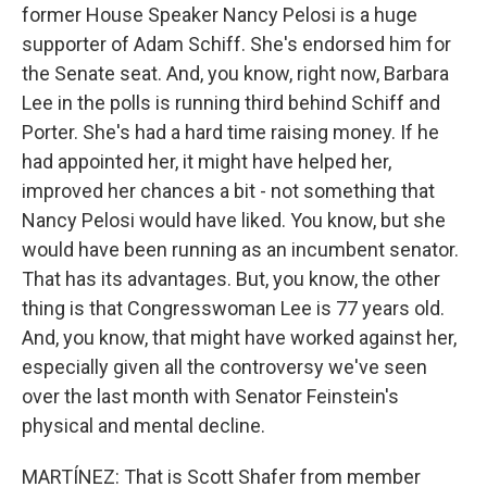
former House Speaker Nancy Pelosi is a huge
supporter of Adam Schiff. She's endorsed him for
the Senate seat. And, you know, right now, Barbara
Lee in the polls is running third behind Schiff and
Porter. She's had a hard time raising money. If he
had appointed her, it might have helped her,
improved her chances a bit - not something that
Nancy Pelosi would have liked. You know, but she
would have been running as an incumbent senator.
That has its advantages. But, you know, the other
thing is that Congresswoman Lee is 77 years old.
And, you know, that might have worked against her,
especially given all the controversy we've seen
over the last month with Senator Feinstein's
physical and mental decline.
MARTÍNEZ: That is Scott Shafer from member