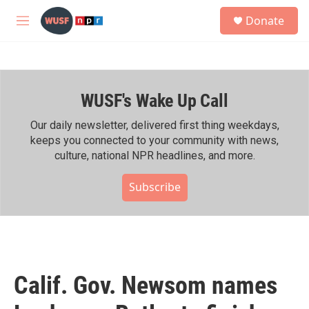
Skip to main content
S
Donate
e
M
a
e
r
n
c
u
h
WUSF's Wake Up Call
u
e
r
Our daily newsletter, delivered first thing weekdays,
y
keeps you connected to your community with news,
culture, national NPR headlines, and more.
Subscribe
Calif. Gov. Newsom names