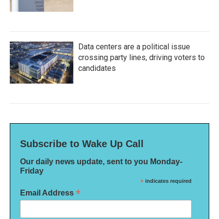
Data centers are a political issue
crossing party lines, driving voters to
candidates
Subscribe to Wake Up Call
Our daily news update, sent to you Monday-
Friday
*
indicates required
*
Email Address