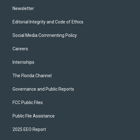
m
Newsletter
Editorial Integrity and Code of Ethics
Social Media Commenting Policy
Careers
Internships
The Florida Channel
Governance and Public Reports
FCC Public Files
Public File Assistance
2025 EEO Report