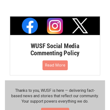
WUSF Social Media
Commenting Policy
Read More
Thanks to you, WUSF is here — delivering fact-
based news and stories that reflect our community.⁠
Your support powers everything we do.