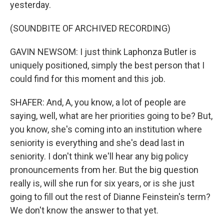
yesterday.
(SOUNDBITE OF ARCHIVED RECORDING)
GAVIN NEWSOM: I just think Laphonza Butler is
uniquely positioned, simply the best person that I
could find for this moment and this job.
SHAFER: And, A, you know, a lot of people are
saying, well, what are her priorities going to be? But,
you know, she's coming into an institution where
seniority is everything and she's dead last in
seniority. I don't think we'll hear any big policy
pronouncements from her. But the big question
really is, will she run for six years, or is she just
going to fill out the rest of Dianne Feinstein's term?
We don't know the answer to that yet.