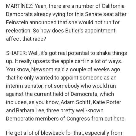
MARTÍNEZ: Yeah, there are a number of California
Democrats already vying for this Senate seat after
Feinstein announced that she would not run for
reelection. So how does Butler's appointment
affect that race?
SHAFER: Well, it's got real potential to shake things
up. It really upsets the apple cart in a lot of ways.
You know, Newsom said a couple of weeks ago
that he only wanted to appoint someone as an
interim senator, not somebody who would run
against the current field of Democrats, which
includes, as you know, Adam Schiff, Katie Porter
and Barbara Lee, three pretty well-known
Democratic members of Congress from out here.
He got a lot of blowback for that, especially from