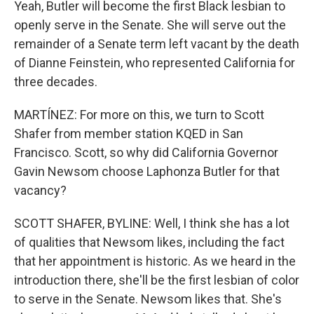
Yeah, Butler will become the first Black lesbian to
openly serve in the Senate. She will serve out the
remainder of a Senate term left vacant by the death
of Dianne Feinstein, who represented California for
three decades.
MARTÍNEZ: For more on this, we turn to Scott
Shafer from member station KQED in San
Francisco. Scott, so why did California Governor
Gavin Newsom choose Laphonza Butler for that
vacancy?
SCOTT SHAFER, BYLINE: Well, I think she has a lot
of qualities that Newsom likes, including the fact
that her appointment is historic. As we heard in the
introduction there, she'll be the first lesbian of color
to serve in the Senate. Newsom likes that. She's