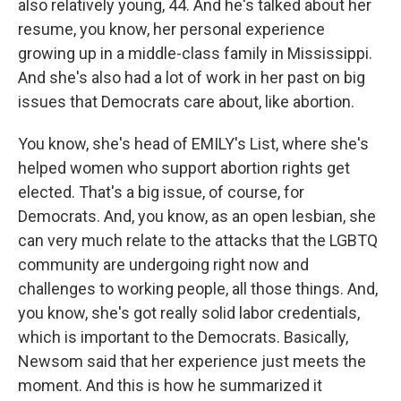
also relatively young, 44. And he's talked about her
resume, you know, her personal experience
growing up in a middle-class family in Mississippi.
And she's also had a lot of work in her past on big
issues that Democrats care about, like abortion.
You know, she's head of EMILY's List, where she's
helped women who support abortion rights get
elected. That's a big issue, of course, for
Democrats. And, you know, as an open lesbian, she
can very much relate to the attacks that the LGBTQ
community are undergoing right now and
challenges to working people, all those things. And,
you know, she's got really solid labor credentials,
which is important to the Democrats. Basically,
Newsom said that her experience just meets the
moment. And this is how he summarized it