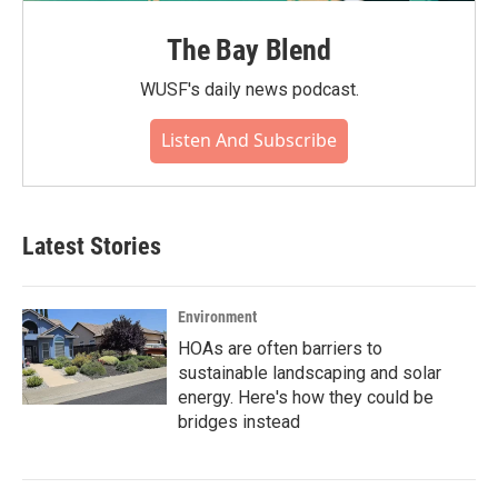
The Bay Blend
WUSF's daily news podcast.
Listen And Subscribe
Latest Stories
Environment
HOAs are often barriers to
sustainable landscaping and solar
energy. Here's how they could be
bridges instead