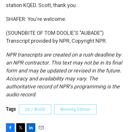
station KQED. Scott, thank you.
SHAFER: You're welcome.
(SOUNDBITE OF TOM DOOLIE'S "AUBADE")
Transcript provided by NPR, Copyright NPR.
NPR transcripts are created on a rush deadline by
an NPR contractor. This text may not be in its final
form and may be updated or revised in the future.
Accuracy and availability may vary. The
authoritative record of NPR’s programming is the
audio record.
Tags
US / World
Morning Edition