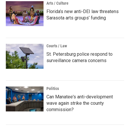
Arts / Culture
Florida’s new anti-DEI law threatens
Sarasota arts groups’ funding
Courts / Law
St. Petersburg police respond to
surveillance camera concerns
Politics
Can Manatee's anti-development
wave again strike the county
commission?