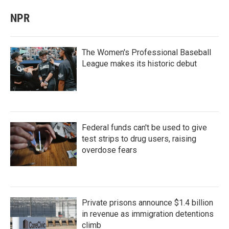
NPR
The Women's Professional Baseball
League makes its historic debut
Federal funds can't be used to give
test strips to drug users, raising
overdose fears
Private prisons announce $1.4 billion
in revenue as immigration detentions
climb