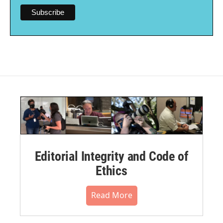
Editorial Integrity and Code of
Ethics
Read More