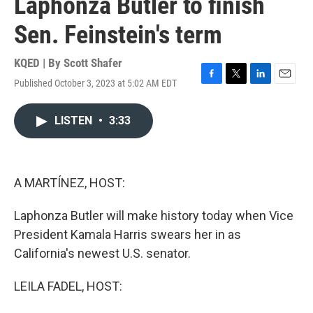
Laphonza Butler to finish
Sen. Feinstein's term
KQED | By
Scott Shafer
Published October 3, 2023 at 5:02 AM EDT
F
T
L
E
a
w
i
m
c
i
n
a
LISTEN
•
3:33
e
t
k
i
b
t
e
l
o
e
d
o
r
I
k
n
A MARTÍNEZ, HOST:
Laphonza Butler will make history today when Vice
President Kamala Harris swears her in as
California's newest U.S. senator.
LEILA FADEL, HOST: