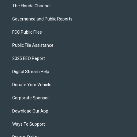
The Florida Channel
Governance and Public Reports
FCC Public Files
Public File Assistance
2025 EEO Report
Digital Stream Help
Donate Your Vehicle
Corporate Sponsor
Download Our App
Ways To Support