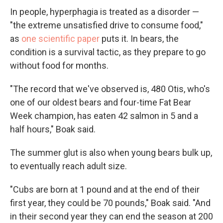
In people, hyperphagia is treated as a disorder —
"the extreme unsatisfied drive to consume food,"
as
one scientific paper
puts it. In bears, the
condition is a survival tactic, as they prepare to go
without food for months.
"The record that we've observed is, 480 Otis, who's
one of our oldest bears and four-time Fat Bear
Week champion, has eaten 42 salmon in 5 and a
half hours," Boak said.
The summer glut is also when young bears bulk up,
to eventually reach adult size.
"Cubs are born at 1 pound and at the end of their
first year, they could be 70 pounds," Boak said. "And
in their second year they can end the season at 200