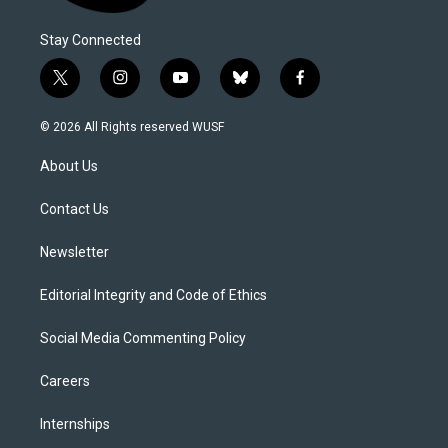
Stay Connected
t
i
y
b
f
w
n
o
l
a
i
s
u
u
c
© 2026 All Rights reserved WUSF
t
t
t
e
e
t
a
u
s
b
About Us
e
g
b
k
o
r
r
e
y
o
a
k
Contact Us
m
Newsletter
Editorial Integrity and Code of Ethics
Social Media Commenting Policy
Careers
Internships