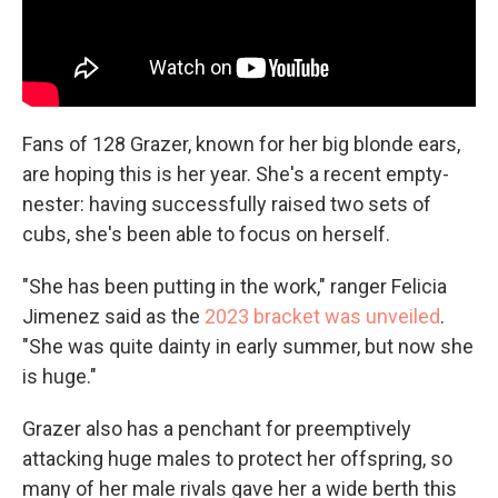
Fans of 128 Grazer, known for her big blonde ears,
are hoping this is her year. She's a recent empty-
nester: having successfully raised two sets of
cubs, she's been able to focus on herself.
"She has been putting in the work," ranger Felicia
Jimenez said as the
2023 bracket was unveiled
.
"She was quite dainty in early summer, but now she
is huge."
Grazer also has a penchant for preemptively
attacking huge males to protect her offspring, so
many of her male rivals gave her a wide berth this