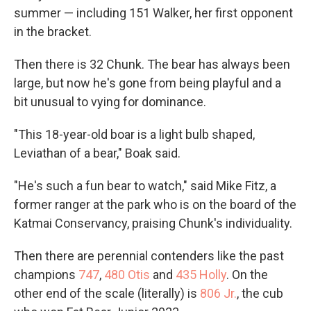
summer — including 151 Walker, her first opponent
in the bracket.
Then there is 32 Chunk. The bear has always been
large, but now he's gone from being playful and a
bit unusual to vying for dominance.
"This 18-year-old boar is a light bulb shaped,
Leviathan of a bear," Boak said.
"He's such a fun bear to watch," said Mike Fitz, a
former ranger at the park who is on the board of the
Katmai Conservancy, praising Chunk's individuality.
Then there are perennial contenders like the past
champions
747
,
480 Otis
and
435 Holly
. On the
other end of the scale (literally) is
806 Jr.
, the cub