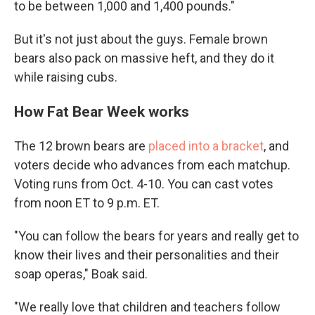
to be between 1,000 and 1,400 pounds."
But it's not just about the guys. Female brown
bears also pack on massive heft, and they do it
while raising cubs.
How Fat Bear Week works
The 12 brown bears are
placed into a bracket
, and
voters decide who
advances from each matchup.
Voting runs from Oct. 4-10. You can cast votes
from noon ET to 9 p.m. ET.
"You can follow the bears for years and really get to
know their lives and their personalities and their
soap operas," Boak said.
"We really love that children and teachers follow