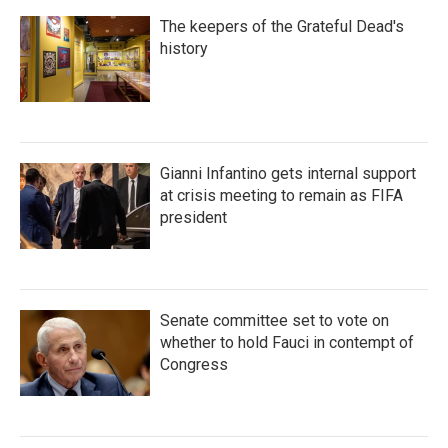
The keepers of the Grateful Dead's
history
Gianni Infantino gets internal support
at crisis meeting to remain as FIFA
president
Senate committee set to vote on
whether to hold Fauci in contempt of
Congress