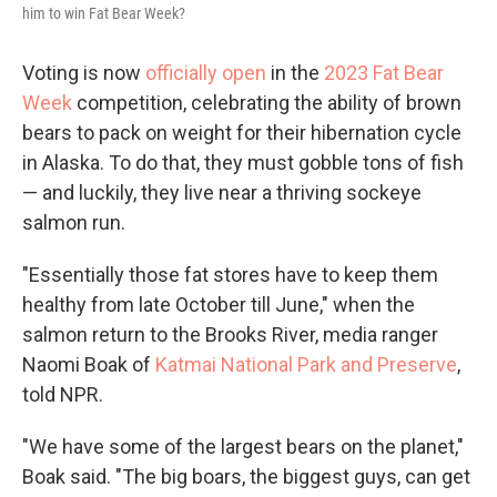
him to win Fat Bear Week?
Voting is now
officially open
in the
2023 Fat Bear
Week
competition, celebrating the ability of brown
bears to pack on weight for their hibernation cycle
in Alaska. To do that, they must gobble tons of fish
— and luckily, they live near a thriving sockeye
salmon run.
"Essentially those fat stores have to keep them
healthy from late October till June," when the
salmon return to the Brooks River, media ranger
Naomi Boak of
Katmai National Park and Preserve
,
told NPR.
"We have some of the largest bears on the planet,"
Boak said. "The big boars, the biggest guys, can get