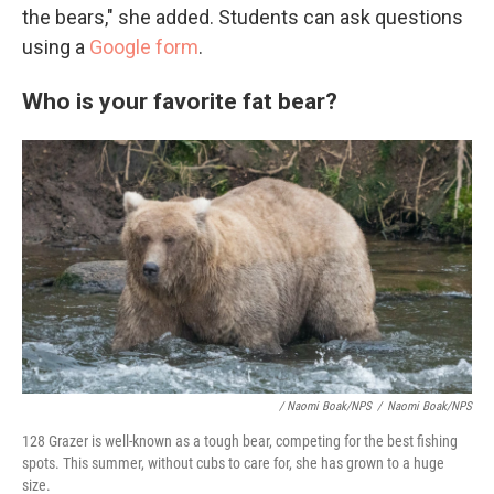
the bears," she added. Students can ask questions
using a
Google form
.
Who is your favorite fat bear?
/ Naomi Boak/NPS
/
Naomi Boak/NPS
128 Grazer is well-known as a tough bear, competing for the best fishing
spots. This summer, without cubs to care for, she has grown to a huge
size.