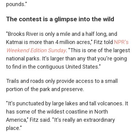
pounds."
The contest is a glimpse into the wild
"Brooks River is only a mile and a half long, and
Katmai is more than 4 million acres," Fitz told
NPR's
Weekend Edition Sunday
. "This is one of the largest
national parks. It's larger than any that you're going
to find in the contiguous United States."
Trails and roads only provide access to a small
portion of the park and preserve.
"It's punctuated by large lakes and tall volcanoes. It
has some of the wildest coastline in North
America," Fitz said. "It's really an extraordinary
place."