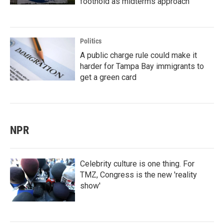
foothold as midterms approach
Politics
A public charge rule could make it
harder for Tampa Bay immigrants to
get a green card
NPR
Celebrity culture is one thing. For
TMZ, Congress is the new 'reality
show'