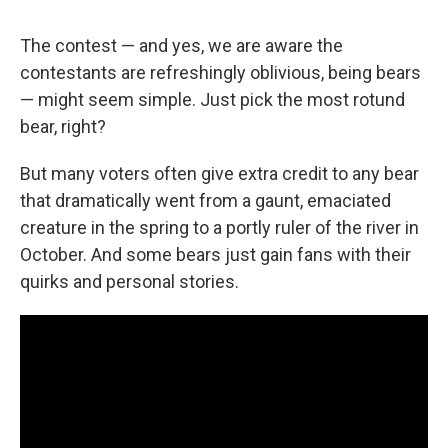
The contest — and yes, we are aware the
contestants are refreshingly oblivious, being bears
— might seem simple. Just pick the most rotund
bear, right?
But many voters often give extra credit to any bear
that dramatically went from a gaunt, emaciated
creature in the spring to a portly ruler of the river in
October. And some bears just gain fans with their
quirks and personal stories.