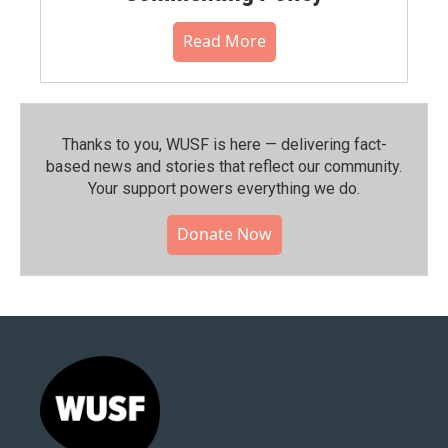
Read More
Thanks to you, WUSF is here — delivering fact-
based news and stories that reflect our community.⁠
Your support powers everything we do.
Donate Now