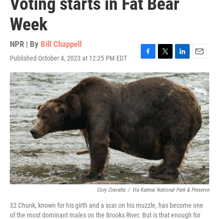
Voting starts in Fat Bear
Week
NPR | By
Bill Chappell
Published October 4, 2023 at 12:25 PM EDT
F
T
L
E
a
w
i
m
c
i
n
a
e
t
k
i
b
t
e
l
o
e
d
o
r
I
k
n
Cory Cravatta
/
Via Katmai National Park & Preserve
32 Chunk, known for his girth and a scar on his muzzle, has become one
of the most dominant males on the Brooks River. But is that enough for