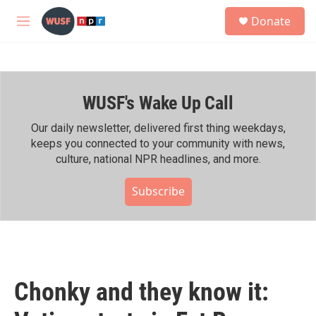
Skip to main content
S
Donate
e
M
a
e
r
n
c
u
h
WUSF's Wake Up Call
u
e
r
Our daily newsletter, delivered first thing weekdays,
y
keeps you connected to your community with news,
culture, national NPR headlines, and more.
Subscribe
Chonky and they know it: