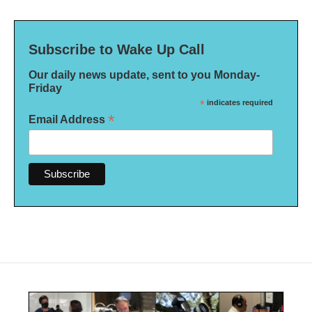
Subscribe to Wake Up Call
Our daily news update, sent to you Monday-
Friday
*
indicates required
*
Email Address