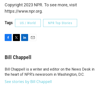
Copyright 2023 NPR. To see more, visit
https://www.npr.org.
Tags
US / World
NPR Top Stories
F
T
L
E
a
w
i
m
c
i
n
a
e
t
k
i
Bill Chappell
b
t
e
l
o
e
d
o
r
I
Bill Chappell is a writer and editor on the News Desk in
k
n
the heart of NPR's newsroom in Washington, D.C.
See stories by Bill Chappell