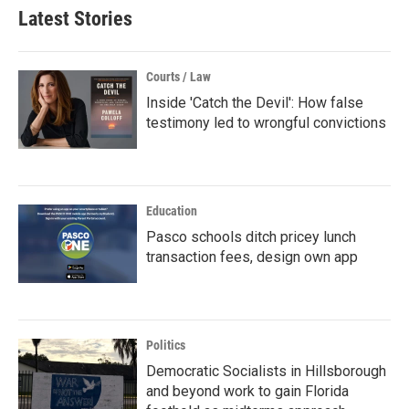
Latest Stories
Courts / Law
Inside 'Catch the Devil': How false
testimony led to wrongful convictions
Education
Pasco schools ditch pricey lunch
transaction fees, design own app
Politics
Democratic Socialists in Hillsborough
and beyond work to gain Florida