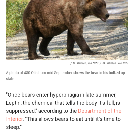
/ M. Whalen, Via NPS
/
M. Whalen, Via NPS
A photo of 480 Otis from mid-September shows the bear in his bulked-up
state.
"Once bears enter hyperphagia in late summer,
Leptin, the chemical that tells the body it's full, is
suppressed," according to the
Department of the
Interior
. "This allows bears to eat until it's time to
sleep."