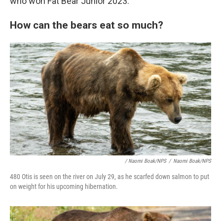
who won Fat Bear Junior 2023.
How can the bears eat so much?
/ Naomi Boak/NPS
/
Naomi Boak/NPS
480 Otis is seen on the river on July 29, as he scarfed down salmon to put
on weight for his upcoming hibernation.