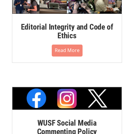
Editorial Integrity and Code of
Ethics
Read More
WUSF Social Media
Commenting Policy