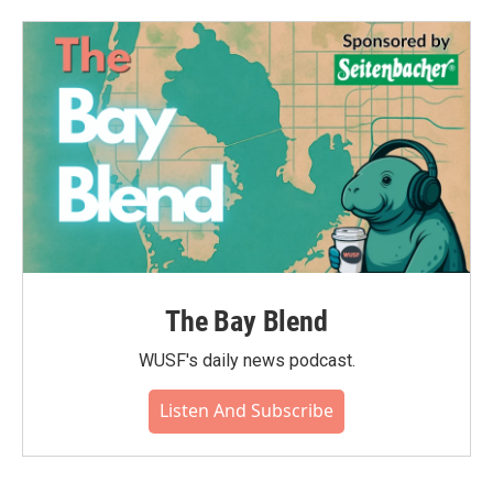
The Bay Blend
WUSF's daily news podcast.
Listen And Subscribe