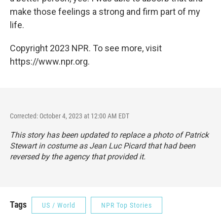
make those feelings a strong and firm part of my
life.
Copyright 2023 NPR. To see more, visit
https://www.npr.org.
Corrected: October 4, 2023 at 12:00 AM EDT
This story has been updated to replace a photo of Patrick
Stewart in costume as Jean Luc Picard that had been
reversed by the agency that provided it.
Tags
US / World
NPR Top Stories