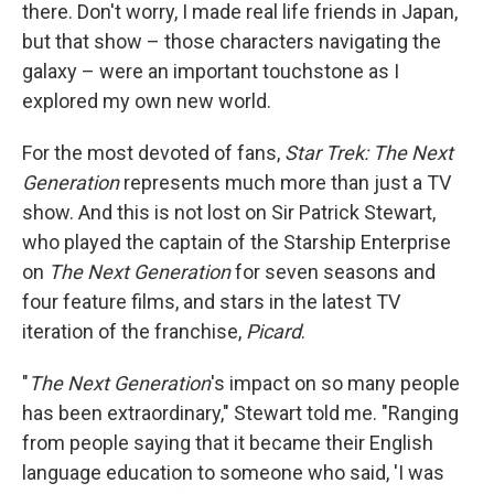
there. Don't worry, I made real life friends in Japan,
but that show – those characters navigating the
galaxy – were an important touchstone as I
explored my own new world.
For the most devoted of fans,
Star Trek: The Next
Generation
represents much more than just a TV
show. And this is not lost on Sir Patrick Stewart,
who played the captain of the Starship Enterprise
on
The Next Generation
for seven seasons and
four feature films, and stars in the latest TV
iteration of the franchise,
Picard
.
"
The Next Generation
's impact on so many people
has been extraordinary," Stewart told me. "Ranging
from people saying that it became their English
language education to someone who said, 'I was