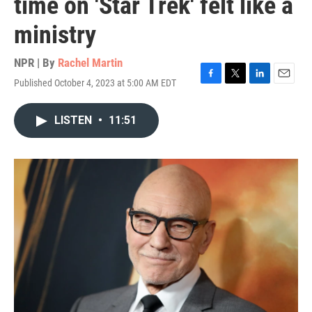
time on 'Star Trek' felt like a
ministry
NPR | By
Rachel Martin
Published October 4, 2023 at 5:00 AM EDT
F
T
L
E
a
w
i
m
c
i
n
a
LISTEN
•
11:51
e
t
k
i
b
t
e
l
o
e
d
o
r
I
k
n