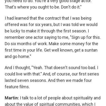
you need to do. You're a very good stage actor.
That's where you ought to be. Don't do it."
I had learned that the contract that I was being
offered was for six years, but I was told we would
be lucky to make it through the first season. I
remember one actor saying to me, "Sign up for this.
Do six months of work. Make some money for the
first time in your life. Get well known, get a suntan
and go home."
And I thought, "Yeah. That doesn't sound too bad. I
could live with that." And, of course, our first series
lasted seven seasons. And then we made four
feature films.
Martin:
I talk to a lot of people about spirituality and
about the value of spiritual communities, which I