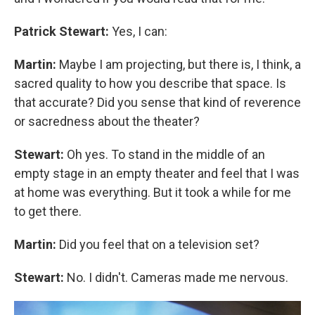
Patrick Stewart:
Yes, I can:
Martin:
Maybe I am projecting, but there is, I think, a
sacred quality to how you describe that space. Is
that accurate? Did you sense that kind of reverence
or sacredness about the theater?
Stewart:
Oh yes. To stand in the middle of an
empty stage in an empty theater and feel that I was
at home was everything. But it took a while for me
to get there.
Martin:
Did you feel that on a television set?
Stewart:
No. I didn't. Cameras made me nervous.