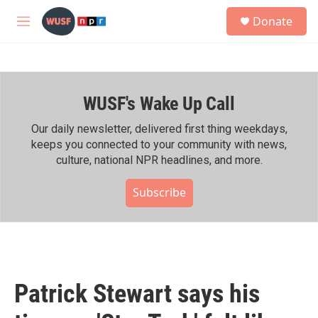
Skip to main content
S
Donate
e
M
a
e
r
n
c
u
h
WUSF's Wake Up Call
u
e
r
Our daily newsletter, delivered first thing weekdays,
y
keeps you connected to your community with news,
culture, national NPR headlines, and more.
Subscribe
Patrick Stewart says his