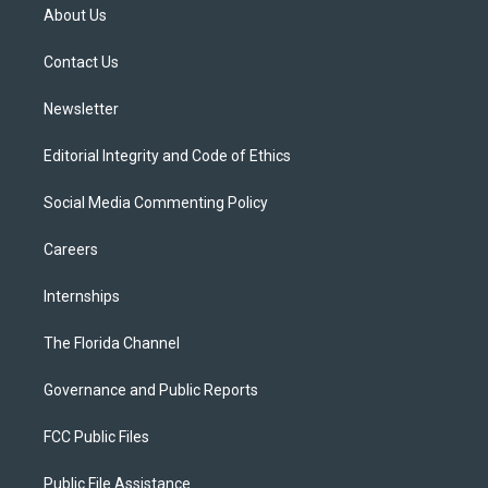
t
a
u
s
b
About Us
e
g
b
k
o
r
r
e
y
o
a
k
Contact Us
m
Newsletter
Editorial Integrity and Code of Ethics
Social Media Commenting Policy
Careers
Internships
The Florida Channel
Governance and Public Reports
FCC Public Files
Public File Assistance