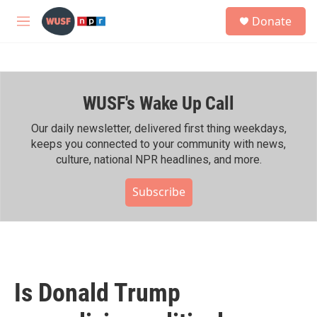
Skip to main content
S
Donate
e
M
a
e
r
n
c
u
h
WUSF's Wake Up Call
u
e
r
Our daily newsletter, delivered first thing weekdays,
y
keeps you connected to your community with news,
culture, national NPR headlines, and more.
Subscribe
Is Donald Trump