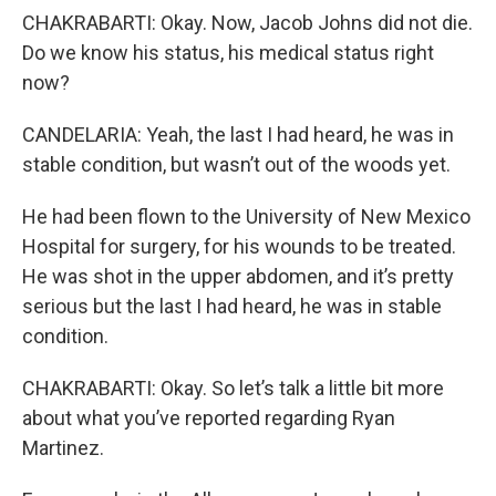
CHAKRABARTI: Okay. Now, Jacob Johns did not die.
Do we know his status, his medical status right
now?
CANDELARIA: Yeah, the last I had heard, he was in
stable condition, but wasn’t out of the woods yet.
He had been flown to the University of New Mexico
Hospital for surgery, for his wounds to be treated.
He was shot in the upper abdomen, and it’s pretty
serious but the last I had heard, he was in stable
condition.
CHAKRABARTI: Okay. So let’s talk a little bit more
about what you’ve reported regarding Ryan
Martinez.