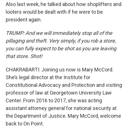
Also last week, he talked about how shoplifters and
looters would be dealt with if he were to be
president again.
TRUMP: And we will immediately stop all of the
pillaging and theft. Very simply, if you rob a store,
you can fully expect to be shot as you are leaving
that store. Shot!
CHAKRABARTI: Joining us now is Mary McCord.
She’s legal director at the Institute for
Constitutional Advocacy and Protection and visiting
professor of law at Georgetown University Law
Center. From 2016 to 2017, she was acting
assistant attorney general for national security at
the Department of Justice. Mary McCord, welcome
back to On Point.