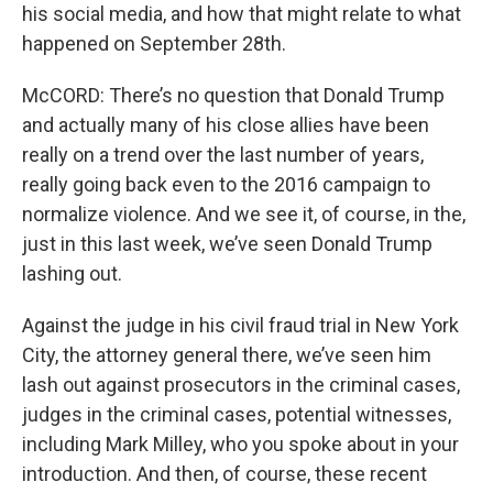
his social media, and how that might relate to what
happened on September 28th.
McCORD: There’s no question that Donald Trump
and actually many of his close allies have been
really on a trend over the last number of years,
really going back even to the 2016 campaign to
normalize violence. And we see it, of course, in the,
just in this last week, we’ve seen Donald Trump
lashing out.
Against the judge in his civil fraud trial in New York
City, the attorney general there, we’ve seen him
lash out against prosecutors in the criminal cases,
judges in the criminal cases, potential witnesses,
including Mark Milley, who you spoke about in your
introduction. And then, of course, these recent