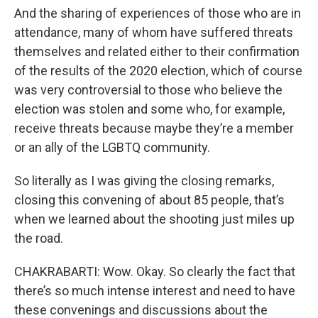
And the sharing of experiences of those who are in
attendance, many of whom have suffered threats
themselves and related either to their confirmation
of the results of the 2020 election, which of course
was very controversial to those who believe the
election was stolen and some who, for example,
receive threats because maybe they’re a member
or an ally of the LGBTQ community.
So literally as I was giving the closing remarks,
closing this convening of about 85 people, that’s
when we learned about the shooting just miles up
the road.
CHAKRABARTI: Wow. Okay. So clearly the fact that
there’s so much intense interest and need to have
these convenings and discussions about the