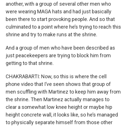
another, with a group of several other men who
were wearing MAGA hats and had just basically
been there to start provoking people. And so that
culminated to a point where he’s trying to reach this
shrine and try to make runs at the shrine.
And a group of men who have been described as
just peacekeepers are trying to block him from
getting to that shrine.
CHAKRABARTI: Now, so this is where the cell
phone video that I’ve seen shows that group of
men scuffling with Martinez to keep him away from
the shrine. Then Martinez actually manages to
clear a somewhat low knee height or maybe hip
height concrete wall, it looks like, so he’s managed
to physically separate himself from those other