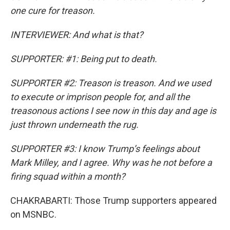
one cure for treason.
INTERVIEWER: And what is that?
SUPPORTER: #1: Being put to death.
SUPPORTER #2: Treason is treason. And we used
to execute or imprison people for, and all the
treasonous actions I see now in this day and age is
just thrown underneath the rug.
SUPPORTER #3: I know Trump’s feelings about
Mark Milley, and I agree. Why was he not before a
firing squad within a month?
CHAKRABARTI: Those Trump supporters appeared
on MSNBC.