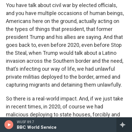
You have talk about civil war by elected officials,
and you have multiple occasions of human beings,
Americans here on the ground, actually acting on
the types of things that president, that former
president Trump and his allies are saying. And that
goes back to, even before 2020, even before Stop
the Steal, when Trump would talk about a Latino
invasion across the Southern border and the need,
that’s infecting our way of life, we had unlawful
private militias deployed to the border, armed and
capturing migrants and detaining them unlawfully.
So there is a real-world impact. And, if we just take
in recent times, in 2020, of course we had
malicious deploying to state houses, forcibly and
violently storming those state houses in opposition
WUSF 89.7
BBC World Service
to COVID related health measures, after the former