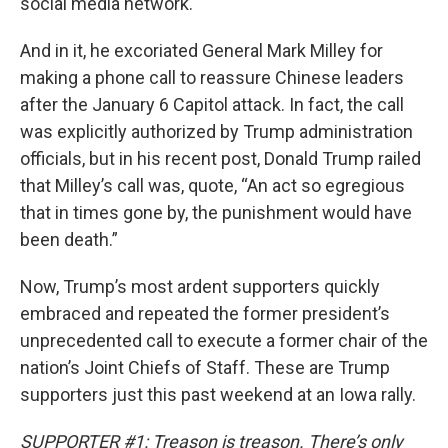
social media network.
And in it, he excoriated General Mark Milley for
making a phone call to reassure Chinese leaders
after the January 6 Capitol attack. In fact, the call
was explicitly authorized by Trump administration
officials, but in his recent post, Donald Trump railed
that Milley’s call was, quote, “An act so egregious
that in times gone by, the punishment would have
been death.”
Now, Trump’s most ardent supporters quickly
embraced and repeated the former president’s
unprecedented call to execute a former chair of the
nation’s Joint Chiefs of Staff. These are Trump
supporters just this past weekend at an Iowa rally.
SUPPORTER #1: Treason is treason. There’s only