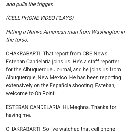
and pulls the trigger.
(CELL PHONE VIDEO PLAYS)
Hitting a Native American man from Washington in
the torso.
CHAKRABARTI: That report from CBS News.
Esteban Candelaria joins us. He’s a staff reporter
for the Albuquerque Journal, and he joins us from
Albuquerque, New Mexico. He has been reporting
extensively on the Española shooting. Esteban,
welcome to On Point.
ESTEBAN CANDELARIA: Hi, Meghna. Thanks for
having me.
CHAKRABARTI: So I’ve watched that cell phone