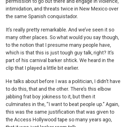
permission to go out there and engage in violence,
intimidation, and threats twice in New Mexico over
the same Spanish conquistador.
It’s really pretty remarkable. And we’ve seen it so
many other places. So what would you say though,
to the notion that I presume many people have,
which is that this is just tough guy talk, right? It’s
part of his carnival barker shtick. We heard in the
clip that I played a little bit earlier.
He talks about before I was a politician, I didn’t have
to do this, that and the other. There’s this elbow
jabbing frat boy jokiness to it, but then it
culminates in the, “I want to beat people up.” Again,
this was the same justification that was given to
the Access Hollywood tape so many years ago,