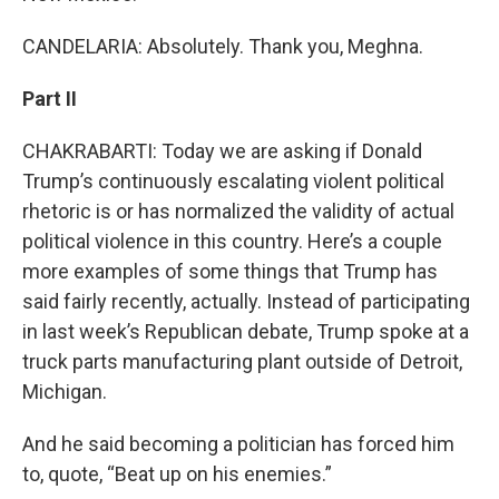
CANDELARIA: Absolutely. Thank you, Meghna.
Part II
CHAKRABARTI: Today we are asking if Donald
Trump’s continuously escalating violent political
rhetoric is or has normalized the validity of actual
political violence in this country. Here’s a couple
more examples of some things that Trump has
said fairly recently, actually. Instead of participating
in last week’s Republican debate, Trump spoke at a
truck parts manufacturing plant outside of Detroit,
Michigan.
And he said becoming a politician has forced him
to, quote, “Beat up on his enemies.”