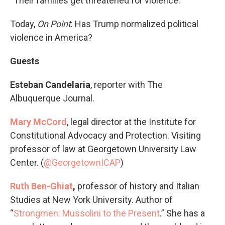
“Their families get threatened for violence.”
Today,
On Point
: Has Trump normalized political
violence in America?
Guests
Esteban Candelaria
, reporter with The
Albuquerque Journal.
Mary McCord
, legal director at the Institute for
Constitutional Advocacy and Protection. Visiting
professor of law at Georgetown University Law
Center. (
@GeorgetownICAP
)
Ruth Ben-Ghiat
,
professor of history and Italian
Studies at New York University. Author of
“
Strongmen: Mussolini to the Present
.” She has a