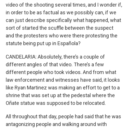
video of the shooting several times, and I wonder if,
in order to be as factual as we possibly can, if we
can just describe specifically what happened, what
sort of started the scuffle between the suspect
and the protesters who were there protesting the
statute being put up in Española?
CANDELARIA: Absolutely, there’s a couple of
different angles of that video. There’s a few
different people who took videos. And from what
law enforcement and witnesses have said, it looks
like Ryan Martinez was making an effort to get to a
shrine that was set up at the pedestal where the
Oñate statue was supposed to be relocated.
All throughout that day, people had said that he was
antagonizing people and walking around with