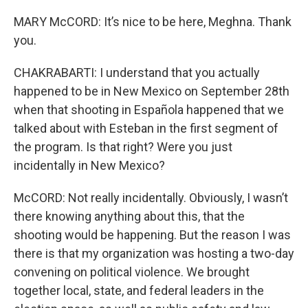
MARY McCORD: It’s nice to be here, Meghna. Thank
you.
CHAKRABARTI: I understand that you actually
happened to be in New Mexico on September 28th
when that shooting in Española happened that we
talked about with Esteban in the first segment of
the program. Is that right? Were you just
incidentally in New Mexico?
McCORD: Not really incidentally. Obviously, I wasn’t
there knowing anything about this, that the
shooting would be happening. But the reason I was
there is that my organization was hosting a two-day
convening on political violence. We brought
together local, state, and federal leaders in the