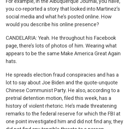
For example, in the Albuquerque Journal, you have,
you co-reported a story that looked into Martinez’s
social media and what he’s posted online. How
would you describe his online presence?
CANDELARIA: Yeah. He throughout his Facebook
page, there’s lots of photos of him. Wearing what
appears to be the same Make America Great Again
hats.
He spreads election fraud conspiracies and has a
lot to say about Joe Biden and the quote-unquote
Chinese Communist Party. He also, according to a
pretrial detention motion, filed this week, has a
history of violent rhetoric. He’s made threatening
remarks to the federal reserve for which the FBI at
one point investigated him and did not find any, they