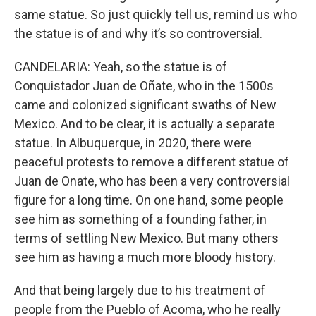
same statue. So just quickly tell us, remind us who
the statue is of and why it’s so controversial.
CANDELARIA: Yeah, so the statue is of
Conquistador Juan de Oñate, who in the 1500s
came and colonized significant swaths of New
Mexico. And to be clear, it is actually a separate
statue. In Albuquerque, in 2020, there were
peaceful protests to remove a different statue of
Juan de Onate, who has been a very controversial
figure for a long time. On one hand, some people
see him as something of a founding father, in
terms of settling New Mexico. But many others
see him as having a much more bloody history.
And that being largely due to his treatment of
people from the Pueblo of Acoma, who he really