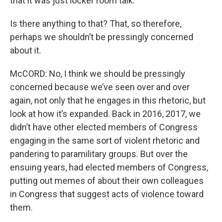
that it was just locker room talk.
Is there anything to that? That, so therefore,
perhaps we shouldn’t be pressingly concerned
about it.
McCORD: No, I think we should be pressingly
concerned because we’ve seen over and over
again, not only that he engages in this rhetoric, but
look at how it’s expanded. Back in 2016, 2017, we
didn’t have other elected members of Congress
engaging in the same sort of violent rhetoric and
pandering to paramilitary groups. But over the
ensuing years, had elected members of Congress,
putting out memes of about their own colleagues
in Congress that suggest acts of violence toward
them.