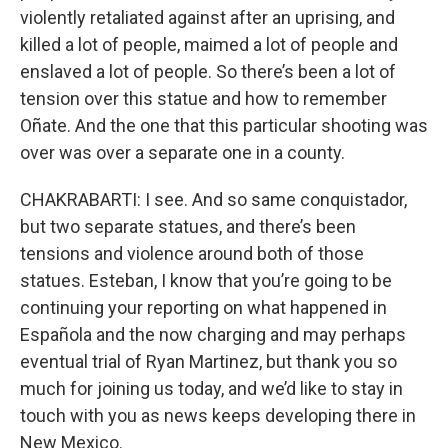
violently retaliated against after an uprising, and
killed a lot of people, maimed a lot of people and
enslaved a lot of people. So there’s been a lot of
tension over this statue and how to remember
Oñate. And the one that this particular shooting was
over was over a separate one in a county.
CHAKRABARTI: I see. And so same conquistador,
but two separate statues, and there’s been
tensions and violence around both of those
statues. Esteban, I know that you’re going to be
continuing your reporting on what happened in
Española and the now charging and may perhaps
eventual trial of Ryan Martinez, but thank you so
much for joining us today, and we’d like to stay in
touch with you as news keeps developing there in
New Mexico.