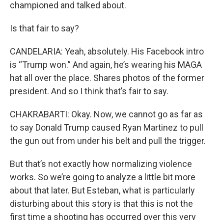
championed and talked about.
Is that fair to say?
CANDELARIA: Yeah, absolutely. His Facebook intro
is “Trump won.” And again, he’s wearing his MAGA
hat all over the place. Shares photos of the former
president. And so I think that’s fair to say.
CHAKRABARTI: Okay. Now, we cannot go as far as
to say Donald Trump caused Ryan Martinez to pull
the gun out from under his belt and pull the trigger.
But that’s not exactly how normalizing violence
works. So we’re going to analyze a little bit more
about that later. But Esteban, what is particularly
disturbing about this story is that this is not the
first time a shooting has occurred over this very