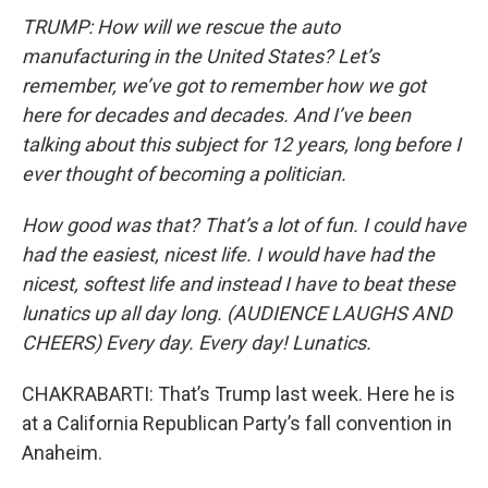
TRUMP: How will we rescue the auto
manufacturing in the United States? Let’s
remember, we’ve got to remember how we got
here for decades and decades. And I’ve been
talking about this subject for 12 years, long before I
ever thought of becoming a politician.
How good was that? That’s a lot of fun. I could have
had the easiest, nicest life. I would have had the
nicest, softest life and instead I have to beat these
lunatics up all day long. (AUDIENCE LAUGHS AND
CHEERS) Every day. Every day! Lunatics.
CHAKRABARTI: That’s Trump last week. Here he is
at a California Republican Party’s fall convention in
Anaheim.