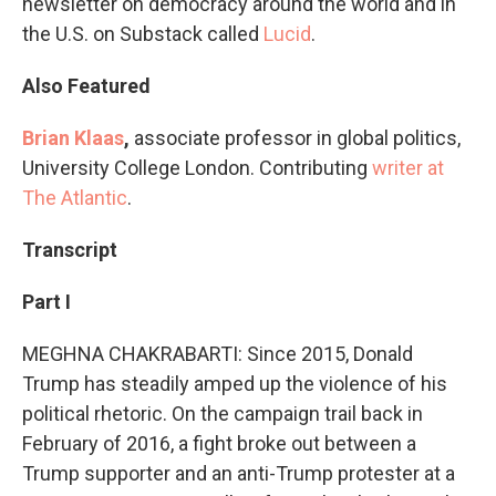
newsletter on democracy around the world and in
the U.S. on Substack called
Lucid
.
Also Featured
Brian Klaas
,
associate professor in global politics,
University College London. Contributing
writer at
The Atlantic
.
Transcript
Part I
MEGHNA CHAKRABARTI: Since 2015, Donald
Trump has steadily amped up the violence of his
political rhetoric. On the campaign trail back in
February of 2016, a fight broke out between a
Trump supporter and an anti-Trump protester at a