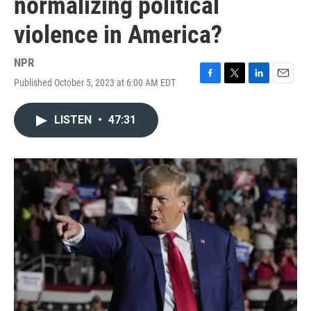
normalizing political
violence in America?
NPR
Published October 5, 2023 at 6:00 AM EDT
F
T
L
E
a
w
i
m
c
i
n
a
LISTEN
•
47:31
e
t
k
i
b
t
e
l
o
e
d
o
r
I
k
n