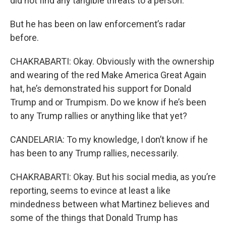
did not find any tangible threats to a person.
But he has been on law enforcement’s radar
before.
CHAKRABARTI: Okay. Obviously with the ownership
and wearing of the red Make America Great Again
hat, he’s demonstrated his support for Donald
Trump and or Trumpism. Do we know if he’s been
to any Trump rallies or anything like that yet?
CANDELARIA: To my knowledge, I don’t know if he
has been to any Trump rallies, necessarily.
CHAKRABARTI: Okay. But his social media, as you’re
reporting, seems to evince at least a like
mindedness between what Martinez believes and
some of the things that Donald Trump has