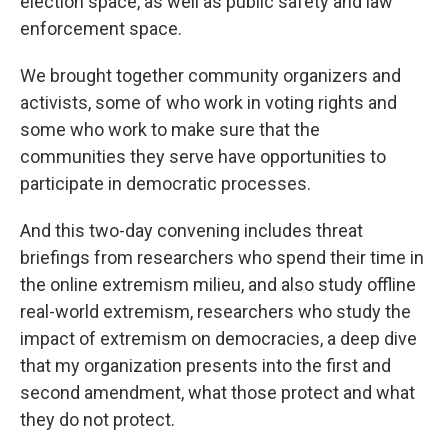
election space, as well as public safety and law
enforcement space.
We brought together community organizers and
activists, some of who work in voting rights and
some who work to make sure that the
communities they serve have opportunities to
participate in democratic processes.
And this two-day convening includes threat
briefings from researchers who spend their time in
the online extremism milieu, and also study offline
real-world extremism, researchers who study the
impact of extremism on democracies, a deep dive
that my organization presents into the first and
second amendment, what those protect and what
they do not protect.