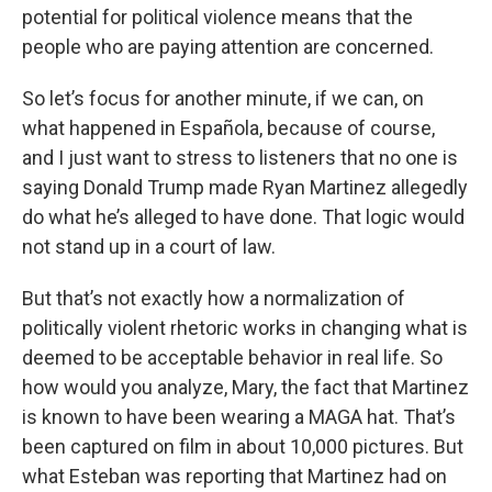
potential for political violence means that the
people who are paying attention are concerned.
So let’s focus for another minute, if we can, on
what happened in Española, because of course,
and I just want to stress to listeners that no one is
saying Donald Trump made Ryan Martinez allegedly
do what he’s alleged to have done. That logic would
not stand up in a court of law.
But that’s not exactly how a normalization of
politically violent rhetoric works in changing what is
deemed to be acceptable behavior in real life. So
how would you analyze, Mary, the fact that Martinez
is known to have been wearing a MAGA hat. That’s
been captured on film in about 10,000 pictures. But
what Esteban was reporting that Martinez had on