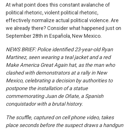
At what point does this constant avalanche of
political rhetoric, violent political rhetoric,
effectively normalize actual political violence. Are
we already there? Consider what happened just on
September 28th in Española, New Mexico.
NEWS BRIEF: Police identified 23-year-old Ryan
Martinez, seen wearing a teal jacket and a red
Make America Great Again hat, as the man who
clashed with demonstrators at a rally in New
Mexico, celebrating a decision by authorities to
postpone the installation of a statue
commemorating Juan de Oñate, a Spanish
conquistador with a brutal history.
The scuffle, captured on cell phone video, takes
place seconds before the suspect draws a handgun