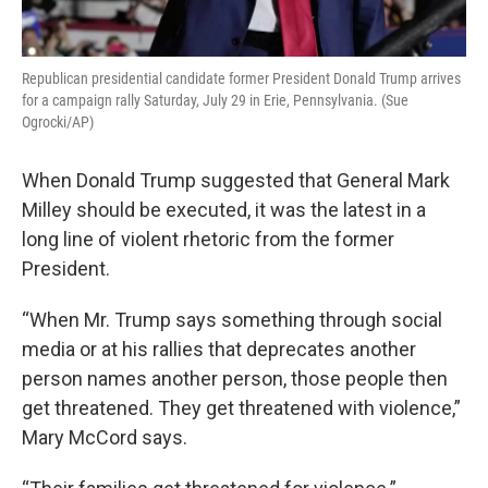
Republican presidential candidate former President Donald Trump arrives
for a campaign rally Saturday, July 29 in Erie, Pennsylvania. (Sue
Ogrocki/AP)
When Donald Trump suggested that General Mark
Milley should be executed, it was the latest in a
long line of violent rhetoric from the former
President.
“When Mr. Trump says something through social
media or at his rallies that deprecates another
person names another person, those people then
get threatened. They get threatened with violence,”
Mary McCord says.