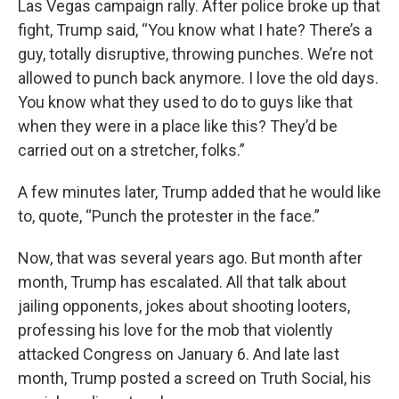
Las Vegas campaign rally. After police broke up that
fight, Trump said, “You know what I hate? There’s a
guy, totally disruptive, throwing punches. We’re not
allowed to punch back anymore. I love the old days.
You know what they used to do to guys like that
when they were in a place like this? They’d be
carried out on a stretcher, folks.”
A few minutes later, Trump added that he would like
to, quote, “Punch the protester in the face.”
Now, that was several years ago. But month after
month, Trump has escalated. All that talk about
jailing opponents, jokes about shooting looters,
professing his love for the mob that violently
attacked Congress on January 6. And late last
month, Trump posted a screed on Truth Social, his