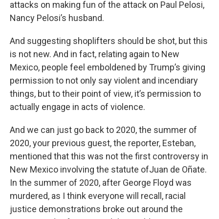
attacks on making fun of the attack on Paul Pelosi,
Nancy Pelosi’s husband.
And suggesting shoplifters should be shot, but this
is not new. And in fact, relating again to New
Mexico, people feel emboldened by Trump’s giving
permission to not only say violent and incendiary
things, but to their point of view, it’s permission to
actually engage in acts of violence.
And we can just go back to 2020, the summer of
2020, your previous guest, the reporter, Esteban,
mentioned that this was not the first controversy in
New Mexico involving the statute ofJuan de Oñate.
In the summer of 2020, after George Floyd was
murdered, as I think everyone will recall, racial
justice demonstrations broke out around the