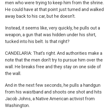
men who were trying to keep him from the shrine.
He could have at that point just turned and walked
away back to his car, but he doesn’t.
Instead, it seems like, very quickly, he pulls out a
weapon, a gun that was hidden under his shirt,
tucked into his belt. Is that right?
CANDELARIA: That’s right. And authorities make a
note that the men don’t try to pursue him over the
wall. He breaks free and they stay on one side of
the wall.
And in the next few seconds, he pulls a handgun
from his waistband and shoots one shot and hits
Jacob Johns, a Native American activist from
Washington.