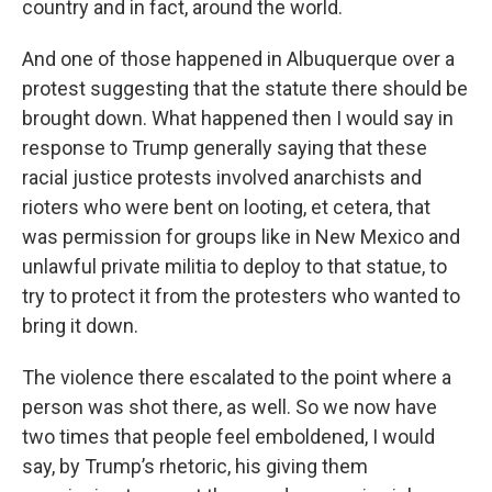
country and in fact, around the world.
And one of those happened in Albuquerque over a
protest suggesting that the statute there should be
brought down. What happened then I would say in
response to Trump generally saying that these
racial justice protests involved anarchists and
rioters who were bent on looting, et cetera, that
was permission for groups like in New Mexico and
unlawful private militia to deploy to that statue, to
try to protect it from the protesters who wanted to
bring it down.
The violence there escalated to the point where a
person was shot there, as well. So we now have
two times that people feel emboldened, I would
say, by Trump’s rhetoric, his giving them