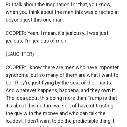
But talk about the inspiration for that, you know,
when you think about the men this was directed at
beyond just this one man.
COOPER: Yeah. I mean, it's jealousy. I was just
jealous. I'm jealous of men.
(LAUGHTER)
COOPER: I know there are men who have imposter
syndrome, but so many of them are what I want to
be. They're just flying by the seat of their pants.
And whatever happens, happens, and they own it.
The idea about this being more than Trump is that
it's about this culture we sort of have of trusting
the guy with the money and who can talk the
loudest. I don't want to do the predictable thing. I