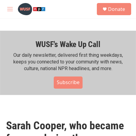
Skip to main content
S
Donate
e
M
a
e
r
n
c
u
h
WUSF's Wake Up Call
u
e
r
Our daily newsletter, delivered first thing weekdays,
y
keeps you connected to your community with news,
culture, national NPR headlines, and more.
Subscribe
Sarah Cooper, who became