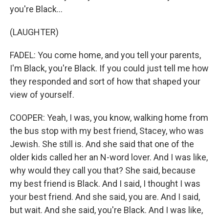
you're Black...
(LAUGHTER)
FADEL: You come home, and you tell your parents,
I'm Black, you're Black. If you could just tell me how
they responded and sort of how that shaped your
view of yourself.
COOPER: Yeah, I was, you know, walking home from
the bus stop with my best friend, Stacey, who was
Jewish. She still is. And she said that one of the
older kids called her an N-word lover. And I was like,
why would they call you that? She said, because
my best friend is Black. And I said, I thought I was
your best friend. And she said, you are. And I said,
but wait. And she said, you're Black. And I was like,