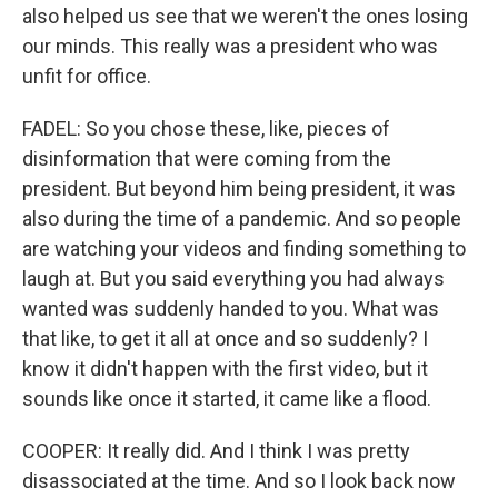
also helped us see that we weren't the ones losing
our minds. This really was a president who was
unfit for office.
FADEL: So you chose these, like, pieces of
disinformation that were coming from the
president. But beyond him being president, it was
also during the time of a pandemic. And so people
are watching your videos and finding something to
laugh at. But you said everything you had always
wanted was suddenly handed to you. What was
that like, to get it all at once and so suddenly? I
know it didn't happen with the first video, but it
sounds like once it started, it came like a flood.
COOPER: It really did. And I think I was pretty
disassociated at the time. And so I look back now