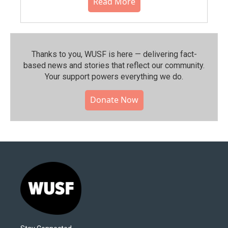
Read More
Thanks to you, WUSF is here — delivering fact-
based news and stories that reflect our community.⁠
Your support powers everything we do.
Donate Now