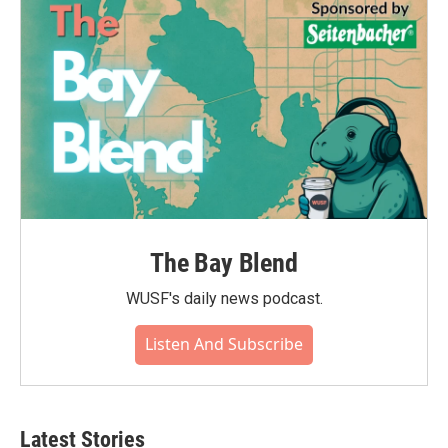
o
r
I
k
n
The Bay Blend
WUSF's daily news podcast.
Listen And Subscribe
Latest Stories