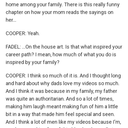
home among your family. There is this really funny
chapter on how your mom reads the sayings on
her...
COOPER: Yeah.
FADEL: ...On the house art. Is that what inspired your
career path? I mean, how much of what you do is
inspired by your family?
COOPER: I think so much of it is. And I thought long
and hard about why dads love my videos so much.
And I think it was because in my family, my father
was quite an authoritarian. And so a lot of times,
making him laugh meant making fun of him a little
bit in a way that made him feel special and seen.
And I think a lot of men like my videos because I'm,