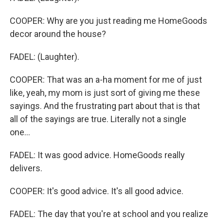
COOPER: Why are you just reading me HomeGoods
decor around the house?
FADEL: (Laughter).
COOPER: That was an a-ha moment for me of just
like, yeah, my mom is just sort of giving me these
sayings. And the frustrating part about that is that
all of the sayings are true. Literally not a single
one...
FADEL: It was good advice. HomeGoods really
delivers.
COOPER: It's good advice. It's all good advice.
FADEL: The day that you're at school and you realize