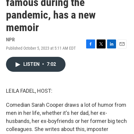
famous during the
pandemic, has a new
memoir
NPR
Published October 5, 2023 at 5:11 AM EDT
F
T
L
E
a
w
i
m
c
i
n
a
LISTEN
•
7:02
e
t
k
i
b
t
e
l
o
e
d
o
r
I
k
n
LEILA FADEL, HOST:
Comedian Sarah Cooper draws a lot of humor from
men in her life, whether it's her dad, her ex-
husbands, her ex-boyfriends or her former big tech
colleagues. She writes about this, imposter