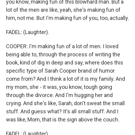
you know, making fun of this blowhard man. But a
lot of the men are like, yeah, she's making fun of
him, not me. But I'm making fun of you, too, actually.
FADEL: (Laughter).
COOPER: I'm making fun of a lot of men. I loved
being able to, through the process of writing the
book, kind of dig in deep and say, where does this
specific type of Sarah Cooper brand of humor
come from? And I think a lot of it is my family. And
my mom, she - it was, you know, tough going
through the divorce. And I'm hugging her and
crying. And she's like, Sarah, don't sweat the small
stuff. And guess what? It's all small stuff. And I
was like, Mom, that is the sign above the couch.
FADEL: (Laughter).