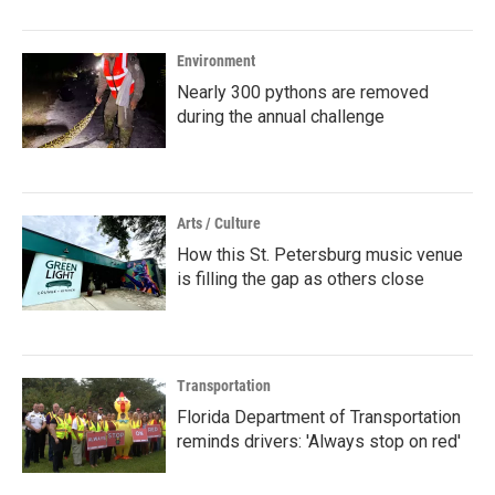
Environment
Nearly 300 pythons are removed
during the annual challenge
Arts / Culture
How this St. Petersburg music venue
is filling the gap as others close
Transportation
Florida Department of Transportation
reminds drivers: 'Always stop on red'