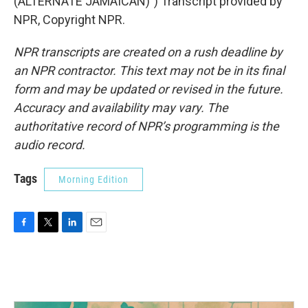
(ALTERNATE JAMAICAN)") Transcript provided by
NPR, Copyright NPR.
NPR transcripts are created on a rush deadline by
an NPR contractor. This text may not be in its final
form and may be updated or revised in the future.
Accuracy and availability may vary. The
authoritative record of NPR’s programming is the
audio record.
Tags
Morning Edition
F
T
L
E
a
w
i
m
c
i
n
a
e
t
k
i
b
t
e
l
o
e
d