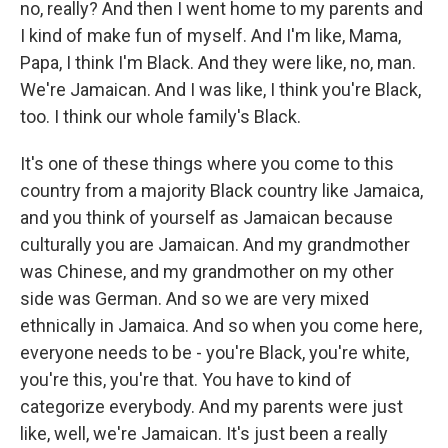
no, really? And then I went home to my parents and
I kind of make fun of myself. And I'm like, Mama,
Papa, I think I'm Black. And they were like, no, man.
We're Jamaican. And I was like, I think you're Black,
too. I think our whole family's Black.
It's one of these things where you come to this
country from a majority Black country like Jamaica,
and you think of yourself as Jamaican because
culturally you are Jamaican. And my grandmother
was Chinese, and my grandmother on my other
side was German. And so we are very mixed
ethnically in Jamaica. And so when you come here,
everyone needs to be - you're Black, you're white,
you're this, you're that. You have to kind of
categorize everybody. And my parents were just
like, well, we're Jamaican. It's just been a really