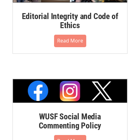
Editorial Integrity and Code of
Ethics
Read More
WUSF Social Media
Commenting Policy