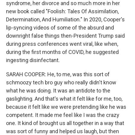
syndrome, her divorce and so much more in her
new book called "Foolish: Tales Of Assimilation,
Determination, And Humiliation." In 2020, Cooper's
lip-syncing videos of some of the absurd and
downright false things then-President Trump said
during press conferences went viral, like when,
during the first months of COVID, he suggested
ingesting disinfectant.
SARAH COOPER: He, to me, was this sort of
schmoozy tech bro guy who really didn't know
what he was doing. It was an antidote to the
gaslighting. And that's what it felt like for me, too,
because it felt like we were pretending like he was
competent. It made me feel like I was the crazy
one. It kind of brought us all together in a way that
was sort of funny and helped us laugh, but then