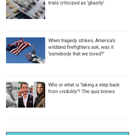
trials criticized as 'ghastly'
When tragedy strikes, America's
wildland firefighters ask, was it
'somebody that we loved?'
Who or what is 'taking a step back
from visibility'? The quiz knows