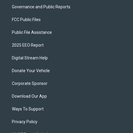
Governance and Public Reports
FCC Public Files
Public File Assistance
2025 EEO Report
Digital Stream Help
Donate Your Vehicle
Corporate Sponsor
Download Our App
Ways To Support
Privacy Policy