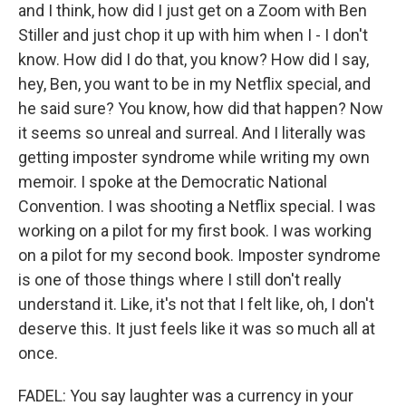
and I think, how did I just get on a Zoom with Ben
Stiller and just chop it up with him when I - I don't
know. How did I do that, you know? How did I say,
hey, Ben, you want to be in my Netflix special, and
he said sure? You know, how did that happen? Now
it seems so unreal and surreal. And I literally was
getting imposter syndrome while writing my own
memoir. I spoke at the Democratic National
Convention. I was shooting a Netflix special. I was
working on a pilot for my first book. I was working
on a pilot for my second book. Imposter syndrome
is one of those things where I still don't really
understand it. Like, it's not that I felt like, oh, I don't
deserve this. It just feels like it was so much all at
once.
FADEL: You say laughter was a currency in your