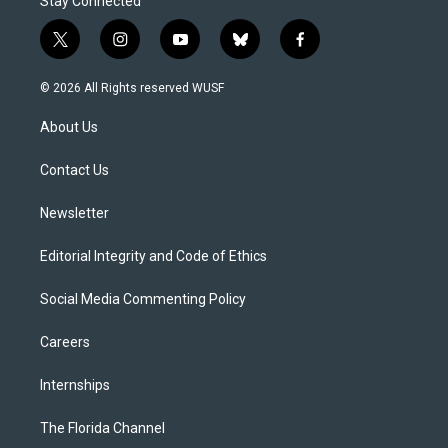
Stay Connected
t
i
y
b
f
w
n
o
l
a
i
s
u
u
c
© 2026 All Rights reserved WUSF
t
t
t
e
e
t
a
u
s
b
About Us
e
g
b
k
o
r
r
e
y
o
a
k
Contact Us
m
Newsletter
Editorial Integrity and Code of Ethics
Social Media Commenting Policy
Careers
Internships
The Florida Channel