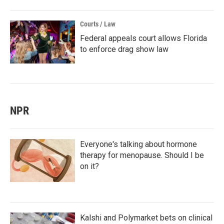
Courts / Law
Federal appeals court allows Florida
to enforce drag show law
NPR
Everyone's talking about hormone
therapy for menopause. Should I be
on it?
Kalshi and Polymarket bets on clinical