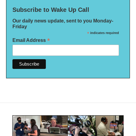
Subscribe to Wake Up Call
Our daily news update, sent to you Monday-
Friday
*
indicates required
*
Email Address