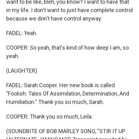
want to be like, bleh, you know? I want to have that
in my life. I don't want to just have complete control
because we don't have control anyway.
FADEL: Yeah.
COOPER: So yeah, that's kind of how deep I am, so
yeah.
(LAUGHTER)
FADEL: Sarah Cooper. Her new book is called
"Foolish: Tales Of Assimilation, Determination, And
Humiliation." Thank you so much, Sarah.
COOPER: Thank you so much, Leila.
(SOUNDBITE OF BOB MARLEY SONG, "STIR IT UP