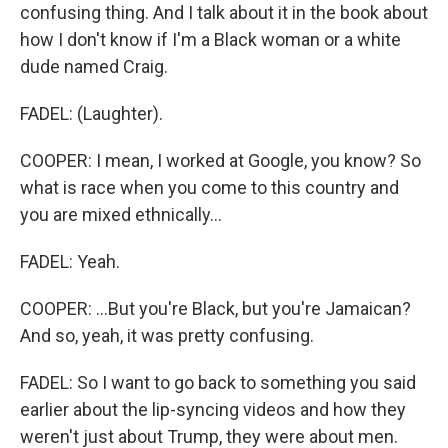
confusing thing. And I talk about it in the book about
how I don't know if I'm a Black woman or a white
dude named Craig.
FADEL: (Laughter).
COOPER: I mean, I worked at Google, you know? So
what is race when you come to this country and
you are mixed ethnically...
FADEL: Yeah.
COOPER: ...But you're Black, but you're Jamaican?
And so, yeah, it was pretty confusing.
FADEL: So I want to go back to something you said
earlier about the lip-syncing videos and how they
weren't just about Trump, they were about men.