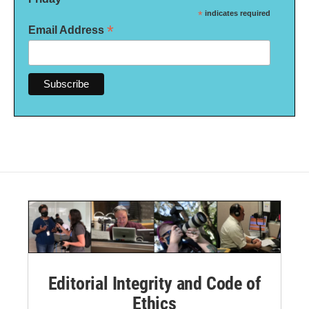
*
indicates required
*
Email Address
Editorial Integrity and Code of
Ethics