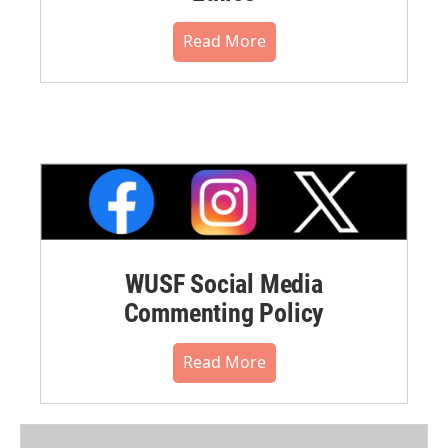
Read More
WUSF Social Media
Commenting Policy
Read More