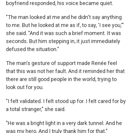
boyfriend responded, his voice became quiet.
"The man looked at me and he didn't say anything
to me. But he looked at me as if, to say, 'I see you,'"
she said. "And it was such a brief moment. It was
seconds. But him stepping in, it just immediately
defused the situation."
The man's gesture of support made Renée feel
that this was not her fault. And it reminded her that
there are still good people in the world, trying to
look out for you.
"I felt validated. I felt stood up for. I felt cared for by
a total stranger," she said.
"He was a bright light in a very dark tunnel. And he
was my hero. And I truly thank him for that."