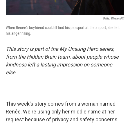
Getty: Westend61
When Renée's boyfriend couldn't find his passport at the airport, she felt
his anger rising.
This story is part of the My Unsung Hero series,
from the Hidden Brain team, about people whose
kindness left a lasting impression on someone
else.
This week's story comes from a woman named
Renée. We're using only her middle name at her
request because of privacy and safety concerns.