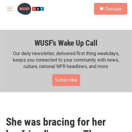
Skip to main content
S
Donate
e
M
a
e
r
n
c
u
h
WUSF's Wake Up Call
u
e
r
Our daily newsletter, delivered first thing weekdays,
y
keeps you connected to your community with news,
culture, national NPR headlines, and more.
Subscribe
She was bracing for her