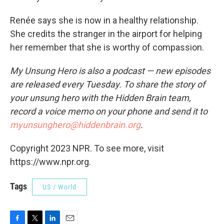
Renée says she is now in a healthy relationship.
She credits the stranger in the airport for helping
her remember that she is worthy of compassion.
My Unsung Hero is also a podcast — new episodes
are released every Tuesday. To share the story of
your unsung hero with the Hidden Brain team,
record a voice memo on your phone and send it to
myunsunghero@hiddenbrain.org
.
Copyright 2023 NPR. To see more, visit
https://www.npr.org.
Tags
US / World