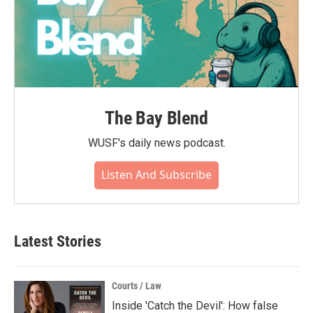
The Bay Blend
WUSF's daily news podcast.
Listen And Subscribe
Latest Stories
Courts / Law
Inside 'Catch the Devil': How false