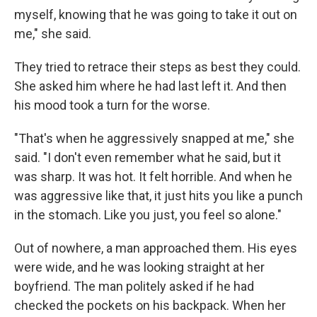
myself, knowing that he was going to take it out on
me," she said.
They tried to retrace their steps as best they could.
She asked him where he had last left it. And then
his mood took a turn for the worse.
"That's when he aggressively snapped at me," she
said. "I don't even remember what he said, but it
was sharp. It was hot. It felt horrible. And when he
was aggressive like that, it just hits you like a punch
in the stomach. Like you just, you feel so alone."
Out of nowhere, a man approached them. His eyes
were wide, and he was looking straight at her
boyfriend. The man politely asked if he had
checked the pockets on his backpack. When her