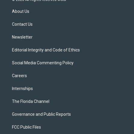
t
t
t
e
e
t
a
u
s
b
About Us
e
g
b
k
o
r
r
e
y
o
a
k
Contact Us
m
Newsletter
Editorial Integrity and Code of Ethics
Social Media Commenting Policy
Careers
Internships
The Florida Channel
Governance and Public Reports
FCC Public Files