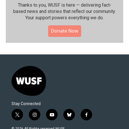
Thanks to you, WUSF is here — delivering fact-
based news and stories that reflect our community.⁠
Your support powers everything we do.
Donate Now
Stay Connected
t
i
y
b
f
w
n
o
l
a
i
s
u
u
c
© 2026 All Rights reserved WUSF