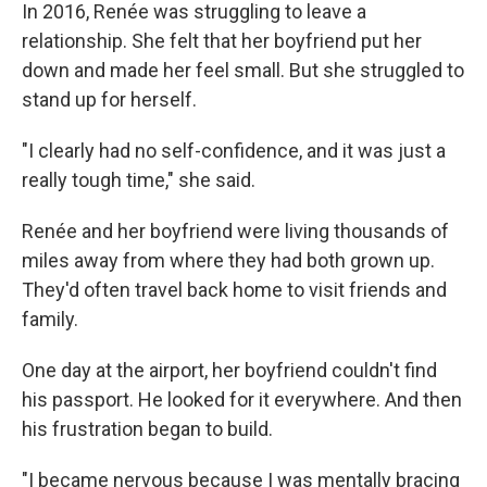
In 2016, Renée was struggling to leave a
relationship. She felt that her boyfriend put her
down and made her feel small. But she struggled to
stand up for herself.
"I clearly had no self-confidence, and it was just a
really tough time," she said.
Renée and her boyfriend were living thousands of
miles away from where they had both grown up.
They'd often travel back home to visit friends and
family.
One day at the airport, her boyfriend couldn't find
his passport. He looked for it everywhere. And then
his frustration began to build.
"I became nervous because I was mentally bracing