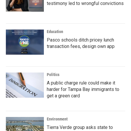
testimony led to wrongful convictions
Education
Pasco schools ditch pricey lunch
transaction fees, design own app
Politics
A public charge rule could make it
harder for Tampa Bay immigrants to
get a green card
Environment
Tierra Verde group asks state to