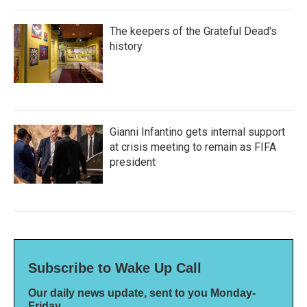
The keepers of the Grateful Dead's
history
Gianni Infantino gets internal support
at crisis meeting to remain as FIFA
president
Subscribe to Wake Up Call
Our daily news update, sent to you Monday-
Friday