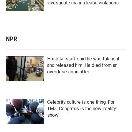
investigate marina lease violations
NPR
Hospital staff said he was faking it
and released him. He died from an
overdose soon after
Celebrity culture is one thing. For
TMZ, Congress is the new 'reality
show'