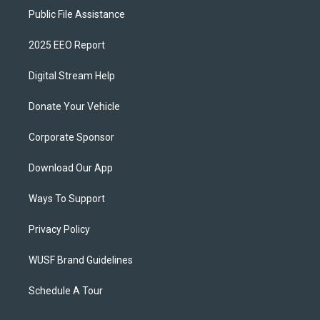
Public File Assistance
2025 EEO Report
Digital Stream Help
Donate Your Vehicle
Corporate Sponsor
Download Our App
Ways To Support
Privacy Policy
WUSF Brand Guidelines
Schedule A Tour