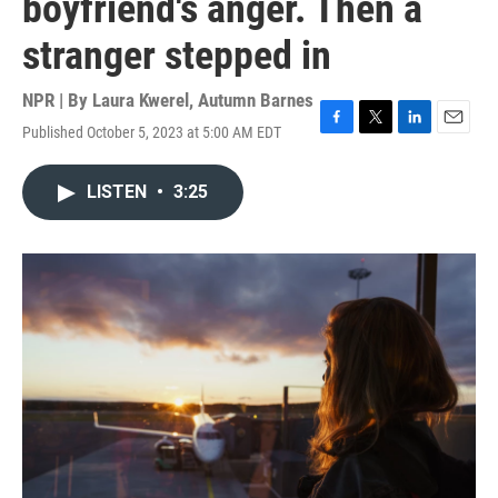
boyfriend's anger. Then a
stranger stepped in
NPR | By
Laura Kwerel
,
Autumn Barnes
Published October 5, 2023 at 5:00 AM EDT
F
T
L
E
a
w
i
m
c
i
n
a
LISTEN
•
3:25
e
t
k
i
b
t
e
l
o
e
d
o
r
I
k
n