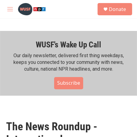
Skip to main content
S
Donate
e
M
a
e
r
n
c
u
h
WUSF's Wake Up Call
u
e
r
Our daily newsletter, delivered first thing weekdays,
y
keeps you connected to your community with news,
culture, national NPR headlines, and more.
Subscribe
The News Roundup -