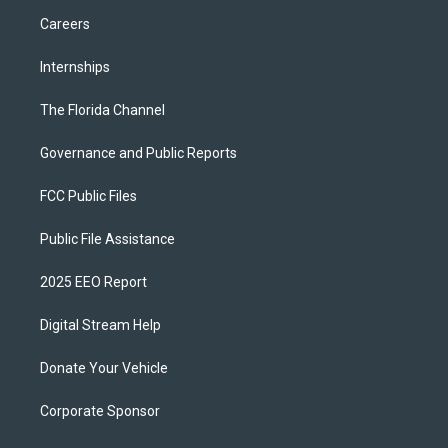
Careers
Internships
The Florida Channel
Governance and Public Reports
FCC Public Files
Public File Assistance
2025 EEO Report
Digital Stream Help
Donate Your Vehicle
Corporate Sponsor