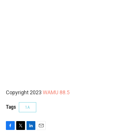
Copyright 2023
WAMU 88.5
Tags
1A