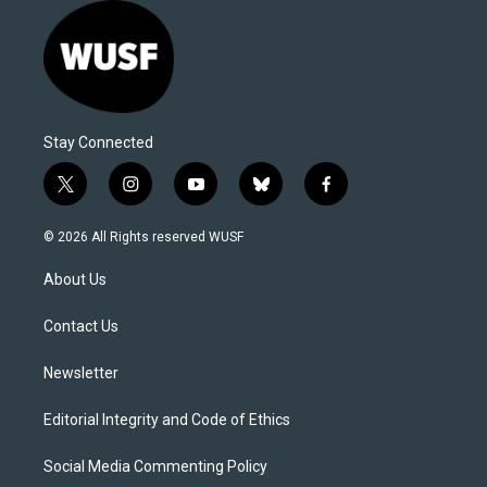
Stay Connected
t
i
y
b
f
w
n
o
l
a
i
s
u
u
c
© 2026 All Rights reserved WUSF
t
t
t
e
e
t
a
u
s
b
About Us
e
g
b
k
o
r
r
e
y
o
a
k
Contact Us
m
Newsletter
Editorial Integrity and Code of Ethics
Social Media Commenting Policy