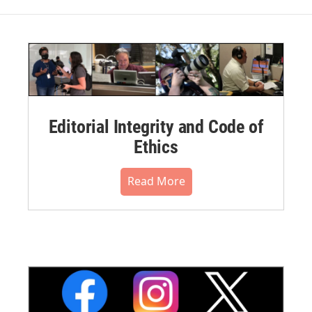
Editorial Integrity and Code of
Ethics
Read More