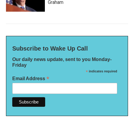
Graham
Subscribe to Wake Up Call
Our daily news update, sent to you Monday-
Friday
*
indicates required
*
Email Address