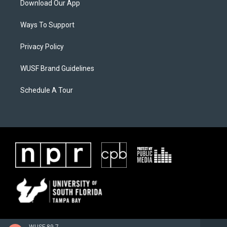
Download Our App
Ways To Support
Privacy Policy
WUSF Brand Guidelines
Schedule A Tour