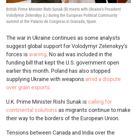
British Prime Minister Rishi Sunak (R) meets with Ukraine's President
Volodymyr Zelenskyy (L) during the European Political Community
summit at the Palacio de Congreso in Granada, Spain.
The war in Ukraine continues as some analysts
suggest global support for Volodymyr Zelenskyy’s
forces is
waning
. No aid was included in the
funding bill that kept the U.S. government open
earlier this month. Poland has also stopped
supplying Ukraine with weapons
amid a dispute
over grain exports.
U.K. Prime Minister Rishi Sunak is
calling for
continental solutions
as migrants continue to make
their way to the borders of the European Union.
Tensions between Canada and India over the