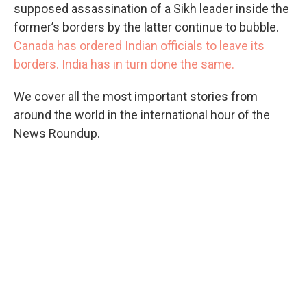
supposed assassination of a Sikh leader inside the
former’s borders by the latter continue to bubble.
Canada has ordered Indian officials to leave its
borders. India has in turn done the same.
We cover all the most important stories from
around the world in the international hour of the
News Roundup.