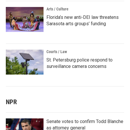
Arts / Culture
Florida’s new anti-DEI law threatens
Sarasota arts groups’ funding
Courts / Law
St. Petersburg police respond to
surveillance camera concerns
NPR
Senate votes to confirm Todd Blanche
as attorney general