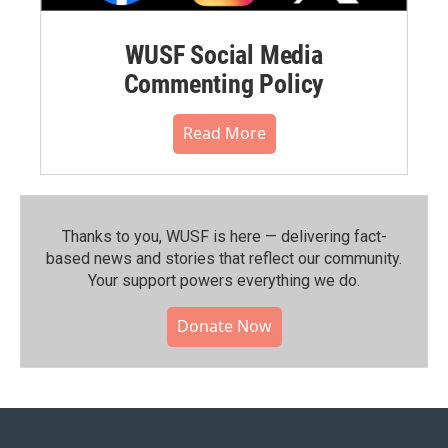
WUSF Social Media
Commenting Policy
Read More
Thanks to you, WUSF is here — delivering fact-
based news and stories that reflect our community.⁠
Your support powers everything we do.
Donate Now