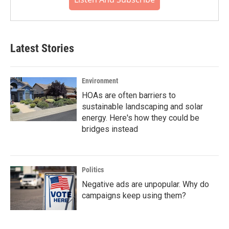
Latest Stories
Environment
HOAs are often barriers to
sustainable landscaping and solar
energy. Here's how they could be
bridges instead
Politics
Negative ads are unpopular. Why do
campaigns keep using them?