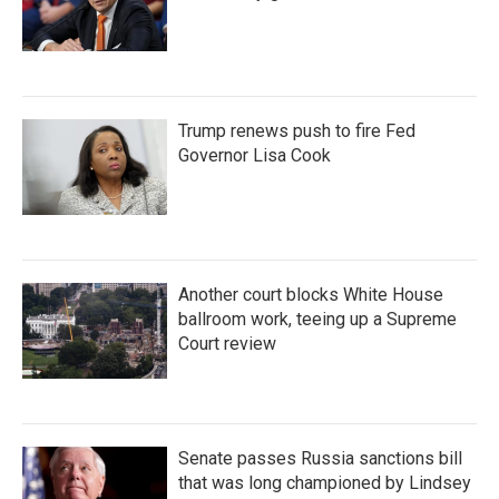
Trump renews push to fire Fed
Governor Lisa Cook
Another court blocks White House
ballroom work, teeing up a Supreme
Court review
Senate passes Russia sanctions bill
that was long championed by Lindsey