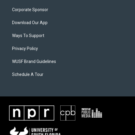
Corporate Sponsor
Download Our App
Ways To Support
Privacy Policy
WUSF Brand Guidelines
Schedule A Tour