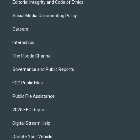
Editorial Integrity and Code of Ethics
Social Media Commenting Policy
Careers
Internships
The Florida Channel
Governance and Public Reports
FCC Public Files
Public File Assistance
2025 EEO Report
Digital Stream Help
Donate Your Vehicle