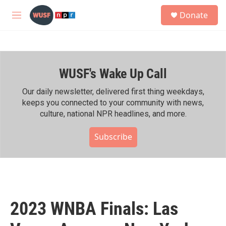
Skip to main content
S
Donate
e
M
a
e
r
n
c
u
h
WUSF's Wake Up Call
u
e
r
Our daily newsletter, delivered first thing weekdays,
y
keeps you connected to your community with news,
culture, national NPR headlines, and more.
Subscribe
2023 WNBA Finals: Las