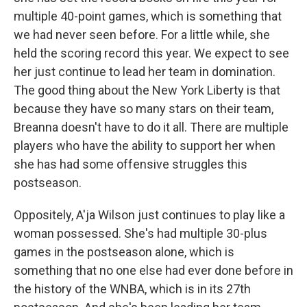
multiple 40-point games, which is something that
we had never seen before. For a little while, she
held the scoring record this year. We expect to see
her just continue to lead her team in domination.
The good thing about the New York Liberty is that
because they have so many stars on their team,
Breanna doesn't have to do it all. There are multiple
players who have the ability to support her when
she has had some offensive struggles this
postseason.
Oppositely, A'ja Wilson just continues to play like a
woman possessed. She's had multiple 30-plus
games in the postseason alone, which is
something that no one else had ever done before in
the history of the WNBA, which is in its 27th