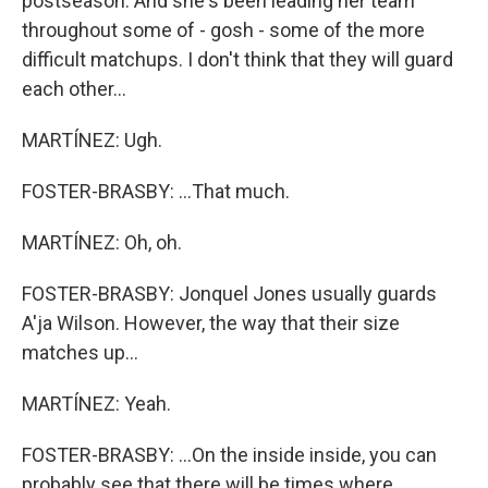
postseason. And she's been leading her team
throughout some of - gosh - some of the more
difficult matchups. I don't think that they will guard
each other...
MARTÍNEZ: Ugh.
FOSTER-BRASBY: ...That much.
MARTÍNEZ: Oh, oh.
FOSTER-BRASBY: Jonquel Jones usually guards
A'ja Wilson. However, the way that their size
matches up...
MARTÍNEZ: Yeah.
FOSTER-BRASBY: ...On the inside inside, you can
probably see that there will be times where