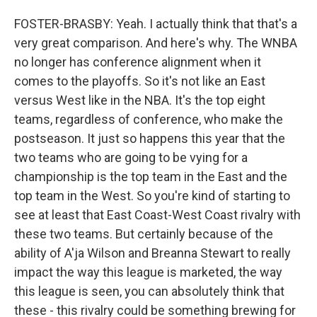
FOSTER-BRASBY: Yeah. I actually think that that's a
very great comparison. And here's why. The WNBA
no longer has conference alignment when it
comes to the playoffs. So it's not like an East
versus West like in the NBA. It's the top eight
teams, regardless of conference, who make the
postseason. It just so happens this year that the
two teams who are going to be vying for a
championship is the top team in the East and the
top team in the West. So you're kind of starting to
see at least that East Coast-West Coast rivalry with
these two teams. But certainly because of the
ability of A'ja Wilson and Breanna Stewart to really
impact the way this league is marketed, the way
this league is seen, you can absolutely think that
these - this rivalry could be something brewing for