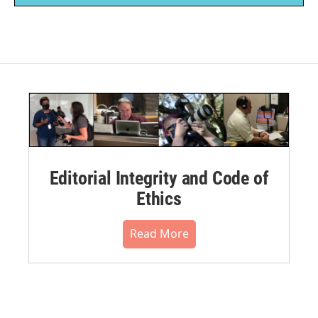
Editorial Integrity and Code of
Ethics
Read More