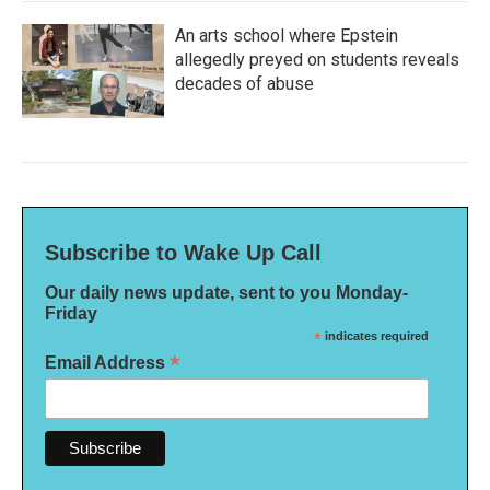
An arts school where Epstein
allegedly preyed on students reveals
decades of abuse
Subscribe to Wake Up Call
Our daily news update, sent to you Monday-
Friday
*
indicates required
*
Email Address