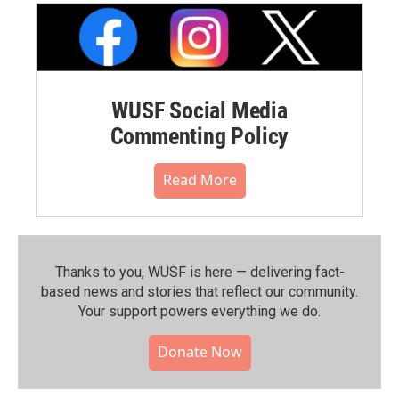
WUSF Social Media
Commenting Policy
Read More
Thanks to you, WUSF is here — delivering fact-
based news and stories that reflect our community.⁠
Your support powers everything we do.
Donate Now