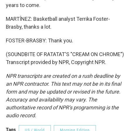
years to come.
MARTÍNEZ: Basketball analyst Terrika Foster-
Brasby, thanks a lot.
FOSTER-BRASBY: Thank you.
(SOUNDBITE OF RATATAT'S "CREAM ON CHROME")
Transcript provided by NPR, Copyright NPR.
NPR transcripts are created on a rush deadline by
an NPR contractor. This text may not be in its final
form and may be updated or revised in the future.
Accuracy and availability may vary. The
authoritative record of NPR’s programming is the
audio record.
Tags
US / World
Morning Edition