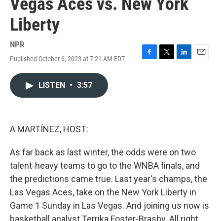
Vegas Aces vs. New York
Liberty
NPR
Published October 6, 2023 at 7:21 AM EDT
F
T
L
E
a
w
i
m
c
i
n
a
LISTEN
•
3:57
e
t
k
i
b
t
e
l
o
e
d
o
r
I
k
n
A MARTÍNEZ, HOST:
As far back as last winter, the odds were on two
talent-heavy teams to go to the WNBA finals, and
the predictions came true. Last year's champs, the
Las Vegas Aces, take on the New York Liberty in
Game 1 Sunday in Las Vegas. And joining us now is
basketball analyst Terrika Foster-Brasby. All right.