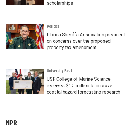
scholarships
Politics
Florida Sheriffs Association president
on concerns over the proposed
property tax amendment
University Beat
USF College of Marine Science
receives $1.5 million to improve
coastal hazard forecasting research
NPR