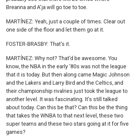
Breanna and A'ja will go toe to toe.
MARTÍNEZ: Yeah, just a couple of times. Clear out
one side of the floor and let them go at it.
FOSTER-BRASBY: That's it.
MARTÍNEZ: Why not? That'd be awesome. You
know, the NBA in the early '80s was not the league
that it is today. But then along came Magic Johnson
and the Lakers and Larry Bird and the Celtics, and
their championship rivalries just took the league to
another level. It was fascinating. It's still talked
about today. Can this be that? Can this be the thing
that takes the WNBA to that next level, these two
super teams and these two stars going at it for five
games?