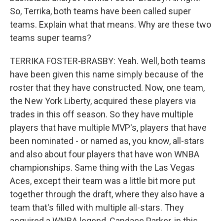
So, Terrika, both teams have been called super
teams. Explain what that means. Why are these two
teams super teams?
TERRIKA FOSTER-BRASBY: Yeah. Well, both teams
have been given this name simply because of the
roster that they have constructed. Now, one team,
the New York Liberty, acquired these players via
trades in this off season. So they have multiple
players that have multiple MVP's, players that have
been nominated - or named as, you know, all-stars
and also about four players that have won WNBA
championships. Same thing with the Las Vegas
Aces, except their team was a little bit more put
together through the draft, where they also have a
team that's filled with multiple all-stars. They
acquired a WNBA legend, Candace Parker, in this