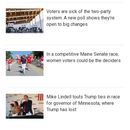
Voters are sick of the two-party
system. A new poll shows they're
open to big changes
In a competitive Maine Senate race,
women voters could be the deciders
Mike Lindell touts Trump ties in race
for governor of Minnesota, where
Trump has lost