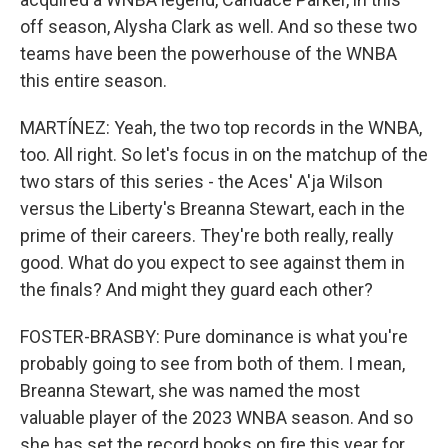
off season, Alysha Clark as well. And so these two
teams have been the powerhouse of the WNBA
this entire season.
MARTÍNEZ: Yeah, the two top records in the WNBA,
too. All right. So let's focus in on the matchup of the
two stars of this series - the Aces' A'ja Wilson
versus the Liberty's Breanna Stewart, each in the
prime of their careers. They're both really, really
good. What do you expect to see against them in
the finals? And might they guard each other?
FOSTER-BRASBY: Pure dominance is what you're
probably going to see from both of them. I mean,
Breanna Stewart, she was named the most
valuable player of the 2023 WNBA season. And so
she has set the record books on fire this year for