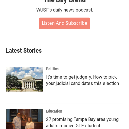
WUSF's daily news podcast.
Listen And Subscribe
Latest Stories
Politics
It's time to get judge-y. How to pick
your judicial candidates this election
Education
27 promising Tampa Bay area young
adults receive GTE student