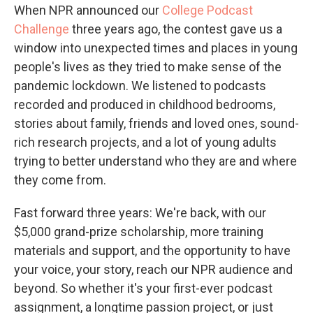
When NPR announced our
College Podcast
Challenge
three years ago, the contest gave us a
window into unexpected times and places in young
people's lives as they tried to make sense of the
pandemic lockdown. We listened to podcasts
recorded and produced in childhood bedrooms,
stories about family, friends and loved ones, sound-
rich research projects, and a lot of young adults
trying to better understand who they are and where
they come from.
Fast forward three years: We're back, with our
$5,000 grand-prize scholarship, more training
materials and support, and the opportunity to have
your voice, your story, reach our NPR audience and
beyond. So whether it's your first-ever podcast
assignment, a longtime passion project, or just