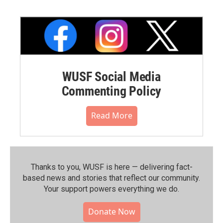
WUSF Social Media
Commenting Policy
Read More
Thanks to you, WUSF is here — delivering fact-
based news and stories that reflect our community.⁠
Your support powers everything we do.
Donate Now