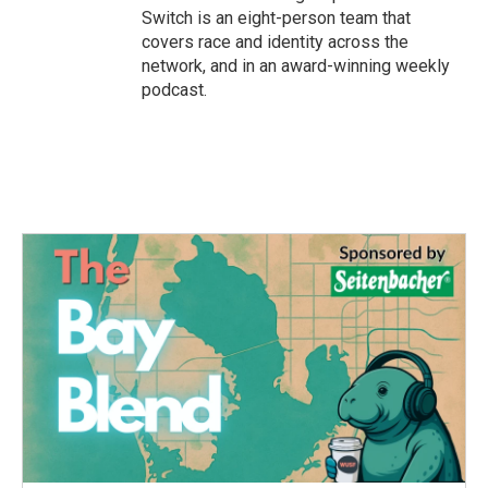
Switch is an eight-person team that
covers race and identity across the
network, and in an award-winning weekly
podcast.