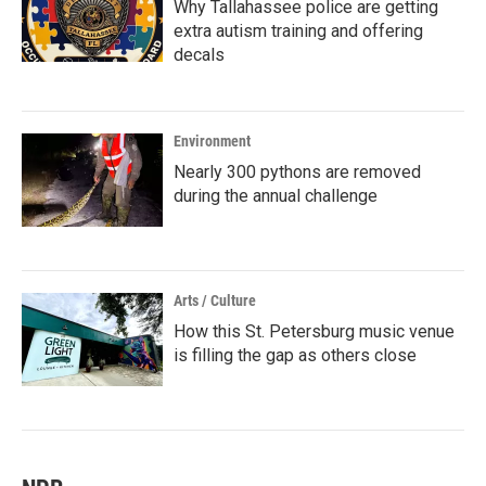
Why Tallahassee police are getting
extra autism training and offering
decals
Environment
Nearly 300 pythons are removed
during the annual challenge
Arts / Culture
How this St. Petersburg music venue
is filling the gap as others close