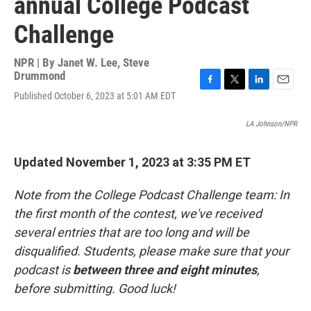
annual College Podcast
Challenge
NPR | By
Janet W. Lee
,
Steve
Drummond
F
T
L
E
Published October 6, 2023 at 5:01 AM EDT
a
w
i
m
c
i
n
a
LA Johnson/NPR
e
t
k
i
b
t
e
l
o
e
d
Updated November 1, 2023 at 3:35 PM ET
o
r
I
k
n
Note from the College Podcast Challenge team: In
the first month of the contest, we've received
several entries that are too long and will be
disqualified. Students, please make sure that your
podcast is
between three and eight minutes
,
before submitting. Good luck!