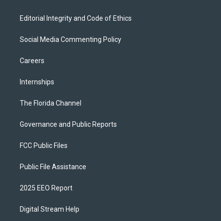
Editorial Integrity and Code of Ethics
Social Media Commenting Policy
Careers
Internships
The Florida Channel
Governance and Public Reports
FCC Public Files
Public File Assistance
2025 EEO Report
Digital Stream Help