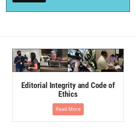
Editorial Integrity and Code of
Ethics
Read More