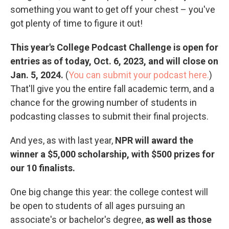
something you want to get off your chest – you've
got plenty of time to figure it out!
This year's College Podcast Challenge is open for
entries as of today, Oct. 6, 2023, and will close on
Jan. 5, 2024.
(
You can submit your podcast here.
)
That'll give you the entire fall academic term, and a
chance for the growing number of students in
podcasting classes to submit their final projects.
And yes, as with last year,
NPR will award the
winner a $5,000 scholarship, with $500 prizes for
our 10 finalists.
One big change this year: the college contest will
be open to students of all ages pursuing an
associate's or bachelor's degree,
as well as those