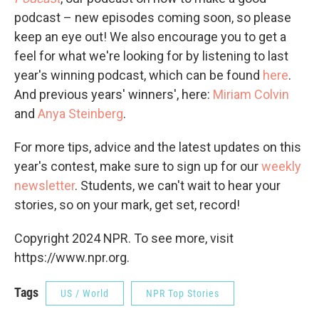
podcast – new episodes coming soon, so please
keep an eye out! We also encourage you to get a
feel for what we're looking for by listening to last
year's winning podcast, which can be found
here
.
And previous years' winners', here:
Miriam Colvin
and
Anya Steinberg
.
For more tips, advice and the latest updates on this
year's contest, make sure to sign up for our
weekly
newsletter
. Students, we can't wait to hear your
stories, so on your mark, get set, record!
Copyright 2024 NPR. To see more, visit
https://www.npr.org.
Tags
US / World
NPR Top Stories