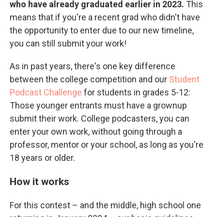
who have already graduated earlier in 2023.
This
means that if you're a recent grad who didn't have
the opportunity to enter due to our new timeline,
you can still submit your work!
As in past years, there's one key difference
between the college competition and our
Student
Podcast Challenge
for students in grades 5-12:
Those younger entrants must have a grownup
submit their work. College podcasters, you can
enter your own work, without going through a
professor, mentor or your school, as long as you're
18 years or older.
How it works
For this contest – and the middle, high school one