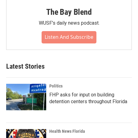
The Bay Blend
WUSF's daily news podcast.
Listen And Subscribe
Latest Stories
Politics
FHP asks for input on building
detention centers throughout Florida
Health News Florida