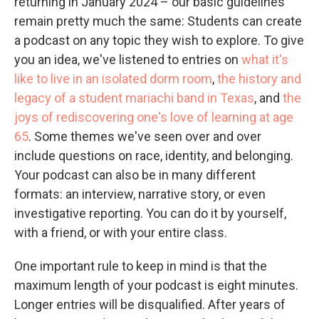
returning in January 2024 – our basic guidelines
remain pretty much the same: Students can create
a podcast on any topic they wish to explore. To give
you an idea, we've listened to entries on
what it's
like to live in an isolated dorm room
,
the history and
legacy of a student mariachi band in Texas
, and
the
joys of rediscovering one's love of learning at age
65
. Some themes we've seen over and over
include questions on race, identity, and belonging.
Your podcast can also be in many different
formats: an interview, narrative story, or even
investigative reporting. You can do it by yourself,
with a friend, or with your entire class.
One important rule to keep in mind is that the
maximum length of your podcast is eight minutes.
Longer entries will be disqualified. After years of