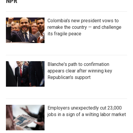
NPR
Colombia's new president vows to
remake the country — and challenge
its fragile peace
Blanche's path to confirmation
appears clear after winning key
Republican's support
Employers unexpectedly cut 23,000
jobs in a sign of a wilting labor market