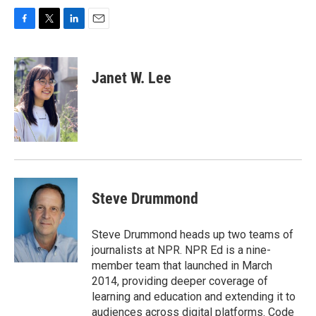
F
T
L
E
a
w
i
m
c
i
n
a
e
t
k
i
Janet W. Lee
b
t
e
l
o
e
d
o
r
I
k
n
Steve Drummond
Steve Drummond heads up two teams of
journalists at NPR. NPR Ed is a nine-
member team that launched in March
2014, providing deeper coverage of
learning and education and extending it to
audiences across digital platforms. Code