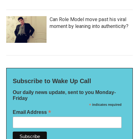
Can Role Model move past his viral
moment by leaning into authenticity?
Subscribe to Wake Up Call
Our daily news update, sent to you Monday-
Friday
*
indicates required
*
Email Address