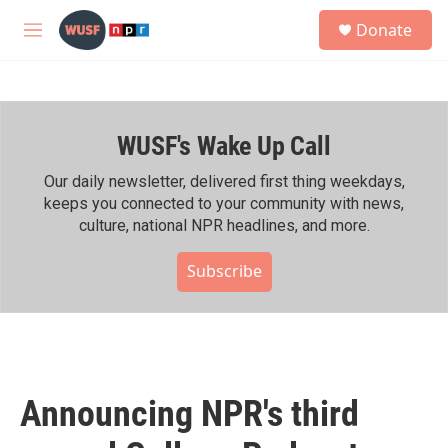
Skip to main content
S
Donate
e
M
a
e
r
n
c
u
h
WUSF's Wake Up Call
u
e
r
Our daily newsletter, delivered first thing weekdays,
y
keeps you connected to your community with news,
culture, national NPR headlines, and more.
Subscribe
Announcing NPR's third