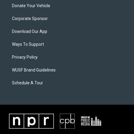
Donate Your Vehicle
Corporate Sponsor
Download Our App
Ways To Support
Privacy Policy
WUSF Brand Guidelines
Schedule A Tour