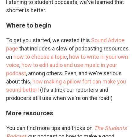
listening to student podcasts, we've learned that
shorter is better.
Where to begin
To get you started, we created this
Sound Advice
page
that includes a slew of podcasting resources
on
how to choose a topic
,
how to write in your own
voice
,
how to edit audio and use music in your
podcast
, among others. Even, and we're serious
about this,
how making a pillow fort can make you
sound better!
(It's a trick our reporters and
producers still use when we're on the road!)
More resources
You can find more tips and tricks on
The Students'
Podcast
, our podcast on how to make a good