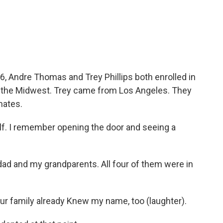
c
i
n
a
e
t
k
i
b
t
e
l
o
e
d
o
r
I
k
n
16, Andre Thomas and Trey Phillips both enrolled in
n the Midwest. Trey came from Los Angeles. They
ates.
lf. I remember opening the door and seeing a
 and my grandparents. All four of them were in
ur family already Knew my name, too (laughter).