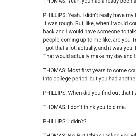
THOMAS: Yeah, you had already been ad
PHILLIPS: Yeah. I didn't really have my
It was rough. But, like, when I would
back and I would have someone to talk t
people coming up to me like, are you Tre
I got that a lot, actually, and it was yo
That would actually make my day and th
THOMAS: Most first years to come could
into college period, but you had another
PHILLIPS: When did you find out that I
THOMAS: I don't think you told me.
PHILLIPS: I didn't?
THOMAS: No. But I think I asked you w