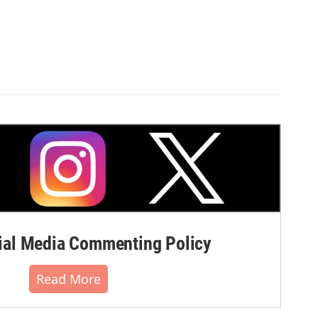
al Media Commenting Policy
Read More