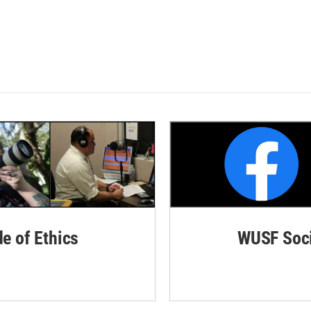
de of Ethics
WUSF Soci