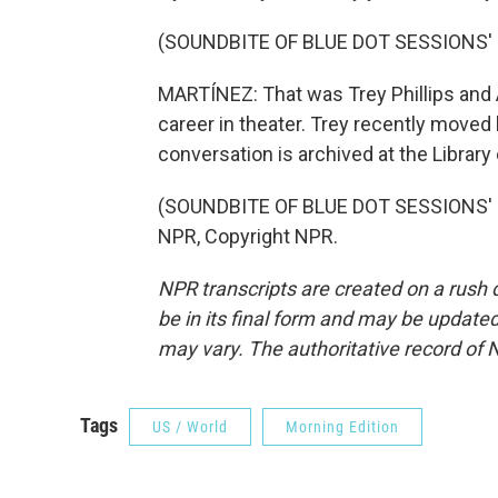
(SOUNDBITE OF BLUE DOT SESSIONS'
MARTÍNEZ: That was Trey Phillips and
career in theater. Trey recently moved 
conversation is archived at the Library
(SOUNDBITE OF BLUE DOT SESSIONS' "
NPR, Copyright NPR.
NPR transcripts are created on a rush 
be in its final form and may be updated 
may vary. The authoritative record of 
Tags
US / World
Morning Edition