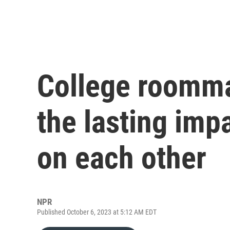
College roomma
the lasting imp
on each other
NPR
Published October 6, 2023 at 5:12 AM EDT