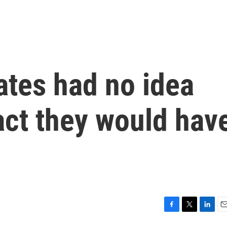
tes had no idea
act they would hav
F
T
L
E
a
w
i
m