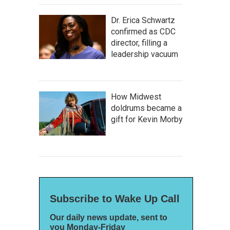
Dr. Erica Schwartz
confirmed as CDC
director, filling a
leadership vacuum
How Midwest
doldrums became a
gift for Kevin Morby
Subscribe to Wake Up Call
Our daily news update, sent to
you Monday-Friday