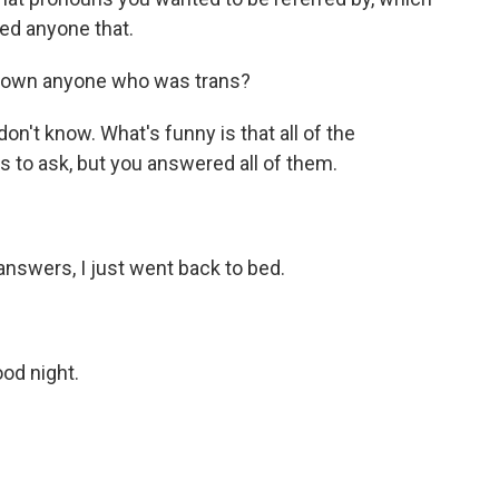
sked anyone that.
known anyone who was trans?
don't know. What's funny is that all of the
s to ask, but you answered all of them.
answers, I just went back to bed.
ood night.