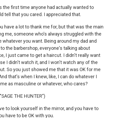
s the first time anyone had actually wanted to
 tell that you cared. I appreciated that.
 have a lot to thank me for, but that was the main
wing me, someone who's always struggled with the
te whatever you want. Being around my dad and
to the barbershop, everyone's talking about
 I just came to get a haircut. I didn't really want
e I didn't watch it, and I won't watch any of the
bout. So you just showed me that it was OK for me
And that's when I knew, like, I can do whatever I
y me as masculine or whatever, who cares?
 "SAGE THE HUNTER")
e to look yourself in the mirror, and you have to
you have to be OK with you.