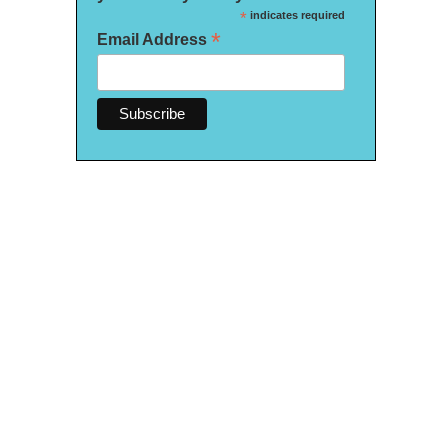
*
indicates required
*
Email Address