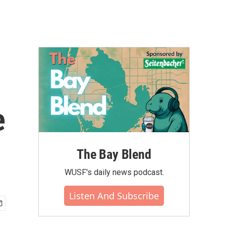
e
The Bay Blend
WUSF's daily news podcast.
Listen And Subscribe