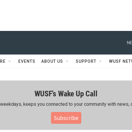
NE
RE
EVENTS
ABOUT US
SUPPORT
WUSF NE
WUSF's Wake Up Call
ing weekdays, keeps you connected to your community with news, c
Subscribe