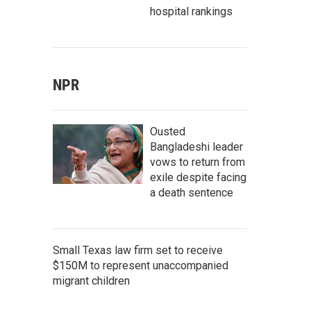
hospital rankings
NPR
Ousted
Bangladeshi leader
vows to return from
exile despite facing
a death sentence
Small Texas law firm set to receive
$150M to represent unaccompanied
migrant children