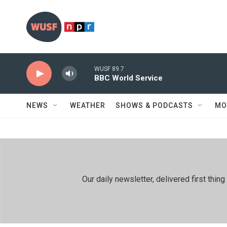
Skip to main content
WUSF 89.7
BBC World Service
NEWS
WEATHER
SHOWS & PODCASTS
MO
Our daily newsletter, delivered first th