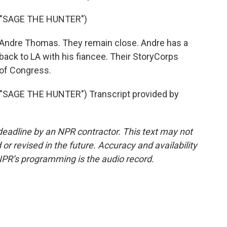
 "SAGE THE HUNTER")
 Andre Thomas. They remain close. Andre has a
back to LA with his fiancee. Their StoryCorps
 of Congress.
SAGE THE HUNTER") Transcript provided by
deadline by an NPR contractor. This text may not
or revised in the future. Accuracy and availability
NPR’s programming is the audio record.