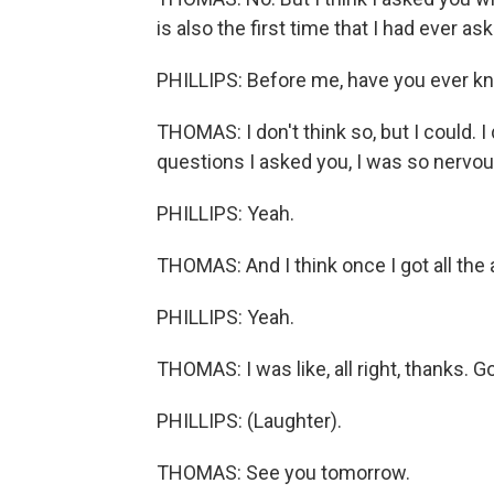
is also the first time that I had ever a
PHILLIPS: Before me, have you ever 
THOMAS: I don't think so, but I could. I 
questions I asked you, I was so nervou
PHILLIPS: Yeah.
THOMAS: And I think once I got all the 
PHILLIPS: Yeah.
THOMAS: I was like, all right, thanks. G
PHILLIPS: (Laughter).
THOMAS: See you tomorrow.