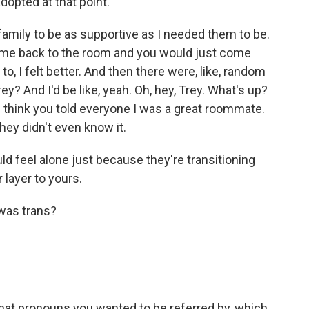
opted at that point.
 family to be as supportive as I needed them to be.
 come back to the room and you would just come
o, I felt better. And then there were, like, random
y? And I'd be like, yeah. Oh, hey, Trey. What's up?
u. I think you told everyone I was a great roommate.
ey didn't even know it.
 feel alone just because they're transitioning
 layer to yours.
 was trans?
hat pronouns you wanted to be referred by, which