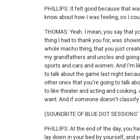
PHILLIPS: It felt good because that wa
know about how I was feeling, so I could
THOMAS: Yeah. I mean, you say that you
thing I had to thank you for, was sho
whole macho thing, that you just crea
my grandfathers and uncles and going 
sports and cars and women. And I'm like,
to talk about the game last night becaus
other ones that you're going to talk a
to like theater and acting and cooking. 
want. And if someone doesn't classif
(SOUNDBITE OF BLUE DOT SESSIONS'
PHILLIPS: At the end of the day, you hav
lay down in your bed by yourself, and 