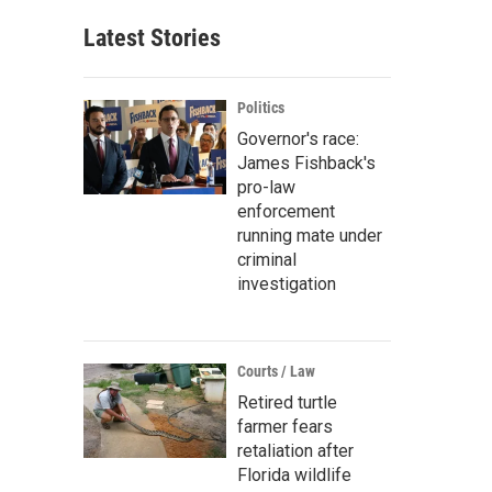
Latest Stories
Politics
Governor's race:
James Fishback's
pro-law
enforcement
running mate under
criminal
investigation
Courts / Law
Retired turtle
farmer fears
retaliation after
Florida wildlife