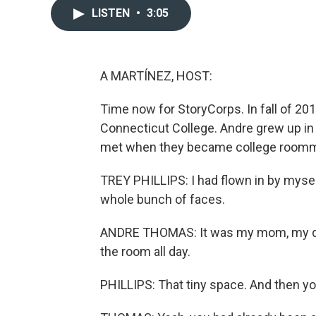
LISTEN
•
3:05
A MARTÍNEZ, HOST:
Time now for StoryCorps. In fall of 20
Connecticut College. Andre grew up i
met when they became college roomm
TREY PHILLIPS: I had flown in by myse
whole bunch of faces.
ANDRE THOMAS: It was my mom, my dad
the room all day.
PHILLIPS: That tiny space. And then yo