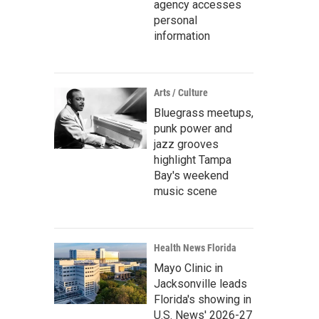
agency accesses
personal
information
Arts / Culture
Bluegrass meetups,
punk power and
jazz grooves
highlight Tampa
Bay's weekend
music scene
Health News Florida
Mayo Clinic in
Jacksonville leads
Florida's showing in
U.S. News' 2026-27