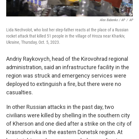
Alex Babenko / AP
/
AP
Lida Nechvolot, who lost her step-father reacts at the place of a Russian
rocket attack that killed 51 people in the village of Hroza near Kharkiv,
Ukraine, Thursday, Oct. 5, 2023.
Andriy Raykovych, head of the Kirovohrad regional
administration, said an infrastructure facility in the
region was struck and emergency services were
deployed to extinguish a fire, but there were no
casualties.
In other Russian attacks in the past day, two
civilians were killed by shelling in the southern city
of Kherson and one died after a strike on the city of
Krasnohorivka in the eastern Donetsk region. At