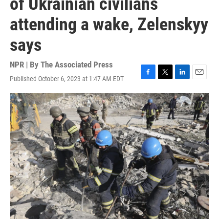
of Ukrainian civilians
attending a wake, Zelenskyy
says
NPR | By
The Associated Press
Published October 6, 2023 at 1:47 AM EDT
F
T
L
E
a
w
i
m
c
i
n
a
e
t
k
i
b
t
e
l
o
e
d
o
r
I
k
n