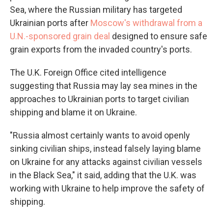
Sea, where the Russian military has targeted
Ukrainian ports after
Moscow's withdrawal from a
U.N.-sponsored grain deal
designed to ensure safe
grain exports from the invaded country's ports.
The U.K. Foreign Office cited intelligence
suggesting that Russia may lay sea mines in the
approaches to Ukrainian ports to target civilian
shipping and blame it on Ukraine.
"Russia almost certainly wants to avoid openly
sinking civilian ships, instead falsely laying blame
on Ukraine for any attacks against civilian vessels
in the Black Sea," it said, adding that the U.K. was
working with Ukraine to help improve the safety of
shipping.