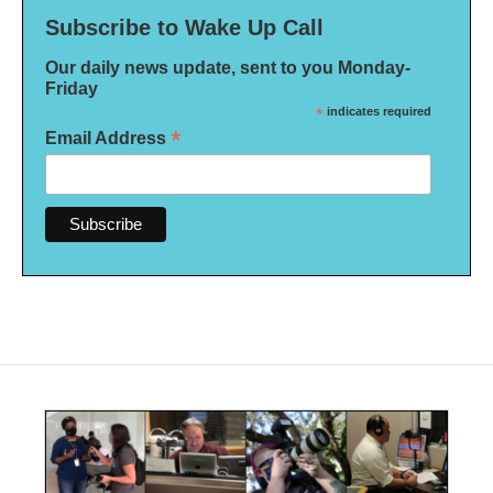
Subscribe to Wake Up Call
Our daily news update, sent to you Monday-
Friday
*
indicates required
*
Email Address