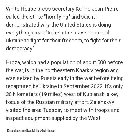
White House press secretary Karine Jean-Pierre
called the strike "horrifying" and said it
demonstrated why the United States is doing
everything it can "to help the brave people of
Ukraine to fight for their freedom, to fight for their
democracy."
Hroza, which had a population of about 500 before
the war, is in the northeastern Kharkiv region and
was seized by Russia early in the war before being
recaptured by Ukraine in September 2022. It's only
30 kilometers (19 miles) west of Kupiansk, a key
focus of the Russian military effort. Zelenskyy
visited the area Tuesday to meet with troops and
inspect equipment supplied by the West.