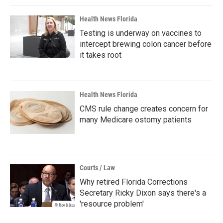
Health News Florida
Testing is underway on vaccines to
intercept brewing colon cancer before
it takes root
Health News Florida
CMS rule change creates concern for
many Medicare ostomy patients
Courts / Law
Why retired Florida Corrections
Secretary Ricky Dixon says there's a
'resource problem'