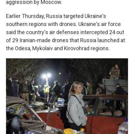
aggression by Moscow.
Earlier Thursday, Russia targeted Ukraine's
southern regions with drones. Ukraine's air force
said the country's air defenses intercepted 24 out
of 29 Iranian-made drones that Russia launched at
the Odesa, Mykolaiv and Kirovohrad regions.