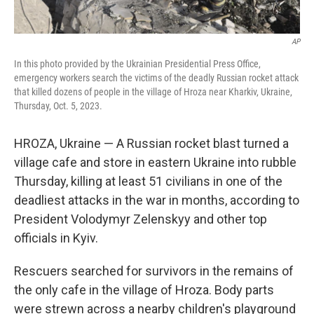
AP
In this photo provided by the Ukrainian Presidential Press Office,
emergency workers search the victims of the deadly Russian rocket attack
that killed dozens of people in the village of Hroza near Kharkiv, Ukraine,
Thursday, Oct. 5, 2023.
HROZA, Ukraine — A Russian rocket blast turned a
village cafe and store in eastern Ukraine into rubble
Thursday, killing at least 51 civilians in one of the
deadliest attacks in the war in months, according to
President Volodymyr Zelenskyy and other top
officials in Kyiv.
Rescuers searched for survivors in the remains of
the only cafe in the village of Hroza. Body parts
were strewn across a nearby children's playground