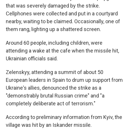
that was severely damaged by the strike.
Cellphones were collected and put in a courtyard
nearby, waiting to be claimed. Occasionally, one of
them rang, lighting up a shattered screen.
Around 60 people, including children, were
attending a wake at the cafe when the missile hit,
Ukrainian officials said.
Zelenskyy, attending a summit of about 50
European leaders in Spain to drum up support from
Ukraine's allies, denounced the strike as a
"demonstrably brutal Russian crime" and "a
completely deliberate act of terrorism."
According to preliminary information from Kyiv, the
village was hit by an Iskander missile.