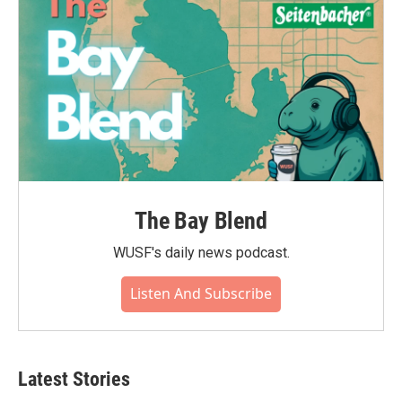
The Bay Blend
WUSF's daily news podcast.
Listen And Subscribe
Latest Stories