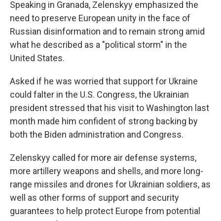
Speaking in Granada, Zelenskyy emphasized the
need to preserve European unity in the face of
Russian disinformation and to remain strong amid
what he described as a "political storm" in the
United States.
Asked if he was worried that support for Ukraine
could falter in the U.S. Congress, the Ukrainian
president stressed that his visit to Washington last
month made him confident of strong backing by
both the Biden administration and Congress.
Zelenskyy called for more air defense systems,
more artillery weapons and shells, and more long-
range missiles and drones for Ukrainian soldiers, as
well as other forms of support and security
guarantees to help protect Europe from potential