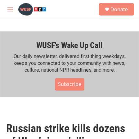
Skip to main content
S
Donate
e
M
a
e
r
n
c
u
h
WUSF's Wake Up Call
u
e
r
Our daily newsletter, delivered first thing weekdays,
y
keeps you connected to your community with news,
culture, national NPR headlines, and more.
Subscribe
Russian strike kills dozens