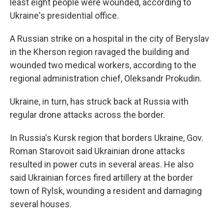
least eight people were wounded, according to
Ukraine's presidential office.
A Russian strike on a hospital in the city of Beryslav
in the Kherson region ravaged the building and
wounded two medical workers, according to the
regional administration chief, Oleksandr Prokudin.
Ukraine, in turn, has struck back at Russia with
regular drone attacks across the border.
In Russia's Kursk region that borders Ukraine, Gov.
Roman Starovoit said Ukrainian drone attacks
resulted in power cuts in several areas. He also
said Ukrainian forces fired artillery at the border
town of Rylsk, wounding a resident and damaging
several houses.