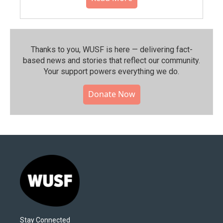
Thanks to you, WUSF is here — delivering fact-
based news and stories that reflect our community.⁠
Your support powers everything we do.
Donate Now
Stay Connected