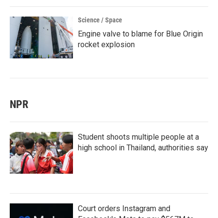
Science / Space
Engine valve to blame for Blue Origin
rocket explosion
NPR
Student shoots multiple people at a
high school in Thailand, authorities say
Court orders Instagram and