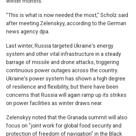
winter months.
"This is what is now needed the most," Scholz said
after meeting Zelenskyy, according to the German
news agency dpa.
Last winter, Russia targeted Ukraine's energy
system and other vital infrastructure in a steady
barrage of missile and drone attacks, triggering
continuous power outages across the country.
Ukraine's power system has shown a high degree
of resilience and flexibility, but there have been
concerns that Russia will again ramp up its strikes
on power facilities as winter draws near.
Zelenskyy noted that the Granada summit will also
focus on "joint work for global food security and
protection of freedom of navigation" in the Black