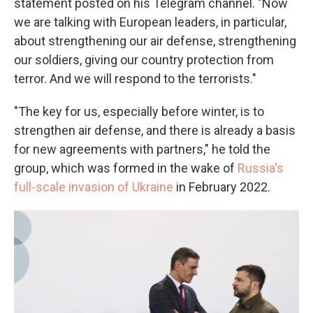
statement posted on his Telegram channel. "Now
we are talking with European leaders, in particular,
about strengthening our air defense, strengthening
our soldiers, giving our country protection from
terror. And we will respond to the terrorists."
"The key for us, especially before winter, is to
strengthen air defense, and there is already a basis
for new agreements with partners," he told the
group, which was formed in the wake of
Russia's
full-scale invasion of Ukraine
in February 2022.