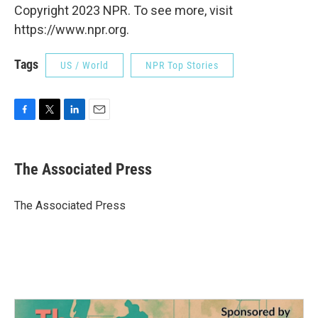
Copyright 2023 NPR. To see more, visit
https://www.npr.org.
Tags
US / World
NPR Top Stories
F
T
L
E
a
w
i
m
c
i
n
a
e
t
k
i
The Associated Press
b
t
e
l
o
e
d
o
r
I
The Associated Press
k
n