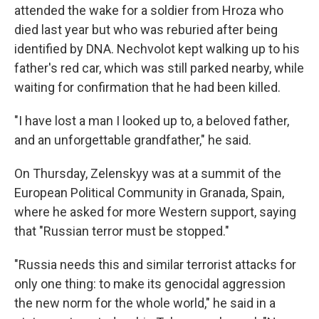
attended the wake for a soldier from Hroza who
died last year but who was reburied after being
identified by DNA. Nechvolot kept walking up to his
father's red car, which was still parked nearby, while
waiting for confirmation that he had been killed.
"I have lost a man I looked up to, a beloved father,
and an unforgettable grandfather," he said.
On Thursday, Zelenskyy was at a summit of the
European Political Community in Granada, Spain,
where he asked for more Western support, saying
that "Russian terror must be stopped."
"Russia needs this and similar terrorist attacks for
only one thing: to make its genocidal aggression
the new norm for the whole world," he said in a