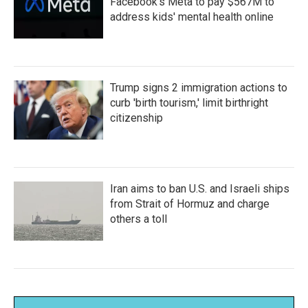
Facebook's Meta to pay $567M to
address kids' mental health online
Trump signs 2 immigration actions to
curb 'birth tourism,' limit birthright
citizenship
Iran aims to ban U.S. and Israeli ships
from Strait of Hormuz and charge
others a toll