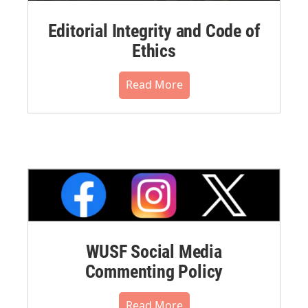
Editorial Integrity and Code of
Ethics
Read More
WUSF Social Media
Commenting Policy
Read More