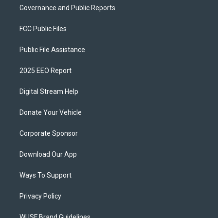
Governance and Public Reports
FCC Public Files
Public File Assistance
2025 EEO Report
Digital Stream Help
Donate Your Vehicle
Corporate Sponsor
Download Our App
Ways To Support
Privacy Policy
WUSF Brand Guidelines