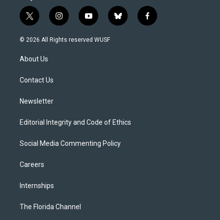
t
i
y
b
f
w
n
o
l
a
i
s
u
u
c
© 2026 All Rights reserved WUSF
t
t
t
e
e
t
a
u
s
b
About Us
e
g
b
k
o
r
r
e
y
o
a
k
Contact Us
m
Newsletter
Editorial Integrity and Code of Ethics
Social Media Commenting Policy
Careers
Internships
The Florida Channel