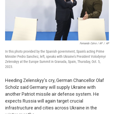
Fernando Calvo / AP
/
AP
In this photo provided by the Spanish government, Spain's acting Prime
Minister Pedro Sanchez, left, speaks with Ukraine's President Volodymyr
Zelenskyy at the Europe Summit in Granada, Spain, Thursday, Oct. 5,
2023.
Heeding Zelenskyy's cry, German Chancellor Olaf
Scholz said Germany will supply Ukraine with
another Patriot missile air defense system. He
expects Russia will again target crucial
infrastructure and cities across Ukraine in the