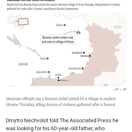
/ AP
/
AP
Ukrainian officials say a Russian rocket attack hit a village in eastern
Ukraine Thursday, killing dozens of civilians gathered after a funeral.
Dmytro Nechvolot told The Associated Press he
was looking for his 60-year-old father, who