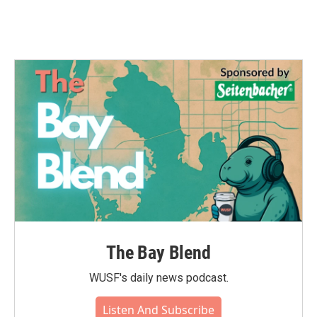
The Bay Blend
WUSF's daily news podcast.
Listen And Subscribe