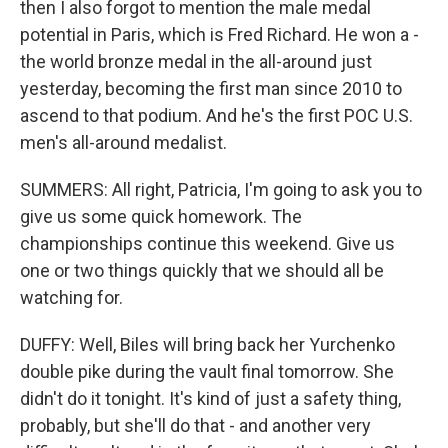
then I also forgot to mention the male medal
potential in Paris, which is Fred Richard. He won a -
the world bronze medal in the all-around just
yesterday, becoming the first man since 2010 to
ascend to that podium. And he's the first POC U.S.
men's all-around medalist.
SUMMERS: All right, Patricia, I'm going to ask you to
give us some quick homework. The
championships continue this weekend. Give us
one or two things quickly that we should all be
watching for.
DUFFY: Well, Biles will bring back her Yurchenko
double pike during the vault final tomorrow. She
didn't do it tonight. It's kind of just a safety thing,
probably, but she'll do that - and another very