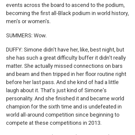
events across the board to ascend to the podium,
becoming the first all-Black podium in world history,
men's or women's.
SUMMERS: Wow.
DUFFY: Simone didn't have her, like, best night, but
she has such a great difficulty buffer it didn't really
matter. She actually missed connections on bars
and beam and then tripped in her floor routine right
before her last pass. And she kind of had a little
laugh about it. That's just kind of Simone's
personality. And she finished it and became world
champion for the sixth time and is undefeated in
world all-around competition since beginning to
compete at these competitions in 2013.