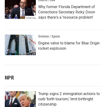
Courts / Law
Why former Florida Department of
Corrections Secretary Ricky Dixon
says there's a 'resource problem'
Science / Space
Engine valve to blame for Blue Origin
rocket explosion
NPR
Trump signs 2 immigration actions to
curb 'birth tourism,' limit birthright
citizenship