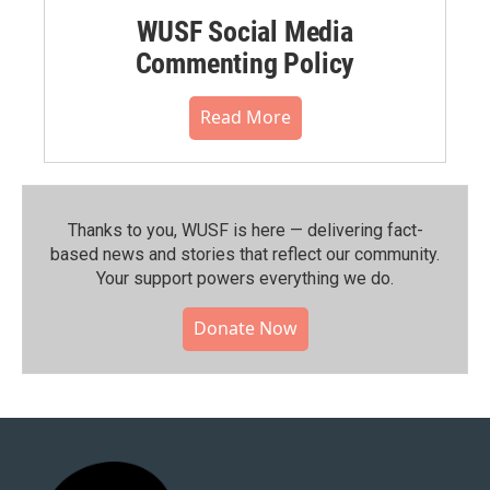
WUSF Social Media
Commenting Policy
Read More
Thanks to you, WUSF is here — delivering fact-
based news and stories that reflect our community.⁠
Your support powers everything we do.
Donate Now