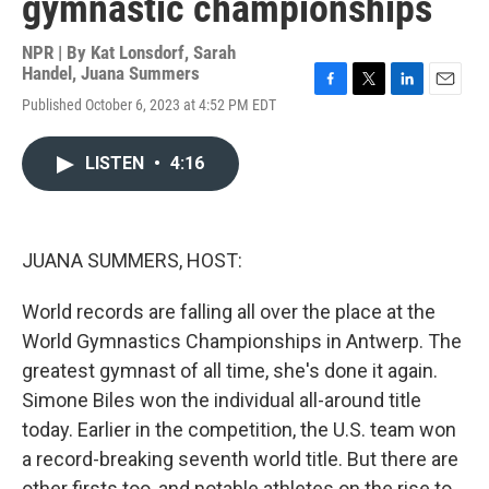
gymnastic championships
NPR | By
Kat Lonsdorf
,
Sarah
Handel
,
Juana Summers
F
T
L
E
Published October 6, 2023 at 4:52 PM EDT
a
w
i
m
c
i
n
a
e
t
k
i
LISTEN
•
4:16
b
t
e
l
o
e
d
o
r
I
k
n
JUANA SUMMERS, HOST:
World records are falling all over the place at the
World Gymnastics Championships in Antwerp. The
greatest gymnast of all time, she's done it again.
Simone Biles won the individual all-around title
today. Earlier in the competition, the U.S. team won
a record-breaking seventh world title. But there are
other firsts too, and notable athletes on the rise to