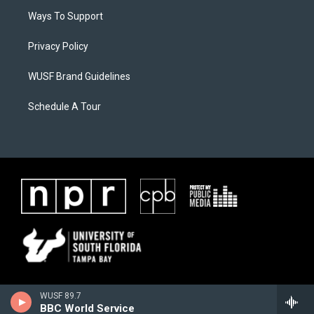
Ways To Support
Privacy Policy
WUSF Brand Guidelines
Schedule A Tour
WUSF 89.7
BBC World Service