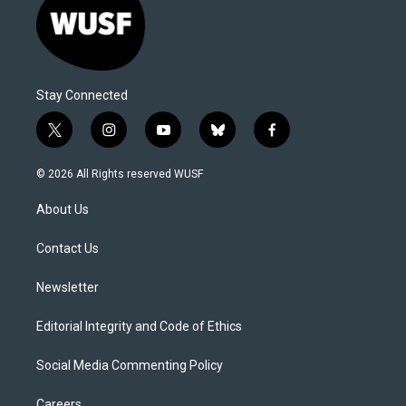
Stay Connected
t
i
y
b
f
w
n
o
l
a
i
s
u
u
c
© 2026 All Rights reserved WUSF
t
t
t
e
e
t
a
u
s
b
About Us
e
g
b
k
o
r
r
e
y
o
a
k
Contact Us
m
Newsletter
Editorial Integrity and Code of Ethics
Social Media Commenting Policy
Careers