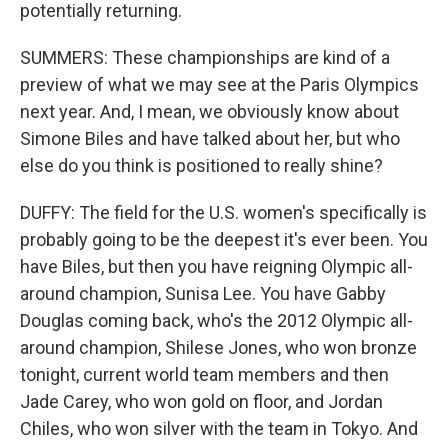
potentially returning.
SUMMERS: These championships are kind of a
preview of what we may see at the Paris Olympics
next year. And, I mean, we obviously know about
Simone Biles and have talked about her, but who
else do you think is positioned to really shine?
DUFFY: The field for the U.S. women's specifically is
probably going to be the deepest it's ever been. You
have Biles, but then you have reigning Olympic all-
around champion, Sunisa Lee. You have Gabby
Douglas coming back, who's the 2012 Olympic all-
around champion, Shilese Jones, who won bronze
tonight, current world team members and then
Jade Carey, who won gold on floor, and Jordan
Chiles, who won silver with the team in Tokyo. And