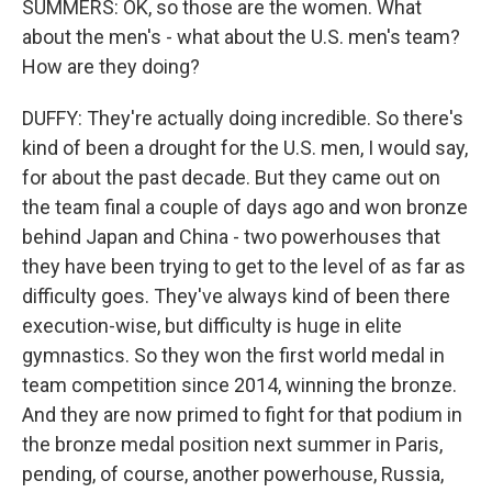
SUMMERS: OK, so those are the women. What
about the men's - what about the U.S. men's team?
How are they doing?
DUFFY: They're actually doing incredible. So there's
kind of been a drought for the U.S. men, I would say,
for about the past decade. But they came out on
the team final a couple of days ago and won bronze
behind Japan and China - two powerhouses that
they have been trying to get to the level of as far as
difficulty goes. They've always kind of been there
execution-wise, but difficulty is huge in elite
gymnastics. So they won the first world medal in
team competition since 2014, winning the bronze.
And they are now primed to fight for that podium in
the bronze medal position next summer in Paris,
pending, of course, another powerhouse, Russia,