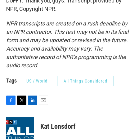
DUFFY: Thank you, guys. Transcript provided by
NPR, Copyright NPR.
NPR transcripts are created on a rush deadline by
an NPR contractor. This text may not be in its final
form and may be updated or revised in the future.
Accuracy and availability may vary. The
authoritative record of NPR’s programming is the
audio record.
Tags
US / World
All Things Considered
F
T
L
E
a
w
i
m
c
i
n
a
e
t
k
i
Kat Lonsdorf
b
t
e
l
o
e
d