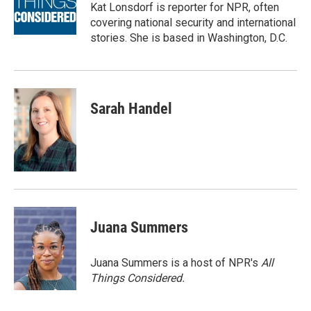
o
r
I
Kat Lonsdorf is reporter for NPR, often
k
n
covering national security and international
stories. She is based in Washington, D.C.
Sarah Handel
Juana Summers
Juana Summers is a host of NPR's
All
Things Considered.