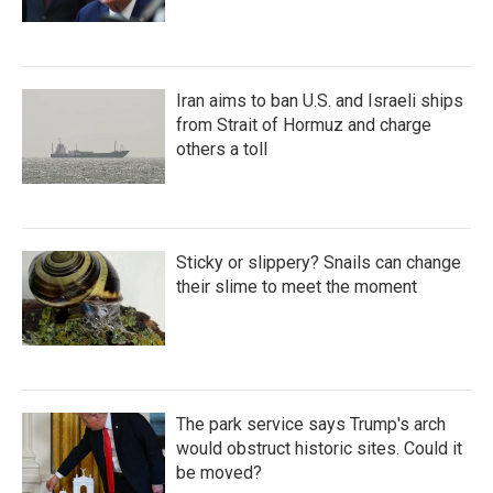
Iran aims to ban U.S. and Israeli ships
from Strait of Hormuz and charge
others a toll
Sticky or slippery? Snails can change
their slime to meet the moment
The park service says Trump's arch
would obstruct historic sites. Could it
be moved?