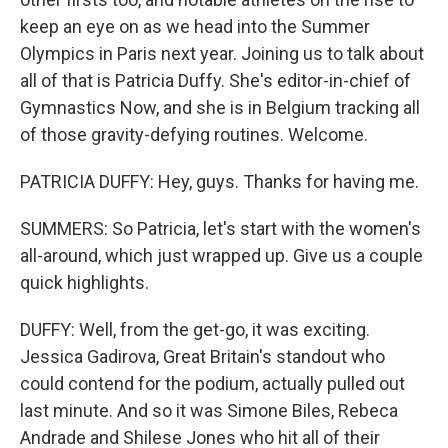
keep an eye on as we head into the Summer
Olympics in Paris next year. Joining us to talk about
all of that is Patricia Duffy. She's editor-in-chief of
Gymnastics Now, and she is in Belgium tracking all
of those gravity-defying routines. Welcome.
PATRICIA DUFFY: Hey, guys. Thanks for having me.
SUMMERS: So Patricia, let's start with the women's
all-around, which just wrapped up. Give us a couple
quick highlights.
DUFFY: Well, from the get-go, it was exciting.
Jessica Gadirova, Great Britain's standout who
could contend for the podium, actually pulled out
last minute. And so it was Simone Biles, Rebeca
Andrade and Shilese Jones who hit all of their