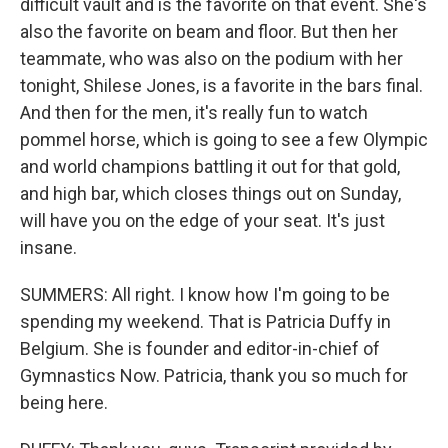
difficult vault and is the favorite on that event. She's
also the favorite on beam and floor. But then her
teammate, who was also on the podium with her
tonight, Shilese Jones, is a favorite in the bars final.
And then for the men, it's really fun to watch
pommel horse, which is going to see a few Olympic
and world champions battling it out for that gold,
and high bar, which closes things out on Sunday,
will have you on the edge of your seat. It's just
insane.
SUMMERS: All right. I know how I'm going to be
spending my weekend. That is Patricia Duffy in
Belgium. She is founder and editor-in-chief of
Gymnastics Now. Patricia, thank you so much for
being here.