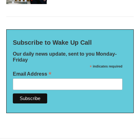
Subscribe to Wake Up Call
Our daily news update, sent to you Monday-
Friday
*
indicates required
*
Email Address