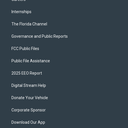
Internships
The Florida Channel
Governance and Public Reports
FCC Public Files
Public File Assistance
2025 EEO Report
Digital Stream Help
Donate Your Vehicle
Corporate Sponsor
Download Our App