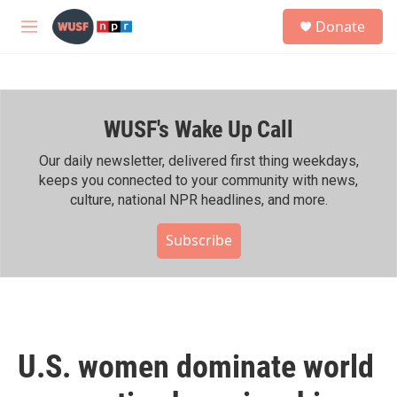
Skip to main content
S
Donate
e
M
a
e
r
n
c
u
h
WUSF's Wake Up Call
u
e
r
Our daily newsletter, delivered first thing weekdays,
y
keeps you connected to your community with news,
culture, national NPR headlines, and more.
Subscribe
U.S. women dominate world