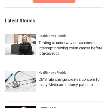
Latest Stories
Health News Florida
Testing is underway on vaccines to
intercept brewing colon cancer before
it takes root
Health News Florida
CMS rule change creates concern for
many Medicare ostomy patients