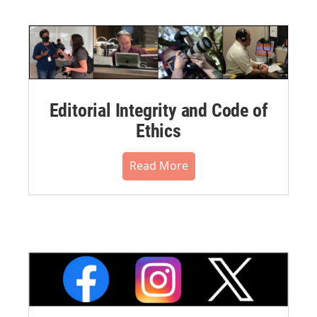
Editorial Integrity and Code of
Ethics
Read More