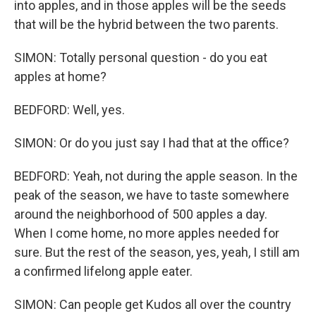
into apples, and in those apples will be the seeds
that will be the hybrid between the two parents.
SIMON: Totally personal question - do you eat
apples at home?
BEDFORD: Well, yes.
SIMON: Or do you just say I had that at the office?
BEDFORD: Yeah, not during the apple season. In the
peak of the season, we have to taste somewhere
around the neighborhood of 500 apples a day.
When I come home, no more apples needed for
sure. But the rest of the season, yes, yeah, I still am
a confirmed lifelong apple eater.
SIMON: Can people get Kudos all over the country