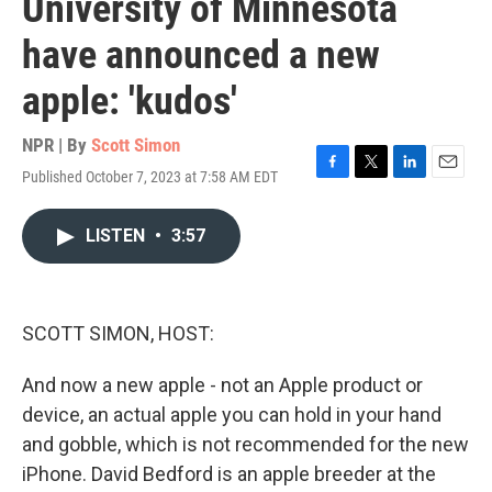
University of Minnesota
have announced a new
apple: 'kudos'
NPR | By
Scott Simon
Published October 7, 2023 at 7:58 AM EDT
F
T
L
E
a
w
i
m
c
i
n
a
LISTEN
•
3:57
e
t
k
i
b
t
e
l
o
e
d
o
r
I
k
n
SCOTT SIMON, HOST:
And now a new apple - not an Apple product or
device, an actual apple you can hold in your hand
and gobble, which is not recommended for the new
iPhone. David Bedford is an apple breeder at the