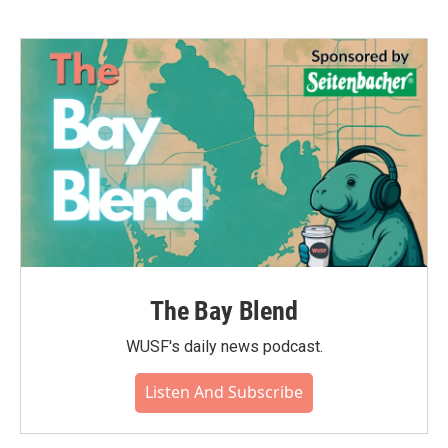
The Bay Blend
WUSF's daily news podcast.
Listen And Subscribe