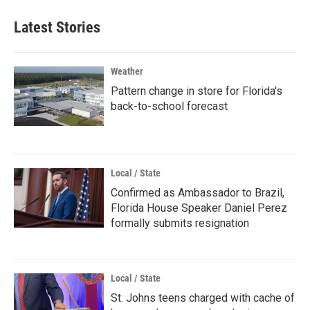
Latest Stories
Weather
Pattern change in store for Florida's
back-to-school forecast
Local / State
Confirmed as Ambassador to Brazil,
Florida House Speaker Daniel Perez
formally submits resignation
Local / State
St. Johns teens charged with cache of