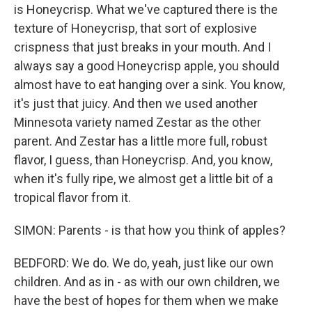
is Honeycrisp. What we've captured there is the
texture of Honeycrisp, that sort of explosive
crispness that just breaks in your mouth. And I
always say a good Honeycrisp apple, you should
almost have to eat hanging over a sink. You know,
it's just that juicy. And then we used another
Minnesota variety named Zestar as the other
parent. And Zestar has a little more full, robust
flavor, I guess, than Honeycrisp. And, you know,
when it's fully ripe, we almost get a little bit of a
tropical flavor from it.
SIMON: Parents - is that how you think of apples?
BEDFORD: We do. We do, yeah, just like our own
children. And as in - as with our own children, we
have the best of hopes for them when we make