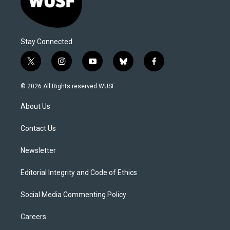
Stay Connected
t
i
y
b
f
w
n
o
l
a
i
s
u
u
c
© 2026 All Rights reserved WUSF
t
t
t
e
e
t
a
u
s
b
About Us
e
g
b
k
o
r
r
e
y
o
a
k
Contact Us
m
Newsletter
Editorial Integrity and Code of Ethics
Social Media Commenting Policy
Careers