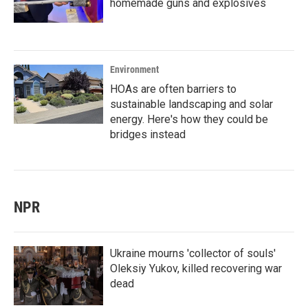
homemade guns and explosives
Environment
HOAs are often barriers to
sustainable landscaping and solar
energy. Here's how they could be
bridges instead
NPR
Ukraine mourns 'collector of souls'
Oleksiy Yukov, killed recovering war
dead