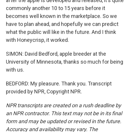
after the apple is developed and released, it's quite
commonly another 10 to 15 years before it
becomes well known in the marketplace. So we
have to plan ahead, and hopefully we can predict
what the public will like in the future. And I think
with Honeycrisp, it worked.
SIMON: David Bedford, apple breeder at the
University of Minnesota, thanks so much for being
with us.
BEDFORD: My pleasure. Thank you. Transcript
provided by NPR, Copyright NPR.
NPR transcripts are created on a rush deadline by
an NPR contractor. This text may not be in its final
form and may be updated or revised in the future.
Accuracy and availability may vary. The