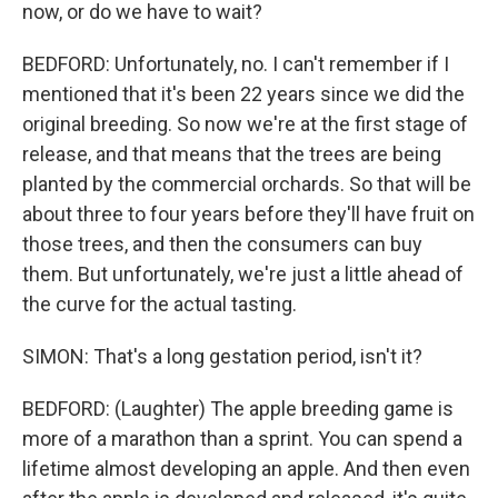
now, or do we have to wait?
BEDFORD: Unfortunately, no. I can't remember if I
mentioned that it's been 22 years since we did the
original breeding. So now we're at the first stage of
release, and that means that the trees are being
planted by the commercial orchards. So that will be
about three to four years before they'll have fruit on
those trees, and then the consumers can buy
them. But unfortunately, we're just a little ahead of
the curve for the actual tasting.
SIMON: That's a long gestation period, isn't it?
BEDFORD: (Laughter) The apple breeding game is
more of a marathon than a sprint. You can spend a
lifetime almost developing an apple. And then even