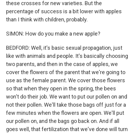
these crosses for new varieties. But the
percentage of success is a bit lower with apples
than I think with children, probably.
SIMON: How do you make a new apple?
BEDFORD: Well, it's basic sexual propagation, just
like with animals and people. It's basically choosing
two parents, and then in the case of apples, we
cover the flowers of the parent that we're going to
use as the female parent. We cover those flowers
so that when they open in the spring, the bees
won't do their job. We want to put our pollen on and
not their pollen. We'll take those bags off just for a
few minutes when the flowers are open. We'll put
our pollen on, and the bags go back on. And if all
goes well, that fertilization that we've done will turn