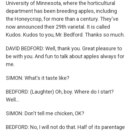
University of Minnesota, where the horticultural
department has been breeding apples, including
the Honeycrisp, for more than a century. They've
now announced their 29th varietal. It is called
Kudos. Kudos to you, Mr. Bedford. Thanks so much.
DAVID BEDFORD: Well, thank you. Great pleasure to
be with you. And fun to talk about apples always for
me.
SIMON: What's it taste like?
BEDFORD: (Laughter) Oh, boy. Where do I start?
Well...
SIMON: Don't tell me chicken, OK?
BEDFORD: No, I will not do that. Half of its parentage