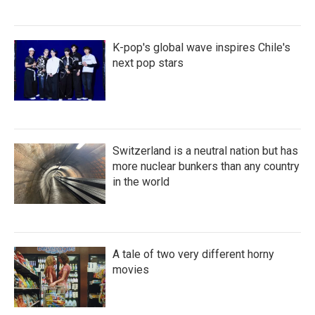
K-pop's global wave inspires Chile's
next pop stars
Switzerland is a neutral nation but has
more nuclear bunkers than any country
in the world
A tale of two very different horny
movies