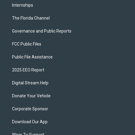
Internships
The Florida Channel
Governance and Public Reports
FCC Public Files
Public File Assistance
2025 EEO Report
Digital Stream Help
Donate Your Vehicle
Corporate Sponsor
Download Our App
Ways To Support