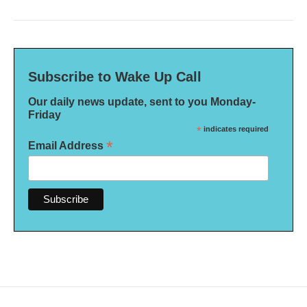
Subscribe to Wake Up Call
Our daily news update, sent to you Monday-
Friday
*
indicates required
*
Email Address