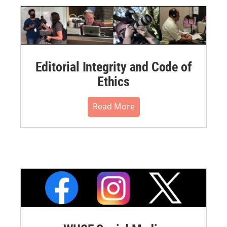
Editorial Integrity and Code of
Ethics
Read More