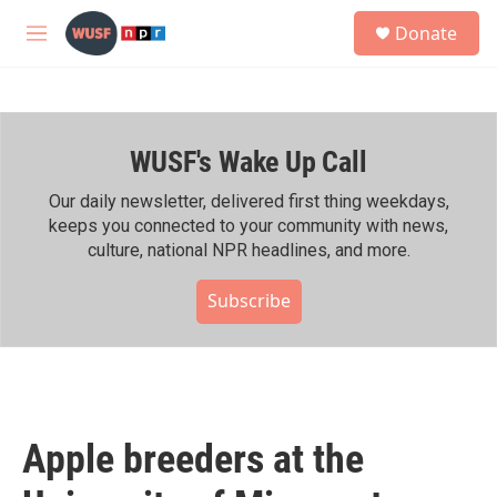
Skip to main content
S
Donate
e
M
a
e
r
n
c
u
h
WUSF's Wake Up Call
u
e
r
Our daily newsletter, delivered first thing weekdays,
y
keeps you connected to your community with news,
culture, national NPR headlines, and more.
Subscribe
Apple breeders at the