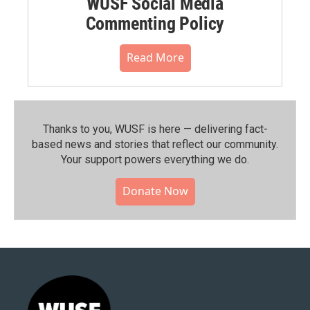
WUSF Social Media
Commenting Policy
Read More
Thanks to you, WUSF is here — delivering fact-
based news and stories that reflect our community.⁠
Your support powers everything we do.
Donate Now