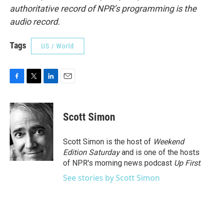
authoritative record of NPR’s programming is the
audio record.
Tags
US / World
F
T
L
E
a
w
i
m
c
i
n
a
e
t
k
i
Scott Simon
b
t
e
l
o
e
d
o
r
I
Scott Simon is the host of
Weekend
k
n
Edition Saturday
and is one of the hosts
of NPR's morning news podcast
Up First
.
See stories by Scott Simon