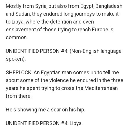
Mostly from Syria, but also from Egypt, Bangladesh
and Sudan, they endured long journeys to make it
to Libya, where the detention and even
enslavement of those trying to reach Europe is
common.
UNIDENTIFIED PERSON #4: (Non-English language
spoken).
SHERLOCK: An Egyptian man comes up to tell me
about some of the violence he endured in the three
years he spent trying to cross the Mediterranean
from there.
He's showing me a scar on his hip.
UNIDENTIFIED PERSON #4: Libya.