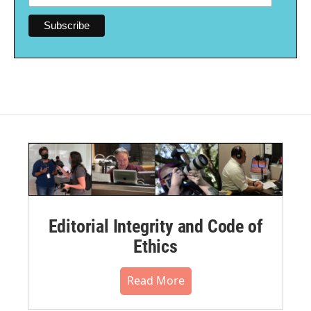
Editorial Integrity and Code of
Ethics
Read More