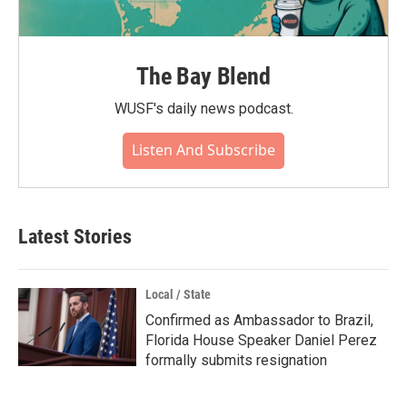
The Bay Blend
WUSF's daily news podcast.
Listen And Subscribe
Latest Stories
Local / State
Confirmed as Ambassador to Brazil,
Florida House Speaker Daniel Perez
formally submits resignation