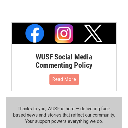
WUSF Social Media
Commenting Policy
Read More
Thanks to you, WUSF is here — delivering fact-
based news and stories that reflect our community.⁠
Your support powers everything we do.