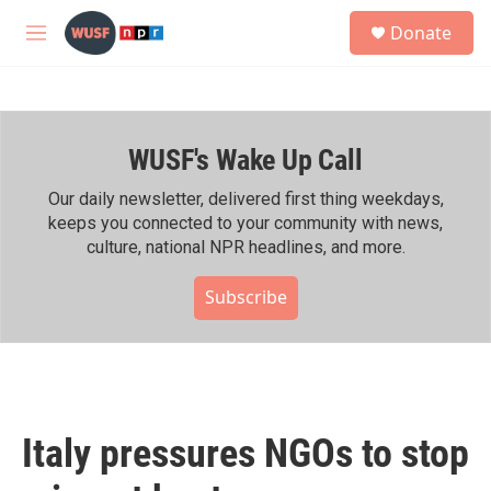
Skip to main content
S
Donate
e
M
a
e
r
n
c
u
h
WUSF's Wake Up Call
u
e
r
Our daily newsletter, delivered first thing weekdays,
y
keeps you connected to your community with news,
culture, national NPR headlines, and more.
Subscribe
Italy pressures NGOs to stop