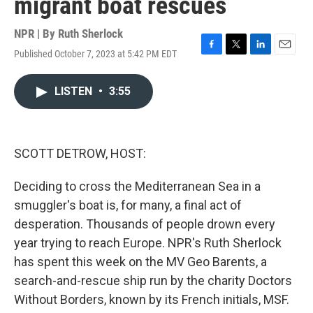
migrant boat rescues
NPR | By
Ruth Sherlock
Published October 7, 2023 at 5:42 PM EDT
F
T
L
E
a
w
i
m
c
i
n
a
LISTEN
•
3:55
e
t
k
i
b
t
e
l
o
e
d
o
r
I
k
n
SCOTT DETROW, HOST:
Deciding to cross the Mediterranean Sea in a
smuggler's boat is, for many, a final act of
desperation. Thousands of people drown every
year trying to reach Europe. NPR's Ruth Sherlock
has spent this week on the MV Geo Barents, a
search-and-rescue ship run by the charity Doctors
Without Borders, known by its French initials, MSF.