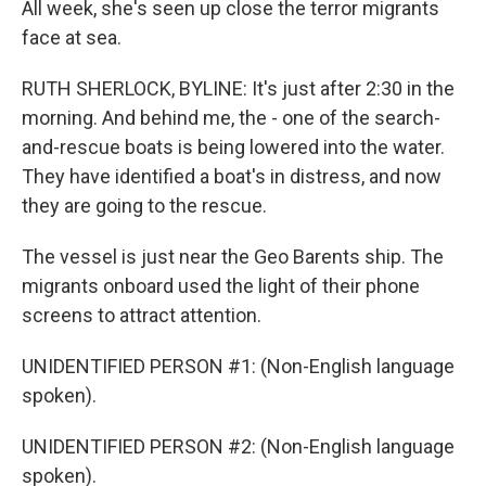
All week, she's seen up close the terror migrants
face at sea.
RUTH SHERLOCK, BYLINE: It's just after 2:30 in the
morning. And behind me, the - one of the search-
and-rescue boats is being lowered into the water.
They have identified a boat's in distress, and now
they are going to the rescue.
The vessel is just near the Geo Barents ship. The
migrants onboard used the light of their phone
screens to attract attention.
UNIDENTIFIED PERSON #1: (Non-English language
spoken).
UNIDENTIFIED PERSON #2: (Non-English language
spoken).