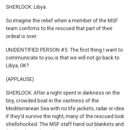
SHERLOCK: Libya.
So imagine the relief when a member of the MSF
team confirms to the rescued that part of their
ordeal is over.
UNIDENTIFIED PERSON #5: The first thing I want to
communicate to you is that we will not go back to
Libya, OK?
(APPLAUSE)
SHERLOCK: After a night spent in darkness on the
tiny, crowded boat in the vastness of the
Mediterranean Sea with no life jackets, radar or idea
if they'd survive the night, many of the rescued look
shellshocked. The MSF staff hand out blankets and