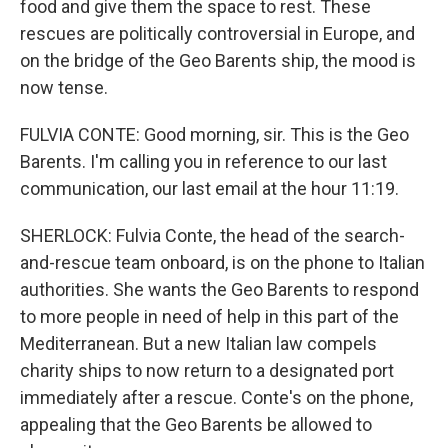
food and give them the space to rest. These
rescues are politically controversial in Europe, and
on the bridge of the Geo Barents ship, the mood is
now tense.
FULVIA CONTE: Good morning, sir. This is the Geo
Barents. I'm calling you in reference to our last
communication, our last email at the hour 11:19.
SHERLOCK: Fulvia Conte, the head of the search-
and-rescue team onboard, is on the phone to Italian
authorities. She wants the Geo Barents to respond
to more people in need of help in this part of the
Mediterranean. But a new Italian law compels
charity ships to now return to a designated port
immediately after a rescue. Conte's on the phone,
appealing that the Geo Barents be allowed to