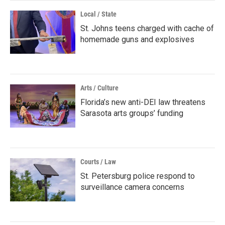
Local / State
St. Johns teens charged with cache of
homemade guns and explosives
Arts / Culture
Florida’s new anti-DEI law threatens
Sarasota arts groups’ funding
Courts / Law
St. Petersburg police respond to
surveillance camera concerns