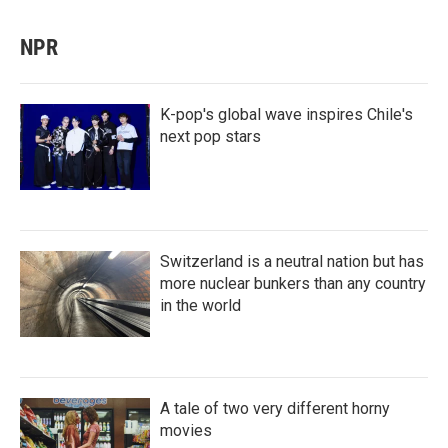
NPR
K-pop's global wave inspires Chile's
next pop stars
Switzerland is a neutral nation but has
more nuclear bunkers than any country
in the world
A tale of two very different horny
movies