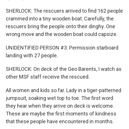
SHERLOCK: The rescuers arrived to find 162 people
crammed into a tiny wooden boat. Carefully, the
rescuers bring the people onto their dinghy. One
wrong move and the wooden boat could capsize.
UNIDENTIFIED PERSON #3: Permission starboard
landing with 27 people.
SHERLOCK: On deck of the Geo Barents, I watch as
other MSF staff receive the rescued.
All women and kids so far. Lady in a tiger-patterned
jumpsuit, soaking wet top to toe. The first word
they hear when they arrive on deck is welcome.
These are maybe the first moments of kindness
that these people have encountered in months.