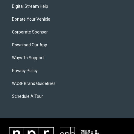
Digital Stream Help
Donate Your Vehicle
Corporate Sponsor
Download Our App
Ways To Support
Privacy Policy
WUSF Brand Guidelines
Schedule A Tour