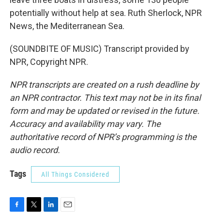
potentially without help at sea. Ruth Sherlock, NPR
News, the Mediterranean Sea.
(SOUNDBITE OF MUSIC) Transcript provided by
NPR, Copyright NPR.
NPR transcripts are created on a rush deadline by
an NPR contractor. This text may not be in its final
form and may be updated or revised in the future.
Accuracy and availability may vary. The
authoritative record of NPR’s programming is the
audio record.
Tags
All Things Considered
F
T
L
E