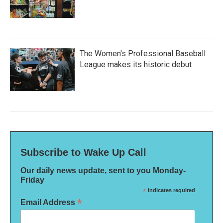
The Women's Professional Baseball
League makes its historic debut
Subscribe to Wake Up Call
Our daily news update, sent to you Monday-
Friday
*
indicates required
*
Email Address