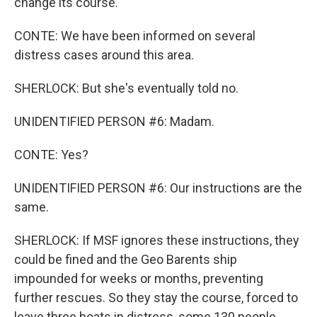
change its course.
CONTE: We have been informed on several
distress cases around this area.
SHERLOCK: But she's eventually told no.
UNIDENTIFIED PERSON #6: Madam.
CONTE: Yes?
UNIDENTIFIED PERSON #6: Our instructions are the
same.
SHERLOCK: If MSF ignores these instructions, they
could be fined and the Geo Barents ship
impounded for weeks or months, preventing
further rescues. So they stay the course, forced to
leave three boats in distress, some 130 people