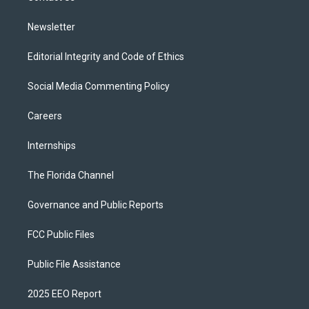
m
Newsletter
Editorial Integrity and Code of Ethics
Social Media Commenting Policy
Careers
Internships
The Florida Channel
Governance and Public Reports
FCC Public Files
Public File Assistance
2025 EEO Report